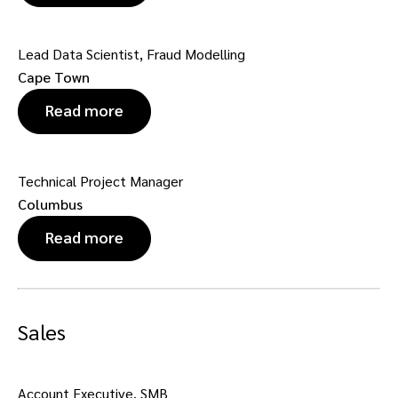
Lead Data Scientist, Fraud Modelling
Cape Town
Read more
Technical Project Manager
Columbus
Read more
Sales
Account Executive, SMB