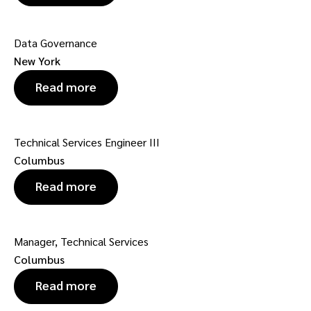
Data Governance
New York
Read more
Technical Services Engineer III
Columbus
Read more
Manager, Technical Services
Columbus
Read more