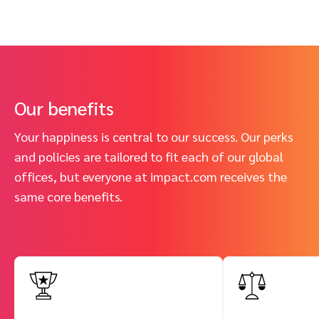
Our benefits
Your happiness is central to our success. Our perks
and policies are tailored to fit each of our global
offices, but everyone at impact.com receives the
same core benefits.