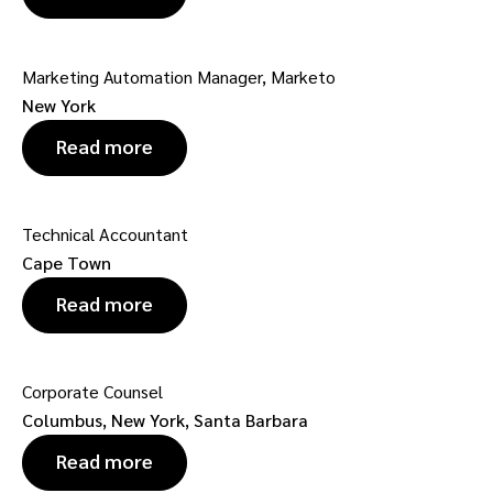
Marketing Automation Manager, Marketo
New York
Read more
Technical Accountant
Cape Town
Read more
Corporate Counsel
Columbus, New York, Santa Barbara
Read more