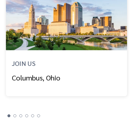
JOIN US
Columbus, Ohio