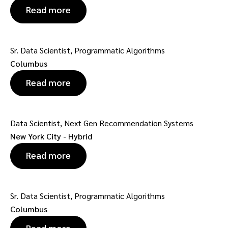
Read more
Sr. Data Scientist, Programmatic Algorithms
Columbus
Read more
Data Scientist, Next Gen Recommendation Systems
New York City - Hybrid
Read more
Sr. Data Scientist, Programmatic Algorithms
Columbus
Read more