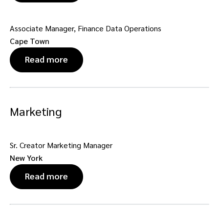
Associate Manager, Finance Data Operations
Cape Town
Read more
Marketing
Sr. Creator Marketing Manager
New York
Read more