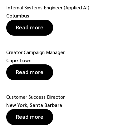
Internal Systems Engineer (Applied AI)
Columbus
Read more
Creator Campaign Manager
Cape Town
Read more
Customer Success Director
New York, Santa Barbara
Read more