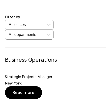
Filter by
Business Operations
Strategic Projects Manager
New York
Read more