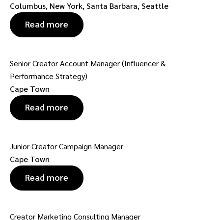
Columbus, New York, Santa Barbara, Seattle
Read more
Senior Creator Account Manager (Influencer &
Performance Strategy)
Cape Town
Read more
Junior Creator Campaign Manager
Cape Town
Read more
Creator Marketing Consulting Manager