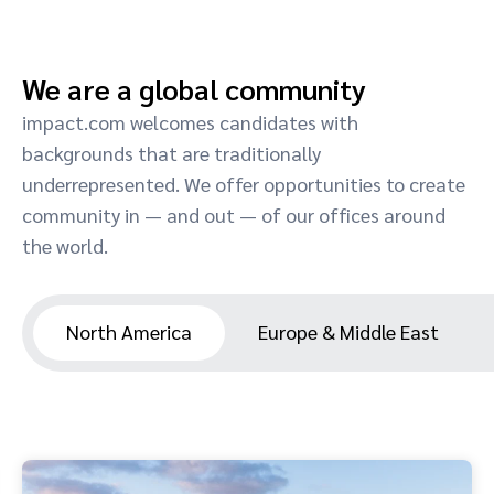
We are a global community
impact.com welcomes candidates with
backgrounds that are traditionally
underrepresented. We offer opportunities to create
community in — and out — of our offices around
the world.
North America
Europe & Middle East