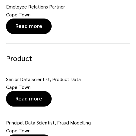
Employee Relations Partner
Cape Town
Read more
Product
Senior Data Scientist, Product Data
Cape Town
Read more
Principal Data Scientist, Fraud Modelling
Cape Town