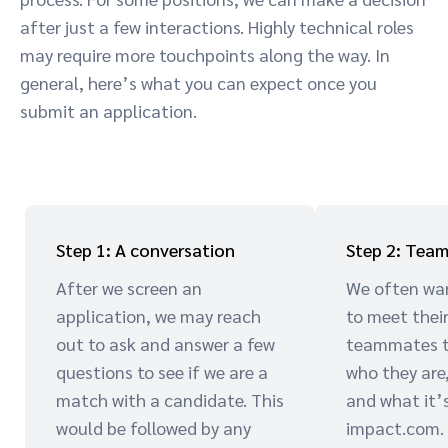
after just a few interactions. Highly technical roles
may require more touchpoints along the way. In
general, here’s what you can expect once you
submit an application.
Step 1: A conversation
Step 2: Team
After we screen an
We often wa
application, we may reach
to meet thei
out to ask and answer a few
teammates to
questions to see if we are a
who they are
match with a candidate. This
and what it’s
would be followed by any
impact.com.