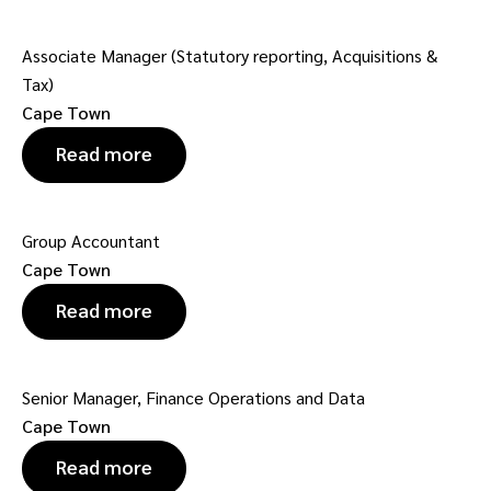
Associate Manager (Statutory reporting, Acquisitions &
Tax)
Cape Town
Read more
Group Accountant
Cape Town
Read more
Senior Manager, Finance Operations and Data
Cape Town
Read more