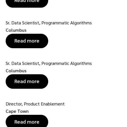
Sr. Data Scientist, Programmatic Algorithms
Columbus
Read more
Sr. Data Scientist, Programmatic Algorithms
Columbus
Read more
Director, Product Enablement
Cape Town
Read more