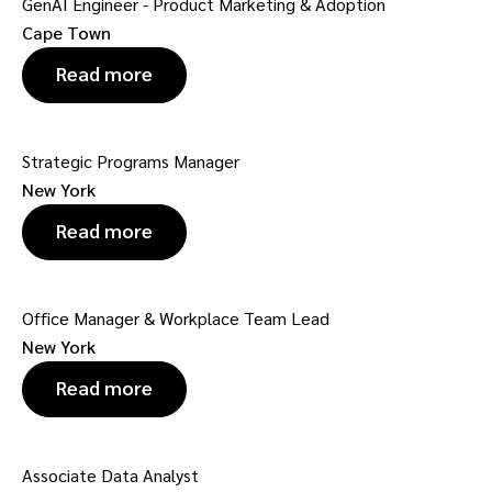
GenAI Engineer - Product Marketing & Adoption
Cape Town
Read more
Strategic Programs Manager
New York
Read more
Office Manager & Workplace Team Lead
New York
Read more
Associate Data Analyst