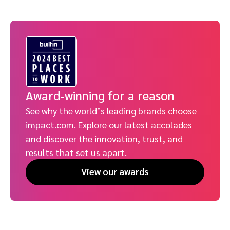
Award-winning for a reason
See why the world’s leading brands choose
impact.com. Explore our latest accolades
and discover the innovation, trust, and
results that set us apart.
View our awards