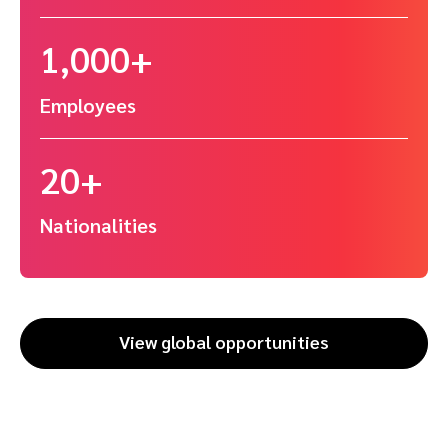
1,000+
Employees
20+
Nationalities
View global opportunities