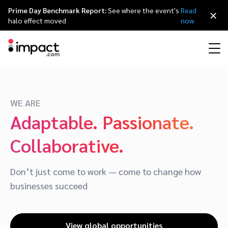
Prime Day Benchmark Report:
See where the event's
Read
×
halo effect moved
now
Performance
Affiliate marketing
Overview
Agency partners
Resource hub
About impact.com
简体中文
Discover, manage, and measure performance partnerships
WE ARE
Adaptable. Passionate.
Discover and Recruit
Contract and Pay
Influencer marketing
Affiliates
Agency directory
Customer stories
Why partnerships
日本語
Collaborative.
Track
Engage
Creator Edit
Influencers and creators
Technology partners
The Partnership Economy
Careers
Italiano
Protect and Monitor
Optimize
Don’t just come to work — come to change how
Referral marketing
Mobile apps
Technology partners directory
Events
Leadership
Français
businesses succeed
Creator
Discover, manage, and measure creator partnerships
Amazon Seller
Content publishers
Referral partners
Partnerships Experience (iPX) Event
Awards
Deutsch
View global opportunities