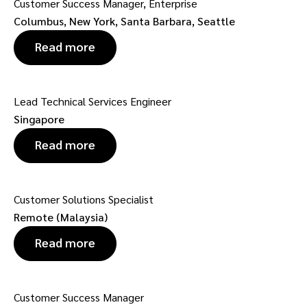
Customer Success Manager, Enterprise
Columbus, New York, Santa Barbara, Seattle
Read more
Lead Technical Services Engineer
Singapore
Read more
Customer Solutions Specialist
Remote (Malaysia)
Read more
Customer Success Manager