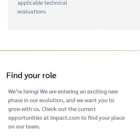
applicable technical
evaluations.
Find your role
We’re hiring! We are entering an exciting new
phase in our evolution, and we want you to
grow with us. Check out the current
opportunities at impact.com to find your place
on our team.