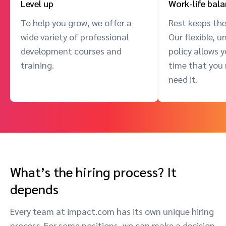
Level up
Work-life bal
To help you grow, we offer a
Rest keeps the
wide variety of professional
Our flexible, 
development courses and
policy allows 
training.
time that you
need it.
What’s the hiring process? It
depends
Every team at impact.com has its own unique hiring
process. For some positions, we can make a decision