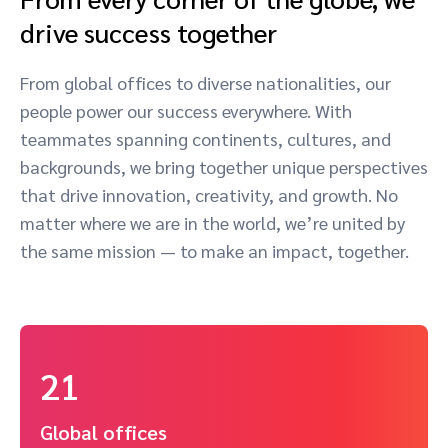
drive success together
From global offices to diverse nationalities, our
people power our success everywhere. With
teammates spanning continents, cultures, and
backgrounds, we bring together unique perspectives
that drive innovation, creativity, and growth. No
matter where we are in the world, we’re united by
the same mission — to make an impact, together.
21
Global offices