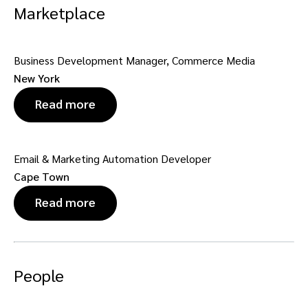
Marketplace
Business Development Manager, Commerce Media
New York
Read more
Email & Marketing Automation Developer
Cape Town
Read more
People