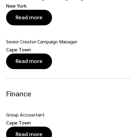
New York
Read more
Senior Creator Campaign Manager
Cape Town
Read more
Finance
Group Accountant
Cape Town
Read more