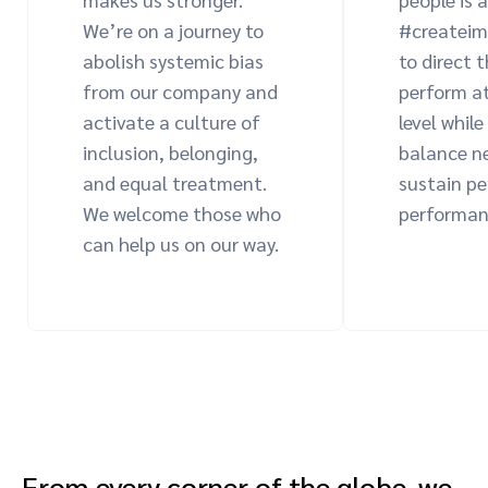
We’re on a journey to
#createim
abolish systemic bias
to direct 
from our company and
perform at
activate a culture of
level while
inclusion, belonging,
balance n
and equal treatment.
sustain p
We welcome those who
performan
can help us on our way.
From every corner of the globe, we