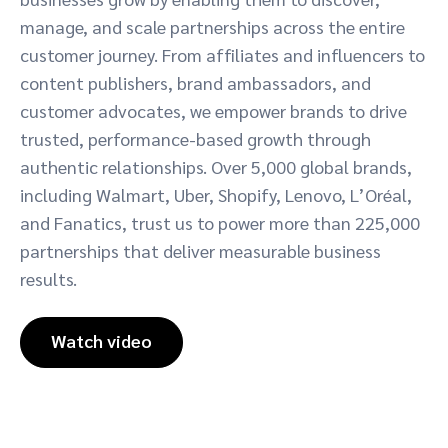
manage, and scale partnerships across the entire
customer journey. From affiliates and influencers to
content publishers, brand ambassadors, and
customer advocates, we empower brands to drive
trusted, performance-based growth through
authentic relationships. Over 5,000 global brands,
including Walmart, Uber, Shopify, Lenovo, L’Oréal,
and Fanatics, trust us to power more than 225,000
partnerships that deliver measurable business
results.
Watch video