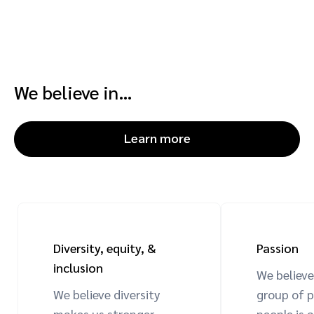
We believe in…
Learn more
Diversity, equity, &
Passion
inclusion
We believe
We believe diversity
group of 
makes us stronger.
people is a