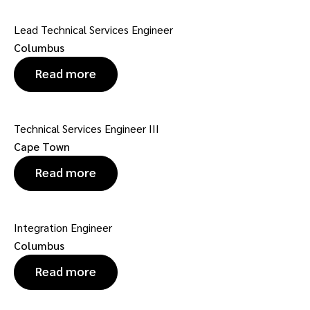
Lead Technical Services Engineer
Columbus
Read more
Technical Services Engineer III
Cape Town
Read more
Integration Engineer
Columbus
Read more