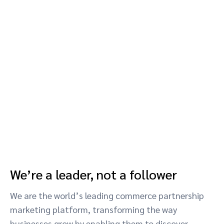
We’re a leader, not a follower
We are the world’s leading commerce partnership
marketing platform, transforming the way
businesses grow by enabling them to discover,