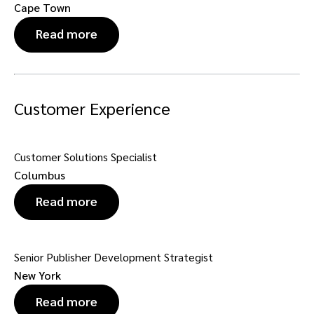
Cape Town
Read more
Customer Experience
Customer Solutions Specialist
Columbus
Read more
Senior Publisher Development Strategist
New York
Read more