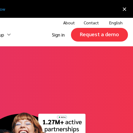
×
now
About
Contact
English
Request a demo
 up
Sign in