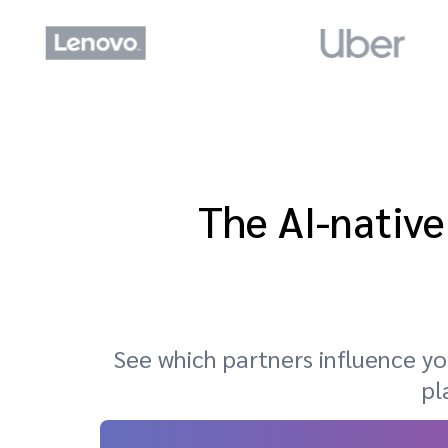
The AI-native
See which partners influence 
pl