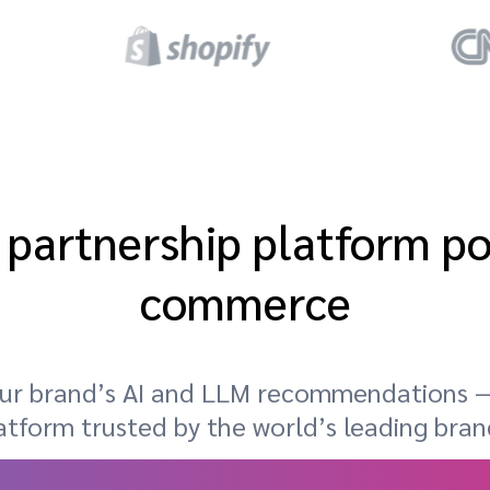
 partnership platform p
commerce
your brand’s AI and LLM recommendations —
atform trusted by the world’s leading bran