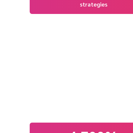
strategies