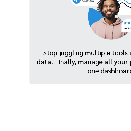
Stop juggling multiple tool
data. Finally, manage all your
one dashboar