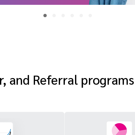
or, and Referral programs