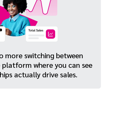
No more switching between
e platform where you can see
ips actually drive sales.