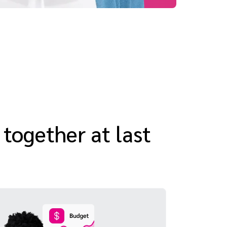
 together at last