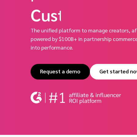
Unified.
The unified platform to manage creators, aff
powered by $100B+ in partnership commerce 
into performance.
Request a demo
Get started n