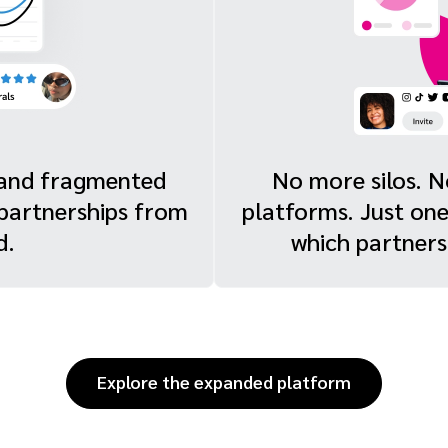
s and fragmented
No more silos. 
 partnerships from
platforms. Just on
d.
which partnersh
Explore the expanded platform