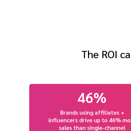
The ROI ca
46%
Brands using affiliates +
influencers drive up to 46% mo
sales than single-channel