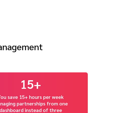
management
15+
You save 15+ hours per week
naging partnerships from one
dashboard instead of three