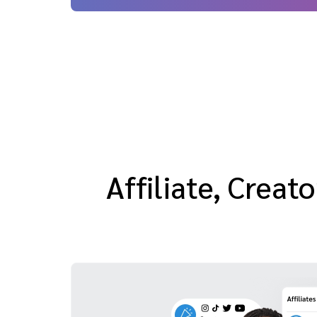
Affiliate, Creat