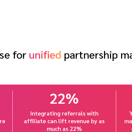
se for
unified
partnership 
22%
Integrating referrals with
re
affiliate can lift revenue by as
ma
much as 22%