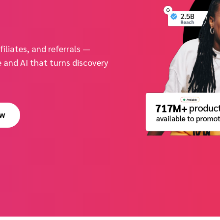
iliates, and referrals —
and AI that turns discovery
ow