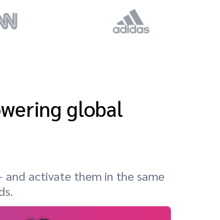
owering global
 and activate them in the same
ds.