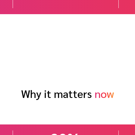
Why it matters
now