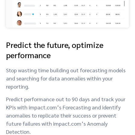
Predict the future, optimize
performance
Stop wasting time building out forecasting models
and searching for data anomalies within your
reporting.
Predict performance out to 90 days and track your
KPIs with impact.com’s Forecasting and identify
anomalies to replicate their success or prevent
future failures with impact.com’s Anomaly
Detection.