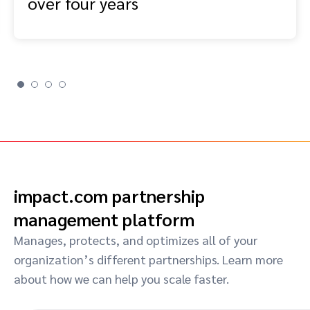
over four years
impact.com partnership
management platform
Manages, protects, and optimizes all of your
organization’s different partnerships. Learn more
about how we can help you scale faster.