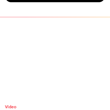
Video