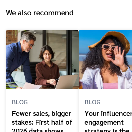
We also recommend
BLOG
BLOG
Fewer sales, bigger
Your influence
stakes: First half of
engagement
2026 data shows
strategy is the