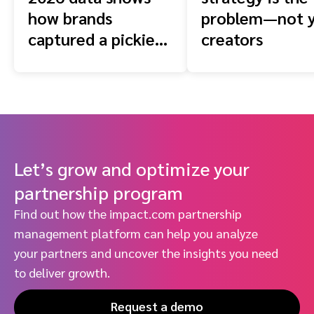
how brands
problem—not 
captured a pickier
creators
shopper
Let’s grow and optimize your
partnership program
Find out how the impact.com partnership
management platform can help you analyze
your partners and uncover the insights you need
to deliver growth.
Request a demo