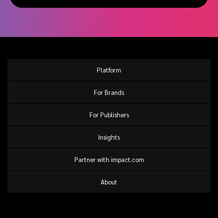
Platform
For Brands
For Publishers
Insights
Partner with impact.com
About