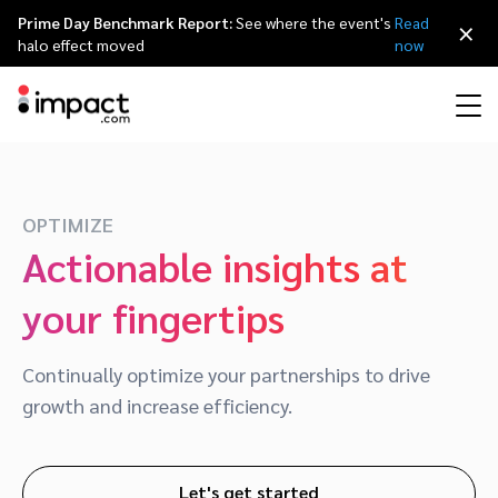
Prime Day Benchmark Report:
See where the event's
Read
×
halo effect moved
now
Performance
Affiliate marketing
Overview
Agency partners
Resource hub
About impact.com
简体中文
Discover, manage, and measure performance partnerships
OPTIMIZE
Actionable insights at
Discover and Recruit
Contract and Pay
Influencer marketing
Affiliates
Agency directory
Customer stories
Why partnerships
日本語
your fingertips
Track
Engage
Creator Edit
Influencers and creators
Technology partners
The Partnership Economy
Careers
Italiano
Protect and Monitor
Optimize
Continually optimize your partnerships to drive
Referral marketing
Mobile apps
Technology partners directory
Events
Leadership
Français
growth and increase efficiency.
Creator
Discover, manage, and measure creator partnerships
Amazon Seller
Content publishers
Referral partners
Partnerships Experience (iPX) Event
Awards
Deutsch
Let's get started