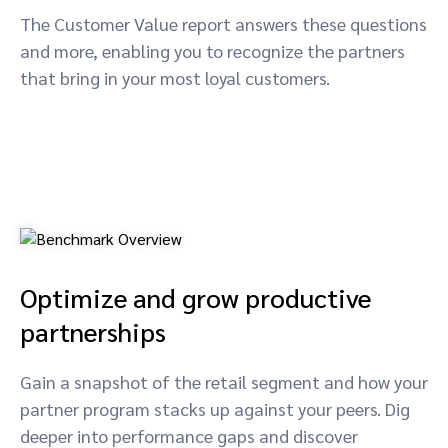
The Customer Value report answers these questions
and more, enabling you to recognize the partners
that bring in your most loyal customers.
Optimize and grow productive
partnerships
Gain a snapshot of the retail segment and how your
partner program stacks up against your peers. Dig
deeper into performance gaps and discover