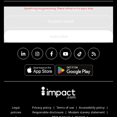
Sign up for our monthly newsletter
Business email
Subscribe
Legal
Privacy policy
Terms of use
Accessibility policy
policies
Responsible disclosure
Modern slavery statement
PAIA manual
Imprint