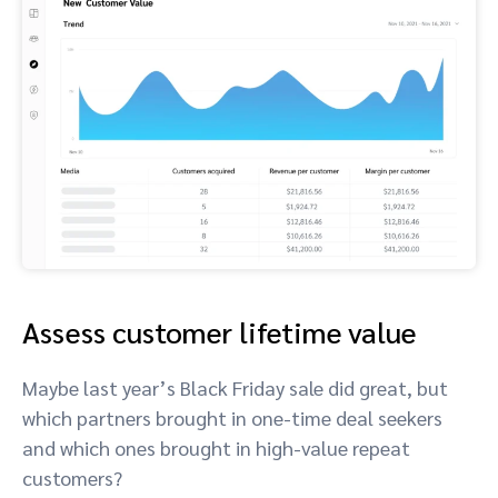
Assess customer lifetime value
Maybe last year’s Black Friday sale did great, but
which partners brought in one-time deal seekers
and which ones brought in high-value repeat
customers?