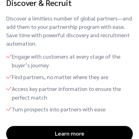
Discover & Recruit
Discover a limitless number of global partners—and
add them to your partnership program with ease.
Save time with powerful discovery and recruitment
automation.
Engage with customers at every stage of the
buyer’s journey
Find partners, no matter where they are
Access key partner information to ensure the
perfect match
Turn prospects into partners with ease
Learn more