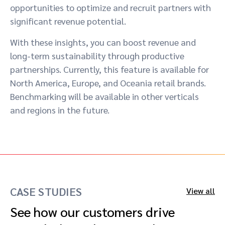
opportunities to optimize and recruit partners with
significant revenue potential.
With these insights, you can boost revenue and
long-term sustainability through productive
partnerships. Currently, this feature is available for
North America, Europe, and Oceania retail brands.
Benchmarking will be available in other verticals
and regions in the future.
CASE STUDIES
View all
See how our customers drive