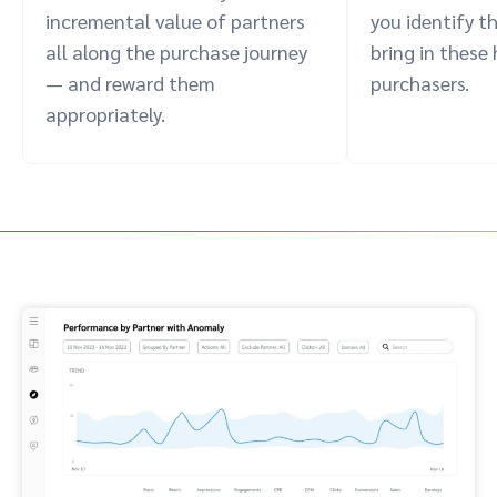
incremental value of partners
you identify t
all along the purchase journey
bring in these
— and reward them
purchasers.
appropriately.