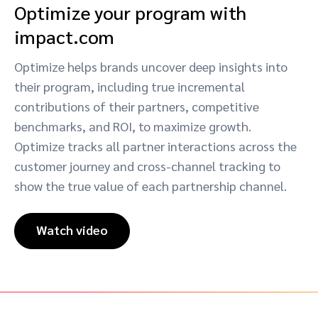
Optimize your program with
impact.com
Optimize helps brands uncover deep insights into
their program, including true incremental
contributions of their partners, competitive
benchmarks, and ROI, to maximize growth.
Optimize tracks all partner interactions across the
customer journey and cross-channel tracking to
show the true value of each partnership channel.
Watch video