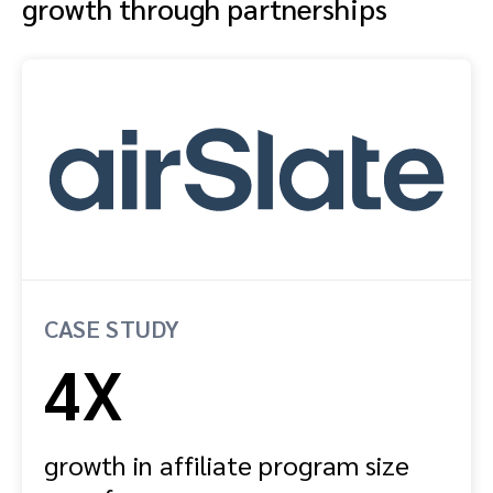
growth through partnerships
CASE STUDY
4X
growth in affiliate program size