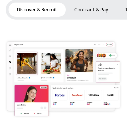
Discover & Recruit
Contract & Pay