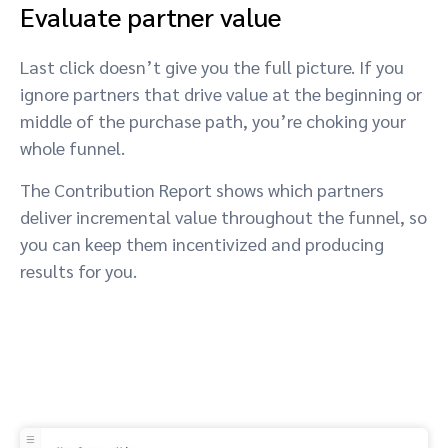
Evaluate partner value
Last click doesn’t give you the full picture. If you
ignore partners that drive value at the beginning or
middle of the purchase path, you’re choking your
whole funnel.
The Contribution Report shows which partners
deliver incremental value throughout the funnel, so
you can keep them incentivized and producing
results for you.