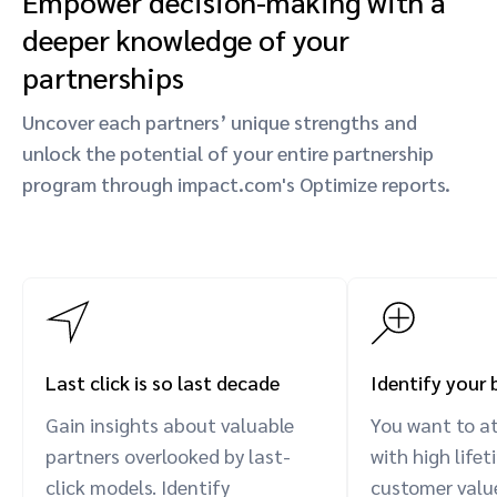
Empower decision-making with a
deeper knowledge of your
partnerships
Uncover each partners’ unique strengths and
unlock the potential of your entire partnership
program through impact.com's Optimize reports.
Last click is so last decade
Identify your 
Gain insights about valuable
You want to a
partners overlooked by last-
with high life
click models. Identify
customer value