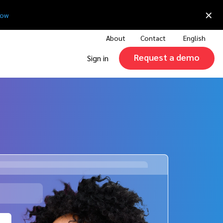
×
now
About
Contact
English
Request a demo
Sign in