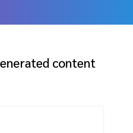
generated content