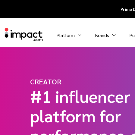
Prime 
Platform
Brands
Pu
CREATOR
#1 influencer
platform for