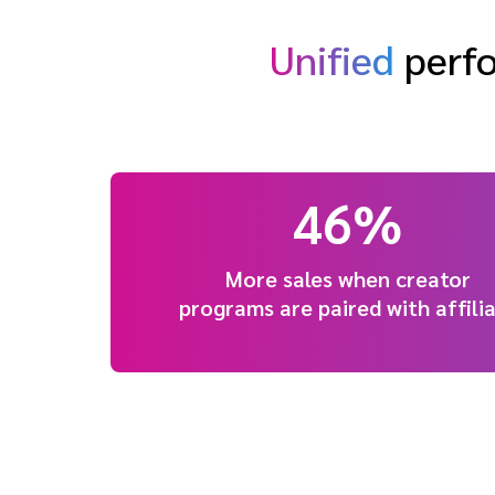
Unified
perfo
46%
More sales when creator
programs are paired with affili