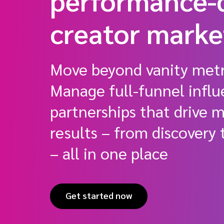
performance-
creator mark
Move beyond vanity metr
Manage full-funnel influ
partnerships that drive 
results – from discovery
– all in one place
Get started now