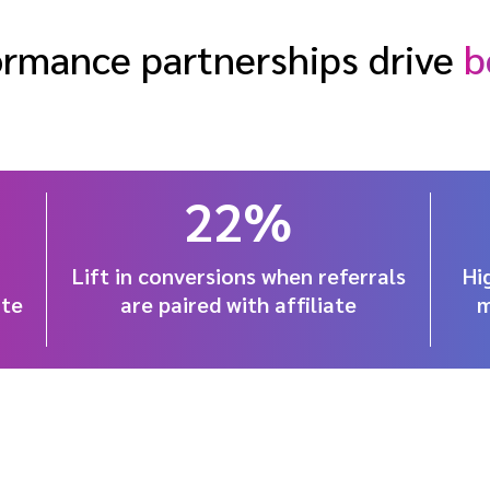
rmance partnerships drive
b
22%
Lift in conversions when referrals
Hi
ate
are paired with affiliate
m