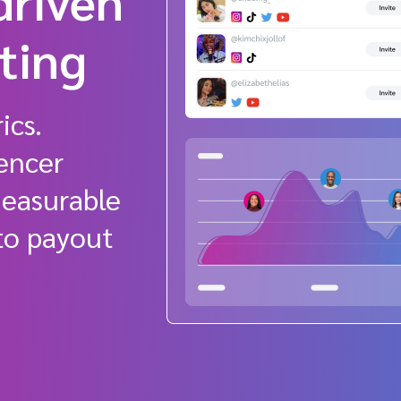
driven
eting
ics.
encer
measurable
 to payout