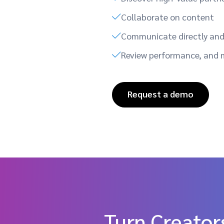
Collaborate on content
Communicate directly and 
Review performance, and 
Request a demo
Turn Creators