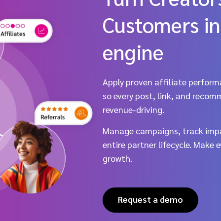
Customers in
engine
Apply proven affiliate perform
so every post, link, and recom
revenue-driving.
Manage campaigns, track impa
entire partner lifecycle. Make 
growth.
Request a demo