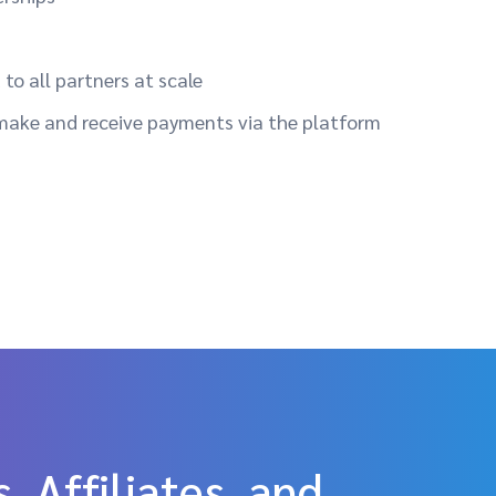
to all partners at scale
make and receive payments via the platform
, Affiliates, and