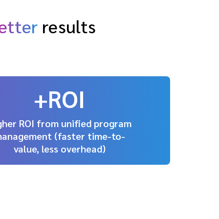
etter
results
+ROI
gher ROI from unified program
anagement (faster time-to-
value, less overhead)