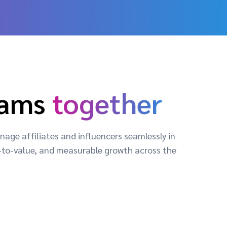
rams
together
age affiliates and influencers seamlessly in
me-to-value, and measurable growth across the