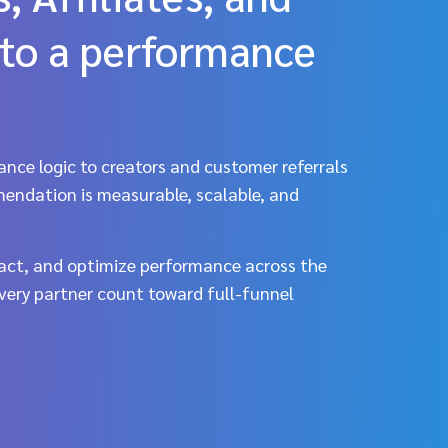
to a performance
ance logic to creators and customer referrals
mendation is measurable, scalable, and
ct, and optimize performance across the
every partner count toward full-funnel