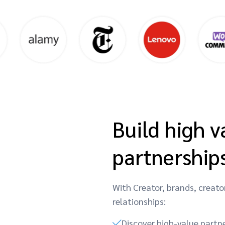
Build high v
partnership
With Creator, brands, creato
relationships:
Discover high-value partn