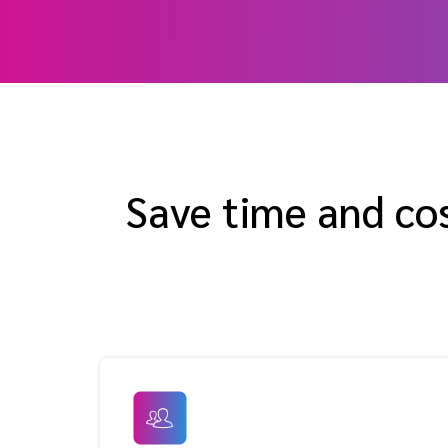
Save time and co