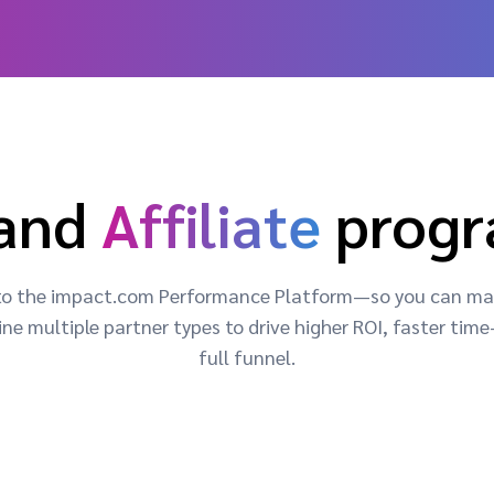
and
Affiliate
prog
 into the impact.com Performance Platform—so you can man
ne multiple partner types to drive higher ROI, faster ti
full funnel.