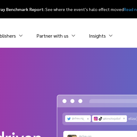
Day Benchmark Report:
See where the event's halo effect moved
Read 
blishers
Partner with us
Insights