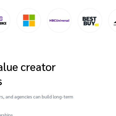
alue creator
s
rs, and agencies can build long-term
erships