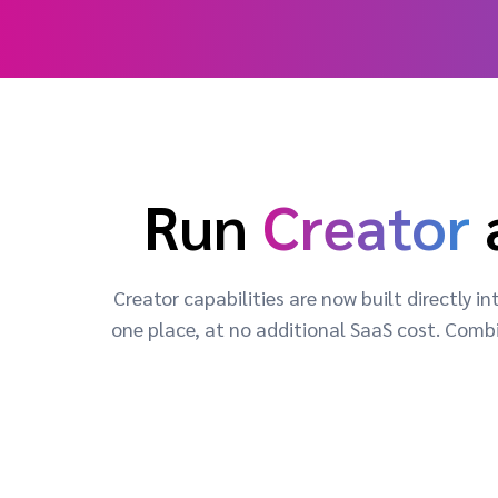
Run
Creator
Creator capabilities are now built directly
one place, at no additional SaaS cost. Combi