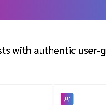
sts with authentic user-