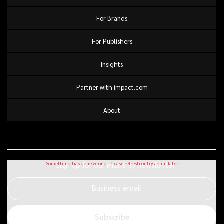
For Brands
For Publishers
Insights
Partner with impact.com
About
Sign up for our monthly newsletter
Business email
Subscribe