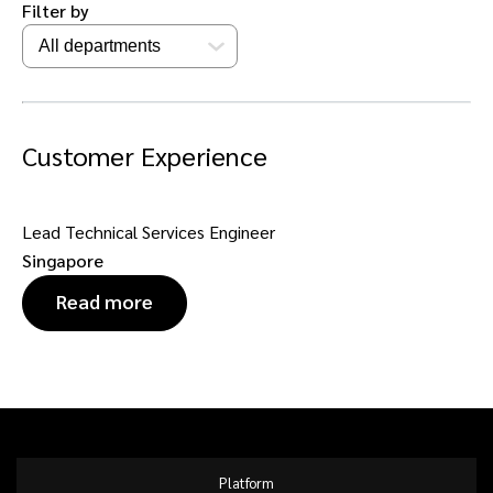
Filter by
Customer Experience
Lead Technical Services Engineer
Singapore
Read more
Platform