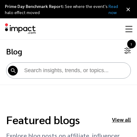
Prime Day Benchmark Report:
See where the event's
Read
×
halo effect moved
now
1
Blog
Performance
Affiliate marketing
Overview
Agency partners
Resource hub
About impact.com
简体中文
Discover, manage, and measure performance partnerships
Discover and Recruit
Contract and Pay
Influencer marketing
Affiliates
Agency directory
Customer stories
Why partnerships
日本語
Track
Engage
Creator Edit
Influencers and creators
Technology partners
The Partnership Economy
Careers
Italiano
Protect and Monitor
Optimize
Referral marketing
Mobile apps
Technology partners directory
Events
Leadership
Français
Featured blogs
Creator
View all
Discover, manage, and measure creator partnerships
Amazon Seller
Content publishers
Referral partners
Partnerships Experience (iPX) Event
Awards
Deutsch
Explore blog posts on affiliate, influencer