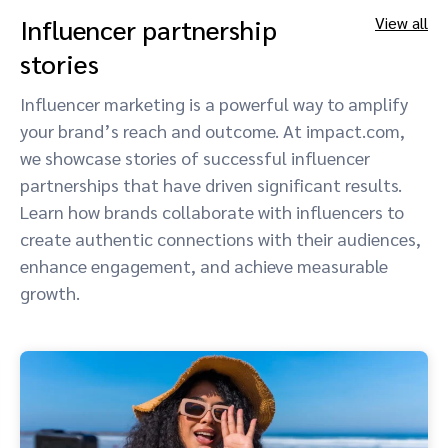
Influencer partnership
View all
stories
Influencer marketing is a powerful way to amplify
your brand’s reach and outcome. At impact.com,
we showcase stories of successful influencer
partnerships that have driven significant results.
Learn how brands collaborate with influencers to
create authentic connections with their audiences,
enhance engagement, and achieve measurable
growth.