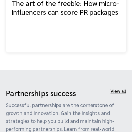
The art of the freebie: How micro-
influencers can score PR packages
Partnerships success
View all
Successful partnerships are the cornerstone of
growth and innovation. Gain the insights and
strategies to help you build and maintain high-
performing partnerships. Learn from real-world