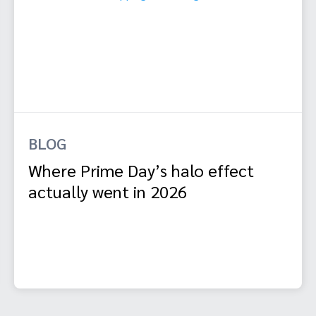
BLOG
Where Prime Day’s halo effect
actually went in 2026