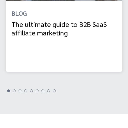
BLOG
The ultimate guide to B2B SaaS
affiliate marketing