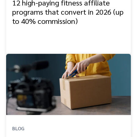
12 high-paying fitness affiliate
programs that convert in 2026 (up
to 40% commission)
BLOG