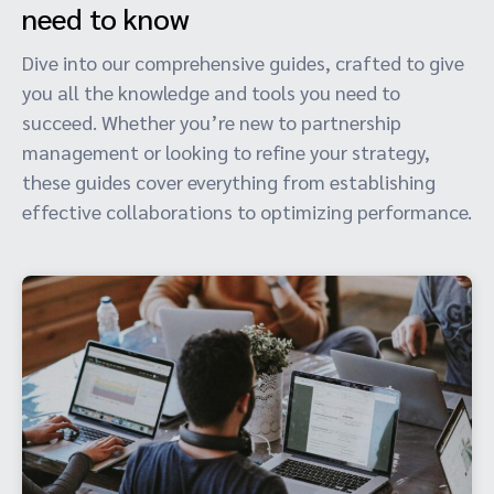
need to know
Dive into our comprehensive guides, crafted to give
you all the knowledge and tools you need to
succeed. Whether you’re new to partnership
management or looking to refine your strategy,
these guides cover everything from establishing
effective collaborations to optimizing performance.