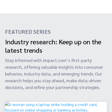
FEATURED SERIES
Industry research: Keep up on the
latest trends
Stay informed with impact.com’s first-party
research, offering valuable insights into consumer
behavior, industry data, and emerging trends. Our
research helps you stay ahead, make data-driven
decisions, and refine your partnership strategies.