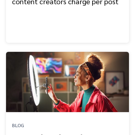
content creators charge per post
BLOG