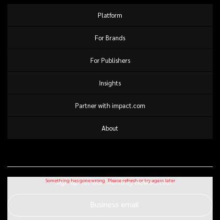
Platform
For Brands
For Publishers
Insights
Partner with impact.com
About
Sign up for our monthly newsletter
Business email