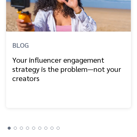
BLOG
Your influencer engagement
strategy is the problem—not your
creators