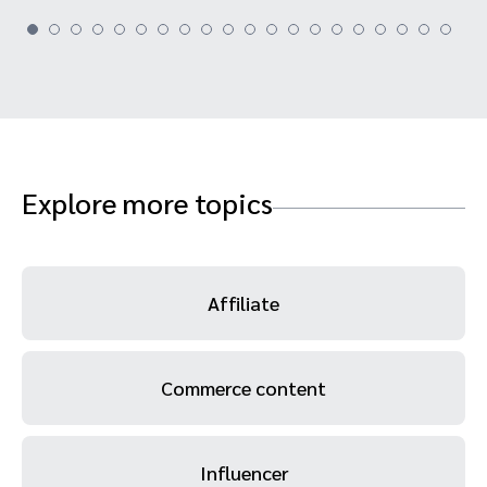
Explore more topics
Affiliate
Commerce content
Influencer