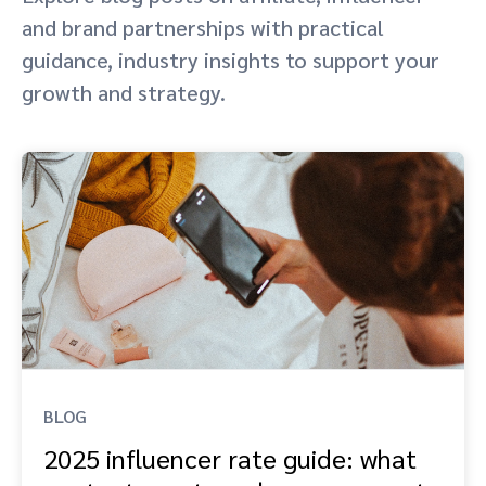
and brand partnerships with practical
Advocate
Mobile partnerships
Premium news and media publishers
Partnerships Experience Academy
Sustainability
Engage, manage, reward, and track customer referrals
guidance, industry insights to support your
growth and strategy.
Business development
Analytics and attribution
Saas partnership marketing
Services
BLOG
2025 influencer rate guide: what