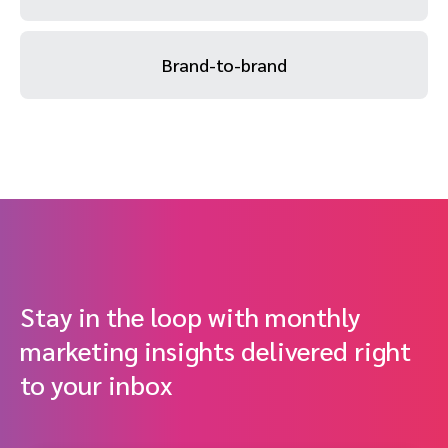
Brand-to-brand
Stay in the loop with monthly
marketing insights delivered right
to your inbox