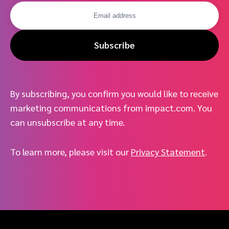
Subscribe
By subscribing, you confirm you would like to receive
marketing communications from impact.com. You
can unsubscribe at any time.
To learn more, please visit our
Privacy Statement
.