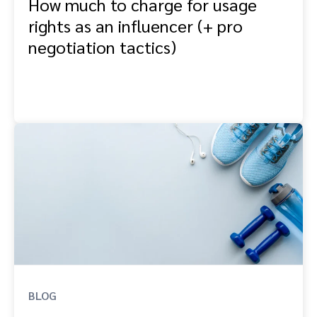
How much to charge for usage
rights as an influencer (+ pro
negotiation tactics)
BLOG