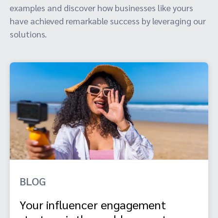
examples and discover how businesses like yours
have achieved remarkable success by leveraging our
solutions.
BLOG
Your influencer engagement