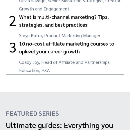
Olivia Savage, Senior Marketing Strategist, Creator
Growth and Engagement
2
What is multi-channel marketing? Tips,
strategies, and best practices
Saryu Batra, Product Marketing Manager
3
10 no-cost affiliate marketing courses to
uplevel your career growth
Coady Joy, Head of Affiliate and Partnerships
Education, PXA
FEATURED SERIES
Ultimate guides: Everything you