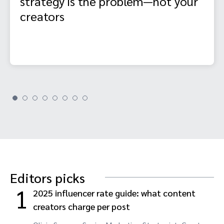
strategy is the problem—not your
creators
Editors picks
1
2025 influencer rate guide: what content
creators charge per post