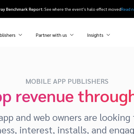
Day Benchmark Report:
See where the event's halo effect moved
Read 
blishers
Partner with us
Insights
MOBILE APP PUBLISHERS
pp revenue through
pp and web owners are looking f
ess, interest, installs, and eng