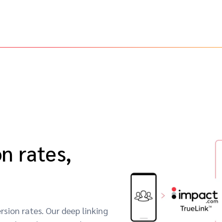
n rates,
sion rates. Our deep linking