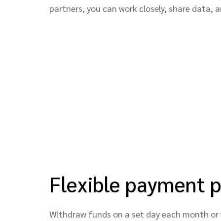
partners, you can work closely, share data,
Flexible payment 
Withdraw funds on a set day each month or