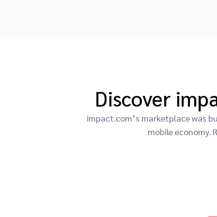
Discover imp
impact.com’s marketplace was buil
mobile economy. R