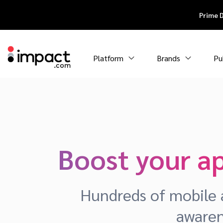
Prime 
Platform
Brands
Pu
Boost your a
Hundreds of mobile a
awaren