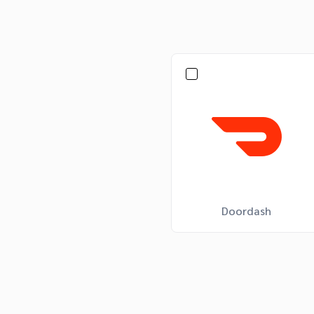
Doordash