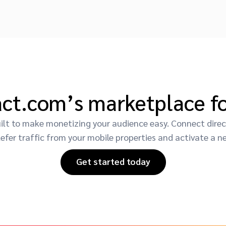
act.com’s marketplace fo
t to make monetizing your audience easy. Connect direct
efer traffic from your mobile properties and activate a n
Get started today