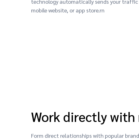
technology automatically sends your traffic 
mobile website, or app store.rn
Work directly with
Form direct relationships with popular bra