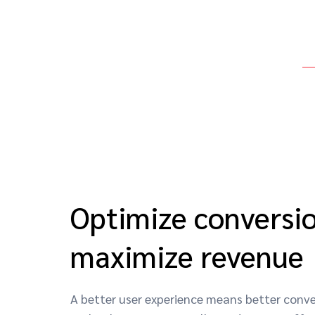
Optimize conversio
maximize revenue
A better user experience means better conver