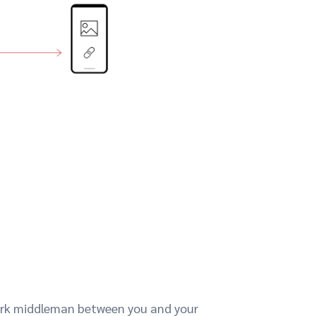
work middleman between you and your