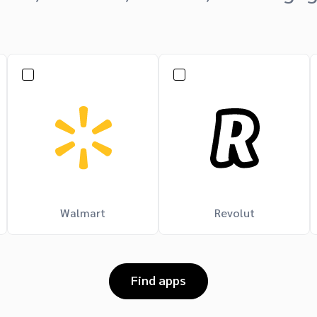
Walmart
Revolut
Find apps