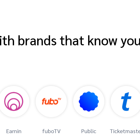
th brands that know yo
Earnin
fuboTV
Public
Ticketmast