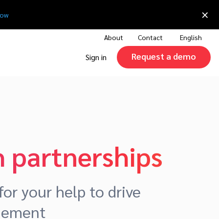
×
now
About
Contact
English
Request a demo
Sign in
 partnerships
or your help to drive
agement