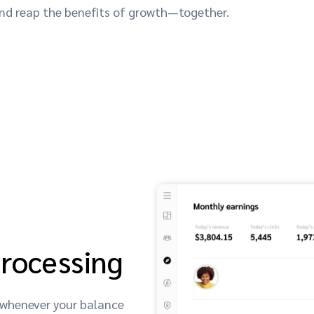
 and reap the benefits of growth—together.
processing
 whenever your balance