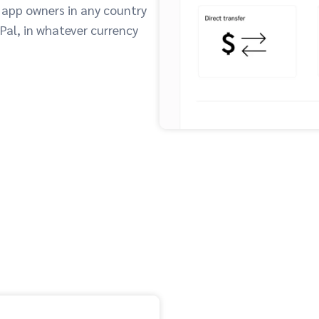
 app owners in any country
yPal, in whatever currency