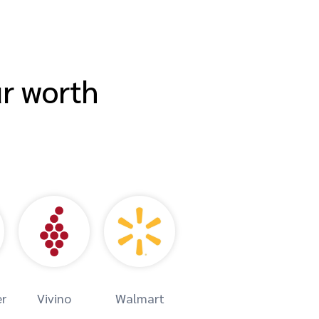
ur worth
er
Vivino
Walmart