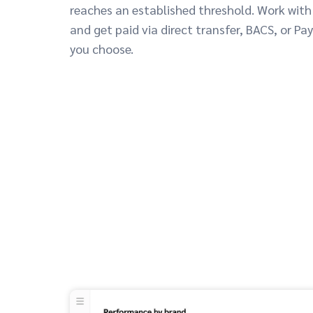
reaches an established threshold. Work with
and get paid via direct transfer, BACS, or Pa
you choose.