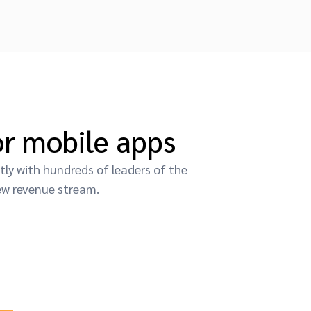
r mobile apps
ly with hundreds of leaders of the
ew revenue stream.