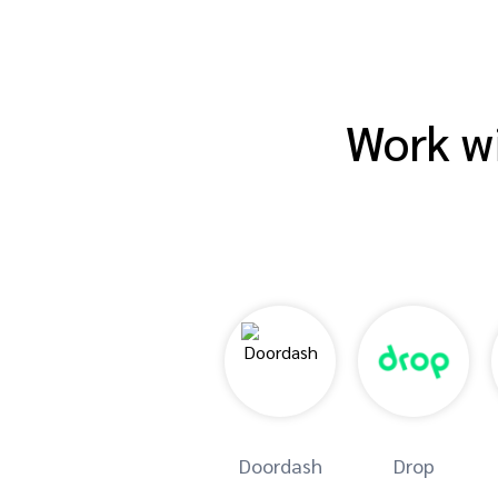
Work wi
Doordash
Drop