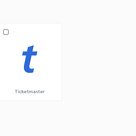
Ticketmaster