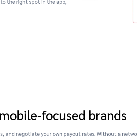
to the right spot in the app,
 mobile-focused brands
nds, and negotiate your own payout rates. Without a net