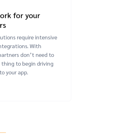
ork for your
rs
utions require intensive
ntegrations. With
partners don’t need to
thing to begin driving
nto your app.