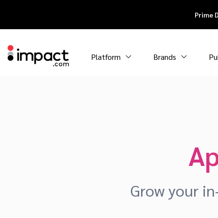
Prime 
Platform
Brands
Pu
Ap
Grow your in