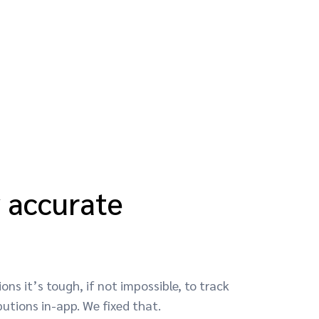
y accurate
ons it’s tough, if not impossible, to track
utions in-app. We fixed that.