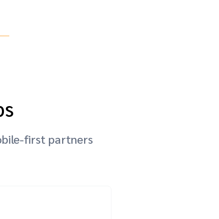
ps
bile-first partners