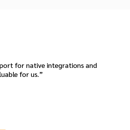
rt for native integrations and
luable for us.”