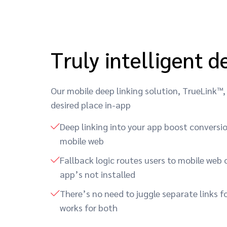
Truly intelligent d
Our mobile deep linking solution, TrueLink™, 
desired place in-app
Deep linking into your app boost conversi
mobile web
Fallback logic routes users to mobile web o
app’s not installed
There’s no need to juggle separate links fo
works for both