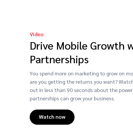
Video
Drive Mobile Growth 
Partnerships
You spend more on marketing to grow on mob
are you getting the returns you want? Watch
out in less than 90 seconds about the power
partnerships can grow your business.
Watch now