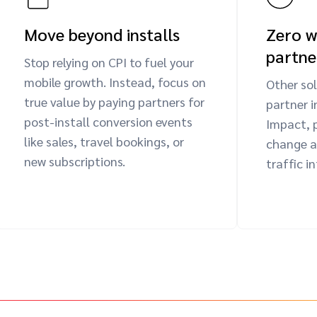
Move beyond installs
Zero w
partne
Stop relying on CPI to fuel your
mobile growth. Instead, focus on
Other sol
true value by paying partners for
partner i
post-install conversion events
Impact, 
like sales, travel bookings, or
change a 
new subscriptions.
traffic i