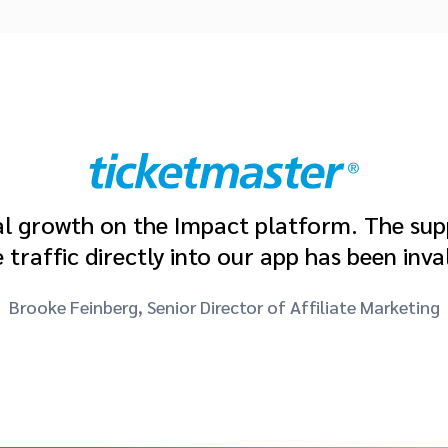
 growth on the Impact platform. The suppo
ve traffic directly into our app has been inva
Brooke Feinberg, Senior Director of Affiliate Marketing