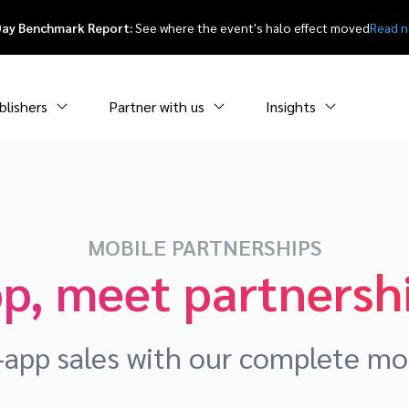
Day Benchmark Report:
See where the event's halo effect moved
Read 
blishers
Partner with us
Insights
MOBILE PARTNERSHIPS
p, meet partnersh
-app sales with our complete mob