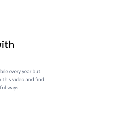
with
ile every year but
 this video and find
ful ways