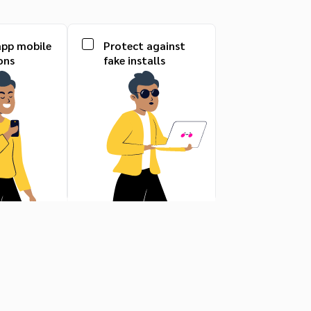
app mobile
Protect against
ons
fake installs