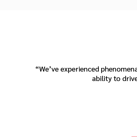
“We’ve experienced phenomenal
ability to dri