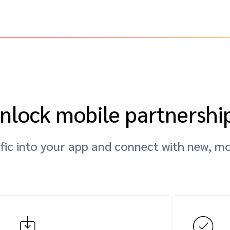
nlock mobile partnershi
fic into your app and connect with new, mo