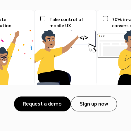
ate
Take control of
70% in-
bution
mobile UX
conversi
Request a demo
Sign up now