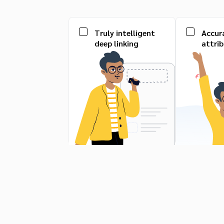
Truly intelligent
Accur
deep linking
attri