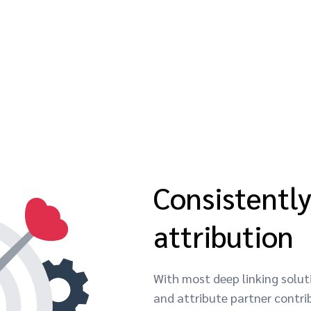
Consistentl
attribution
With most deep linking soluti
and attribute partner contrib