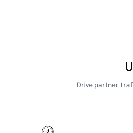
U
Drive partner traf