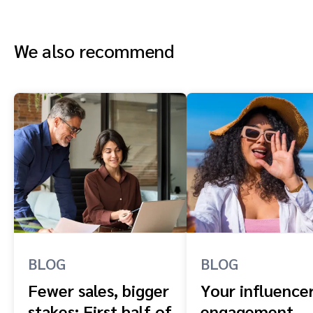
We also recommend
BLOG
BLOG
Fewer sales, bigger
Your influence
stakes: First half of
engagement