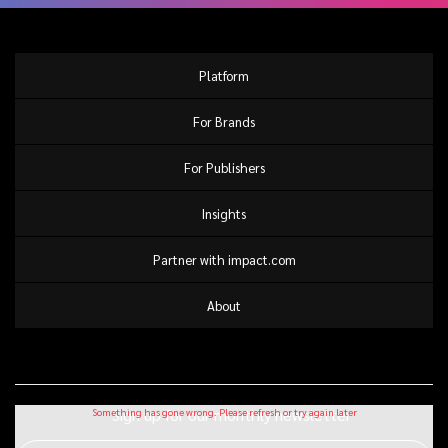
Platform
For Brands
For Publishers
Insights
Partner with impact.com
About
Sign up for our monthly newsletter