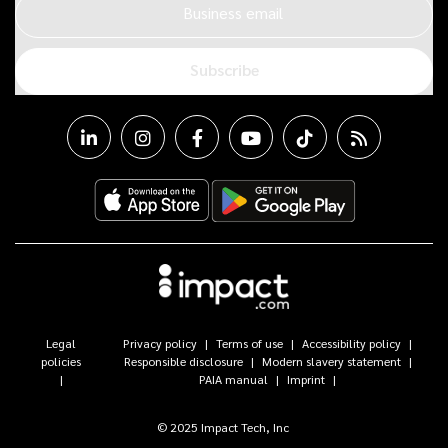
Business email
Subscribe
Legal
Privacy policy
Terms of use
Accessibility policy
policies
Responsible disclosure
Modern slavery statement
PAIA manual
Imprint
© 2025 Impact Tech, Inc