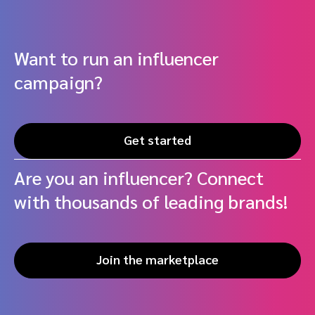
Want to run an influencer
campaign?
Get started
Are you an influencer? Connect
with thousands of leading brands!
Join the marketplace