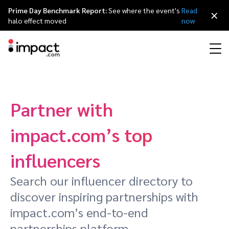
Prime Day Benchmark Report:
See where the event's
Read
×
halo effect moved
now
Performance
Affiliate marketing
Overview
Agency partners
Resource hub
About impact.com
简体中文
Discover, manage, and measure performance partnerships
Partner with
Discover and Recruit
Contract and Pay
Influencer marketing
Affiliates
Agency directory
Customer stories
Why partnerships
日本語
impact.com’s top
Track
Engage
Creator Edit
Influencers and creators
Technology partners
The Partnership Economy
Careers
Italiano
influencers
Protect and Monitor
Optimize
Search our influencer directory to
Referral marketing
Mobile apps
Technology partners directory
Events
Leadership
Français
discover inspiring partnerships with
Creator
impact.com’s end-to-end
Discover, manage, and measure creator partnerships
Amazon Seller
Content publishers
Referral partners
Partnerships Experience (iPX) Event
Awards
Deutsch
partnerships platform