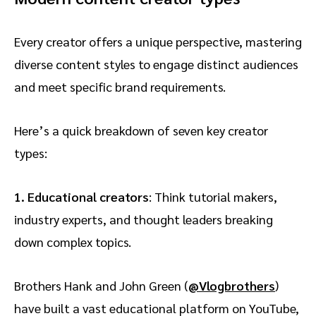
Every creator offers a unique perspective, mastering
diverse content styles to engage distinct audiences
and meet specific brand requirements.
Here’s a quick breakdown of seven key creator
types:
1.
Educational creators
: Think tutorial makers,
industry experts, and thought leaders breaking
down complex topics.
Brothers Hank and John Green (
@Vlogbrothers
)
have built a vast educational platform on YouTube,