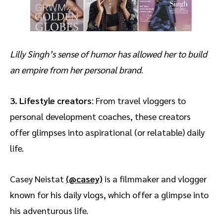
Lilly Singh’s sense of humor has allowed her to build
an empire from her personal brand
.
3. Lifestyle creators
: From travel vloggers to
personal development coaches, these creators
offer glimpses into aspirational (or relatable) daily
life.
Casey Neistat
(@casey)
is a filmmaker and vlogger
known for his daily vlogs, which offer a glimpse into
his adventurous life.