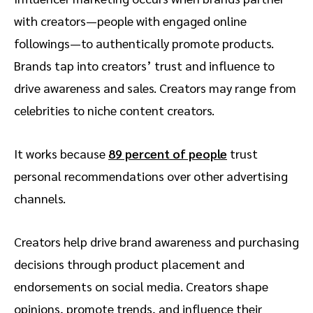
with creators—people with engaged online
followings—to authentically promote products.
Brands tap into creators’ trust and influence to
drive awareness and sales. Creators may range from
celebrities to niche content creators.
It works because
89 percent of people
trust
personal recommendations over other advertising
channels.
Creators help drive brand awareness and purchasing
decisions through product placement and
endorsements on social media. Creators shape
opinions, promote trends, and influence their