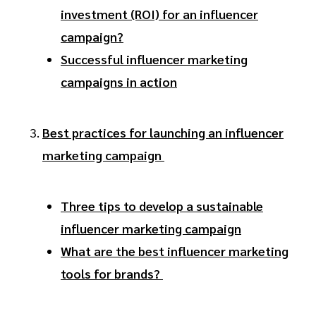
investment (ROI) for an influencer
campaign?
Successful influencer marketing
campaigns in action
Best practices for launching an influencer
marketing campaign
Three tips to develop a sustainable
influencer marketing campaign
What are the best influencer marketing
tools for brands?