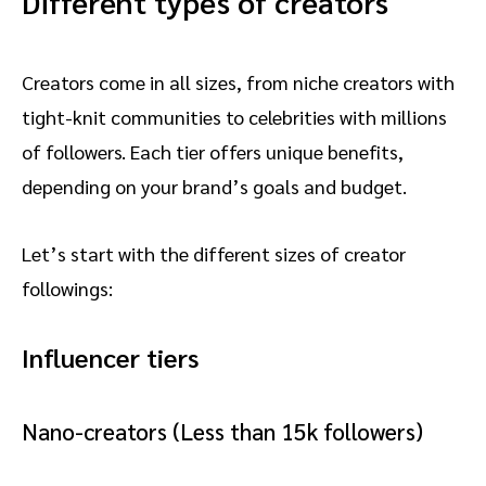
Different types of creators
Creators come in all sizes, from niche creators with
tight-knit communities to celebrities with millions
of followers. Each tier offers unique benefits,
depending on your brand’s goals and budget.
Let’s start with the different sizes of creator
followings:
Influencer tiers
Nano-creators (Less than 15k followers)