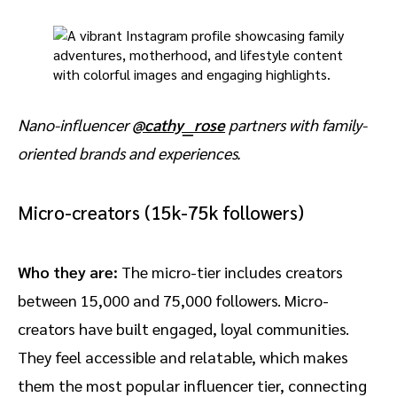
Nano-influencer
@cathy__rose
partners with family-
oriented brands and experiences.
Micro-creators (15k-75k followers)
Who they are:
The micro-tier includes creators
between 15,000 and 75,000 followers. Micro-
creators have built engaged, loyal communities.
They feel accessible and relatable, which makes
them the most popular influencer tier, connecting