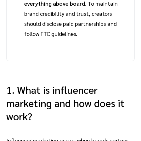
everything above board.
To maintain
brand credibility and trust, creators
should disclose paid partnerships and
follow FTC guidelines.
1. What is influencer
marketing and how does it
work?
Influencer marketing occurs when brands partner