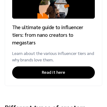
The ultimate guide to influencer
tiers: from nano creators to
megastars
Learn about the various influencer tiers and
why brands love them.
Read it here