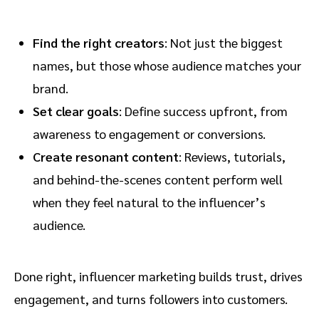
Find the right creators
: Not just the biggest
names, but those whose audience matches your
brand.
Set clear goals
: Define success upfront, from
awareness to engagement or conversions.
Create resonant content
: Reviews, tutorials,
and behind-the-scenes content perform well
when they feel natural to the influencer’s
audience.
Done right, influencer marketing builds trust, drives
engagement, and turns followers into customers.