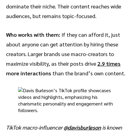
dominate their niche. Their content reaches wide
audiences, but remains topic-focused.
Who works with them:
If they can afford it, just
about anyone can get attention by hiring these
creators. Larger brands use macro-creators to
maximize visibility, as their posts drive
2.9 times
more interactions
than the brand’s own content.
TikTok macro-influencer
@davisburleson
is known