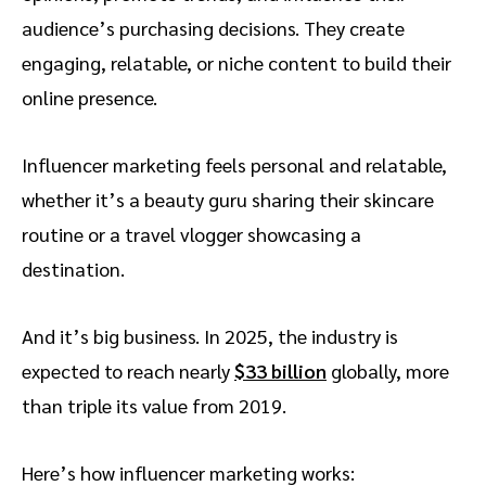
audience’s purchasing decisions. They create
engaging, relatable, or niche content to build their
online presence.
Influencer marketing feels personal and relatable,
whether it’s a beauty guru sharing their skincare
routine or a travel vlogger showcasing a
destination.
And it’s big business. In 2025, the industry is
expected to reach nearly
$33 billion
globally, more
than triple its value from 2019.
Here’s how influencer marketing works: