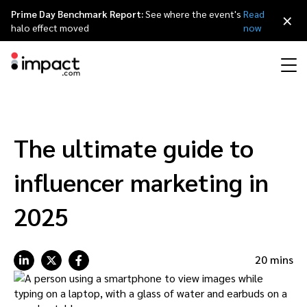
Prime Day Benchmark Report:
See where the event's
Read
×
halo effect moved
now
Performance
Affiliate marketing
Overview
Agency partners
Resource hub
About impact.com
简体中文
Discover, manage, and measure performance partnerships
The ultimate guide to
Discover and Recruit
Contract and Pay
Influencer marketing
Affiliates
Agency directory
Customer stories
Why partnerships
日本語
influencer marketing in
Track
Engage
Creator Edit
Influencers and creators
Technology partners
The Partnership Economy
Careers
Italiano
2025
Protect and Monitor
Optimize
Referral marketing
Mobile apps
Technology partners directory
Events
Leadership
Français
20 mins
Creator
Discover, manage, and measure creator partnerships
Amazon Seller
Content publishers
Referral partners
Partnerships Experience (iPX) Event
Awards
Deutsch