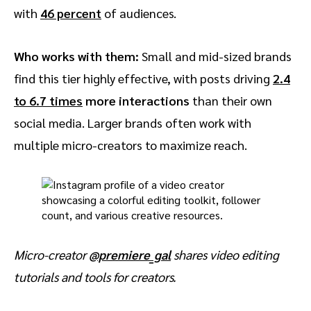
with
46 percent
of audiences.
Who works with them:
Small and mid-sized brands
find this tier highly effective, with posts driving
2.4
to 6.7 times
more interactions
than their own
social media. Larger brands often work with
multiple micro-creators to maximize reach.
Micro-creator
@premiere_gal
shares video editing
tutorials and tools for creators.