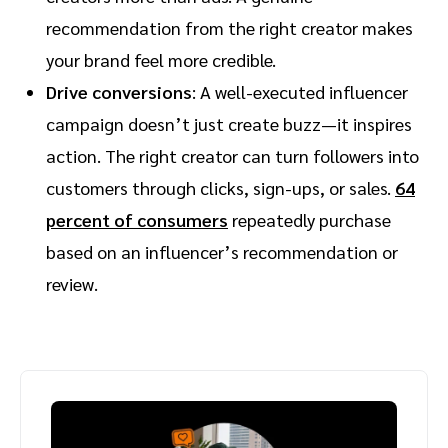
recommendation from the right creator makes
your brand feel more credible.
Drive conversions
: A well-executed influencer
campaign doesn’t just create buzz—it inspires
action. The right creator can turn followers into
customers through clicks, sign-ups, or sales.
64
percent of consumers
repeatedly purchase
based on an influencer’s recommendation or
review.