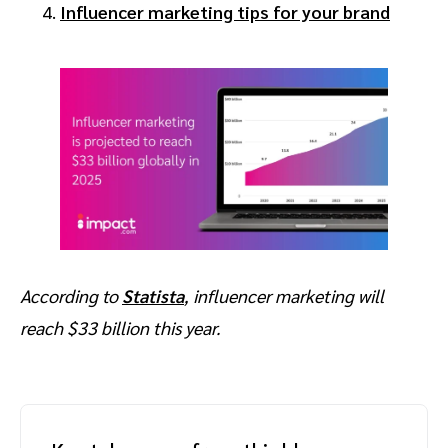
Influencer marketing tips for your brand
According to
Statista
, influencer marketing will
reach $33 billion this year.