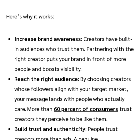
Here’s why it works:
Increase brand awareness
: Creators have built-
in audiences who trust them. Partnering with the
right creator puts your brand in front of more
people and boosts visibility.
Reach the right audience
: By choosing creators
whose followers align with your target market,
your message lands with people who actually
care. More than
60 percent of consumers
trust
creators they perceive to be like them.
Build trust and authenticity
: People trust
creators more than ads. A genuine