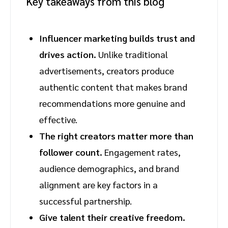
Key takeaways from this blog
Influencer marketing builds trust and
drives action.
Unlike traditional
advertisements, creators produce
authentic content that makes brand
recommendations more genuine and
effective.
The right creators matter more than
follower count.
Engagement rates,
audience demographics, and brand
alignment are key factors in a
successful partnership.
Give talent their creative freedom.