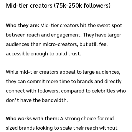
Mid-tier creators (75k-250k followers)
Who they are:
Mid-tier creators hit the sweet spot
between reach and engagement. They have larger
audiences than micro-creators, but still feel
accessible enough to build trust.
While mid-tier creators appeal to large audiences,
they can commit more time to brands and directly
connect with followers, compared to celebrities who
don’t have the bandwidth.
Who works with them:
A strong choice for mid-
sized brands looking to scale their reach without