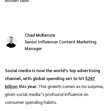
Advocate
Mobile partnerships
Premium news and media publishers
Partnerships Experience Academy
Sustainability
Engage, manage, reward, and track customer referrals
Business development
Chad McKenzie
Analytics and attribution
Senior Influencer Content Marketing
Manager
Saas partnership marketing
Services
Social media is now the world’s top advertising
channel, with global spending set to hit
$267
billion
this year.
This growth comes as no surprise,
given social media’s profound influence on
consumer spending habits.