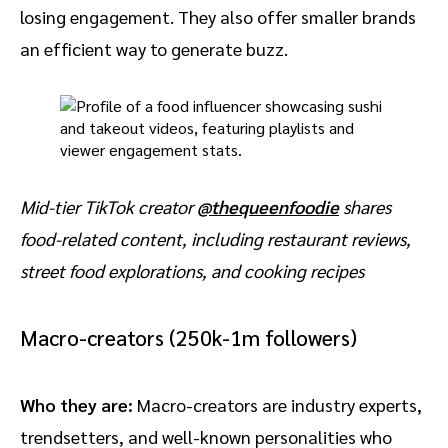
losing engagement. They also offer smaller brands
an efficient way to generate buzz.
Mid-tier TikTok creator
@thequeenfoodie
shares
food-related content, including restaurant reviews,
street food explorations, and cooking recipes
Macro-creators (250k-1m followers)
Who they are:
Macro-creators are industry experts,
trendsetters, and well-known personalities who