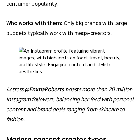
consumer popularity.
Who works with them:
Only big brands with large
budgets typically work with mega-creators.
Actress
@EmmaRoberts
boasts more than 20 million
Instagram followers, balancing her feed with personal
content and brand deals ranging from skincare to
fashion.
Modern content creator types