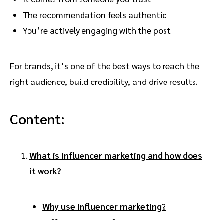
The recommendation feels authentic
You’re actively engaging with the post
For brands, it’s one of the best ways to reach the
right audience, build credibility, and drive results.
Content:
What is influencer marketing and how does
it work?
Why use influencer marketing?