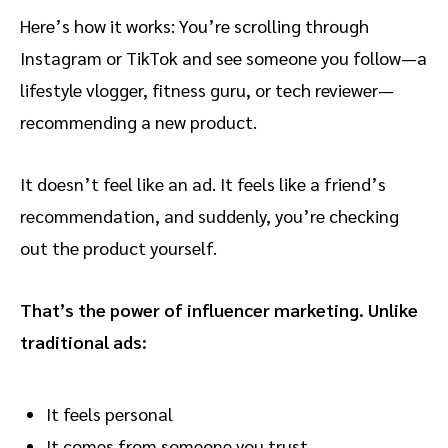
Here’s how it works: You’re scrolling through
Instagram or TikTok and see someone you follow—a
lifestyle vlogger, fitness guru, or tech reviewer—
recommending a new product.
It doesn’t feel like an ad. It feels like a friend’s
recommendation, and suddenly, you’re checking
out the product yourself.
That’s the power of influencer marketing. Unlike
traditional ads:
It feels personal
It comes from someone you trust