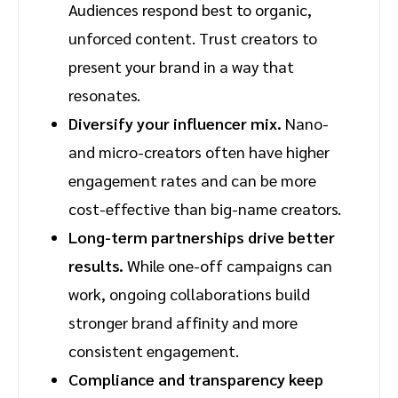
Audiences respond best to organic,
unforced content. Trust creators to
present your brand in a way that
resonates.
Diversify your influencer mix.
Nano-
and micro-creators often have higher
engagement rates and can be more
cost-effective than big-name creators.
Long-term partnerships drive better
results.
While one-off campaigns can
work, ongoing collaborations build
stronger brand affinity and more
consistent engagement.
Compliance and transparency keep