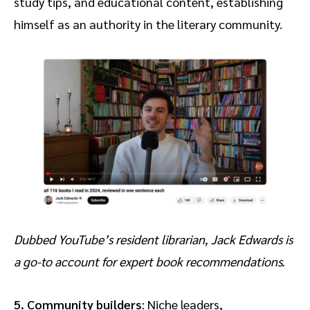
study tips, and educational content, establishing
himself as an authority in the literary community.
Dubbed YouTube’s resident librarian, Jack Edwards is
a go-to account for expert book recommendations.
5. Community builders
: Niche leaders,