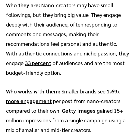
Who they are:
Nano-creators may have small
followings, but they bring big value. They engage
deeply with their audience, often responding to
comments and messages, making their
recommendations feel personal and authentic.
With authentic connections and niche passion, they
engage
33 percent
of audiences and are the most
budget-friendly option.
Who works with them:
Smaller brands see
1.69x
more engagement
per post from nano-creators
compared to their own.
Getty Images
gained 15+
million impressions from a single campaign using a
mix of smaller and mid-tier creators.