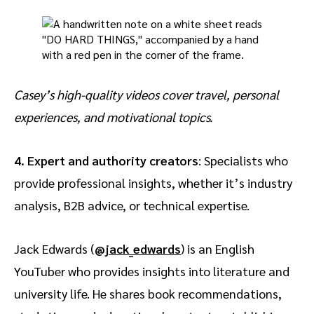
Casey’s high-quality videos cover travel, personal
experiences, and motivational topics.
4. Expert and authority creators
: Specialists who
provide professional insights, whether it’s industry
analysis, B2B advice, or technical expertise.
Jack Edwards (
@jack_edwards
) is an English
YouTuber who provides insights into literature and
university life. He shares book recommendations,