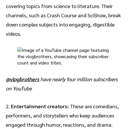
covering topics from science to literature. Their
channels, such as Crash Course and SciShow, break
down complex subjects into engaging, digestible
videos.
@vlogbrothers
have nearly four million subscribers
on YouTube
2.
Entertainment creators:
These are
comedians,
performers, and storytellers who keep audiences
engaged through humor, reactions, and drama.