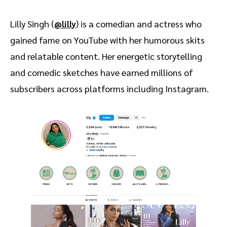
Lilly Singh (
@lilly
) is a comedian and actress who
gained fame on YouTube with her humorous skits
and relatable content. Her energetic storytelling
and comedic sketches have earned millions of
subscribers across platforms including Instagram.