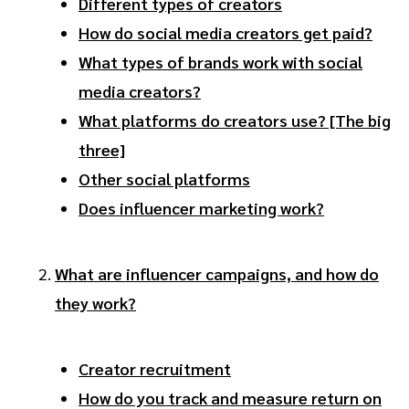
Different types of creators
How do social media creators get paid?
What types of brands work with social
media creators?
What platforms do creators use? [The big
three]
Other social platforms
Does influencer marketing work?
What are influencer campaigns, and how do
they work?
Creator recruitment
How do you track and measure return on