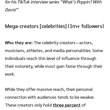
for his TikTok interview series “What’s Poppin? With
Davis!”
Mega-creators [celebrities] (1m+ followers)
Who they are:
The celebrity creators—actors,
musicians, athletes, and media personalities. Some
individuals reach this level of influence through
their notoriety, while most gain fame through their
work.
While they offer massive reach, their personal
connection with audiences tends to be weaker.
These creators only hold
three percent
of