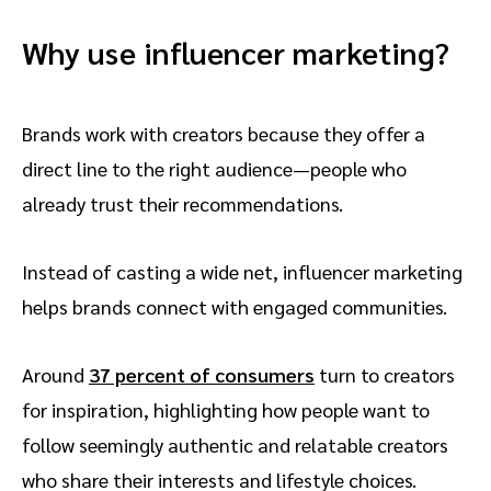
Why use influencer marketing?
Brands work with creators because they offer a
direct line to the right audience—people who
already trust their recommendations.
Instead of casting a wide net, influencer marketing
helps brands connect with engaged communities.
Around
37 percent of consumers
turn to creators
for inspiration, highlighting how people want to
follow seemingly authentic and relatable creators
who share their interests and lifestyle choices.