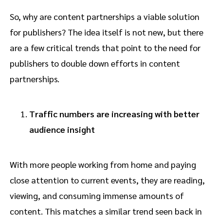
So, why are content partnerships a viable solution
for publishers? The idea itself is not new, but there
are a few critical trends that point to the need for
publishers to double down efforts in content
partnerships.
Traffic numbers are increasing with better
audience insight
With more people working from home and paying
close attention to current events, they are reading,
viewing, and consuming immense amounts of
content. This matches a similar trend seen back in