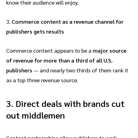
know their audience will enjoy.
3.
Commerce content as a revenue channel for
publishers gets results
Commerce content appears to be a
major source
of revenue for more than a third of all U.S.
publishers
— and nearly two thirds of them rank it
as a top three revenue source.
3.
Direct deals with brands cut
out middlemen
Content partnerships allow publishers to work