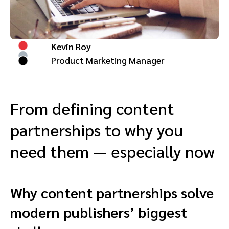
Advocate
Mobile partnerships
Premium news and media publishers
Partnerships Experience Academy
Sustainability
Engage, manage, reward, and track customer referrals
Business development
Kevin Roy
Product Marketing Manager
Analytics and attribution
Saas partnership marketing
From defining content
partnerships to why you
Services
need them — especially now
Why content partnerships solve
modern publishers’ biggest