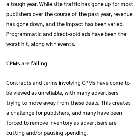
a tough year. While site traffic has gone up for most
publishers over the course of the past year, revenue
has gone down, and the impact has been varied.
Programmatic and direct-sold ads have been the
worst hit, along with events.
CPMs are falling
Contracts and terms involving CPMs have come to
be viewed as unreliable, with many advertisers
trying to move away from these deals. This creates
a challenge for publishers, and many have been
forced to remove inventory as advertisers are
cutting and/or pausing spending.