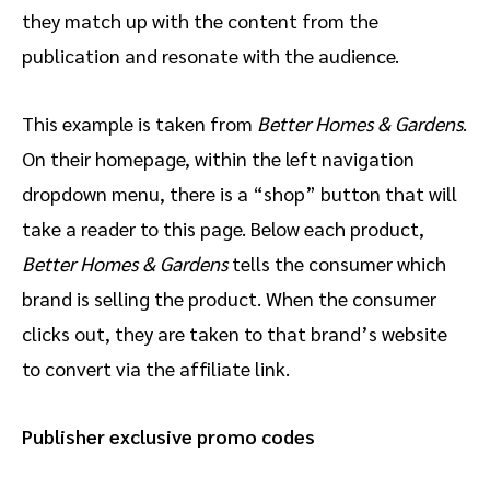
they match up with the content from the
publication and resonate with the audience.
This example is taken from
Better Homes & Gardens
.
On their homepage, within the left navigation
dropdown menu, there is a “shop” button that will
take a reader to this page. Below each product,
Better Homes & Gardens
tells the consumer which
brand is selling the product. When the consumer
clicks out, they are taken to that brand’s website
to convert via the affiliate link.
Publisher exclusive promo codes