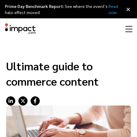
Prime Day Benchmark Report:
See where the event's
Read
×
halo effect moved
now
Performance
Affiliate marketing
Overview
Agency partners
Resource hub
About impact.com
简体中文
Discover, manage, and measure performance partnerships
Ultimate guide to
Discover and Recruit
Contract and Pay
Influencer marketing
Affiliates
Agency directory
Customer stories
Why partnerships
日本語
commerce content
Track
Engage
Creator Edit
Influencers and creators
Technology partners
The Partnership Economy
Careers
Italiano
Protect and Monitor
Optimize
Referral marketing
Mobile apps
Technology partners directory
Events
Leadership
Français
Creator
Discover, manage, and measure creator partnerships
Amazon Seller
Content publishers
Referral partners
Partnerships Experience (iPX) Event
Awards
Deutsch