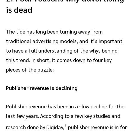
is dead
The tide has long been turning away from
traditional advertising models, and it’s important
to have a full understanding of the whys behind
this trend. In short, it comes down to four key
pieces of the puzzle:
Publisher revenue is declining
Publisher revenue has been in a slow decline for the
last few years. According to a few key studies and
1
research done by Digiday,
publisher revenue is in for