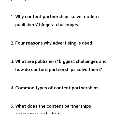
Why content partnerships solve modern
publishers’ biggest challenges
Four reasons why advertising is dead
What are publishers’ biggest challenges and
how do content partnerships solve them?
Common types of content partnerships
What does the content partnerships
ecosystem look like?