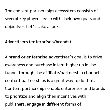
The content partnerships ecosystem consists of
several key players, each with their own goals and
objectives. Let’s take a look.
Advertisers (enterprises/brands)
A
brand or enterprise advertiser
’s goal is to drive
awareness and purchase intent higher up in the
funnel through the affiliate/partnership channel —
content partnerships is a great way to do that.
Content partnerships enable enterprises and brands
to prioritize and align their incentives with
publishers, engage in different forms of