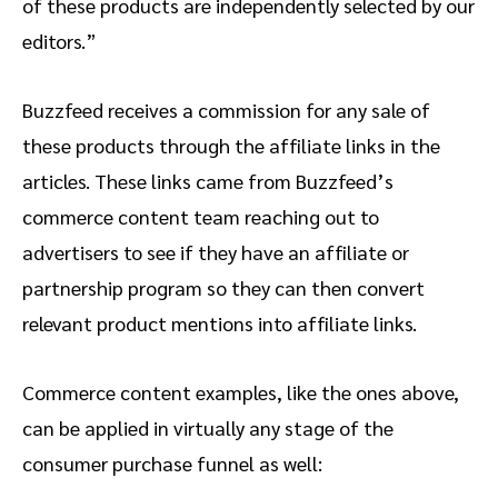
of these products are independently selected by our
editors.”
Buzzfeed receives a commission for any sale of
these products through the affiliate links in the
articles. These links came from Buzzfeed’s
commerce content team reaching out to
advertisers to see if they have an affiliate or
partnership program so they can then convert
relevant product mentions into affiliate links.
Commerce content examples, like the ones above,
can be applied in virtually any stage of the
consumer purchase funnel as well: