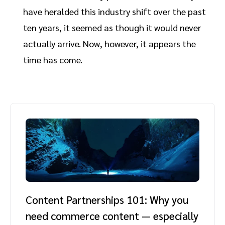
have heralded this industry shift over the past
ten years, it seemed as though it would never
actually arrive. Now, however, it appears the
time has come.
Content Partnerships 101: Why you
need commerce content — especially