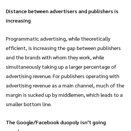
Distance between advertisers and publishers is
increasing
Programmatic advertising, while theoretically
efficient, is increasing the gap between publishers
and the brands with whom they work, while
simultaneously taking up a larger percentage of
advertising revenue. For publishers operating with
advertising revenue as a main channel, much of the
margin is sucked up by middlemen, which leads to a
smaller bottom line.
The Google/Facebook duopoly isn’t going