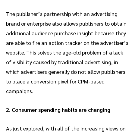
The publisher’s partnership with an advertising
brand or enterprise also allows publishers to obtain
additional audience purchase insight because they
are able to fire an action tracker on the advertiser’s
website. This solves the age-old problem of a lack
of visibility caused by traditional advertising, in
which advertisers generally do not allow publishers
to place a conversion pixel for CPM-based
campaigns.
2. Consumer spending habits are changing
As just explored, with all of the increasing views on