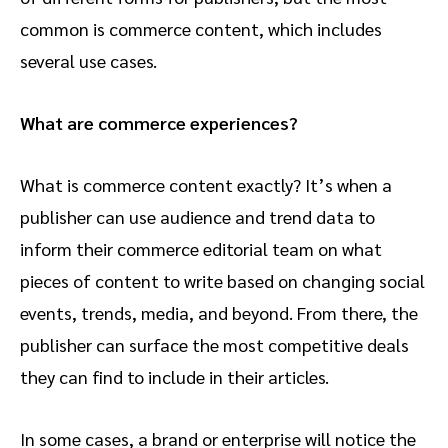
common is commerce content, which includes
several use cases.
What are commerce experiences?
What is commerce content exactly? It’s when a
publisher can use audience and trend data to
inform their commerce editorial team on what
pieces of content to write based on changing social
events, trends, media, and beyond. From there, the
publisher can surface the most competitive deals
they can find to include in their articles.
In some cases, a brand or enterprise will notice the