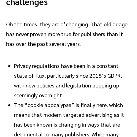
challenges
Oh the times, they are a’changing. That old adage
has never proven more true for publishers than it
has over the past several years.
Privacy regulations have been in a constant
state of flux, particularly since 2018’s GDPR,
with new policies and legislation popping up
seemingly overnight.
The “cookie apocalypse” is finally here, which
means that modern targeted advertising as it
has been known is changing in ways that are
detrimental to many publishers. While many