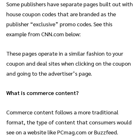
Some publishers have separate pages built out with
house coupon codes that are branded as the
publisher “exclusive” promo codes. See this
example from CNN.com below:
These pages operate in a similar fashion to your
coupon and deal sites when clicking on the coupon
and going to the advertiser’s page.
What is commerce content?
Commerce content follows a more traditional
format, the type of content that consumers would
see on a website like PCmag.com or Buzzfeed.