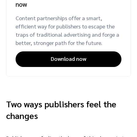
now
Content partnerships offer a smart,
efficient way for publishers to escape the
traps of traditional advertising and forge a
better, stronger path for the future.
Download now
Two ways publishers feel the
changes