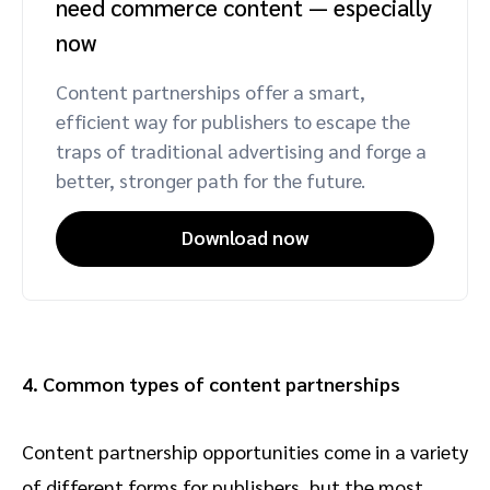
need commerce content — especially
now
Content partnerships offer a smart,
efficient way for publishers to escape the
traps of traditional advertising and forge a
better, stronger path for the future.
Download now
4. Common types of content partnerships
Content partnership opportunities come in a variety
of different forms for publishers, but the most