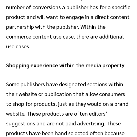
number of conversions a publisher has for a specific
product and will want to engage in a direct content
partnership with the publisher. Within the
commerce content use case, there are additional
use cases.
Shopping experience within the media property
Some publishers have designated sections within
their website or publication that allow consumers
to shop for products, just as they would on a brand
website. These products are often editors’
suggestions and are not paid advertising. These
products have been hand selected often because