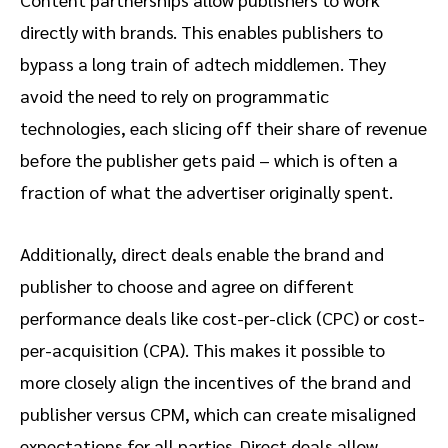
directly with brands. This enables publishers to
bypass a long train of adtech middlemen. They
avoid the need to rely on programmatic
technologies, each slicing off their share of revenue
before the publisher gets paid – which is often a
fraction of what the advertiser originally spent.
Additionally, direct deals enable the brand and
publisher to choose and agree on different
performance deals like cost-per-click (CPC) or cost-
per-acquisition (CPA). This makes it possible to
more closely align the incentives of the brand and
publisher versus CPM, which can create misaligned
expectations for all parties. Direct deals allow