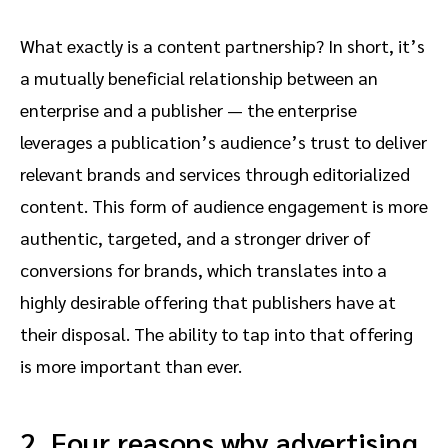
What exactly is a content partnership? In short, it’s
a mutually beneficial relationship between an
enterprise and a publisher — the enterprise
leverages a publication’s audience’s trust to deliver
relevant brands and services through editorialized
content. This form of audience engagement is more
authentic, targeted, and a stronger driver of
conversions for brands, which translates into a
highly desirable offering that publishers have at
their disposal. The ability to tap into that offering
is more important than ever.
2. Four reasons why advertising