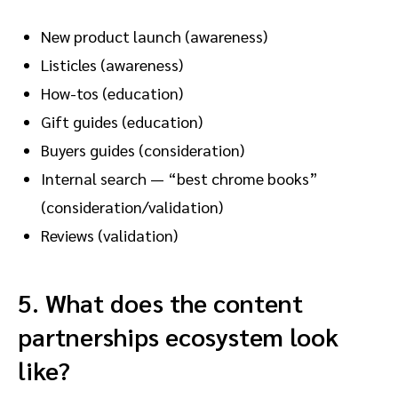
New product launch (awareness)
Listicles (awareness)
How-tos (education)
Gift guides (education)
Buyers guides (consideration)
Internal search — “best chrome books”
(consideration/validation)
Reviews (validation)
5.
What does the content
partnerships ecosystem look
like?