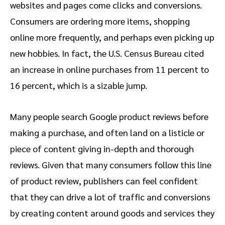
websites and pages come clicks and conversions.
Consumers are ordering more items, shopping
online more frequently, and perhaps even picking up
new hobbies. In fact, the U.S. Census Bureau cited
an increase in online purchases from 11 percent to
16 percent, which is a sizable jump.
Many people search Google product reviews before
making a purchase, and often land on a listicle or
piece of content giving in-depth and thorough
reviews. Given that many consumers follow this line
of product review, publishers can feel confident
that they can drive a lot of traffic and conversions
by creating content around goods and services they