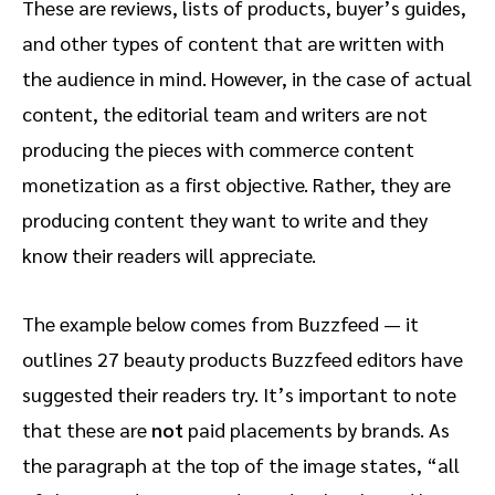
These are reviews, lists of products, buyer’s guides,
and other types of content that are written with
the audience in mind. However, in the case of actual
content, the editorial team and writers are not
producing the pieces with commerce content
monetization as a first objective. Rather, they are
producing content they want to write and they
know their readers will appreciate.
The example below comes from Buzzfeed — it
outlines 27 beauty products Buzzfeed editors have
suggested their readers try. It’s important to note
that these are
not
paid placements by brands. As
the paragraph at the top of the image states, “all