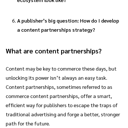
A publisher’s big question: How do I develop
a content partnerships strategy?
What are content partnerships?
Content may be key to commerce these days, but
unlocking its power isn’t always an easy task.
Content partnerships, sometimes referred to as
commerce content partnerships, offer a smart,
efficient way for publishers to escape the traps of
traditional advertising and forge a better, stronger
path for the future.