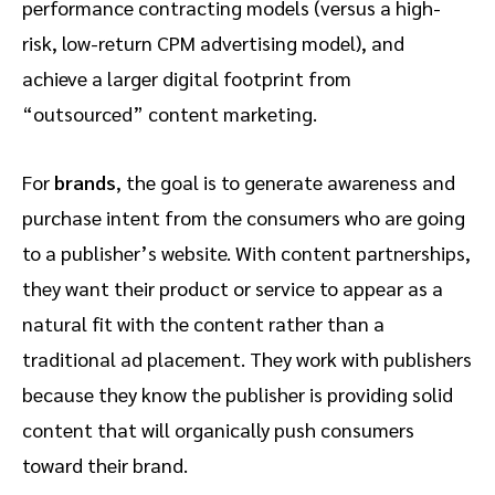
performance contracting models (versus a high-
risk, low-return CPM advertising model), and
achieve a larger digital footprint from
“outsourced” content marketing.
For
brands
, the goal is to generate awareness and
purchase intent from the consumers who are going
to a publisher’s website. With content partnerships,
they want their product or service to appear as a
natural fit with the content rather than a
traditional ad placement. They work with publishers
because they know the publisher is providing solid
content that will organically push consumers
toward their brand.