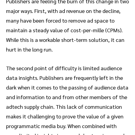
Publishers are feeling the burn of this change in two
major ways. First, with ad revenue on the decline,
many have been forced to remove ad space to
maintain a steady value of cost-per-mille (CPMs).
While this is a workable short-term solution, it can
hurt in the long run.
The second point of difficulty is limited audience
data insights. Publishers are frequently left in the
dark when it comes to the passing of audience data
and information to and from other members of the
adtech supply chain. This lack of communication
makes it challenging to prove the value of a given
programmatic media buy. When combined with