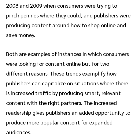
2008 and 2009 when consumers were trying to
pinch pennies where they could, and publishers were
producing content around how to shop online and
save money.
Both are examples of instances in which consumers
were looking for content online but for two
different reasons. These trends exemplify how
publishers can capitalize on situations where there
is increased traffic by producing smart, relevant
content with the right partners. The increased
readership gives publishers an added opportunity to
produce more popular content for expanded
audiences.