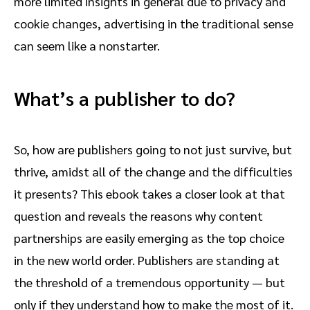
more limited insights in general due to privacy and
cookie changes, advertising in the traditional sense
can seem like a nonstarter.
What’s a publisher to do?
So, how are publishers going to not just survive, but
thrive, amidst all of the change and the difficulties
it presents? This ebook takes a closer look at that
question and reveals the reasons why content
partnerships are easily emerging as the top choice
in the new world order. Publishers are standing at
the threshold of a tremendous opportunity — but
only if they understand how to make the most of it.