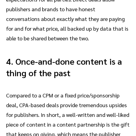
publishers and brands to have honest
conversations about exactly what they are paying
for and for what price, all backed up by data that is
able to be shared between the two.
4.
Once-and-done content is a
thing of the past
Compared to a CPM or a fixed price/sponsorship
deal, CPA-based deals provide tremendous upsides
for publishers. In short, a well-written and well-liked
piece of content in a content partnership is the gift
that keeps on giving, which means the publisher