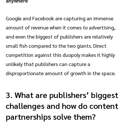
anywhere
Google and Facebook are capturing an immense
amount of revenue when it comes to advertising,
and even the biggest of publishers are relatively
small fish compared to the two giants. Direct
competition against this duopoly makes it highly
unlikely that publishers can capture a
disproportionate amount of growth in the space.
3. What are publishers’ biggest
challenges and how do content
partnerships solve them?