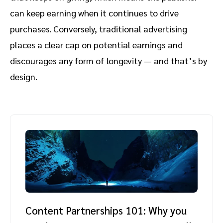
can keep earning when it continues to drive
purchases. Conversely, traditional advertising
places a clear cap on potential earnings and
discourages any form of longevity — and that’s by
design.
Content Partnerships 101: Why you