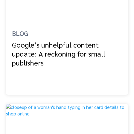
BLOG
Google’s unhelpful content
update: A reckoning for small
publishers