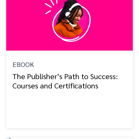
EBOOK
The Publisher’s Path to Success:
Courses and Certifications