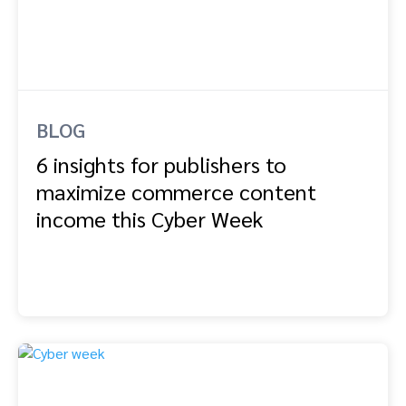
BLOG
6 insights for publishers to
maximize commerce content
income this Cyber Week