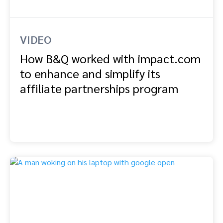
VIDEO
How B&Q worked with impact.com
to enhance and simplify its
affiliate partnerships program