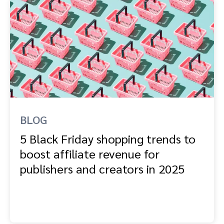
BLOG
5 Black Friday shopping trends to
boost affiliate revenue for
publishers and creators in 2025