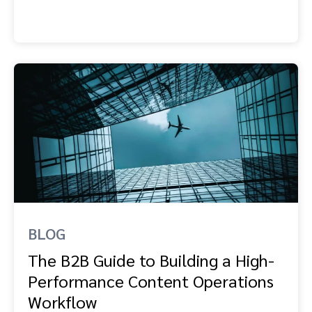
BLOG
The B2B Guide to Building a High-
Performance Content Operations
Workflow