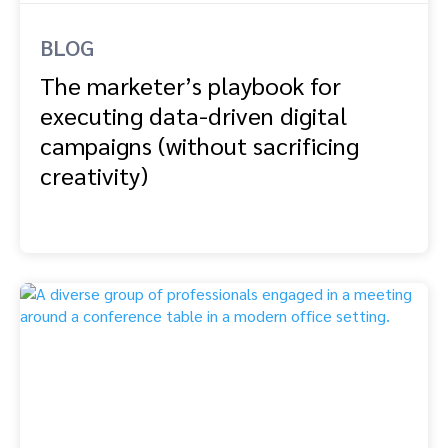
BLOG
The marketer’s playbook for
executing data-driven digital
campaigns (without sacrificing
creativity)