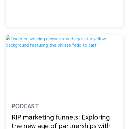
PODCAST
RIP marketing funnels: Exploring
the new age of partnerships with