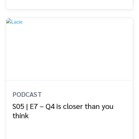
PODCAST
S05 | E7 – Q4 is closer than you
think