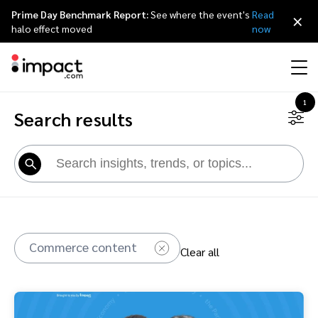
Prime Day Benchmark Report:
See where the event's
Read
×
halo effect moved
now
1
Search results
Performance
Affiliate marketing
Overview
Agency partners
Resource hub
About impact.com
简体中文
Discover, manage, and measure performance partnerships
Discover and Recruit
Contract and Pay
Influencer marketing
Affiliates
Agency directory
Customer stories
Why partnerships
日本語
Track
Engage
Creator Edit
Influencers and creators
Technology partners
The Partnership Economy
Careers
Italiano
Protect and Monitor
Optimize
Commerce content
Clear all
Referral marketing
Mobile apps
Technology partners directory
Events
Leadership
Français
Creator
Discover, manage, and measure creator partnerships
Amazon Seller
Content publishers
Referral partners
Partnerships Experience (iPX) Event
Awards
Deutsch