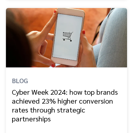
BLOG
Cyber Week 2024: how top brands
achieved 23% higher conversion
rates through strategic
partnerships