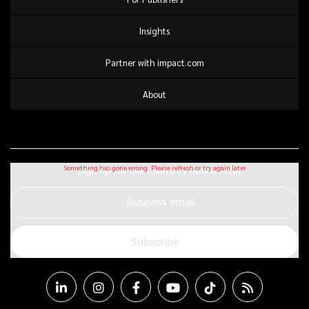
Insights
Partner with impact.com
About
Sign up for our monthly newsletter
Business email
Subscribe