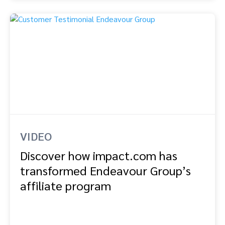
VIDEO
Discover how impact.com has
transformed Endeavour Group’s
affiliate program