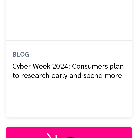
BLOG
Cyber Week 2024: Consumers plan
to research early and spend more