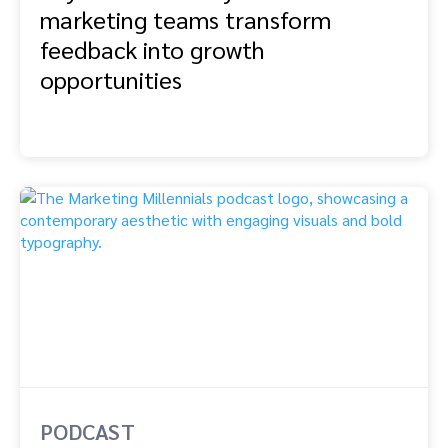
marketing teams transform
feedback into growth
opportunities
PODCAST