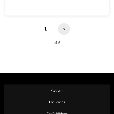
1
>
of 6
Platform
For Brands
For Publishers