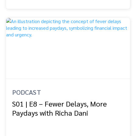
PODCAST
S01 | E8 – Fewer Delays, More
Paydays with Richa Dani