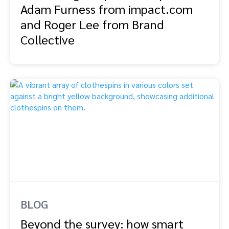
Adam Furness from impact.com
and Roger Lee from Brand
Collective
BLOG
Beyond the survey: how smart