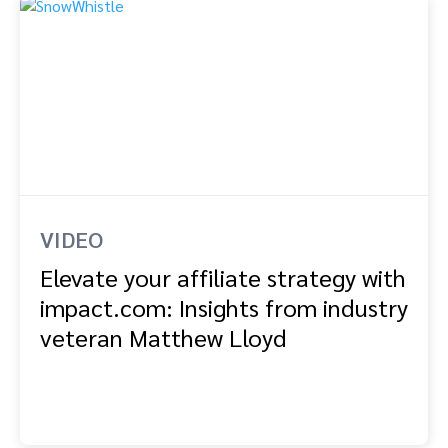
VIDEO
Elevate your affiliate strategy with
impact.com: Insights from industry
veteran Matthew Lloyd