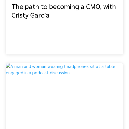
The path to becoming a CMO, with
Cristy Garcia