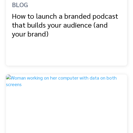
BLOG
How to launch a branded podcast
that builds your audience (and
your brand)