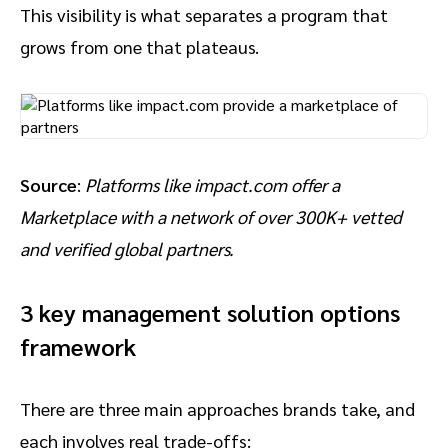
This visibility is what separates a program that
grows from one that plateaus.
Source
:
Platforms like impact.com offer a
Marketplace with a network of over 300K+ vetted
and verified global partners.
3 key management solution options
framework
There are three main approaches brands take, and
each involves real trade-offs: