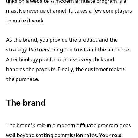
links on a website. A modern affiliate program is a
massive revenue channel. It takes a few core players
to make it work.
As the brand, you provide the product and the
strategy. Partners bring the trust and the audience.
A technology platform tracks every click and
handles the payouts. Finally, the customer makes
the purchase.
The brand
The brand’s role in a modern affiliate program goes
well beyond setting commission rates.
Your role