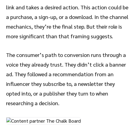
link and takes a desired action. This action could be
a purchase, a sign-up, or a download. In the channel
mechanics, they’re the final step. But their role is
more significant than that framing suggests.
The consumer’s path to conversion runs through a
voice they already trust. They didn’t click a banner
ad. They followed a recommendation from an
influencer they subscribe to, a newsletter they
opted into, or a publisher they turn to when
researching a decision.