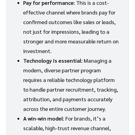
Pay for performance
: This is a cost-
effective channel where brands pay for
confirmed outcomes like sales or leads,
not just for impressions, leading to a
stronger and more measurable return on
investment.
Technology is essential
: Managing a
modern, diverse partner program
requires a reliable technology platform
to handle partner recruitment, tracking,
attribution, and payments accurately
across the entire customer journey.
A win-win model
: For brands, it’s a
scalable, high-trust revenue channel,