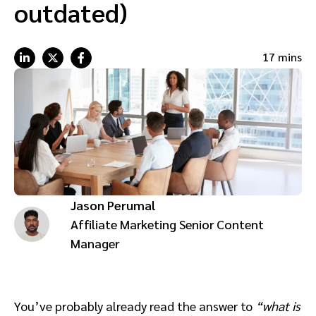
outdated)
Advocate
Mobile partnerships
Premium news and media publishers
Partnerships Experience Academy
Sustainability
Engage, manage, reward, and track customer referrals
17 mins
Business development
Analytics and attribution
Saas partnership marketing
Services
Jason Perumal
Affiliate Marketing Senior Content
Manager
You’ve probably already read the answer to
“what is