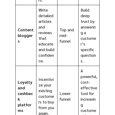
Write
Build
detailed
deep
articles
trust by
and
answerin
Content
Top and
reviews
g a
blogger
mid-
that
custome
s
funnel
educate
r’s
and build
specific
confiden
question
ce.
s.
A
powerful,
Incentivi
Loyalty
cost-
ze your
and
effective
existing
cashbac
Lower
tool for
custome
k
funnel
increasin
rs to buy
platfor
g
from you
ms
custome
again.