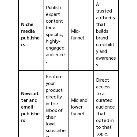
A
Publish
trusted
expert
authority
content
Niche
that
for a
media
Mid-
builds
specific,
publishe
funnel
brand
highly-
rs
credibilit
engaged
y and
audience
awarenes
.
s.
Feature
Direct
your
access
product
Newslet
to a
directly
ter and
Mid and
curated
in the
email
lower
audience
inbox of
publishe
funnel
that
their
rs
opted in
loyal
to that
subscribe
topic.
rs.