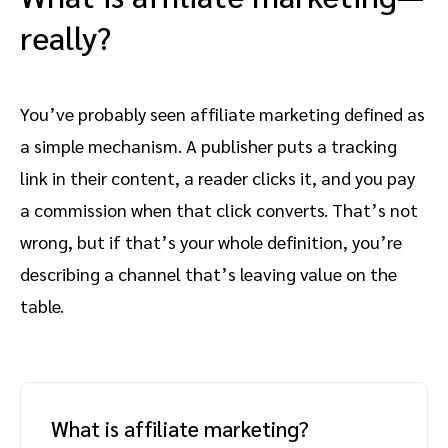
really?
You’ve probably seen affiliate marketing defined as
a simple mechanism. A publisher puts a tracking
link in their content, a reader clicks it, and you pay
a commission when that click converts. That’s not
wrong, but if that’s your whole definition, you’re
describing a channel that’s leaving value on the
table.
What is affiliate marketing?