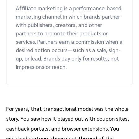
Affiliate marketing is a performance-based
marketing channel in which brands partner
with publishers, creators, and other
partners to promote their products or
services. Partners earn a commission when a
desired action occurs—such as a sale, sign-
up, or lead. Brands pay only for results, not
impressions or reach.
For years, that transactional model was the whole
story. You saw how it played out with coupon sites,
cashback portals, and browser extensions. You
watched partners show up at the end of the