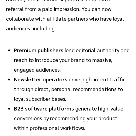
referral from a paid impression. You can now
collaborate with affiliate partners who have loyal
audiences, including:
Premium publishers
lend editorial authority and
reach to introduce your brand to massive,
engaged audiences.
Newsletter operators
drive high-intent traffic
through direct, personal recommendations to
loyal subscriber bases.
B2B software platforms
generate high-value
conversions by recommending your product
within professional workflows.