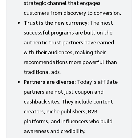
strategic channel that engages
customers from discovery to conversion.
Trust is the new currency
: The most
successful programs are built on the
authentic trust partners have earned
with their audiences, making their
recommendations more powerful than
traditional ads.
Partners are diverse
: Today’s affiliate
partners are not just coupon and
cashback sites. They include content
creators, niche publishers, B2B
platforms, and influencers who build
awareness and credibility.