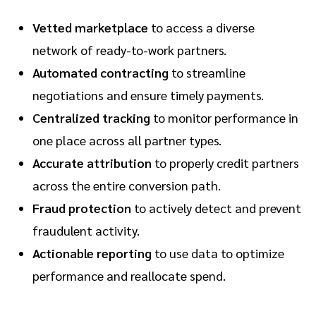
Vetted marketplace
to access a diverse
network of ready-to-work partners.
Automated contracting
to streamline
negotiations and ensure timely payments.
Centralized tracking
to monitor performance in
one place across all partner types.
Accurate attribution
to properly credit partners
across the entire conversion path.
Fraud protection
to actively detect and prevent
fraudulent activity.
Actionable reporting
to use data to optimize
performance and reallocate spend.