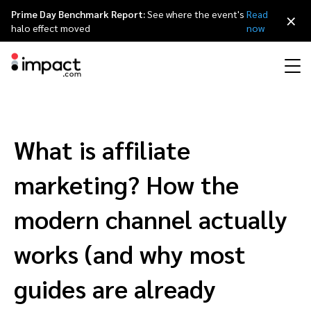
Prime Day Benchmark Report:
See where the event's
Read
×
halo effect moved
now
Performance
Affiliate marketing
Overview
Agency partners
Resource hub
About impact.com
简体中文
Discover, manage, and measure performance partnerships
What is affiliate
Discover and Recruit
Contract and Pay
Influencer marketing
Affiliates
Agency directory
Customer stories
Why partnerships
日本語
marketing? How the
Track
Engage
Creator Edit
Influencers and creators
Technology partners
The Partnership Economy
Careers
Italiano
modern channel actually
Protect and Monitor
Optimize
works (and why most
Referral marketing
Mobile apps
Technology partners directory
Events
Leadership
Français
Creator
guides are already
Discover, manage, and measure creator partnerships
Amazon Seller
Content publishers
Referral partners
Partnerships Experience (iPX) Event
Awards
Deutsch