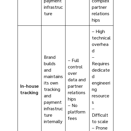
payment
complex
infrastruc
partner
ture
relations
hips
– High
technical
overhea
d
Brand
–
– Full
builds
Requires
control
and
dedicate
over
maintains
d
data and
its own
engineeri
In-house
partner
tracking
ng
tracking
relations
and
resource
hips
payment
s
– No
infrastruc
–
platform
ture
Difficult
fees
internally
to scale
– Prone