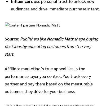
Influencers
use personal trust to unlock new
audiences and drive immediate purchase intent.
Source
:
Publishers like
Nomadic Matt
shape buying
decisions by educating customers from the very
start.
Affiliate marketing’s true appeal lies in the
performance layer you control. You track every
partner and pay them based on the measurable
outcomes they drive for your business.
This allows you to build a strategic performance