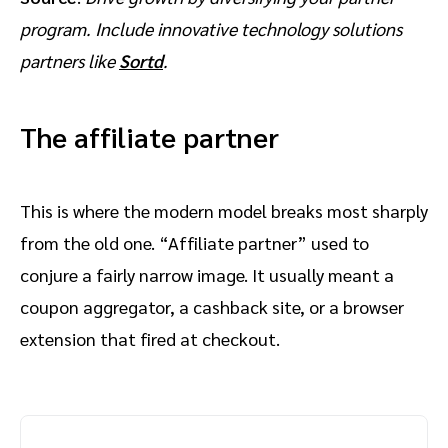
program. Include innovative technology solutions
partners like
Sortd
.
The affiliate partner
This is where the modern model breaks most sharply
from the old one. “Affiliate partner” used to
conjure a fairly narrow image. It usually meant a
coupon aggregator, a cashback site, or a browser
extension that fired at checkout.