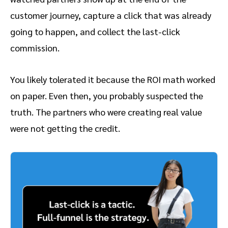
customer journey, capture a click that was already
going to happen, and collect the last-click
commission.
You likely tolerated it because the ROI math worked
on paper. Even then, you probably suspected the
truth. The partners who were creating real value
were not getting the credit.