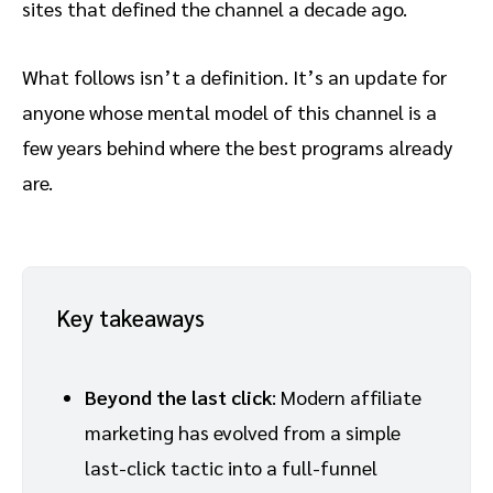
sites that defined the channel a decade ago.
What follows isn’t a definition. It’s an update for
anyone whose mental model of this channel is a
few years behind where the best programs already
are.
Key takeaways
Beyond the last click
: Modern affiliate
marketing has evolved from a simple
last-click tactic into a full-funnel