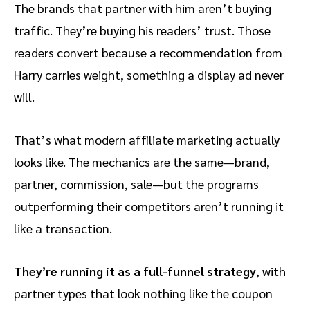
The brands that partner with him aren’t buying
traffic. They’re buying his readers’ trust. Those
readers convert because a recommendation from
Harry carries weight, something a display ad never
will.
That’s what modern affiliate marketing actually
looks like. The mechanics are the same—brand,
partner, commission, sale—but the programs
outperforming their competitors aren’t running it
like a transaction.
They’re running it as a full-funnel strategy
, with
partner types that look nothing like the coupon