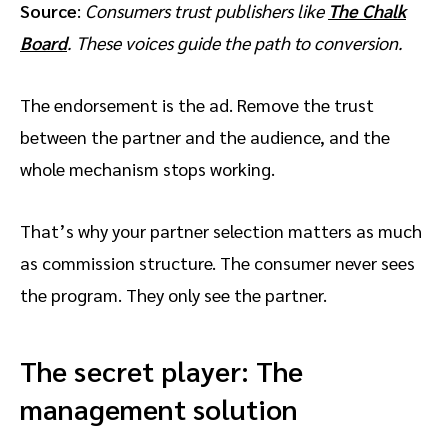
Source
:
Consumers trust publishers like
The Chalk
Board
. These voices guide the path to conversion.
The endorsement is the ad. Remove the trust
between the partner and the audience, and the
whole mechanism stops working.
That’s why your partner selection matters as much
as commission structure. The consumer never sees
the program. They only see the partner.
The secret player: The
management solution