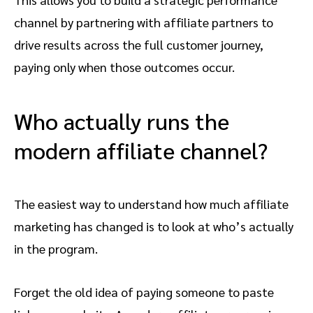
channel by partnering with affiliate partners to
drive results across the full customer journey,
paying only when those outcomes occur.
Who actually runs the
modern affiliate channel?
The easiest way to understand how much affiliate
marketing has changed is to look at who’s actually
in the program.
Forget the old idea of paying someone to paste