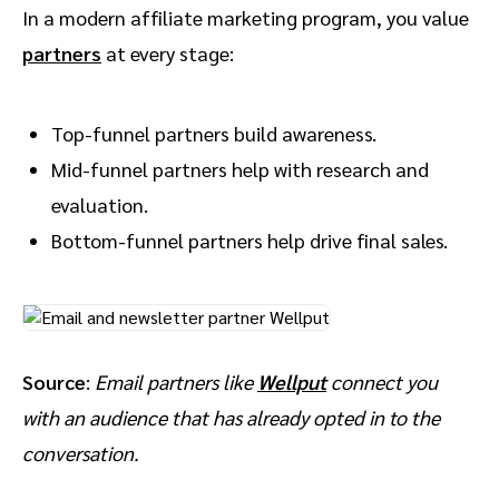
In a modern affiliate marketing program, you value
partners
at every stage:
Top-funnel partners build awareness.
Mid-funnel partners help with research and
evaluation.
Bottom-funnel partners help drive final sales.
Source
:
Email partners like
Wellput
connect you
with an audience that has already opted in to the
conversation.