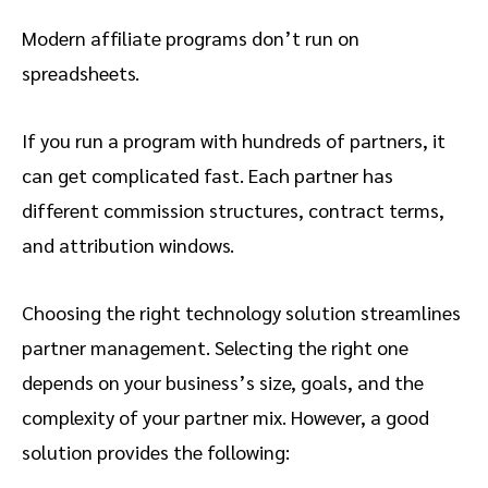
Modern affiliate programs don’t run on
spreadsheets.
If you run a program with hundreds of partners, it
can get complicated fast. Each partner has
different commission structures, contract terms,
and attribution windows.
Choosing the right technology solution streamlines
partner management. Selecting the right one
depends on your business’s size, goals, and the
complexity of your partner mix. However, a good
solution provides the following: