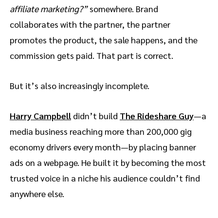
affiliate marketing?”
somewhere. Brand
collaborates with the partner, the partner
promotes the product, the sale happens, and the
commission gets paid. That part is correct.
But it’s also increasingly incomplete.
Harry Campbell
didn’t build
The Rideshare Guy
—a
media business reaching more than 200,000 gig
economy drivers every month—by placing banner
ads on a webpage. He built it by becoming the most
trusted voice in a niche his audience couldn’t find
anywhere else.