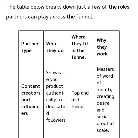
The table below breaks down just a few of the roles
partners can play across the funnel.
Where
Why
Partner
What
they fit
they
type
they do
in the
work
funnel
Masters
Showcas
of word-
e your
of-
Content
product
mouth,
creators
authenti
Top and
creating
and
cally to
mid-
desire
influenc
dedicate
funnel
and
ers
d
social
followers
proof at
.
scale.