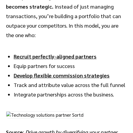
becomes strategic.
Instead of just managing
transactions, you’re building a portfolio that can
outpace your competitors. In this model, you are
the one who:
Recruit perfectly-aligned partners
Equip partners for success
Develop flexible commission strategies
Track and attribute value across the full funnel
Integrate partnerships across the business.
Source
:
Drive growth by diversifying your partner