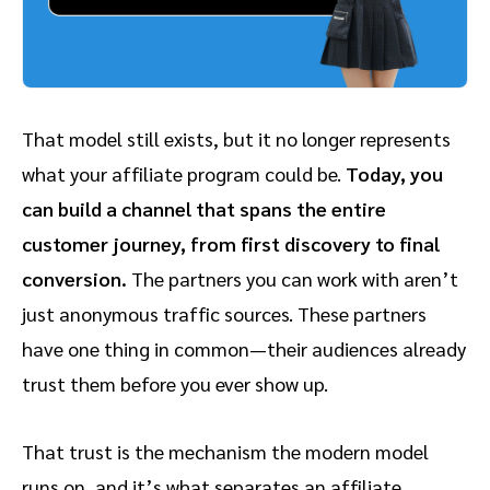
That model still exists, but it no longer represents
what your affiliate program could be.
Today, you
can build a channel that spans the entire
customer journey, from first discovery to final
conversion.
The partners you can work with aren’t
just anonymous traffic sources. These partners
have one thing in common—their audiences already
trust them before you ever show up.
That trust is the mechanism the modern model
runs on, and it’s what separates an affiliate