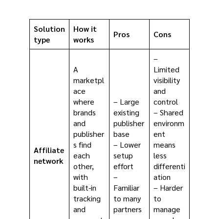
Solution
How it
Pros
Cons
type
works
–
A
Limited
marketpl
visibility
ace
and
where
– Large
control
brands
existing
– Shared
and
publisher
environm
publisher
base
ent
s find
– Lower
means
Affiliate
each
setup
less
network
other,
effort
differenti
with
–
ation
built-in
Familiar
– Harder
tracking
to many
to
and
partners
manage