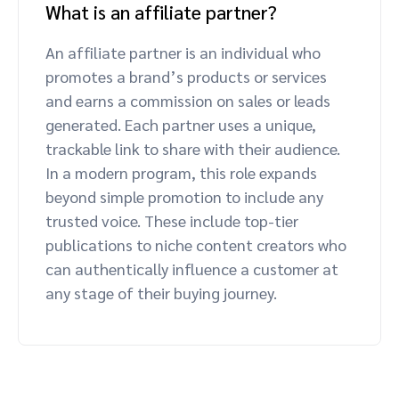
What is an affiliate partner?
An affiliate partner is an individual who
promotes a brand’s products or services
and earns a commission on sales or leads
generated. Each partner uses a unique,
trackable link to share with their audience.
In a modern program, this role expands
beyond simple promotion to include any
trusted voice. These include top-tier
publications to niche content creators who
can authentically influence a customer at
any stage of their buying journey.