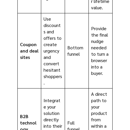
r lifetime
value.
Use
discount
Provide
s and
the final
offers to
nudge
Coupon
create
Bottom
needed
and deal
urgency
funnel
to turn a
sites
and
browser
convert
into a
hesitant
buyer.
shoppers
.
A direct
Integrat
path to
e your
your
solution
product
B2B
directly
from
technol
Full
into their
within a
ogy
funnel