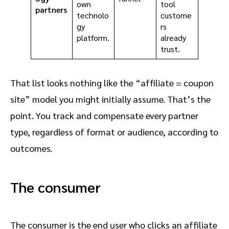
own
tool
partners
technolo
custome
gy
rs
platform.
already
trust.
That list looks nothing like the “affiliate = coupon
site” model you might initially assume. That’s the
point. You track and compensate every partner
type, regardless of format or audience, according to
outcomes.
The consumer
The consumer is the end user who clicks an affiliate