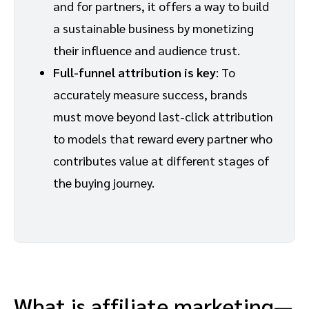
and for partners, it offers a way to build
a sustainable business by monetizing
their influence and audience trust.
Full-funnel attribution is key
: To
accurately measure success, brands
must move beyond last-click attribution
to models that reward every partner who
contributes value at different stages of
the buying journey.
What is affiliate marketing—