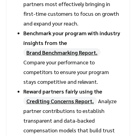
partners most effectively bringing in
first-time customers to focus on growth
and expand your reach.
Benchmark your program with industry
insights from the
Brand Benchmarking Report.
Compare your performance to
competitors to ensure your program
stays competitive and relevant.
Reward partners fairly using the
Crediting Concerns Report.
Analyze
partner contributions to establish
transparent and data-backed
compensation models that build trust