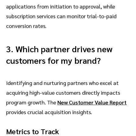
applications from initiation to approval, while
subscription services can monitor trial-to-paid
conversion rates.
3. Which partner drives new
customers for my brand?
Identifying and nurturing partners who excel at
acquiring high-value customers directly impacts
program growth. The
New Customer Value Report
provides crucial acquisition insights.
Metrics to Track