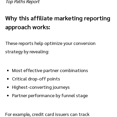
Top Paths Report
Why this affiliate marketing reporting
approach works:
These reports help optimize your conversion
strategy by revealing:
Most effective partner combinations
Critical drop-off points
Highest-converting journeys
Partner performance by funnel stage
For example, credit card issuers can track