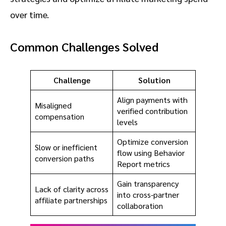
over time.
Common Challenges Solved
Challenge
Solution
Align payments with
Misaligned
verified contribution
compensation
levels
Optimize conversion
Slow or inefficient
flow using Behavior
conversion paths
Report metrics
Gain transparency
Lack of clarity across
into cross-partner
affiliate partnerships
collaboration