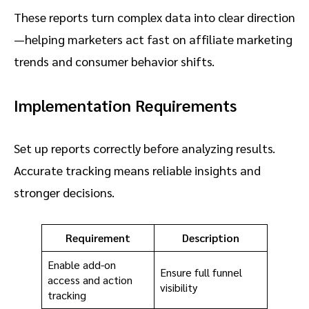
These reports turn complex data into clear direction
—helping marketers act fast on affiliate marketing
trends and consumer behavior shifts.
Implementation Requirements
Set up reports correctly before analyzing results.
Accurate tracking means reliable insights and
stronger decisions.
Requirement
Description
Enable add-on
Ensure full funnel
access and action
visibility
tracking