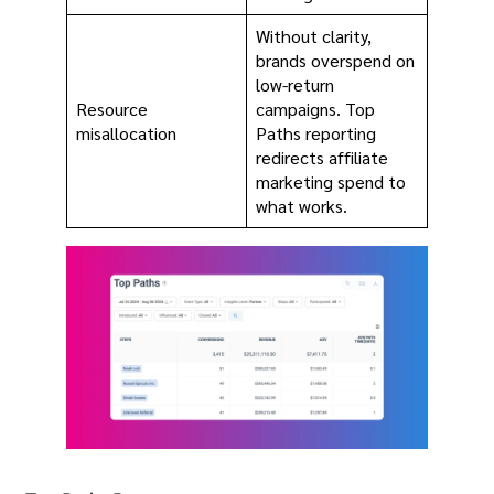
Without clarity,
brands overspend on
low-return
Resource
campaigns. Top
misallocation
Paths reporting
redirects affiliate
marketing spend to
what works.