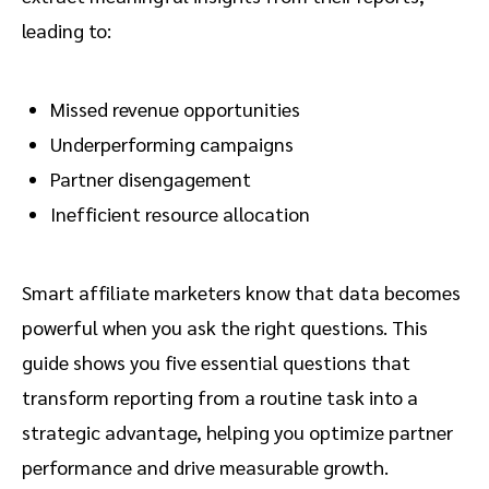
leading to:
Missed revenue opportunities
Underperforming campaigns
Partner disengagement
Inefficient resource allocation
Smart affiliate marketers know that data becomes
powerful when you ask the right questions. This
guide shows you five essential questions that
transform reporting from a routine task into a
strategic advantage, helping you optimize partner
performance and drive measurable growth.