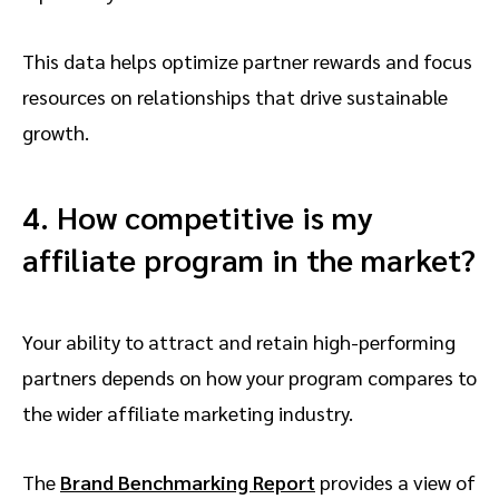
This data helps optimize partner rewards and focus
resources on relationships that drive sustainable
growth.
4. How competitive is my
affiliate program in the market?
Your ability to attract and retain high-performing
partners depends on how your program compares to
the wider affiliate marketing industry.
The
Brand Benchmarking Report
provides a view of