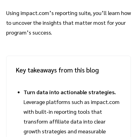
Using impact.com’s reporting suite, you’ll learn how
to uncover the insights that matter most for your
program’s success.
Key takeaways from this blog
Turn data into actionable strategies.
Leverage platforms such as impact.com
with built-in reporting tools that
transform affiliate data into clear
growth strategies and measurable