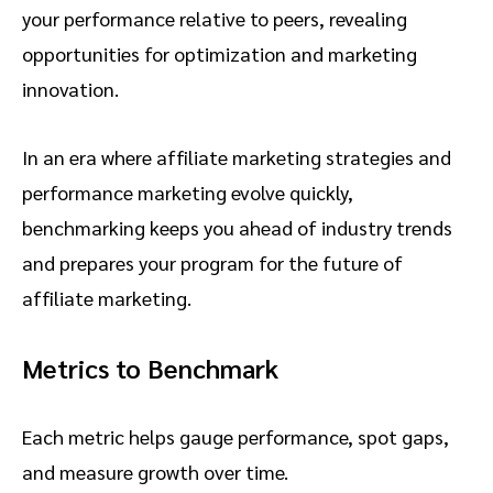
your performance relative to peers, revealing
opportunities for optimization and marketing
innovation.
In an era where affiliate marketing strategies and
performance marketing evolve quickly,
benchmarking keeps you ahead of industry trends
and prepares your program for the future of
affiliate marketing.
Metrics to Benchmark
Each metric helps gauge performance, spot gaps,
and measure growth over time.