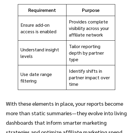
Requirement
Purpose
Provides complete
Ensure add-on
visibility across your
access is enabled
affiliate network
Tailor reporting
Understand insight
depth by partner
levels
type
Identify shifts in
Use date range
partner impact over
filtering
time
With these elements in place, your reports become
more than static summaries—they evolve into living
dashboards that inform smarter marketing
strategies and optimize affiliate marketing spend