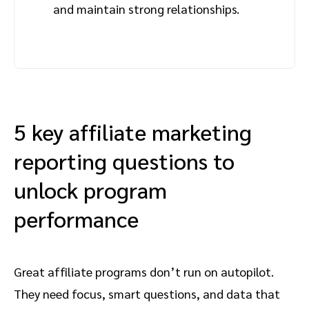
and maintain strong relationships.
5 key affiliate marketing
reporting questions to
unlock program
performance
Great affiliate programs don’t run on autopilot.
They need focus, smart questions, and data that