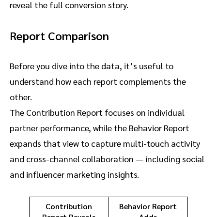
reveal the full conversion story.
Report Comparison
Before you dive into the data, it’s useful to
understand how each report complements the
other.
The Contribution Report focuses on individual
partner performance, while the Behavior Report
expands that view to capture multi-touch activity
and cross-channel collaboration — including social
and influencer marketing insights.
Contribution
Behavior Report
Report Reveals
Adds