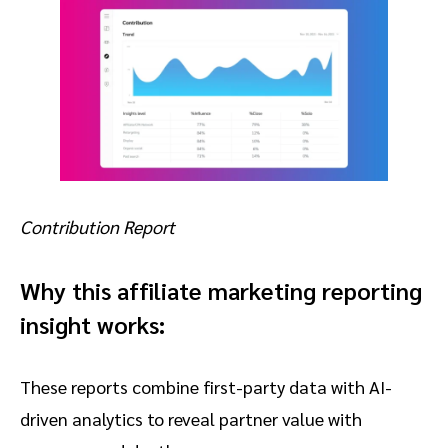
Contribution Report
Why this affiliate marketing reporting
insight works:
These reports combine first-party data with AI-
driven analytics to reveal partner value with