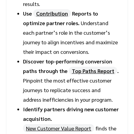
results.
Use
Contribution
Reports to
optimize partner roles.
Understand
each partner’s role in the customer’s
journey to align incentives and maximize
their impact on conversions.
Discover top-performing conversion
paths through the
Top Paths Report
.
Pinpoint the most effective customer
journeys to replicate success and
address inefficiencies in your program.
Identify partners driving new customer
acquisition.
New Customer Value Report
finds the