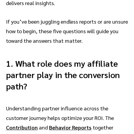
delivers real insights.
If you’ve been juggling endless reports or are unsure
how to begin, these five questions will guide you
toward the answers that matter.
1. What role does my affiliate
partner play in the conversion
path?
Understanding partner influence across the
customer journey helps optimize your ROI. The
Contribution
and
Behavior Reports
together