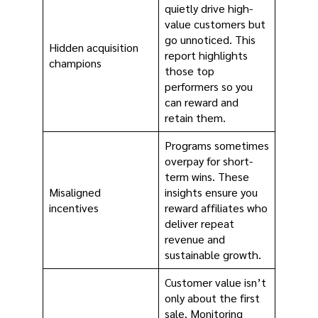
quietly drive high-
value customers but
go unnoticed. This
Hidden acquisition
report highlights
champions
those top
performers so you
can reward and
retain them.
Programs sometimes
overpay for short-
term wins. These
Misaligned
insights ensure you
incentives
reward affiliates who
deliver repeat
revenue and
sustainable growth.
Customer value isn’t
only about the first
sale. Monitoring