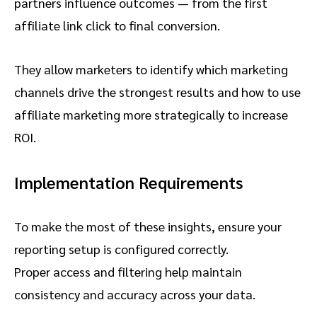
partners influence outcomes — from the first
affiliate link click to final conversion.
They allow marketers to identify which marketing
channels drive the strongest results and how to use
affiliate marketing more strategically to increase
ROI.
Implementation Requirements
To make the most of these insights, ensure your
reporting setup is configured correctly.
Proper access and filtering help maintain
consistency and accuracy across your data.