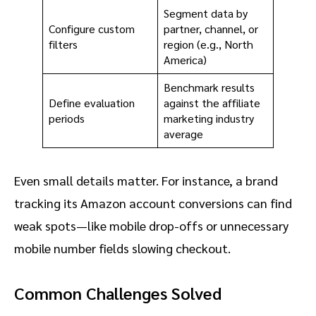
Segment data by
Configure custom
partner, channel, or
filters
region (e.g., North
America)
Benchmark results
Define evaluation
against the affiliate
periods
marketing industry
average
Even small details matter. For instance, a brand
tracking its Amazon account conversions can find
weak spots—like mobile drop-offs or unnecessary
mobile number fields slowing checkout.
Common Challenges Solved