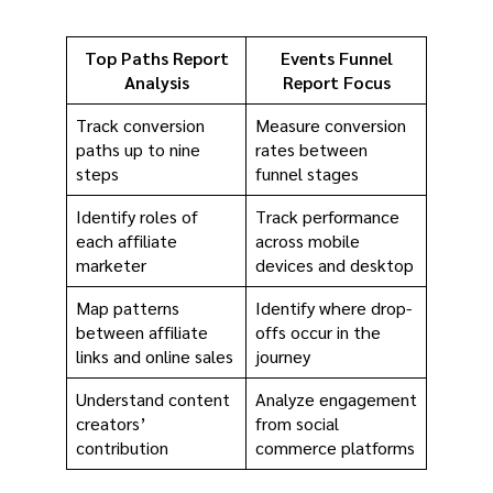
Top Paths Report
Events Funnel
Analysis
Report Focus
Track conversion
Measure conversion
paths up to nine
rates between
steps
funnel stages
Identify roles of
Track performance
each affiliate
across mobile
marketer
devices and desktop
Map patterns
Identify where drop-
between affiliate
offs occur in the
links and online sales
journey
Understand content
Analyze engagement
creators’
from social
contribution
commerce platforms