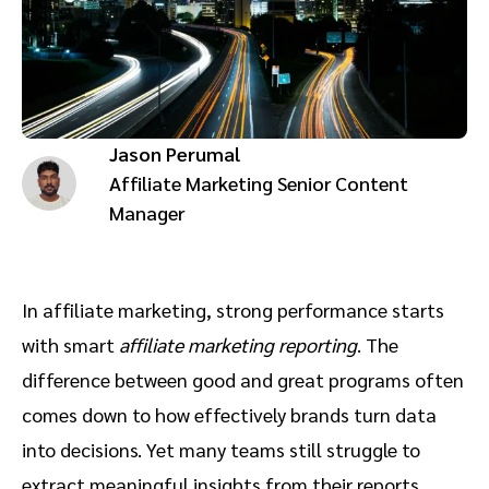
Advocate
Mobile partnerships
Premium news and media publishers
Partnerships Experience Academy
Sustainability
Engage, manage, reward, and track customer referrals
Business development
Jason Perumal
Analytics and attribution
Affiliate Marketing Senior Content
Manager
Saas partnership marketing
Services
In affiliate marketing, strong performance starts
with smart
affiliate marketing reporting
. The
difference between good and great programs often
comes down to how effectively brands turn data
into decisions. Yet many teams still struggle to
extract meaningful insights from their reports,