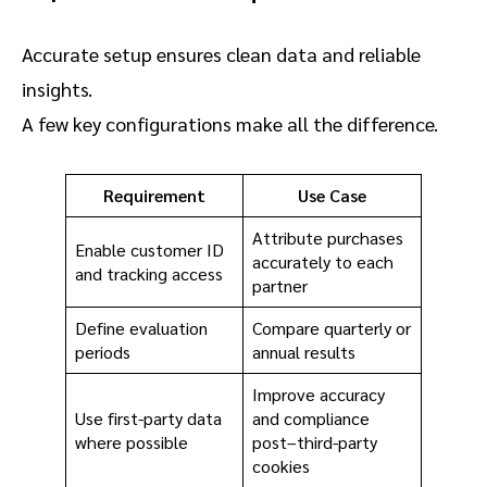
Accurate setup ensures clean data and reliable
insights.
A few key configurations make all the difference.
Requirement
Use Case
Attribute purchases
Enable customer ID
accurately to each
and tracking access
partner
Define evaluation
Compare quarterly or
periods
annual results
Improve accuracy
Use first-party data
and compliance
where possible
post–third-party
cookies