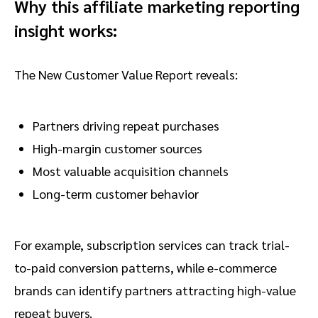
Why this affiliate marketing reporting
insight works:
The New Customer Value Report reveals:
Partners driving repeat purchases
High-margin customer sources
Most valuable acquisition channels
Long-term customer behavior
For example, subscription services can track trial-
to-paid conversion patterns, while e-commerce
brands can identify partners attracting high-value
repeat buyers.