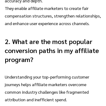
accuracy and depth.
They enable affiliate marketers to create fair
compensation structures, strengthen relationships,
and enhance user experience across channels.
2. What are the most popular
conversion paths in my affiliate
program?
Understanding your top-performing customer
journeys helps affiliate marketers overcome
common industry challenges like fragmented
attribution and inefficient spend.