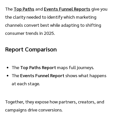
The
Top Paths
and
Events Funnel Reports
give you
the clarity needed to identify which marketing
channels convert best while adapting to shifting
consumer trends in 2025.
Report Comparison
The
Top Paths Report
maps full journeys.
The
Events Funnel Report
shows what happens
at each stage.
Together, they expose how partners, creators, and
campaigns drive conversions.