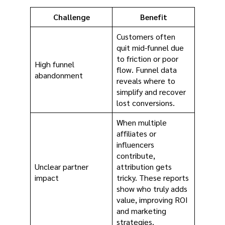
Challenge
Benefit
Customers often
quit mid-funnel due
to friction or poor
High funnel
flow. Funnel data
abandonment
reveals where to
simplify and recover
lost conversions.
When multiple
affiliates or
influencers
contribute,
Unclear partner
attribution gets
impact
tricky. These reports
show who truly adds
value, improving ROI
and marketing
strategies.