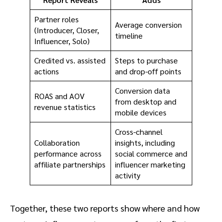
Partner roles
Average conversion
(Introducer, Closer,
timeline
Influencer, Solo)
Credited vs. assisted
Steps to purchase
actions
and drop-off points
Conversion data
ROAS and AOV
from desktop and
revenue statistics
mobile devices
Cross-channel
Collaboration
insights, including
performance across
social commerce and
affiliate partnerships
influencer marketing
activity
Together, these two reports show where and how