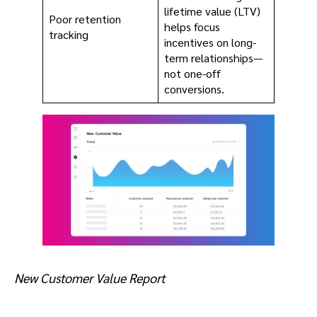
lifetime value (LTV)
Poor retention
helps focus
tracking
incentives on long-
term relationships—
not one-off
conversions.
New Customer Value Report