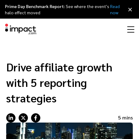
Prime Day Benchmark Report:
See where the event's
Read
×
halo effect moved
now
Performance
Affiliate marketing
Overview
Agency partners
Resource hub
About impact.com
简体中文
Discover, manage, and measure performance partnerships
Drive affiliate growth
Discover and Recruit
Contract and Pay
Influencer marketing
Affiliates
Agency directory
Customer stories
Why partnerships
日本語
with 5 reporting
Track
Engage
Creator Edit
Influencers and creators
Technology partners
The Partnership Economy
Careers
Italiano
strategies
Protect and Monitor
Optimize
Referral marketing
Mobile apps
Technology partners directory
Events
Leadership
Français
5 mins
Creator
Discover, manage, and measure creator partnerships
Amazon Seller
Content publishers
Referral partners
Partnerships Experience (iPX) Event
Awards
Deutsch