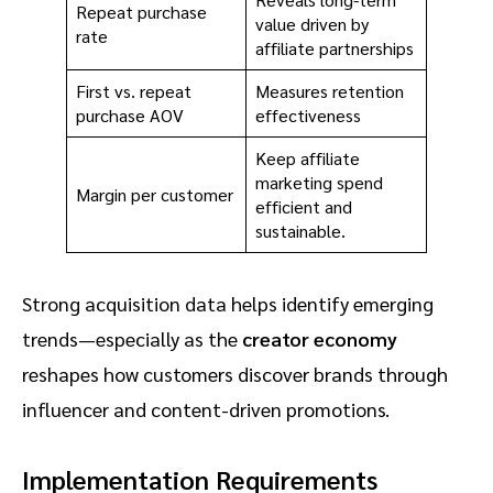
Repeat purchase
value driven by
rate
affiliate partnerships
First vs. repeat
Measures retention
purchase AOV
effectiveness
Keep affiliate
marketing spend
Margin per customer
efficient and
sustainable.
Strong acquisition data helps identify emerging
trends—especially as the
creator economy
reshapes how customers discover brands through
influencer and content-driven promotions.
Implementation Requirements