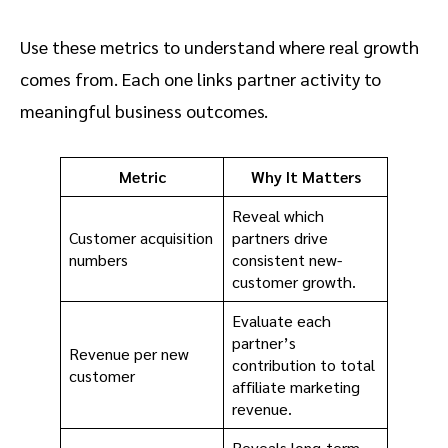
Use these metrics to understand where real growth
comes from. Each one links partner activity to
meaningful business outcomes.
Metric
Why It Matters
Reveal which
Customer acquisition
partners drive
numbers
consistent new-
customer growth.
Evaluate each
partner’s
Revenue per new
contribution to total
customer
affiliate marketing
revenue.
Reveals long-term