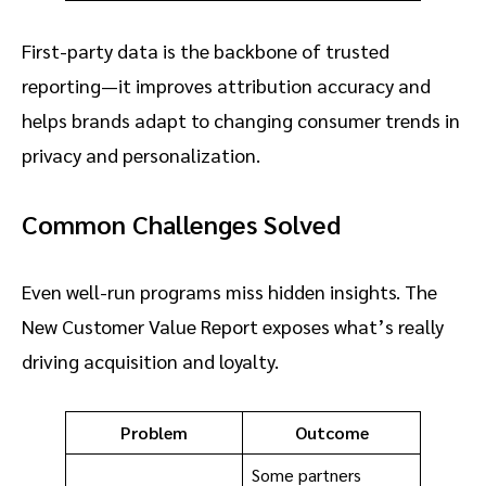
First-party data is the backbone of trusted
reporting—it improves attribution accuracy and
helps brands adapt to changing consumer trends in
privacy and personalization.
Common Challenges Solved
Even well-run programs miss hidden insights. The
New Customer Value Report exposes what’s really
driving acquisition and loyalty.
Problem
Outcome
Some partners