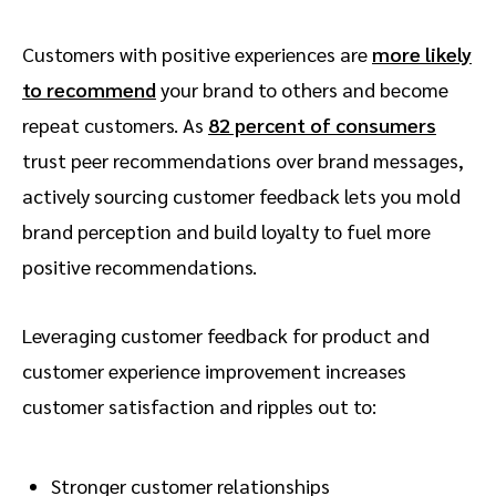
Customers with positive experiences are
more likely
to recommend
your brand to others and become
repeat customers. As
82 percent of consumers
trust peer recommendations over brand messages,
actively sourcing customer feedback lets you mold
brand perception and build loyalty to fuel more
positive recommendations.
Leveraging customer feedback for product and
customer experience improvement increases
customer satisfaction and ripples out to:
Stronger customer relationships