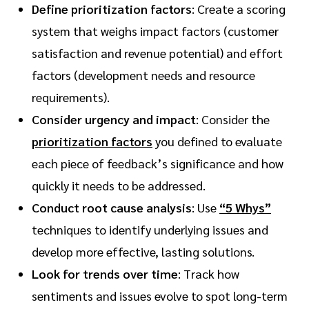
Define prioritization factors
: Create a scoring
system that weighs impact factors (customer
satisfaction and revenue potential) and effort
factors (development needs and resource
requirements).
Consider urgency and impact
: Consider the
prioritization factors
you defined to evaluate
each piece of feedback’s significance and how
quickly it needs to be addressed.
Conduct root cause analysis
: Use
“5 Whys”
techniques to identify underlying issues and
develop more effective, lasting solutions.
Look for trends over time
: Track how
sentiments and issues evolve to spot long-term