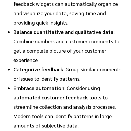
feedback widgets can automatically organize
and visualize your data, saving time and
providing quick insights.
Balance quantitative and qualitative data
:
Combine numbers and customer comments to
get a complete picture of your customer
experience.
Categorize feedback
: Group similar comments
or issues to identify patterns.
Embrace automation
: Consider using
automated customer feedback tools
to
streamline collection and analysis processes.
Modern tools can identify patterns in large
amounts of subjective data.