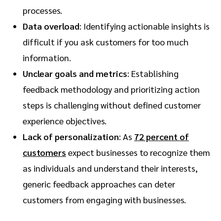
processes.
Data overload
: Identifying actionable insights is
difficult if you ask customers for too much
information.
Unclear goals and metrics
: Establishing
feedback methodology and prioritizing action
steps is challenging without defined customer
experience objectives.
Lack of personalization
: As
72 percent of
customers
expect businesses to recognize them
as individuals and understand their interests,
generic feedback approaches can deter
customers from engaging with businesses.