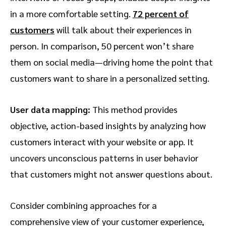
in a more comfortable setting.
72 percent of
customers
will talk about their experiences in
person. In comparison, 50 percent won’t share
them on social media—driving home the point that
customers want to share in a personalized setting.
User data mapping:
This method provides
objective, action-based insights by analyzing how
customers interact with your website or app. It
uncovers unconscious patterns in user behavior
that customers might not answer questions about.
Consider combining approaches for a
comprehensive view of your customer experience,