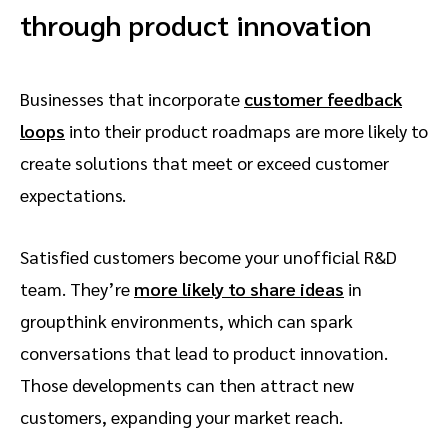
through product innovation
Businesses that incorporate
customer feedback
loops
into their product roadmaps are more likely to
create solutions that meet or exceed customer
expectations.
Satisfied customers become your unofficial R&D
team. They’re
more likely to share ideas
in
groupthink environments, which can spark
conversations that lead to product innovation.
Those developments can then attract new
customers, expanding your market reach.