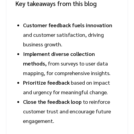
Key takeaways from this blog
Customer feedback fuels innovation
and customer satisfaction, driving
business growth.
Implement diverse collection
methods,
from surveys to user data
mapping, for comprehensive insights.
Prioritize feedback
based on impact
and urgency for meaningful change.
Close the feedback loop
to reinforce
customer trust and encourage future
engagement.