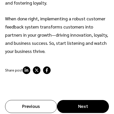
and fostering loyalty.
When done right, implementing a robust customer
feedback system transforms customers into
partners in your growth—driving innovation, loyalty,
and business success. So, start listening and watch
your business thrive.
Share post
Previous
Next