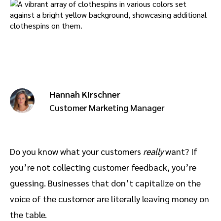
Advocate
Mobile partnerships
Premium news and media publishers
Partnerships Experience Academy
Sustainability
Engage, manage, reward, and track customer referrals
Business development
Analytics and attribution
Hannah Kirschner
Saas partnership marketing
Customer Marketing Manager
Services
Do you know what your customers
really
want? If
you’re not collecting customer feedback, you’re
guessing. Businesses that don’t capitalize on the
voice of the customer are literally leaving money on
the table.