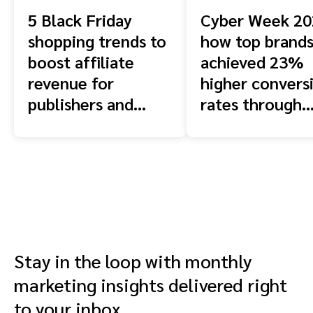
5 Black Friday
Cyber Week 20
shopping trends to
how top brand
boost affiliate
achieved 23%
revenue for
higher convers
publishers and
rates through
creators in 2025
strategic
partnerships
Stay in the loop with monthly
marketing insights delivered right
to your inbox