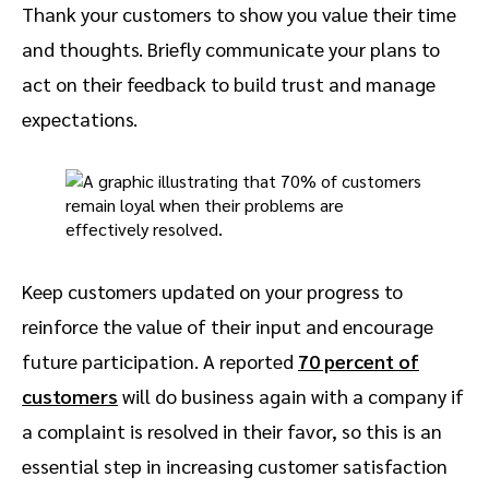
Thank your customers to show you value their time
and thoughts. Briefly communicate your plans to
act on their feedback to build trust and manage
expectations.
Keep customers updated on your progress to
reinforce the value of their input and encourage
future participation. A reported
70 percent of
customers
will do business again with a company if
a complaint is resolved in their favor, so this is an
essential step in increasing customer satisfaction