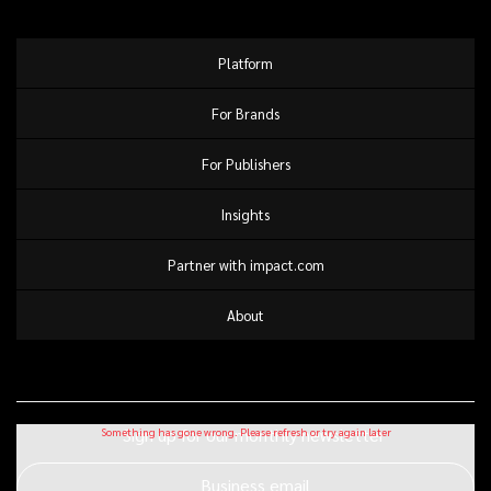
Platform
For Brands
For Publishers
Insights
Partner with impact.com
About
Sign up for our monthly newsletter
Business email