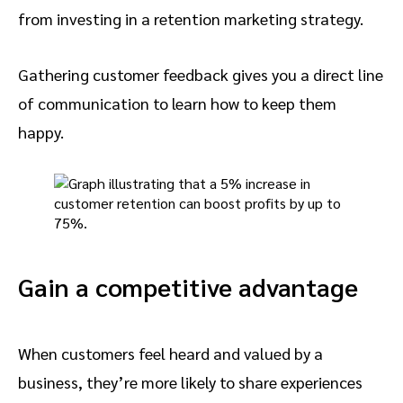
from investing in a retention marketing strategy.
Gathering customer feedback gives you a direct line
of communication to learn how to keep them
happy.
Gain a competitive advantage
When customers feel heard and valued by a
business, they’re more likely to share experiences