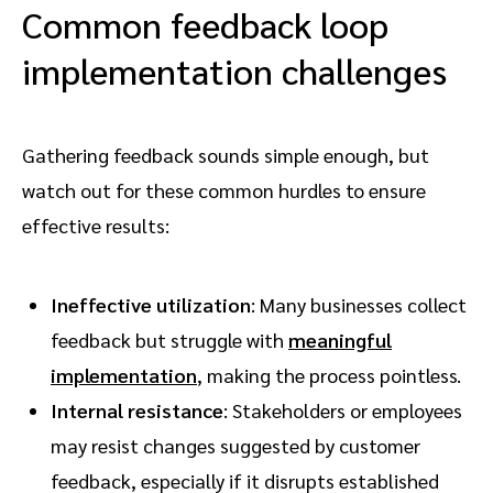
Common feedback loop
implementation challenges
Gathering feedback sounds simple enough, but
watch out for these common hurdles to ensure
effective results:
Ineffective utilization
: Many businesses collect
feedback but struggle with
meaningful
implementation
, making the process pointless.
Internal resistance
: Stakeholders or employees
may resist changes suggested by customer
feedback, especially if it disrupts established