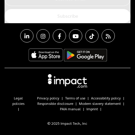
Subscribe
Legal
Privacy policy
Terms of use
Accessibility policy
policies
Responsible disclosure
Modern slavery statement
PAIA manual
Imprint
© 2025 Impact Tech, Inc