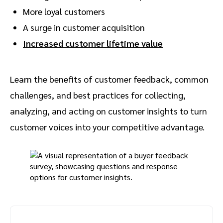
More loyal customers
A surge in customer acquisition
Increased customer lifetime value
Learn the benefits of customer feedback, common
challenges, and best practices for collecting,
analyzing, and acting on customer insights to turn
customer voices into your competitive advantage.