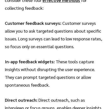
consider these four
effective methods
for
collecting feedback:
Customer feedback surveys:
Customer surveys
allow you to ask targeted questions about specific
issues. Long surveys can lead to low response rates,
so focus only on essential questions.
In-app feedback widgets:
These tools capture
insights without disrupting the user experience.
They can prompt targeted questions or allow
spontaneous feedback.
Direct outreach:
Direct outreach, such as
interviews or focus groups, enables deeper insights