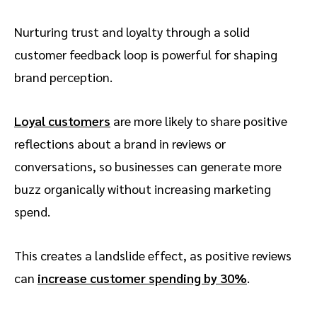
Nurturing trust and loyalty through a solid
customer feedback loop is powerful for shaping
brand perception.
Loyal customers
are more likely to share positive
reflections about a brand in reviews or
conversations, so businesses can generate more
buzz organically without increasing marketing
spend.
This creates a landslide effect, as positive reviews
can
increase customer spending by 30%
.