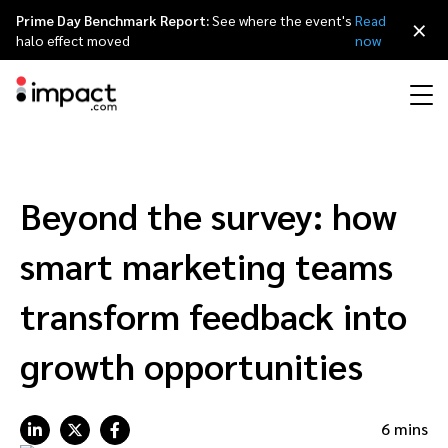
Prime Day Benchmark Report:
See where the event's
Read
×
halo effect moved
now
Performance
Affiliate marketing
Overview
Agency partners
Resource hub
About impact.com
简体中文
Discover, manage, and measure performance partnerships
Beyond the survey: how
Discover and Recruit
Contract and Pay
Influencer marketing
Affiliates
Agency directory
Customer stories
Why partnerships
日本語
smart marketing teams
Track
Engage
Creator Edit
Influencers and creators
Technology partners
The Partnership Economy
Careers
Italiano
transform feedback into
Protect and Monitor
Optimize
growth opportunities
Referral marketing
Mobile apps
Technology partners directory
Events
Leadership
Français
Creator
Discover, manage, and measure creator partnerships
Amazon Seller
Content publishers
Referral partners
Partnerships Experience (iPX) Event
Awards
Deutsch
6 mins