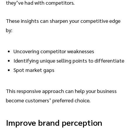
they’ve had with competitors.
These insights can sharpen your competitive edge
by:
Uncovering competitor weaknesses
Identifying unique selling points to differentiate
Spot market gaps
This responsive approach can help your business
become customers’ preferred choice.
Improve brand perception