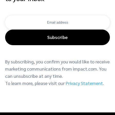
Subscribe
By subscribing, you confirm you would like to receive
marketing communications from impact.com. You
can unsubscribe at any time.
To learn more, please visit our
Privacy Statement
.