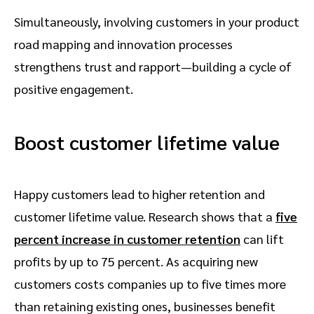
Simultaneously, involving customers in your product
road mapping and innovation processes
strengthens trust and rapport—building a cycle of
positive engagement.
Boost customer lifetime value
Happy customers lead to higher retention and
customer lifetime value. Research shows that a
five
percent increase in customer retention
can lift
profits by up to 75 percent. As acquiring new
customers costs companies up to five times more
than retaining existing ones, businesses benefit