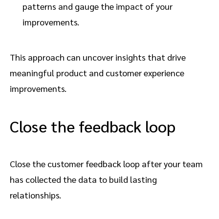
patterns and gauge the impact of your
improvements.
This approach can uncover insights that drive
meaningful product and customer experience
improvements.
Close the feedback loop
Close the customer feedback loop after your team
has collected the data to build lasting
relationships.