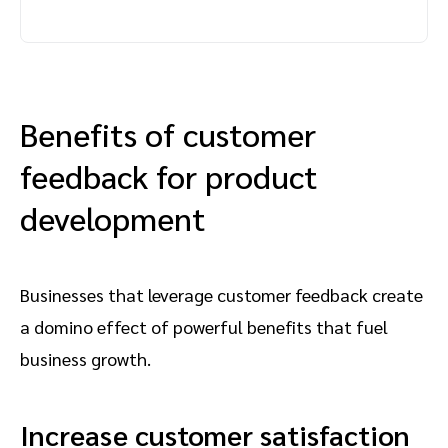
Benefits of customer
feedback for product
development
Businesses that leverage customer feedback create
a domino effect of powerful benefits that fuel
business growth.
Increase customer satisfaction