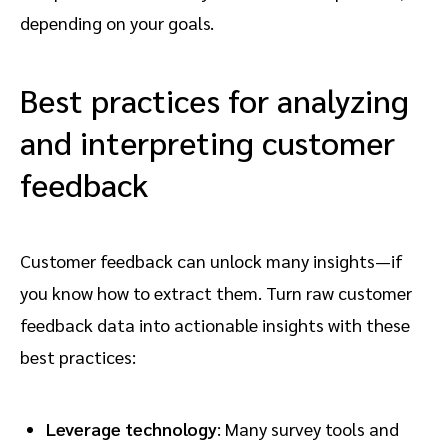
depending on your goals.
Best practices for analyzing
and interpreting customer
feedback
Customer feedback can unlock many insights—if
you know how to extract them. Turn raw customer
feedback data into actionable insights with these
best practices:
Leverage technology
: Many survey tools and