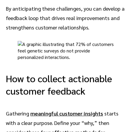
By anticipating these challenges, you can develop a
feedback loop that drives real improvements and
strengthens customer relationships.
How to collect actionable
customer feedback
Gathering
meaningful customer insights
starts
with a clear purpose. Define your “why,” then