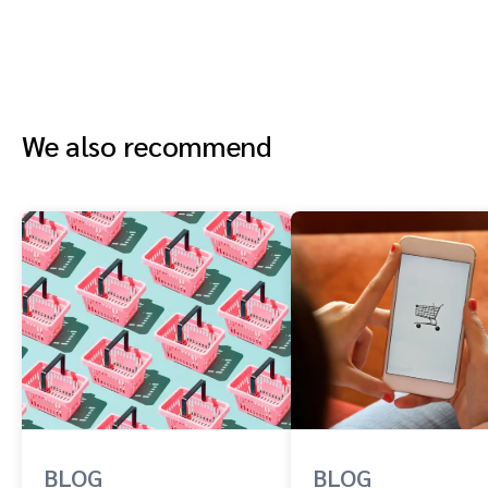
We also recommend
BLOG
BLOG