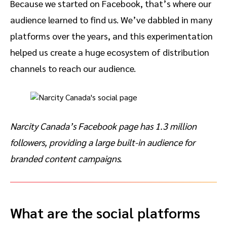
Because we started on Facebook, that’s where our
audience learned to find us. We’ve dabbled in many
platforms over the years, and this experimentation
helped us create a huge ecosystem of distribution
channels to reach our audience.
Narcity Canada’s Facebook page has 1.3 million
followers, providing a large built-in audience for
branded content campaigns.
What are the social platforms