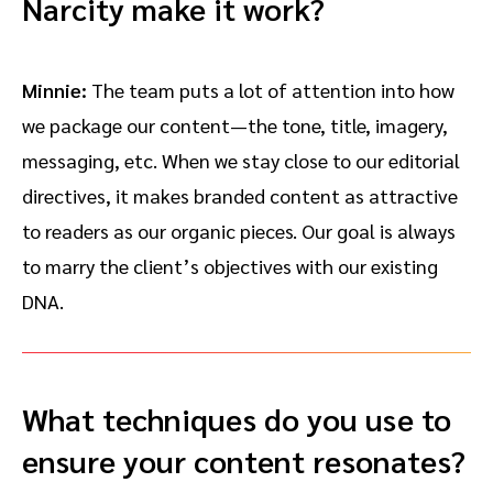
Narcity make it work?
Minnie:
The team puts a lot of attention into how
we package our content—the tone, title, imagery,
messaging, etc. When we stay close to our editorial
directives, it makes branded content as attractive
to readers as our organic pieces. Our goal is always
to marry the client’s objectives with our existing
DNA.
What techniques do you use to
ensure your content resonates?