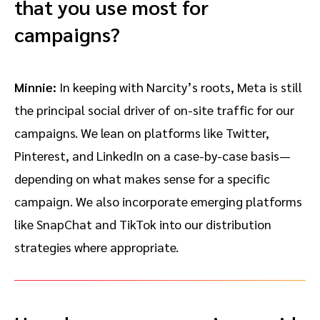
that you use most for
campaigns?
Minnie:
In keeping with Narcity’s roots, Meta is still
the principal social driver of on-site traffic for our
campaigns. We lean on platforms like Twitter,
Pinterest, and LinkedIn on a case-by-case basis—
depending on what makes sense for a specific
campaign. We also incorporate emerging platforms
like SnapChat and TikTok into our distribution
strategies where appropriate.