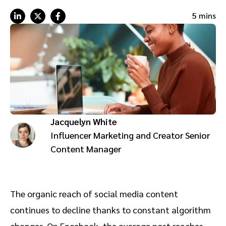
Advocate
Mobile partnerships
Premium news and media publishers
Partnerships Experience Academy
Sustainability
5 mins
Engage, manage, reward, and track customer referrals
Business development
Analytics and attribution
Saas partnership marketing
Jacquelyn White
Services
Influencer Marketing and Creator Senior
Content Manager
The organic reach of social media content
continues to decline thanks to constant algorithm
changes. On Facebook, the average post reaches