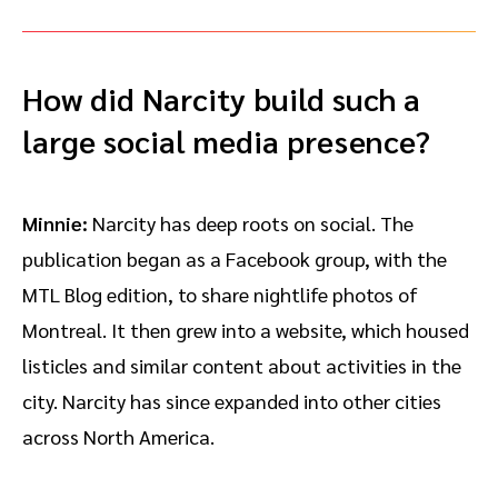
How did Narcity build such a
large social media presence?
Minnie:
Narcity has deep roots on social. The
publication began as a Facebook group, with the
MTL Blog edition, to share nightlife photos of
Montreal. It then grew into a website, which housed
listicles and similar content about activities in the
city. Narcity has since expanded into other cities
across North America.