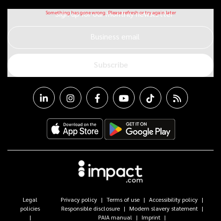
Sign up for our monthly newsletter
Business email
Subscribe
Legal
Privacy policy
Terms of use
Accessibility policy
policies
Responsible disclosure
Modern slavery statement
PAIA manual
Imprint