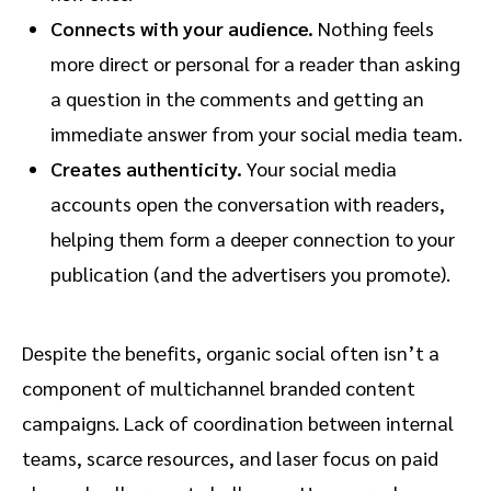
Connects with your audience.
Nothing feels
more direct or personal for a reader than asking
a question in the comments and getting an
immediate answer from your social media team.
Creates authenticity.
Your social media
accounts open the conversation with readers,
helping them form a deeper connection to your
publication (and the advertisers you promote).
Despite the benefits, organic social often isn’t a
component of multichannel branded content
campaigns. Lack of coordination between internal
teams, scarce resources, and laser focus on paid