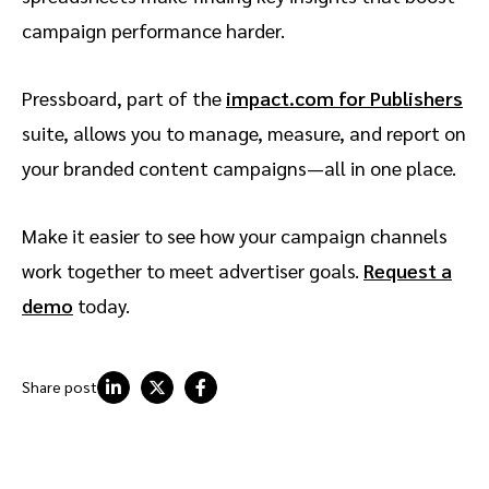
campaign performance harder.
Pressboard, part of the
impact.com for Publishers
suite, allows you to manage, measure, and report on
your branded content campaigns—all in one place.
Make it easier to see how your campaign channels
work together to meet advertiser goals.
Request a
demo
today.
Share post