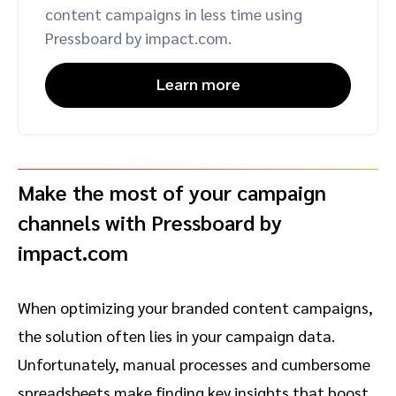
content campaigns in less time using
Pressboard by impact.com.
Learn more
Make the most of your campaign
channels with Pressboard by
impact.com
When optimizing your branded content campaigns,
the solution often lies in your campaign data.
Unfortunately, manual processes and cumbersome
spreadsheets make finding key insights that boost