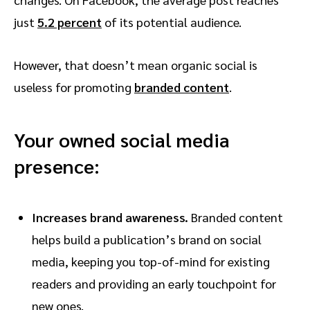
just
5.2 percent
of its potential audience.
However, that doesn’t mean organic social is
useless for promoting
branded content
.
Your owned social media
presence:
Increases brand awareness.
Branded content
helps build a publication’s brand on social
media, keeping you top-of-mind for existing
readers and providing an early touchpoint for
new ones.