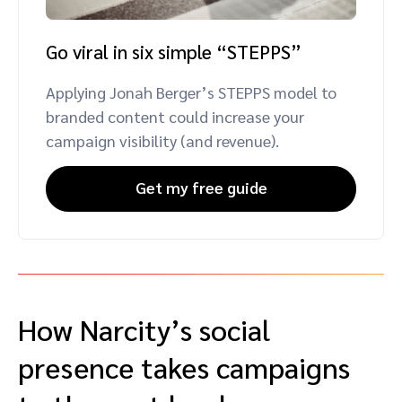
Go viral in six simple “STEPPS”
Applying Jonah Berger’s STEPPS model to
branded content could increase your
campaign visibility (and revenue).
Get my free guide
How Narcity’s social
presence takes campaigns