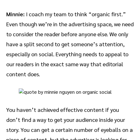
Minnie:
I coach my team to think “organic first.”
Even though we’re in the advertising space, we need
to consider the reader before anyone else. We only
have a split second to get someone’s attention,
especially on social. Everything needs to appeal to
our readers in the exact same way that editorial
content does.
You haven’t achieved effective content if you
don’t find a way to get your audience inside your
story. You can get a certain number of eyeballs on a
piece of content, but the advertiser is looking for