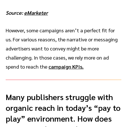
Source:
eMarketer
However, some campaigns aren’t a perfect fit for
us. For various reasons, the narrative or messaging
advertisers want to convey might be more
challenging. In those cases, we rely more on ad
spend to reach the
campaign KPIs.
Many publishers struggle with
organic reach in today’s “pay to
play” environment. How does