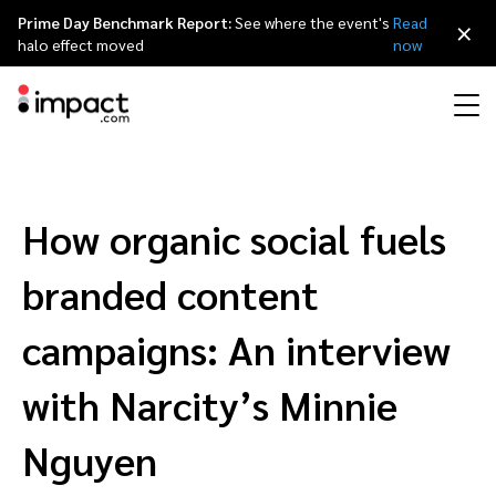
Prime Day Benchmark Report:
See where the event's
Read
×
halo effect moved
now
Performance
Affiliate marketing
Overview
Agency partners
Resource hub
About impact.com
简体中文
Discover, manage, and measure performance partnerships
How organic social fuels
Discover and Recruit
Contract and Pay
Influencer marketing
Affiliates
Agency directory
Customer stories
Why partnerships
日本語
branded content
Track
Engage
Creator Edit
Influencers and creators
Technology partners
The Partnership Economy
Careers
Italiano
campaigns: An interview
Protect and Monitor
Optimize
with Narcity’s Minnie
Referral marketing
Mobile apps
Technology partners directory
Events
Leadership
Français
Creator
Nguyen
Discover, manage, and measure creator partnerships
Amazon Seller
Content publishers
Referral partners
Partnerships Experience (iPX) Event
Awards
Deutsch