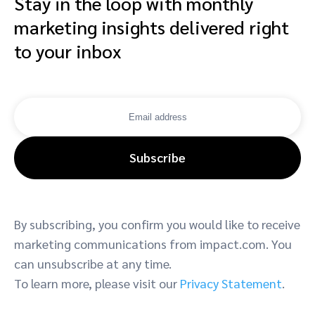
Stay in the loop with monthly
marketing insights delivered right
to your inbox
Subscribe
By subscribing, you confirm you would like to receive
marketing communications from impact.com. You
can unsubscribe at any time.
To learn more, please visit our
Privacy Statement
.