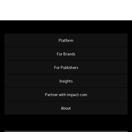
Platform
For Brands
For Publishers
Insights
Partner with impact.com
About