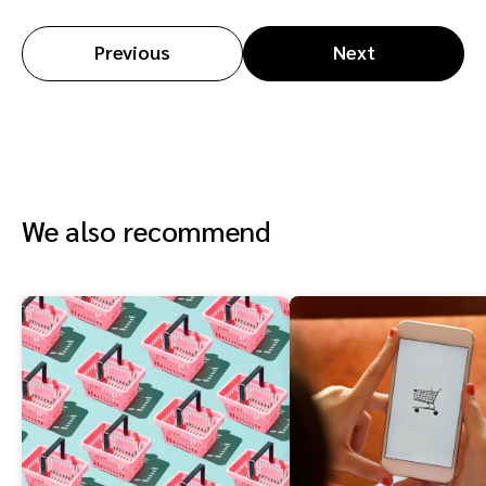
Previous
Next
We also recommend