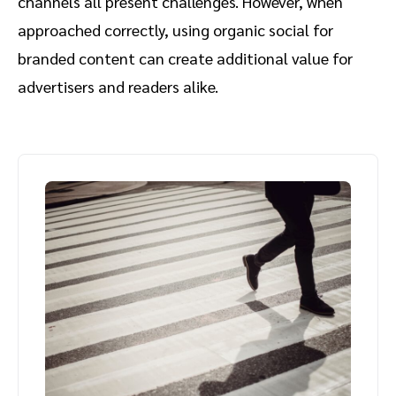
channels all present challenges. However, when
approached correctly, using organic social for
branded content can create additional value for
advertisers and readers alike.