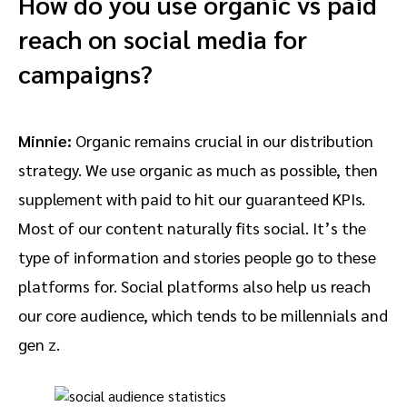
How do you use organic vs paid
reach on social media for
campaigns?
Minnie:
Organic remains crucial in our distribution
strategy. We use organic as much as possible, then
supplement with paid to hit our guaranteed KPIs.
Most of our content naturally fits social. It’s the
type of information and stories people go to these
platforms for. Social platforms also help us reach
our core audience, which tends to be millennials and
gen z.