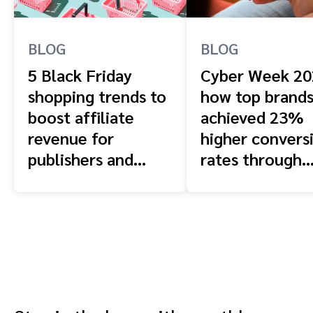
BLOG
BLOG
5 Black Friday
Cyber Week 20
shopping trends to
how top brand
boost affiliate
achieved 23%
revenue for
higher convers
publishers and
rates through
creators in 2025
strategic
partnerships