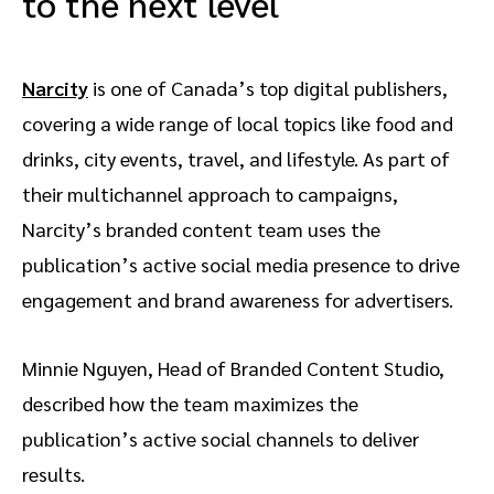
to the next level
Narcity
is one of Canada’s top digital publishers,
covering a wide range of local topics like food and
drinks, city events, travel, and lifestyle. As part of
their multichannel approach to campaigns,
Narcity’s branded content team uses the
publication’s active social media presence to drive
engagement and brand awareness for advertisers.
Minnie Nguyen, Head of Branded Content Studio,
described how the team maximizes the
publication’s active social channels to deliver
results.