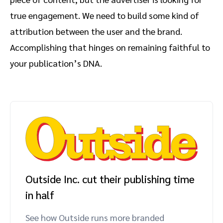
true engagement. We need to build some kind of
attribution between the user and the brand.
Accomplishing that hinges on remaining faithful to
your publication’s DNA.
Outside Inc. cut their publishing time
in half
See how Outside runs more branded