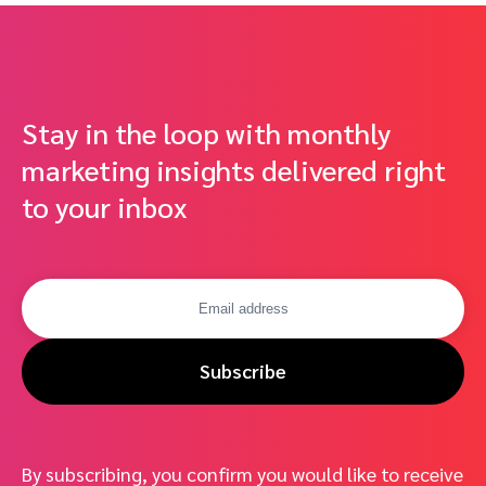
Stay in the loop with monthly
marketing insights delivered right
to your inbox
Subscribe
By subscribing, you confirm you would like to receive