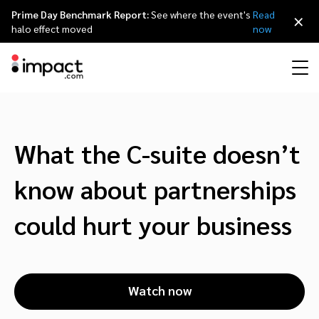
Prime Day Benchmark Report:
See where the event's
Read
×
halo effect moved
now
Performance
Affiliate marketing
Overview
Agency partners
Resource hub
About impact.com
简体中文
Discover, manage, and measure performance partnerships
What the C-suite doesn’t
Discover and Recruit
Contract and Pay
Influencer marketing
Affiliates
Agency directory
Customer stories
Why partnerships
日本語
know about partnerships
Track
Engage
Creator Edit
Influencers and creators
Technology partners
The Partnership Economy
Careers
Italiano
could hurt your business
Protect and Monitor
Optimize
Referral marketing
Mobile apps
Technology partners directory
Events
Leadership
Français
Creator
Watch now
Discover, manage, and measure creator partnerships
Amazon Seller
Content publishers
Referral partners
Partnerships Experience (iPX) Event
Awards
Deutsch