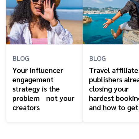
BLOG
BLOG
Your influencer
Travel affiliate
engagement
publishers alre
strategy is the
closing your
problem—not your
hardest booki
creators
and how to get
front of them