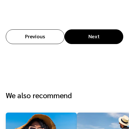
Previous
Next
We also recommend