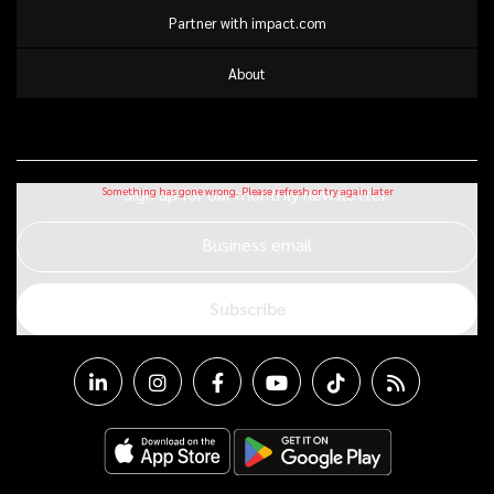
Partner with impact.com
About
Sign up for our monthly newsletter
Business email
Subscribe