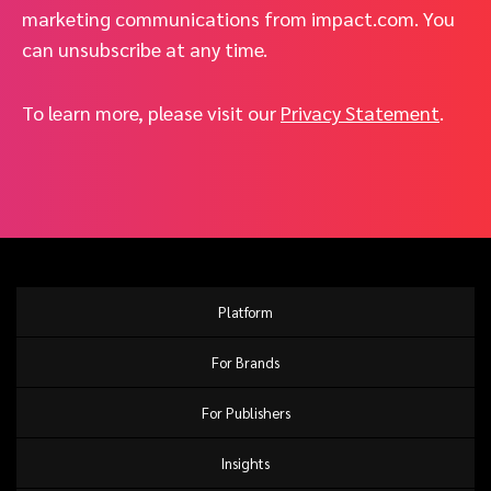
marketing communications from impact.com. You
can unsubscribe at any time.
To learn more, please visit our
Privacy Statement
.
Platform
For Brands
For Publishers
Insights