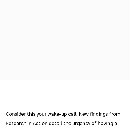
Advocate
Mobile partnerships
Premium news and media publishers
Partnerships Experience Academy
Sustainability
Engage, manage, reward, and track customer referrals
Business development
Analytics and attribution
Saas partnership marketing
Services
Consider this your wake-up call. New findings from
Research in Action detail the urgency of having a