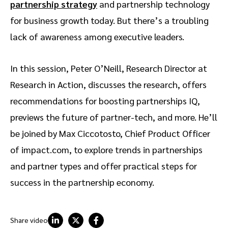
partnership strategy
and partnership technology
for business growth today. But there’s a troubling
lack of awareness among executive leaders.
In this session, Peter O’Neill, Research Director at
Research in Action, discusses the research, offers
recommendations for boosting partnerships IQ,
previews the future of partner-tech, and more. He’ll
be joined by Max Ciccotosto, Chief Product Officer
of impact.com, to explore trends in partnerships
and partner types and offer practical steps for
success in the partnership economy.
Share video