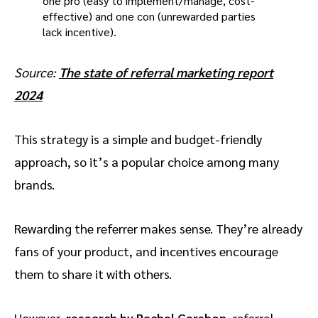
Source:
The state of referral marketing report
2024
This strategy is a simple and budget-friendly
approach, so it’s a popular choice among many
brands.
Rewarding the referrer makes sense. They’re already
fans of your product, and incentives encourage
them to share it with others.
However,
research by Rachel Gershon
, referral