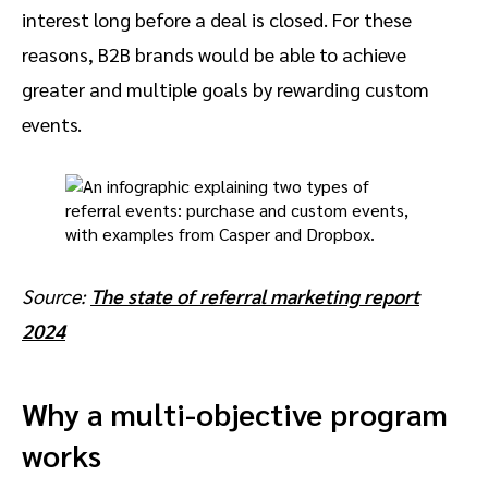
interest long before a deal is closed. For these
reasons, B2B brands would be able to achieve
greater and multiple goals by rewarding custom
events.
Source:
The state of referral marketing report
2024
Why a multi-objective program
works