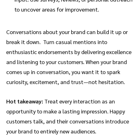
to uncover areas for improvement.
Conversations about your brand can build it up or
break it down. Turn casual mentions into
enthusiastic endorsements by delivering excellence
and listening to your customers. When your brand
comes up in conversation, you want it to spark
curiosity, excitement, and trust—not hesitation.
Hot takeaway:
Treat every interaction as an
opportunity to make a lasting impression. Happy
customers talk, and their conversations introduce
your brand to entirely new audiences.