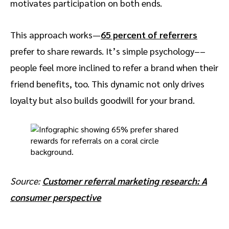
motivates participation on both ends.
This approach works—
65 percent of referrers
prefer to share rewards. It’s simple psychology––
people feel more inclined to refer a brand when their
friend benefits, too. This dynamic not only drives
loyalty but also builds goodwill for your brand.
Source:
Customer referral marketing research: A
consumer perspective