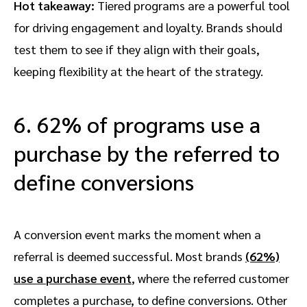
Hot takeaway:
Tiered programs are a powerful tool
for driving engagement and loyalty. Brands should
test them to see if they align with their goals,
keeping flexibility at the heart of the strategy.
6. 62% of programs use a
purchase by the referred to
define conversions
A conversion event marks the moment when a
referral is deemed successful. Most brands
(62%)
use a
purchase event
, where the referred customer
completes a purchase, to define conversions. Other