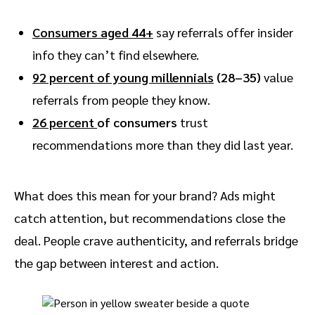
Consumers aged 44+
say referrals offer insider
info they can’t find elsewhere.
92 percent of young millennials
(28–35)
value
referrals from people they know.
26 percent
of consumers
trust
recommendations more than they did last year.
What does this mean for your brand? Ads might
catch attention, but recommendations close the
deal. People crave authenticity, and referrals bridge
the gap between interest and action.