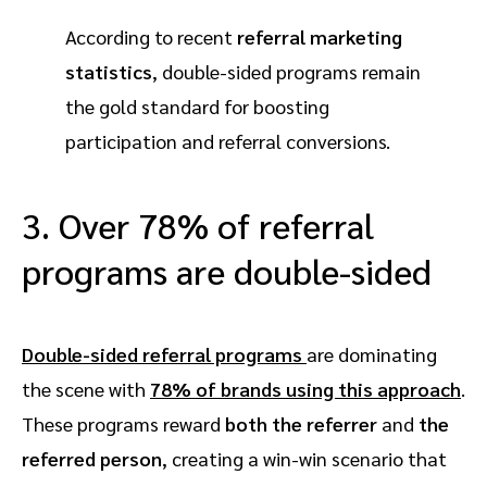
According to recent
referral marketing
statistics
, double-sided programs remain
the gold standard for boosting
participation and referral conversions.
3. Over 78% of referral
programs are double-sided
Double-sided referral programs
are dominating
the scene with
78% of brands
using this approach
.
These programs reward
both the referrer
and
the
referred person
, creating a win-win scenario that