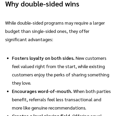
Why double-sided wins
While double-sided programs may require a larger
budget than single-sided ones, they offer
significant advantages:
Fosters loyalty on both sides.
New customers
feel valued right from the start, while existing
customers enjoy the perks of sharing something
they love.
Encourages word-of-mouth.
When both parties
benefit, referrals feel less transactional and
more like genuine recommendations.
Creates a level playing field.
Offering equal