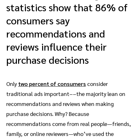
statistics show that 86% of
consumers say
recommendations and
reviews influence their
purchase decisions
Only
two percent of consumers
consider
traditional ads important––the majority lean on
recommendations and reviews when making
purchase decisions. Why? Because
recommendations come from real people—friends,
family, or online reviewers—who’ve used the