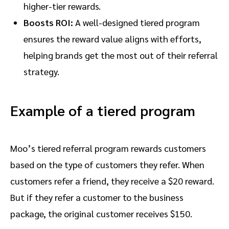
higher-tier rewards.
Boosts ROI:
A well-designed tiered program
ensures the reward value aligns with efforts,
helping brands get the most out of their referral
strategy.
Example of a tiered program
Moo’s tiered referral program rewards customers
based on the type of customers they refer. When
customers refer a friend, they receive a $20 reward.
But if they refer a customer to the business
package, the original customer receives $150.