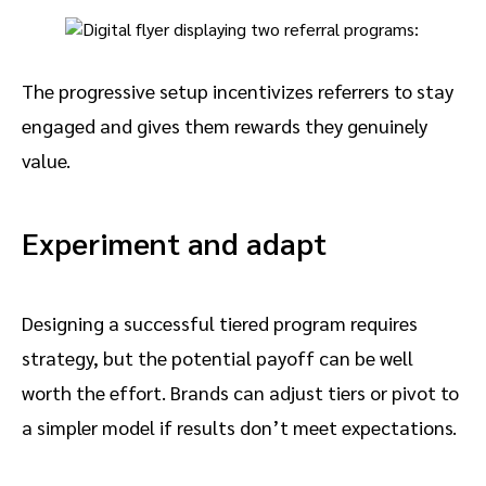
The progressive setup incentivizes referrers to stay
engaged and gives them rewards they genuinely
value.
Experiment and adapt
Designing a successful tiered program requires
strategy, but the potential payoff can be well
worth the effort. Brands can adjust tiers or pivot to
a simpler model if results don’t meet expectations.