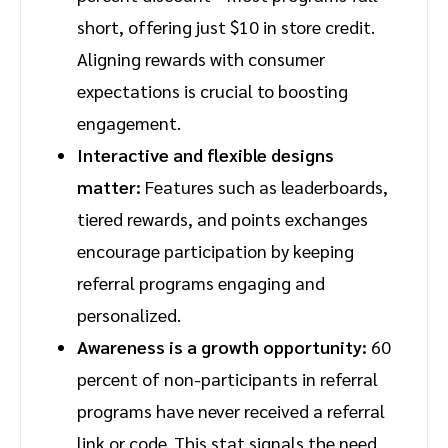
short, offering just $10 in store credit.
Aligning rewards with consumer
expectations is crucial to boosting
engagement.
Interactive and flexible designs
matter:
Features such as leaderboards,
tiered rewards, and points exchanges
encourage participation by keeping
referral programs engaging and
personalized.
Awareness is a growth opportunity:
60
percent of non-participants in referral
programs have never received a referral
link or code. This stat signals the need