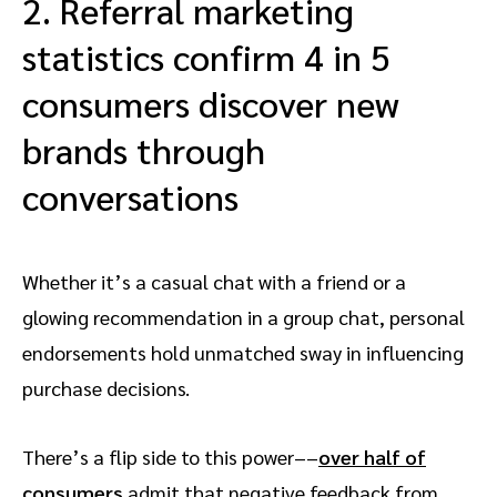
2. Referral marketing
statistics confirm 4 in 5
consumers discover new
brands through
conversations
Whether it’s a casual chat with a friend or a
glowing recommendation in a group chat, personal
endorsements hold unmatched sway in influencing
purchase decisions.
There’s a flip side to this power––
over half of
consumers
admit that negative feedback from