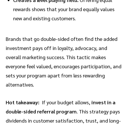
rewards shows that your brand equally values
new and existing customers.
Brands that go double-sided often find the added
investment pays off in loyalty, advocacy, and
overall marketing success. This tactic makes
everyone feel valued, encourages participation, and
sets your program apart from less rewarding
alternatives.
Hot takeaway:
If your budget allows,
invest in a
double-sided referral program
. This strategy pays
dividends in customer satisfaction, trust, and long-