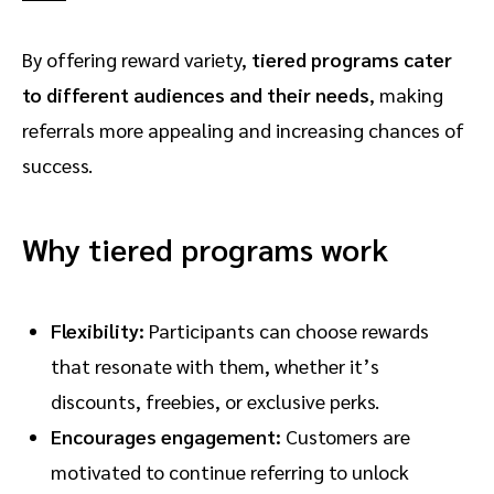
By offering reward variety,
tiered programs cater
to different audiences and their needs
, making
referrals more appealing and increasing chances of
success.
Why tiered programs work
Flexibility:
Participants can choose rewards
that resonate with them, whether it’s
discounts, freebies, or exclusive perks.
Encourages engagement:
Customers are
motivated to continue referring to unlock