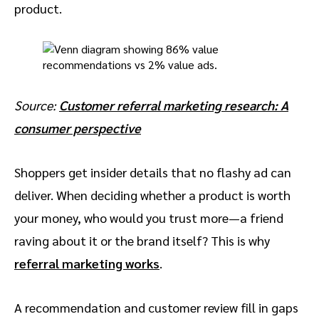
product.
Source:
Customer referral marketing research: A
consumer perspective
Shoppers get insider details that no flashy ad can
deliver. When deciding whether a product is worth
your money, who would you trust more—a friend
raving about it or the brand itself? This is why
referral marketing works
.
A recommendation and customer review fill in gaps