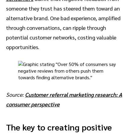
someone they trust has steered them toward an
alternative brand. One bad experience, amplified
through conversations, can ripple through
potential customer networks, costing valuable
opportunities.
Source:
Customer referral marketing research: A
consumer perspective
The key to creating positive