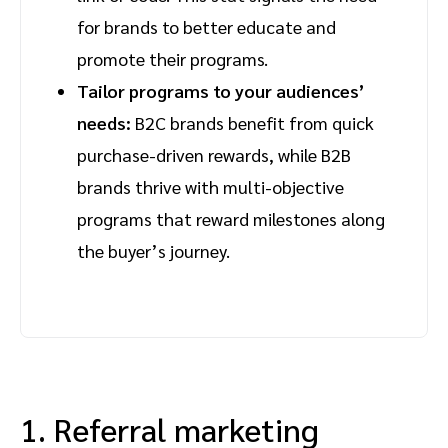
for brands to better educate and
promote their programs.
Tailor programs to your audiences’
needs:
B2C brands benefit from quick
purchase-driven rewards, while B2B
brands thrive with multi-objective
programs that reward milestones along
the buyer’s journey.
1. Referral marketing