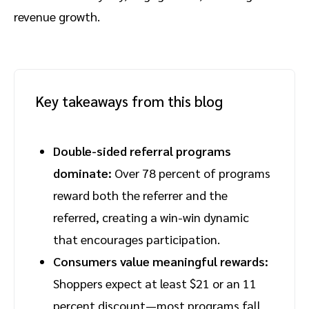
revenue growth.
Key takeaways from this blog
Double-sided referral programs
dominate:
Over 78 percent of programs
reward both the referrer and the
referred, creating a win-win dynamic
that encourages participation.
Consumers value meaningful rewards:
Shoppers expect at least $21 or an 11
percent discount—most programs fall