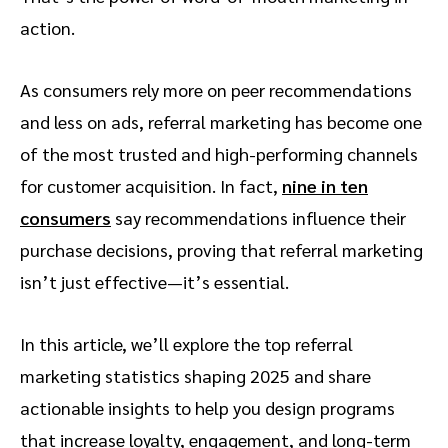
action.
As consumers rely more on peer recommendations
and less on ads, referral marketing has become one
of the most trusted and high-performing channels
for customer acquisition. In fact,
nine in ten
consumers
say recommendations influence their
purchase decisions, proving that referral marketing
isn’t just effective—it’s essential.
In this article, we’ll explore the top referral
marketing statistics shaping 2025 and share
actionable insights to help you design programs
that increase loyalty, engagement, and long-term