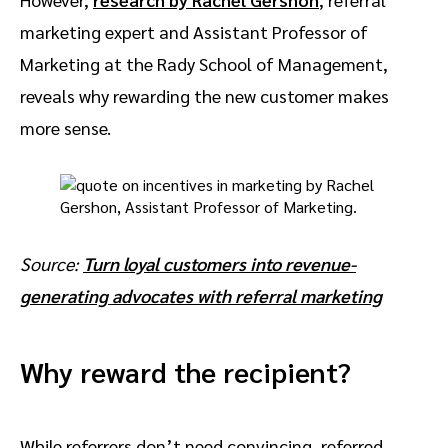
marketing expert and Assistant Professor of
Marketing at the Rady School of Management,
reveals why rewarding the new customer makes
more sense.
Source:
Turn loyal customers into revenue-
generating advocates with referral marketing
Why reward the recipient?
While referrers don’t need convincing, referred