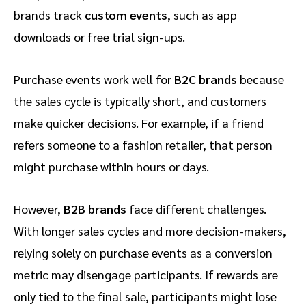
brands track
custom events
, such as app
downloads or free trial sign-ups.
Purchase events work well for
B2C brands
because
the sales cycle is typically short, and customers
make quicker decisions. For example, if a friend
refers someone to a fashion retailer, that person
might purchase within hours or days.
However,
B2B brands
face different challenges.
With longer sales cycles and more decision-makers,
relying solely on purchase events as a conversion
metric may disengage participants. If rewards are
only tied to the final sale, participants might lose