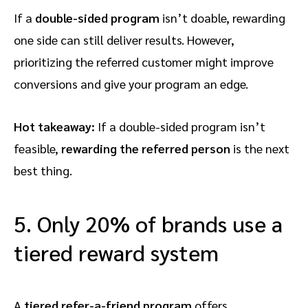
If a
double-sided program
isn’t doable, rewarding
one side can still deliver results. However,
prioritizing the referred customer might improve
conversions and give your program an edge.
Hot takeaway:
If a double-sided program isn’t
feasible,
rewarding the referred person
is the next
best thing.
5. Only 20% of brands use a
tiered reward system
A
tiered refer-a-friend program
offers