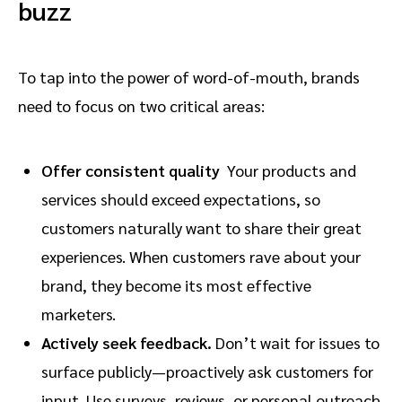
buzz
To tap into the power of word-of-mouth, brands
need to focus on two critical areas:
Offer consistent quality
Your products and
services should exceed expectations, so
customers naturally want to share their great
experiences. When customers rave about your
brand, they become its most effective
marketers.
Actively seek feedback.
Don’t wait for issues to
surface publicly—proactively ask customers for
input. Use surveys, reviews, or personal outreach