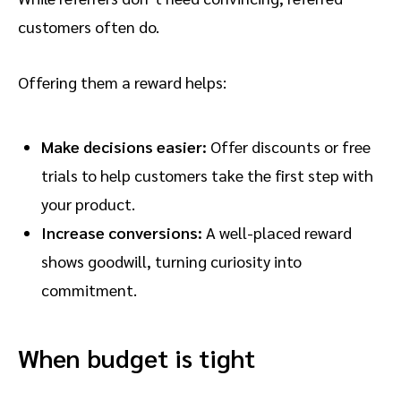
customers often do.
Offering them a reward helps:
Make decisions easier:
Offer discounts or free
trials to help customers take the first step with
your product.
Increase conversions:
A well-placed reward
shows goodwill, turning curiosity into
commitment.
When budget is tight