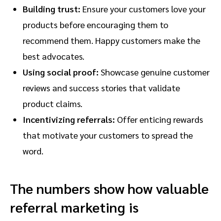
Building trust:
Ensure your customers love your
products before encouraging them to
recommend them. Happy customers make the
best advocates.
Using social proof:
Showcase genuine customer
reviews and success stories that validate
product claims.
Incentivizing referrals:
Offer enticing rewards
that motivate your customers to spread the
word.
The numbers show how valuable
referral marketing is