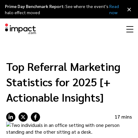
Prime Day Benchmark Report:
See where the event's
Read
×
halo effect moved
now
Performance
Affiliate marketing
Overview
Agency partners
Resource hub
About impact.com
简体中文
Discover, manage, and measure performance partnerships
Top Referral Marketing
Discover and Recruit
Contract and Pay
Influencer marketing
Affiliates
Agency directory
Customer stories
Why partnerships
日本語
Statistics for 2025 [+
Track
Engage
Creator Edit
Influencers and creators
Technology partners
The Partnership Economy
Careers
Italiano
Actionable Insights]
Protect and Monitor
Optimize
Referral marketing
Mobile apps
Technology partners directory
Events
Leadership
Français
17 mins
Creator
Discover, manage, and measure creator partnerships
Amazon Seller
Content publishers
Referral partners
Partnerships Experience (iPX) Event
Awards
Deutsch