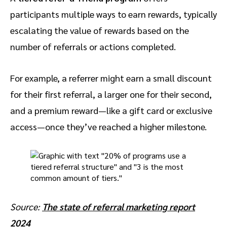
participants multiple ways to earn rewards, typically
escalating the value of rewards based on the
number of referrals or actions completed.
For example, a referrer might earn a small discount
for their first referral, a larger one for their second,
and a premium reward—like a gift card or exclusive
access—once they’ve reached a higher milestone.
Source:
The state of referral marketing report
2024