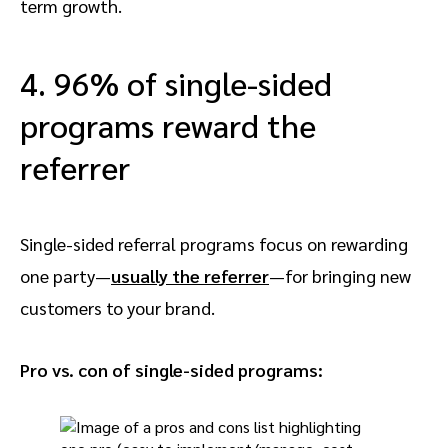
term growth.
4. 96% of single-sided
programs reward the
referrer
Single-sided referral programs focus on rewarding
one party—
usually the
referrer
—for bringing new
customers to your brand.
Pro vs. con of single-sided programs: