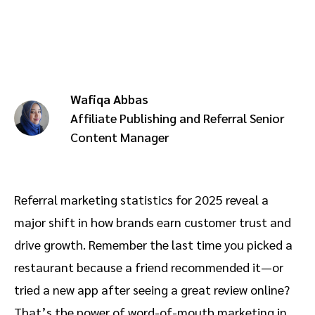
Advocate
Mobile partnerships
Premium news and media publishers
Partnerships Experience Academy
Sustainability
Engage, manage, reward, and track customer referrals
Business development
Wafiqa Abbas
Analytics and attribution
Affiliate Publishing and Referral Senior
Content Manager
Saas partnership marketing
Services
Referral marketing statistics for 2025 reveal a
major shift in how brands earn customer trust and
drive growth. Remember the last time you picked a
restaurant because a friend recommended it—or
tried a new app after seeing a great review online?
That’s the power of word-of-mouth marketing in