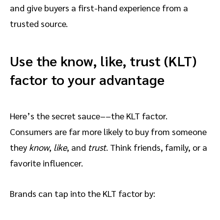
and give buyers a first-hand experience from a
trusted source.
Use the know, like, trust (KLT)
factor to your advantage
Here’s the secret sauce––the KLT factor.
Consumers are far more likely to buy from someone
they
know
,
like
, and
trust
. Think friends, family, or a
favorite influencer.
Brands can tap into the KLT factor by: