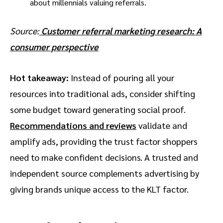
Source:
Customer referral marketing research: A
consumer perspective
Hot takeaway:
Instead of pouring all your
resources into traditional ads, consider shifting
some budget toward generating social proof.
Recommendations and reviews
validate and
amplify ads, providing the trust factor shoppers
need to make confident decisions. A trusted and
independent source complements advertising by
giving brands unique access to the KLT factor.