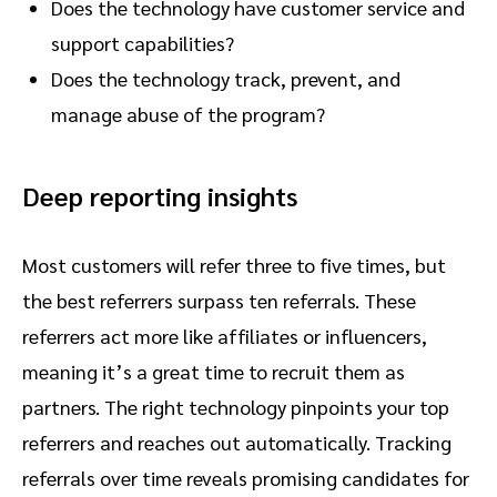
Does the technology have customer service and
support capabilities?
Does the technology track, prevent, and
manage abuse of the program?
Deep reporting insights
Most customers will refer three to five times, but
the best referrers surpass ten referrals. These
referrers act more like affiliates or influencers,
meaning it’s a great time to recruit them as
partners. The right technology pinpoints your top
referrers and reaches out automatically. Tracking
referrals over time reveals promising candidates for