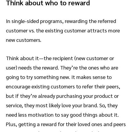
Think about who to reward
In single-sided programs, rewarding the referred
customer vs. the existing customer attracts more
new customers.
Think about it—the recipient (new customer or
user) needs the reward. They’re the ones who are
going to try something new. It makes sense to
encourage existing customers to refer their peers,
but if they’re already purchasing your product or
service, they most likely love your brand. So, they
need less motivation to say good things about it.
Plus, getting a reward for their loved ones and peers