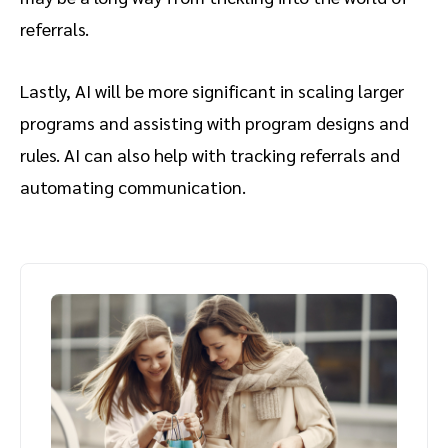
referrals.
Lastly, AI will be more significant in scaling larger
programs and assisting with program designs and
rules. AI can also help with tracking referrals and
automating communication.