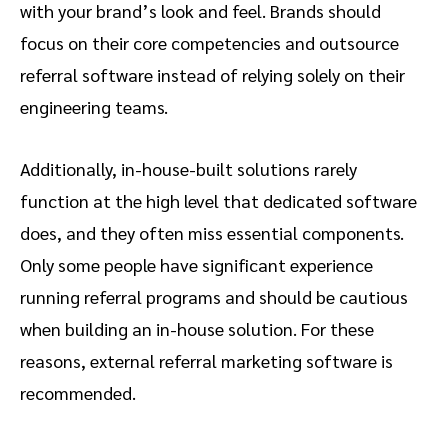
with your brand’s look and feel. Brands should
focus on their core competencies and outsource
referral software instead of relying solely on their
engineering teams.
Additionally, in-house-built solutions rarely
function at the high level that dedicated software
does, and they often miss essential components.
Only some people have significant experience
running referral programs and should be cautious
when building an in-house solution. For these
reasons, external referral marketing software is
recommended.