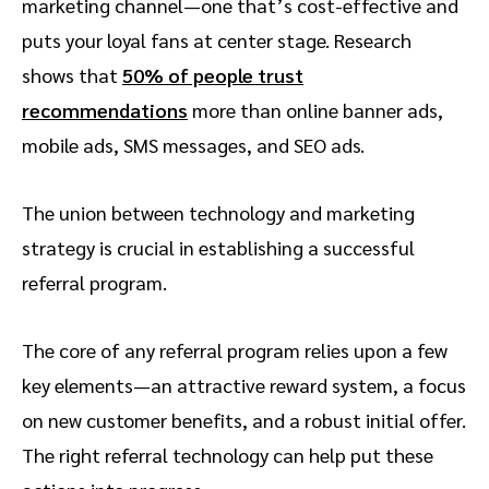
marketing channel—one that’s cost-effective and
puts your loyal fans at center stage. Research
shows that
50% of people trust
recommendations
more than online banner ads,
mobile ads, SMS messages, and SEO ads.
The union between technology and marketing
strategy is crucial in establishing a successful
referral program.
The core of any referral program relies upon a few
key elements—an attractive reward system, a focus
on new customer benefits, and a robust initial offer.
The right referral technology can help put these