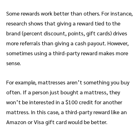
Some rewards work better than others. For instance,
research shows that giving a reward tied to the
brand (percent discount, points, gift cards) drives
more referrals than giving a cash payout. However,
sometimes using a third-party reward makes more
sense.
For example, mattresses aren’t something you buy
often. If a person just bought a mattress, they
won’t be interested in a $100 credit for another
mattress. In this case, a third-party reward like an
Amazon or Visa gift card would be better.