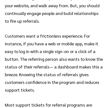
your website, and walk away from. But, you should
continually engage people and build relationships
to fire up referrals.
Customers want a frictionless experience. For
instance, if you have a web or mobile app, make it
easy to log in with a single sign-on or a click of a
button. The referring person also wants to know the
status of their referrals— a dashboard makes this a
breeze. Knowing the status of referrals gives
customers confidence in the program and reduces
support tickets.
Most support tickets for referral programs are