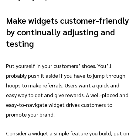
Make widgets customer-friendly
by continually adjusting and
testing
Put yourself in your customers’ shoes. You’ll
probably push it aside if you have to jump through
hoops to make referrals. Users want a quick and
easy way to get and give rewards. A well-placed and
easy-to-navigate widget drives customers to
promote your brand.
Consider a widget a simple feature you build, put on