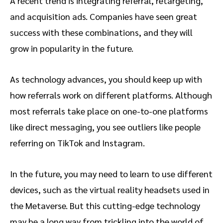
A recent trend is integrating referral, retargeting,
and acquisition ads. Companies have seen great
success with these combinations, and they will
grow in popularity in the future.
As technology advances, you should keep up with
how referrals work on different platforms. Although
most referrals take place on one-to-one platforms
like direct messaging, you see outliers like people
referring on TikTok and Instagram.
In the future, you may need to learn to use different
devices, such as the virtual reality headsets used in
the Metaverse. But this cutting-edge technology
may be a long way from trickling into the world of