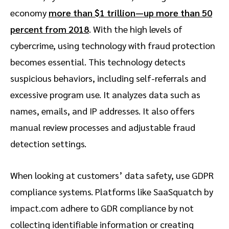
economy
more than $1 trillion—up more than 50
percent from 2018
. With the high levels of
cybercrime, using technology with fraud protection
becomes essential. This technology detects
suspicious behaviors, including self-referrals and
excessive program use. It analyzes data such as
names, emails, and IP addresses. It also offers
manual review processes and adjustable fraud
detection settings.
When looking at customers’ data safety, use GDPR
compliance systems. Platforms like SaaSquatch by
impact.com adhere to GDR compliance by not
collecting identifiable information or creating