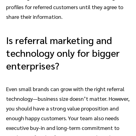
profiles for referred customers until they agree to
share their information.
Is referral marketing and
technology only for bigger
enterprises?
Even small brands can grow with the right referral
technology—business size doesn’t matter. However,
you should have a strong value proposition and
enough happy customers. Your team also needs
executive buy-in and long-term commitment to