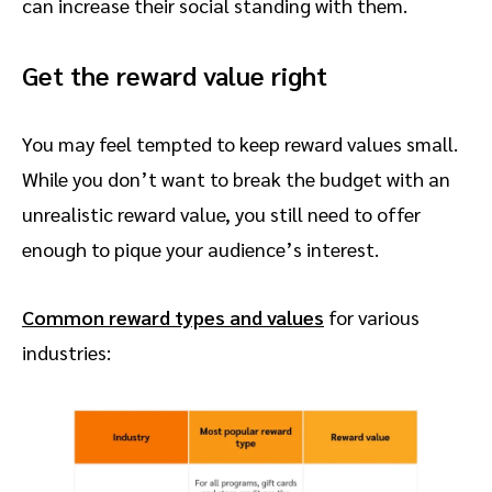
can increase their social standing with them.
Get the reward value right
You may feel tempted to keep reward values small.
While you don’t want to break the budget with an
unrealistic reward value, you still need to offer
enough to pique your audience’s interest.
Common reward types and values
for various
industries: