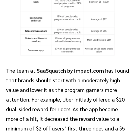
The team at
SaaSquatch by impact.com
has found
that brands should start with a moderately high
value and lower it as the program garners more
attention. For example, Uber initially offered a $20
dual-sided reward for riders. As the app became
more of a hit, it decreased the reward value to a
minimum of $2 off users’ first three rides and a $5