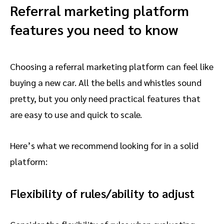
Referral marketing platform
features you need to know
Choosing a referral marketing platform can feel like
buying a new car. All the bells and whistles sound
pretty, but you only need practical features that
are easy to use and quick to scale.
Here’s what we recommend looking for in a solid
platform:
Flexibility of rules/ability to adjust