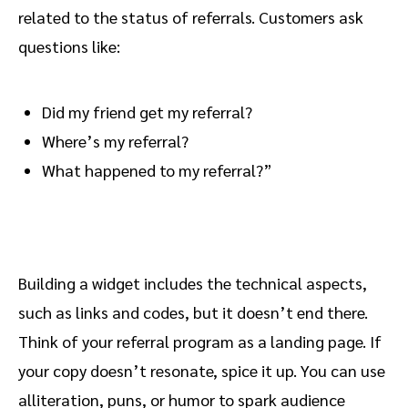
related to the status of referrals. Customers ask
questions like:
Did my friend get my referral?
Where’s my referral?
What happened to my referral?”
Building a widget includes the technical aspects,
such as links and codes, but it doesn’t end there.
Think of your referral program as a landing page. If
your copy doesn’t resonate, spice it up. You can use
alliteration, puns, or humor to spark audience