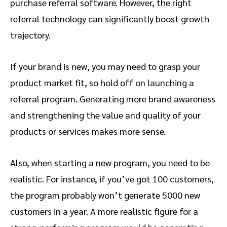
purchase referral software. However, the right
referral technology can significantly boost growth
trajectory.
If your brand is new, you may need to grasp your
product market fit, so hold off on launching a
referral program. Generating more brand awareness
and strengthening the value and quality of your
products or services makes more sense.
Also, when starting a new program, you need to be
realistic. For instance, if you’ve got 100 customers,
the program probably won’t generate 5000 new
customers in a year. A more realistic figure for a