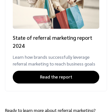
State of referral marketing report
2024
Learn how brands successfully leverage
referral marketing to reach business goals
Read the report
Ready to learn more about referral marketing?