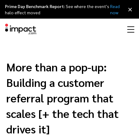
Prime Day Benchmark Report:
See where the event's
Read
×
halo effect moved
now
Performance
Affiliate marketing
Overview
Agency partners
Resource hub
About impact.com
简体中文
Discover, manage, and measure performance partnerships
More than a pop-up:
Discover and Recruit
Contract and Pay
Influencer marketing
Affiliates
Agency directory
Customer stories
Why partnerships
日本語
Building a customer
Track
Engage
Creator Edit
Influencers and creators
Technology partners
The Partnership Economy
Careers
Italiano
referral program that
Protect and Monitor
Optimize
scales [+ the tech that
Referral marketing
Mobile apps
Technology partners directory
Events
Leadership
Français
Creator
drives it]
Discover, manage, and measure creator partnerships
Amazon Seller
Content publishers
Referral partners
Partnerships Experience (iPX) Event
Awards
Deutsch