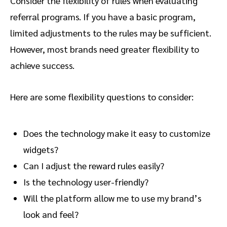
Consider the flexibility of rules when evaluating
referral programs. If you have a basic program,
limited adjustments to the rules may be sufficient.
However, most brands need greater flexibility to
achieve success.
Here are some flexibility questions to consider:
Does the technology make it easy to customize
widgets?
Can I adjust the reward rules easily?
Is the technology user-friendly?
Will the platform allow me to use my brand’s
look and feel?