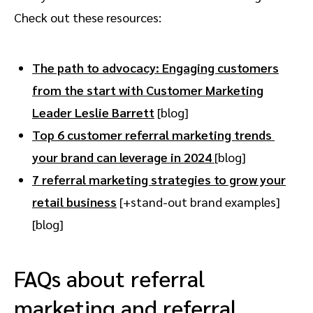
Check out these resources:
The path to advocacy: Engaging customers
from the start with Customer Marketing
Leader Leslie Barrett
[blog]
Top 6 customer referral marketing trends
your brand can leverage in 2024
[blog]
7 referral marketing strategies to grow your
retail business
[+stand-out brand examples]
[blog]
FAQs about referral
marketing and referral