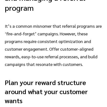
program
It’s a common misnomer that referral programs are
‘fire-and-forget’ campaigns. However, these
programs require consistent optimization and
customer engagement. Offer customer-aligned
rewards, easy-to-use referral processes, and build
campaigns that resonate with customers.
Plan your reward structure
around what your customer
wants