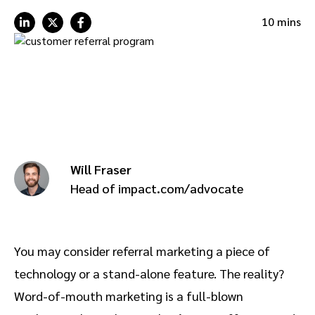
Advocate
Mobile partnerships
Premium news and media publishers
Partnerships Experience Academy
Sustainability
10 mins
Engage, manage, reward, and track customer referrals
Business development
Analytics and attribution
Saas partnership marketing
Will Fraser
Services
Head of impact.com/advocate
You may consider referral marketing a piece of
technology or a stand-alone feature. The reality?
Word-of-mouth marketing is a full-blown