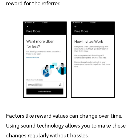
reward for the referrer.
Factors like reward values can change over time.
Using sound technology allows you to make these
changes regularly without hassles.