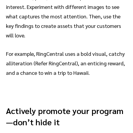
interest. Experiment with different images to see
what captures the most attention. Then, use the
key findings to create assets that your customers
will love.
For example, RingCentral uses a bold visual, catchy
alliteration (Refer RingCentral), an enticing reward,
and a chance to win a trip to Hawaii.
Actively promote your program
—don’t hide it