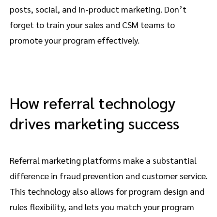
posts, social, and in-product marketing. Don’t
forget to train your sales and CSM teams to
promote your program effectively.
How referral technology
drives marketing success
Referral marketing platforms make a substantial
difference in fraud prevention and customer service.
This technology also allows for program design and
rules flexibility, and lets you match your program