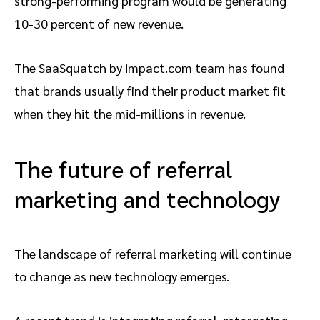
strong-performing program would be generating
10-30 percent of new revenue.
The SaaSquatch by impact.com team has found
that brands usually find their product market fit
when they hit the mid-millions in revenue.
The future of referral
marketing and technology
The landscape of referral marketing will continue
to change as new technology emerges.