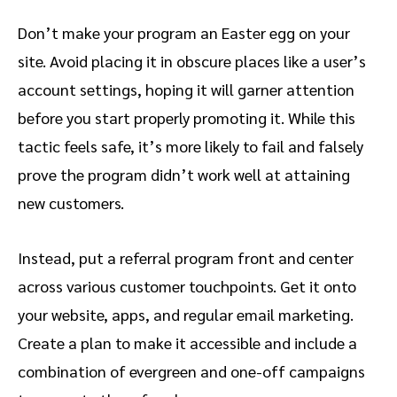
Don’t make your program an Easter egg on your
site. Avoid placing it in obscure places like a user’s
account settings, hoping it will garner attention
before you start properly promoting it. While this
tactic feels safe, it’s more likely to fail and falsely
prove the program didn’t work well at attaining
new customers.
Instead, put a referral program front and center
across various customer touchpoints. Get it onto
your website, apps, and regular email marketing.
Create a plan to make it accessible and include a
combination of evergreen and one-off campaigns