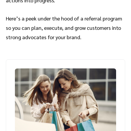
actions into progress.
Here’s a peek under the hood of a referral program
so you can plan, execute, and grow customers into
strong advocates for your brand.