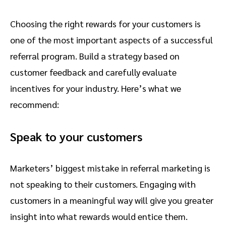
Choosing the right rewards for your customers is
one of the most important aspects of a successful
referral program. Build a strategy based on
customer feedback and carefully evaluate
incentives for your industry. Here’s what we
recommend:
Speak to your customers
Marketers’ biggest mistake in referral marketing is
not speaking to their customers. Engaging with
customers in a meaningful way will give you greater
insight into what rewards would entice them.