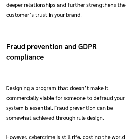
deeper relationships and further strengthens the
customer’s trust in your brand.
Fraud prevention and GDPR
compliance
Designing a program that doesn’t make it
commercially viable for someone to defraud your
system is essential. Fraud prevention can be
somewhat achieved through rule design.
However, cybercrime is still rife, costing the world