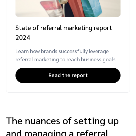
State of referral marketing report
2024
Learn how brands successfully leverage
referral marketing to reach business goals
Read the report
The nuances of setting up
and managing a referral