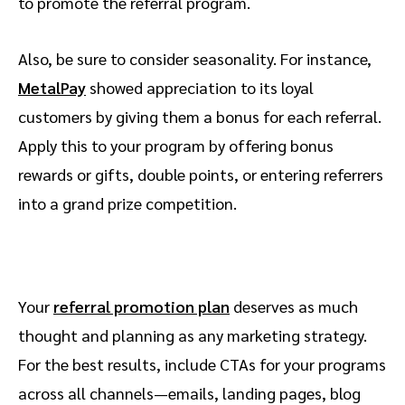
to promote the referral program.
Also, be sure to consider seasonality. For instance,
MetalPay
showed appreciation to its loyal
customers by giving them a bonus for each referral.
Apply this to your program by offering bonus
rewards or gifts, double points, or entering referrers
into a grand prize competition.
Your
referral promotion plan
deserves as much
thought and planning as any marketing strategy.
For the best results, include CTAs for your programs
across all channels—emails, landing pages, blog