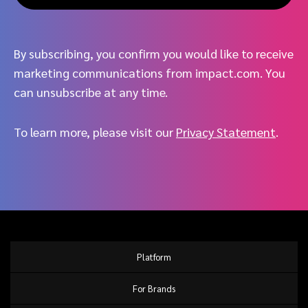
By subscribing, you confirm you would like to receive
marketing communications from impact.com. You
can unsubscribe at any time.
To learn more, please visit our
Privacy Statement
.
Platform
For Brands