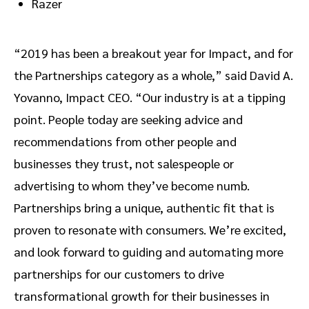
Razer
“2019 has been a breakout year for Impact, and for
the Partnerships category as a whole,” said David A.
Yovanno, Impact CEO. “Our industry is at a tipping
point. People today are seeking advice and
recommendations from other people and
businesses they trust, not salespeople or
advertising to whom they’ve become numb.
Partnerships bring a unique, authentic fit that is
proven to resonate with consumers. We’re excited,
and look forward to guiding and automating more
partnerships for our customers to drive
transformational growth for their businesses in