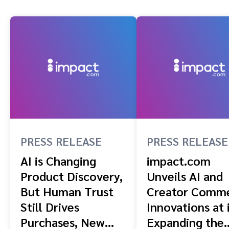
PRESS RELEASE
PRESS RELEASE
AI is Changing
impact.com
Product Discovery,
Unveils AI and
But Human Trust
Creator Comm
Still Drives
Innovations at 
Purchases, New
Expanding the