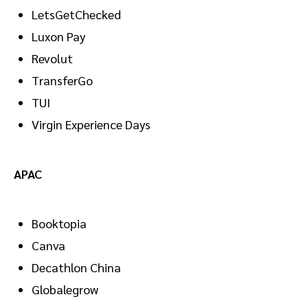
LetsGetChecked
Luxon Pay
Revolut
TransferGo
TUI
Virgin Experience Days
APAC
Booktopia
Canva
Decathlon China
Globalegrow