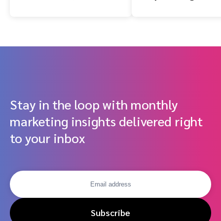
impact.com, Cube
Infrastructure 
and Dentsu
Performance-
Research Shows
Driven Partner
Stay in the loop with monthly
marketing insights delivered right
to your inbox
Subscribe