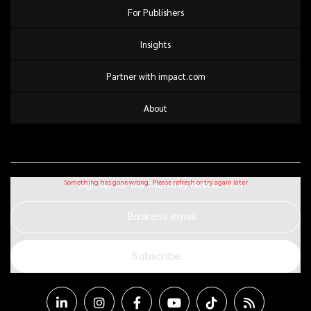
For Publishers
Insights
Partner with impact.com
About
Sign up for our monthly newsletter
Business email
Subscribe