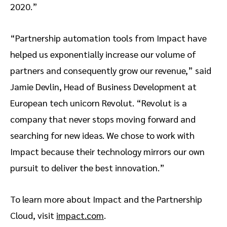
2020.”
“Partnership automation tools from Impact have
helped us exponentially increase our volume of
partners and consequently grow our revenue,” said
Jamie Devlin, Head of Business Development at
European tech unicorn Revolut. “Revolut is a
company that never stops moving forward and
searching for new ideas. We chose to work with
Impact because their technology mirrors our own
pursuit to deliver the best innovation.”
To learn more about Impact and the Partnership
Cloud, visit
impact.com
.