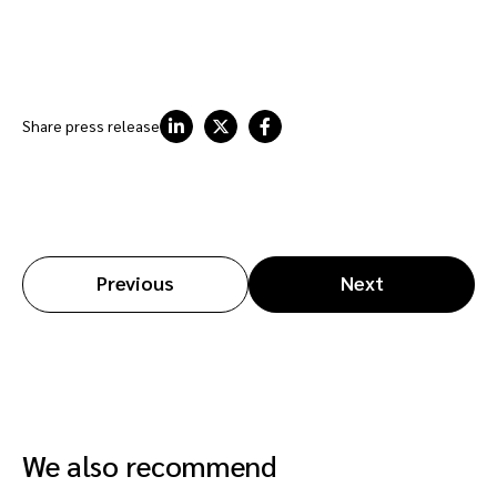
Share press release
Previous
Next
We also recommend