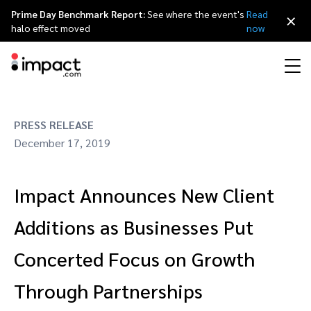
Prime Day Benchmark Report:
See where the event's
Read
×
halo effect moved
now
Performance
PRESS RELEASE
Affiliate marketing
Overview
Agency partners
Resource hub
About impact.com
简体中文
Discover, manage, and measure performance partnerships
December 17, 2019
Discover and Recruit
Contract and Pay
Influencer marketing
Affiliates
Agency directory
Customer stories
Why partnerships
日本語
Impact Announces New Client
Track
Engage
Creator Edit
Influencers and creators
Technology partners
The Partnership Economy
Careers
Italiano
Protect and Monitor
Optimize
Additions as Businesses Put
Referral marketing
Mobile apps
Technology partners directory
Events
Leadership
Français
Concerted Focus on Growth
Creator
Through Partnerships
Discover, manage, and measure creator partnerships
Amazon Seller
Content publishers
Referral partners
Partnerships Experience (iPX) Event
Awards
Deutsch