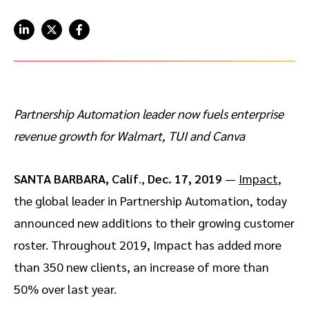
Advocate
Mobile partnerships
Premium news and media publishers
Partnerships Experience Academy
Sustainability
Engage, manage, reward, and track customer referrals
Business development
Analytics and attribution
Partnership Automation leader now fuels enterprise
revenue growth for Walmart, TUI and Canva
Saas partnership marketing
SANTA BARBARA, Calif
.,
Dec. 17, 2019
—
Impact
,
Services
the global leader in Partnership Automation, today
announced new additions to their growing customer
roster. Throughout 2019, Impact has added more
than 350 new clients, an increase of more than
50% over last year.