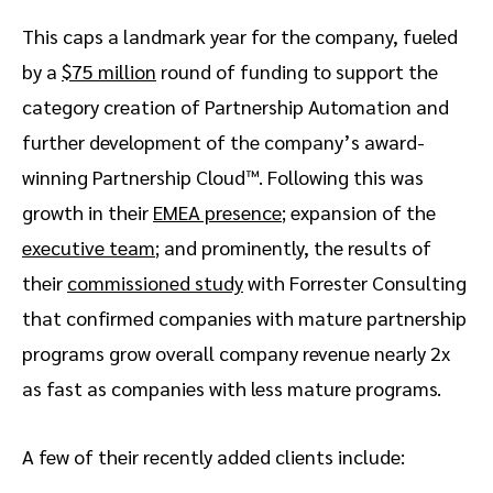
This caps a landmark year for the company, fueled
by a
$75 million
round of funding to support the
category creation of Partnership Automation and
further development of the company’s award-
winning Partnership Cloud™. Following this was
growth in their
EMEA presence
; expansion of the
executive team
; and prominently, the results of
their
commissioned study
with Forrester Consulting
that confirmed companies with mature partnership
programs grow overall company revenue nearly 2x
as fast as companies with less mature programs.
A few of their recently added clients include: