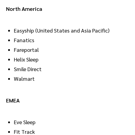
North America
Easyship (United States and Asia Pacific)
Fanatics
Fareportal
Helix Sleep
Smile Direct
Walmart
EMEA
Eve Sleep
Fit Track