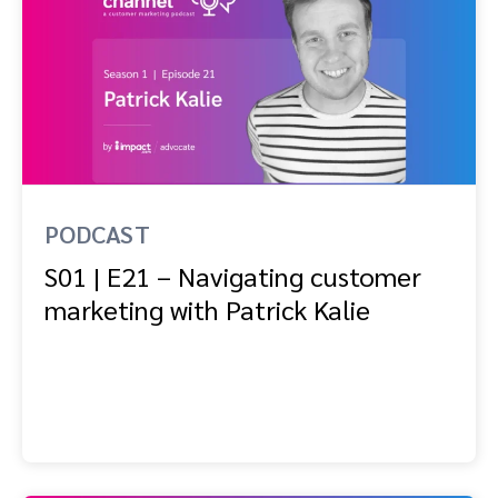
PODCAST
S01 | E21 – Navigating customer
marketing with Patrick Kalie