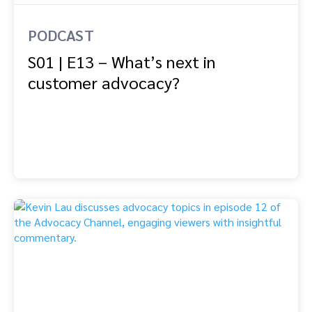
PODCAST
S01 | E13 – What’s next in
customer advocacy?