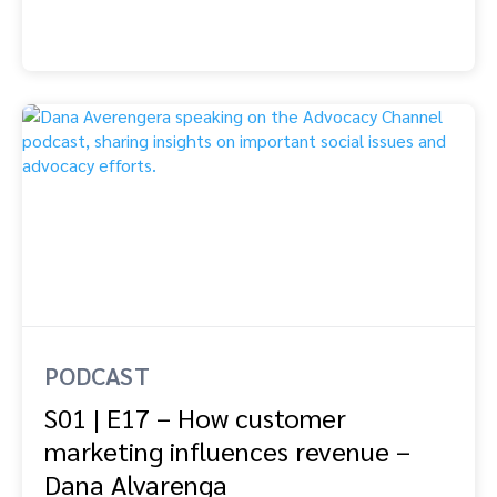
PODCAST
S01 | E17 – How customer
marketing influences revenue –
Dana Alvarenga