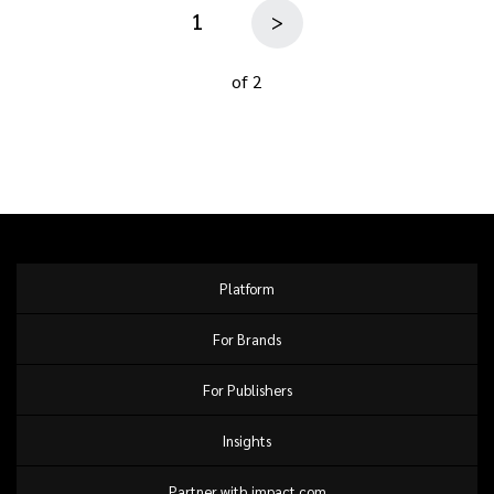
1
>
of 2
Platform
For Brands
For Publishers
Insights
Partner with impact.com