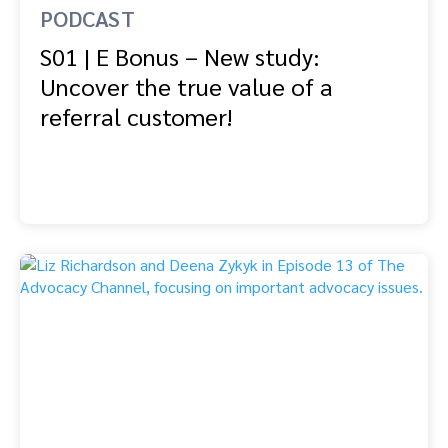
PODCAST
S01 | E Bonus – New study:
Uncover the true value of a
referral customer!