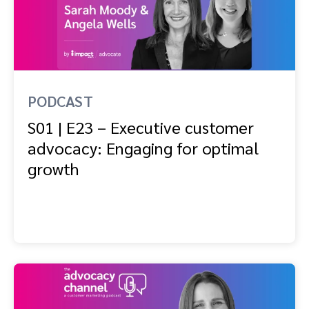
PODCAST
S01 | E23 – Executive customer
advocacy: Engaging for optimal
growth