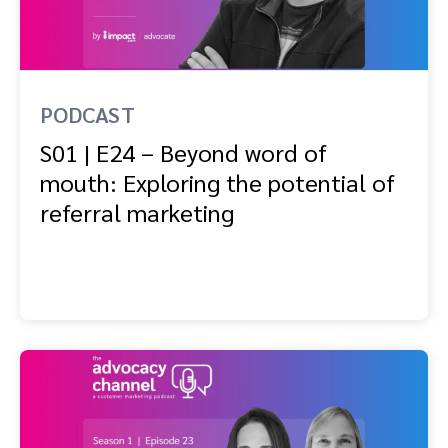
Advocate
Mobile partnerships
Premium news and media publishers
Partnerships Experience Academy
Sustainability
Engage, manage, reward, and track customer referrals
Business development
PODCAST
Analytics and attribution
S01 | E24 – Beyond word of
mouth: Exploring the potential of
Saas partnership marketing
referral marketing
Services