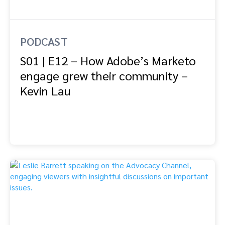
PODCAST
S01 | E12 – How Adobe’s Marketo
engage grew their community –
Kevin Lau