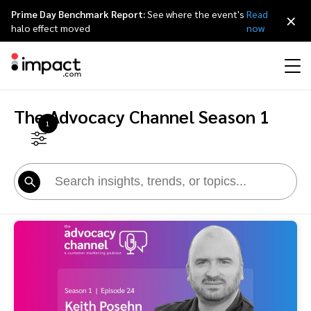
Prime Day Benchmark Report:
See where the event's
Read
×
halo effect moved
now
The Advocacy Channel Season 1
Performance
1
Affiliate marketing
Overview
Agency partners
Resource hub
About impact.com
简体中文
Discover, manage, and measure performance partnerships
Discover and Recruit
Contract and Pay
Influencer marketing
Affiliates
Agency directory
Customer stories
Why partnerships
日本語
Track
Engage
Creator Edit
Influencers and creators
Technology partners
The Partnership Economy
Careers
Italiano
Protect and Monitor
Optimize
Referral marketing
Mobile apps
Technology partners directory
Events
Leadership
Français
Creator
Discover, manage, and measure creator partnerships
Amazon Seller
Content publishers
Referral partners
Partnerships Experience (iPX) Event
Awards
Deutsch