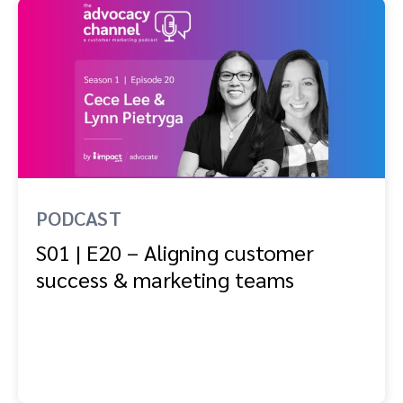
PODCAST
S01 | E20 – Aligning customer
success & marketing teams