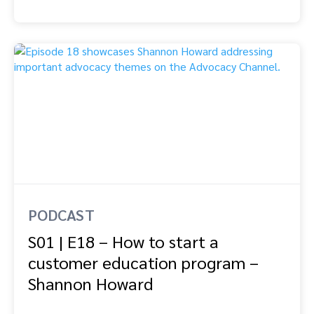
PODCAST
S01 | E18 – How to start a
customer education program –
Shannon Howard