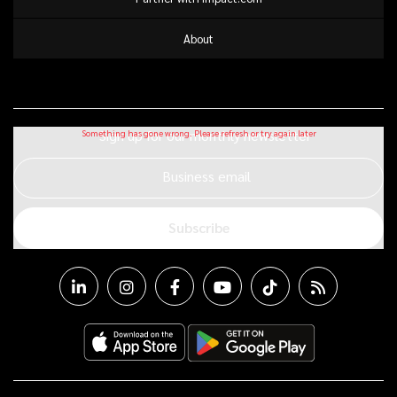
About
Sign up for our monthly newsletter
Business email
Subscribe