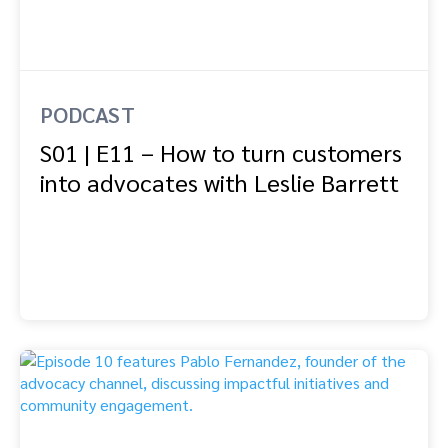
PODCAST
S01 | E11 – How to turn customers
into advocates with Leslie Barrett