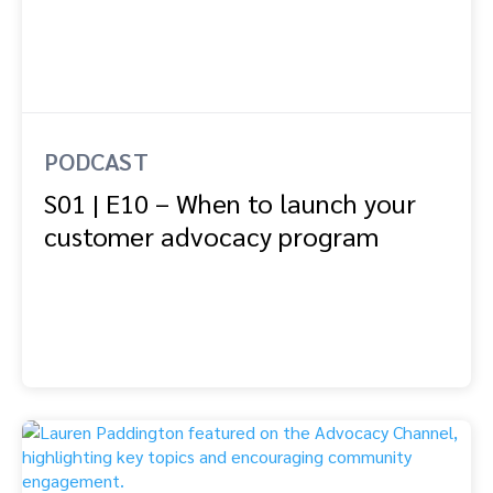
PODCAST
S01 | E10 – When to launch your
customer advocacy program