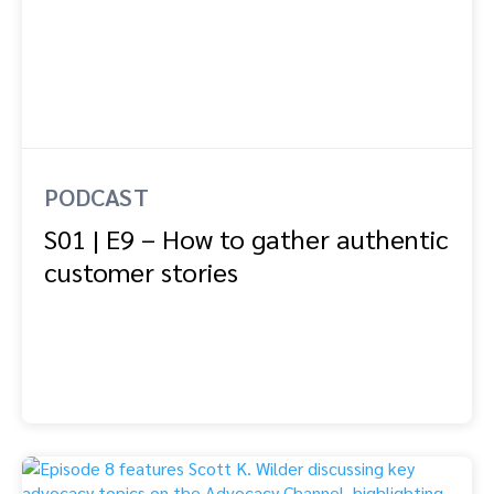
PODCAST
S01 | E9 – How to gather authentic
customer stories