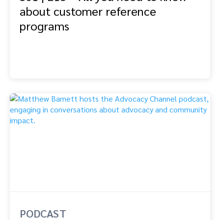
about customer reference
programs
PODCAST