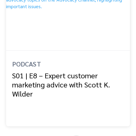
PODCAST
S01 | E8 – Expert customer
marketing advice with Scott K.
Wilder