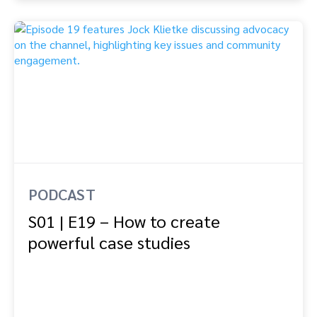
PODCAST
S01 | E19 – How to create
powerful case studies