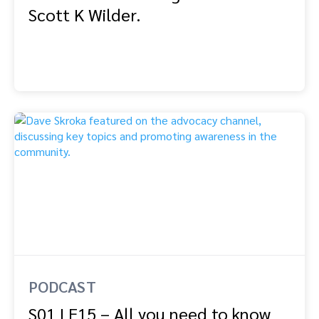
Scott K Wilder.
PODCAST
S01 | E15 – All you need to know