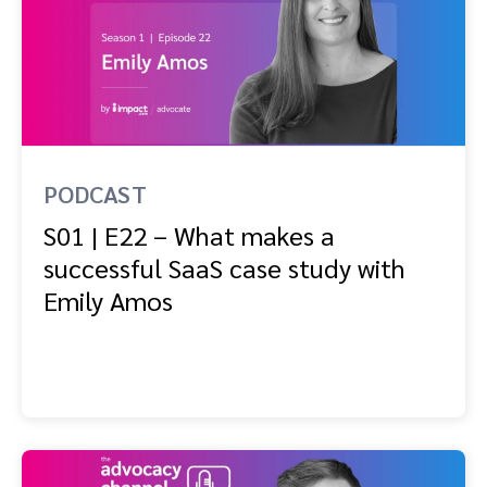
PODCAST
S01 | E22 – What makes a
successful SaaS case study with
Emily Amos