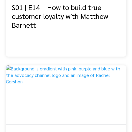
S01 | E14 – How to build true
customer loyalty with Matthew
Barnett