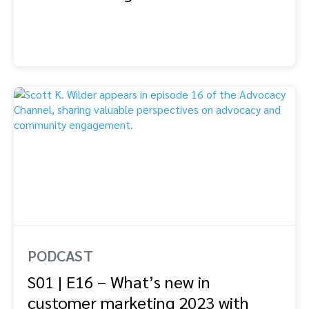
PODCAST
S01 | E16 – What’s new in
customer marketing 2023 with