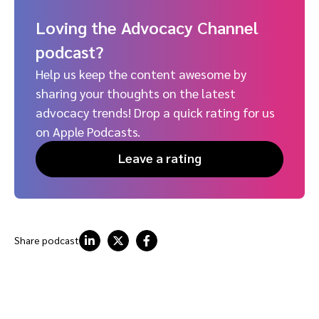
Loving the Advocacy Channel
podcast?
Help us keep the content awesome by
sharing your thoughts on the latest
advocacy trends! Drop a quick rating for us
on Apple Podcasts.
Leave a rating
Share podcast