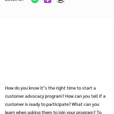
Advocate
Mobile partnerships
Premium news and media publishers
Partnerships Experience Academy
Sustainability
Engage, manage, reward, and track customer referrals
Business development
Analytics and attribution
Saas partnership marketing
Services
How do you know it’s the right time to start a
customer advocacy program? How can you tell if a
customer is ready to participate? What can you
learn when asking them to join your program? To