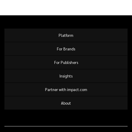
Platform
For Brands
For Publishers
Insights
Partner with impact.com
About