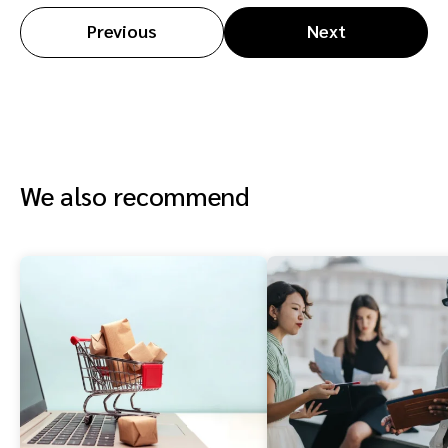
Previous
Next
We also recommend