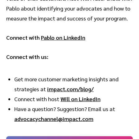
Pablo about identifying your advocates and how to
measure the impact and success of your program.
Connect with
Pablo on LinkedIn
Connect with us:
Get more customer marketing insights and
strategies at ⁠
impact.com/blog/
Connect with host
Will on LinkedIn
Have a question? Suggestion? Email us at
advocacychannel@impact.com