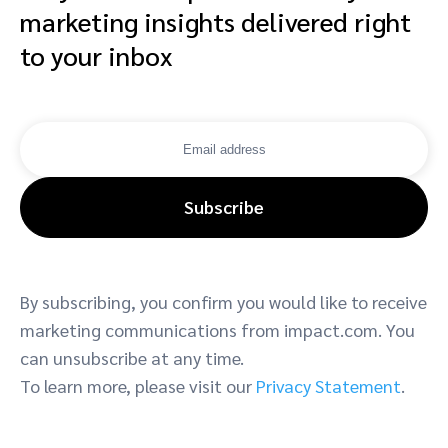
marketing insights delivered right
to your inbox
Subscribe
By subscribing, you confirm you would like to receive
marketing communications from impact.com. You
can unsubscribe at any time.
To learn more, please visit our
Privacy Statement
.