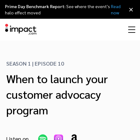
Prime Day Benchmark Report:
See where the event's
Read
×
halo effect moved
now
Performance
Affiliate marketing
Overview
Agency partners
Resource hub
About impact.com
简体中文
Discover, manage, and measure performance partnerships
SEASON 1 | EPISODE 10
Discover and Recruit
Contract and Pay
When to launch your
Influencer marketing
Affiliates
Agency directory
Customer stories
Why partnerships
日本語
Track
Engage
customer advocacy
Creator Edit
Influencers and creators
Technology partners
The Partnership Economy
Careers
Italiano
Protect and Monitor
Optimize
program
Referral marketing
Mobile apps
Technology partners directory
Events
Leadership
Français
Creator
Discover, manage, and measure creator partnerships
Amazon Seller
Content publishers
Referral partners
Partnerships Experience (iPX) Event
Awards
Deutsch
Listen on