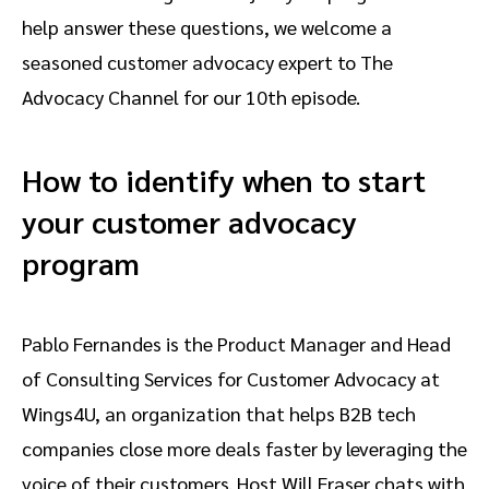
help answer these questions, we welcome a
seasoned customer advocacy expert to The
Advocacy Channel for our 10th episode.
How to identify when to start
your customer advocacy
program
Pablo Fernandes is the Product Manager and Head
of Consulting Services for Customer Advocacy at
Wings4U, an organization that helps B2B tech
companies close more deals faster by leveraging the
voice of their customers. Host Will Fraser chats with