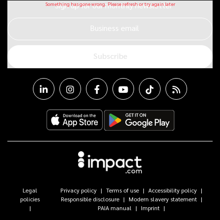
Sign up for our monthly newsletter
Business email
Subscribe
Legal
Privacy policy
Terms of use
Accessibility policy
policies
Responsible disclosure
Modern slavery statement
PAIA manual
Imprint