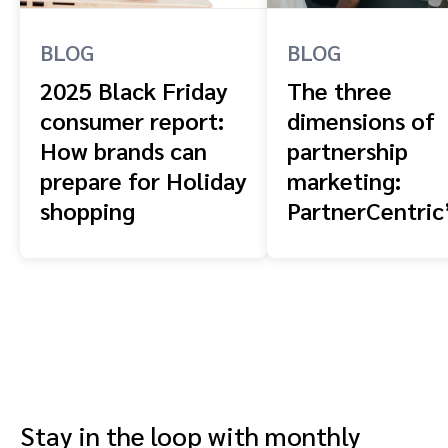
BLOG
BLOG
2025 Black Friday
The three
consumer report:
dimensions of
How brands can
partnership
prepare for Holiday
marketing:
shopping
PartnerCentric
blueprint for
combining
affiliates, crea
and advocates
Stay in the loop with monthly