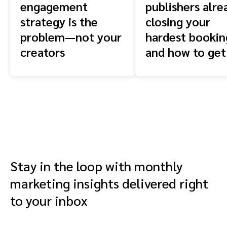
engagement
publishers alre
strategy is the
closing your
problem—not your
hardest booki
creators
and how to get
front of them
Stay in the loop with monthly
marketing insights delivered right
to your inbox