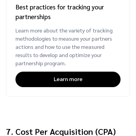
Best practices for tracking your
partnerships
Learn more about the variety of tracking
methodologies to measure your partners
actions and how to use the measured
results to develop and optimize your
partnership program.
Learn more
7. Cost Per Acquisition (CPA)