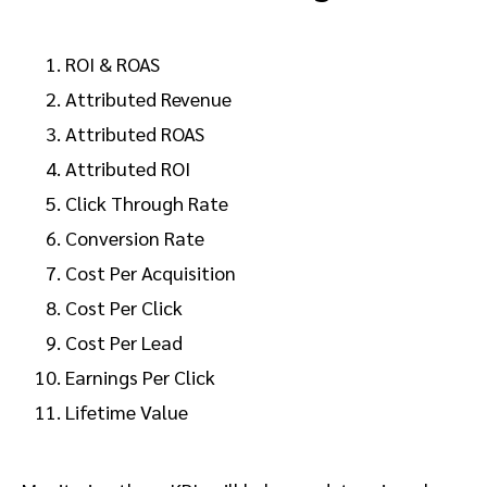
ROI & ROAS
Attributed Revenue
Attributed ROAS
Attributed ROI
Click Through Rate
Conversion Rate
Cost Per Acquisition
Cost Per Click
Cost Per Lead
Earnings Per Click
Lifetime Value