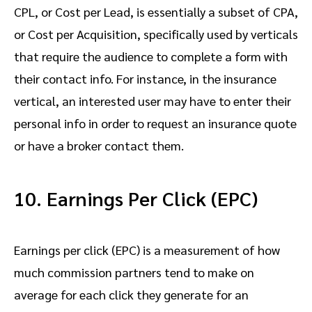
CPL, or Cost per Lead, is essentially a subset of CPA,
or Cost per Acquisition, specifically used by verticals
that require the audience to complete a form with
their contact info. For instance, in the insurance
vertical, an interested user may have to enter their
personal info in order to request an insurance quote
or have a broker contact them.
10. Earnings Per Click (EPC)
Earnings per click (EPC) is a measurement of how
much commission partners tend to make on
average for each click they generate for an