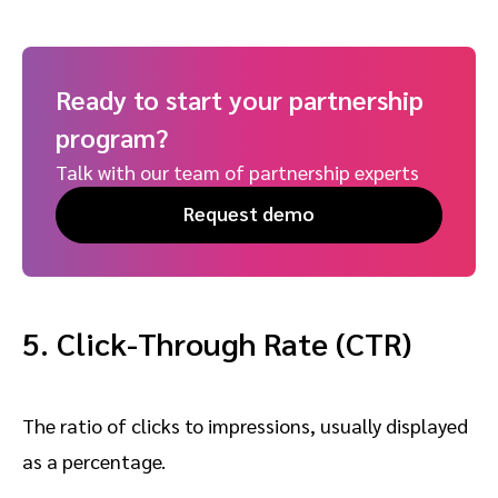
Ready to start your partnership
program?
Talk with our team of partnership experts
Request demo
5. Click-Through Rate
(CTR)
The ratio of clicks to impressions, usually displayed
as a percentage.