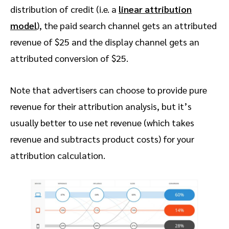
distribution of credit (i.e. a
linear attribution
model
), the paid search channel gets an attributed
revenue of $25 and the display channel gets an
attributed conversion of $25.
Note that advertisers can choose to provide pure
revenue for their attribution analysis, but it’s
usually better to use net revenue (which takes
revenue and subtracts product costs) for your
attribution calculation.