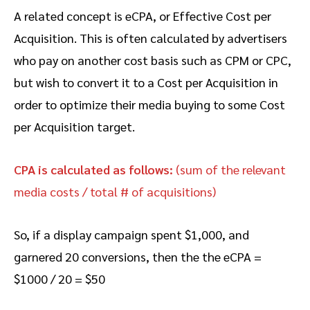
A related concept is eCPA, or Effective Cost per
Acquisition. This is often calculated by advertisers
who pay on another cost basis such as CPM or CPC,
but wish to convert it to a Cost per Acquisition in
order to optimize their media buying to some Cost
per Acquisition target.
CPA is calculated as follows:
(sum of the relevant
media costs / total # of acquisitions)
So, if a display campaign spent $1,000, and
garnered 20 conversions, then the the eCPA =
$1000 / 20 = $50