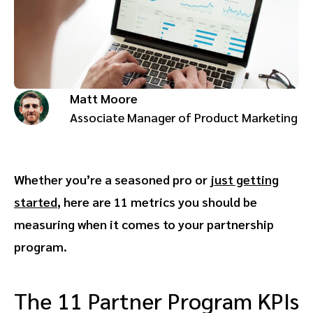
Advocate
Mobile partnerships
Premium news and media publishers
Partnerships Experience Academy
Sustainability
Engage, manage, reward, and track customer referrals
Business development
Matt Moore
Analytics and attribution
Associate Manager of Product Marketing
Saas partnership marketing
Whether you’re a seasoned pro or
just getting
Services
started
, here are 11 metrics you should be
measuring when it comes to your partnership
program.
The 11 Partner Program KPIs