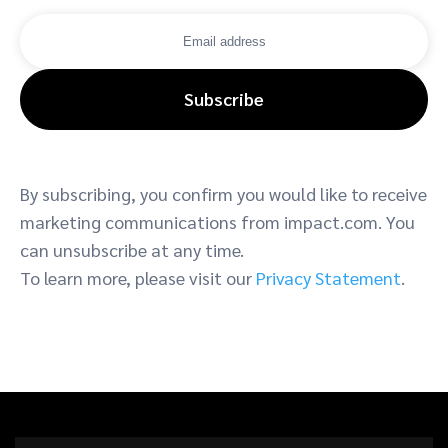
Subscribe
By subscribing, you confirm you would like to receive
marketing communications from impact.com. You
can unsubscribe at any time.
To learn more, please visit our
Privacy Statement
.