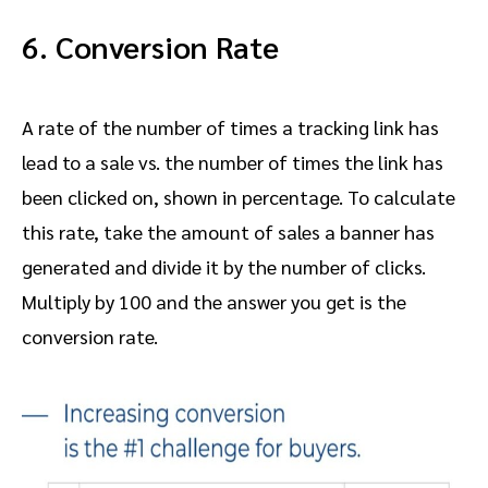
6. Conversion Rate
A rate of the number of times a tracking link has
lead to a sale vs. the number of times the link has
been clicked on, shown in percentage. To calculate
this rate, take the amount of sales a banner has
generated and divide it by the number of clicks.
Multiply by 100 and the answer you get is the
conversion rate.