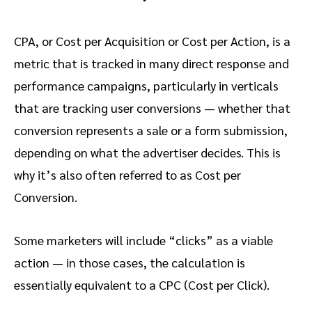
CPA, or Cost per Acquisition or Cost per Action, is a
metric that is tracked in many direct response and
performance campaigns, particularly in verticals
that are tracking user conversions — whether that
conversion represents a sale or a form submission,
depending on what the advertiser decides. This is
why it’s also often referred to as Cost per
Conversion.
Some marketers will include “clicks” as a viable
action — in those cases, the calculation is
essentially equivalent to a CPC (Cost per Click).