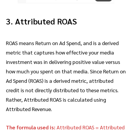
3. Attributed ROAS
ROAS means Return on Ad Spend, and is a derived
metric that captures how effective your media
investment was in delivering positive value versus
how much you spent on that media. Since Return on
Ad Spend (ROAS) is a derived metric, attributed
credit is not directly distributed to these metrics.
Rather, Attributed ROAS is calculated using
Attributed Revenue.
The formula used is:
Attributed ROAS = Attributed