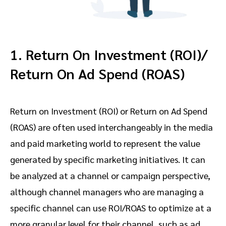
1. Return On Investment (ROI)/
Return On Ad Spend (ROAS)
Return on Investment (ROI) or Return on Ad Spend
(ROAS) are often used interchangeably in the media
and paid marketing world to represent the value
generated by specific marketing initiatives. It can
be analyzed at a channel or campaign perspective,
although channel managers who are managing a
specific channel can use ROI/ROAS to optimize at a
more granular level for their channel, such as ad