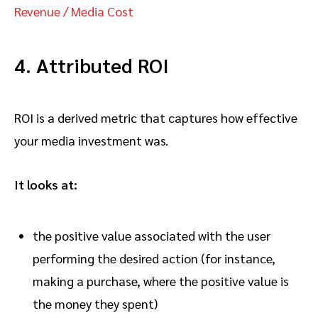
Revenue / Media Cost
4. Attributed ROI
ROI is a derived metric that captures how effective
your media investment was.
It looks at:
the positive value associated with the user
performing the desired action (for instance,
making a purchase, where the positive value is
the money they spent)