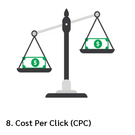
8. Cost Per Click (CPC)