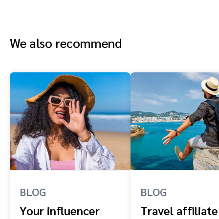
We also recommend
BLOG
BLOG
Your influencer
Travel affiliate