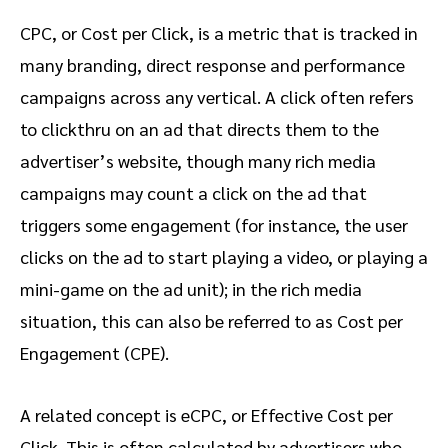
CPC, or Cost per Click, is a metric that is tracked in
many branding, direct response and performance
campaigns across any vertical. A click often refers
to clickthru on an ad that directs them to the
advertiser’s website, though many rich media
campaigns may count a click on the ad that
triggers some engagement (for instance, the user
clicks on the ad to start playing a video, or playing a
mini-game on the ad unit); in the rich media
situation, this can also be referred to as Cost per
Engagement (CPE).
A related concept is eCPC, or Effective Cost per
Click. This is often calculated by advertisers who