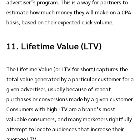
advertiser’s program. This is a way for partners to
estimate how much money they will make on a CPA
basis, based on their expected click volume.
11. Lifetime Value (LTV)
The Lifetime Value (or LTV for short) captures the
total value generated by a particular customer for a
given advertiser, usually because of repeat
purchases or conversions made by a given customer.
Consumers with high LTV are a brand’s most
valuable consumers, and many marketers rightfully
attempt to locate audiences that increase their
average LTV.