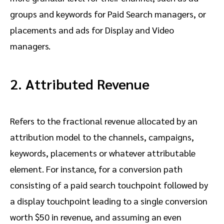
groups and keywords for Paid Search managers, or
placements and ads for Display and Video
managers.
2. Attributed Revenue
Refers to the fractional revenue allocated by an
attribution model to the channels, campaigns,
keywords, placements or whatever attributable
element. For instance, for a conversion path
consisting of a paid search touchpoint followed by
a display touchpoint leading to a single conversion
worth $50 in revenue, and assuming an even