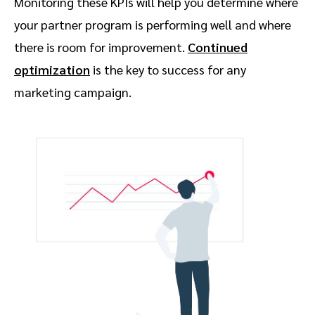
Monitoring these KPIs will help you determine where
your partner program is performing well and where
there is room for improvement.
Continued
optimization
is the key to success for any
marketing campaign.