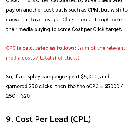
pay on another cost basis such as CPM, but wish to
convert it to a Cost per Click in order to optimize
their media buying to some Cost per Click target.
CPC is calculated as follows:
(sum of the relevant
media costs / total # of clicks)
So, if a display campaign spent $5,000, and
garnered 250 clicks, then the the eCPC = $5000 /
250 = $20
9. Cost Per Lead (CPL)