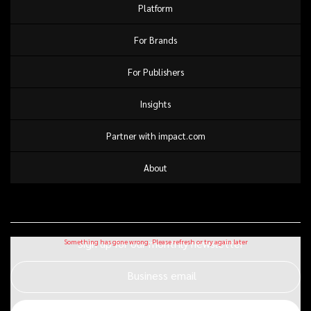
Platform
For Brands
For Publishers
Insights
Partner with impact.com
About
Sign up for our monthly newsletter
Business email