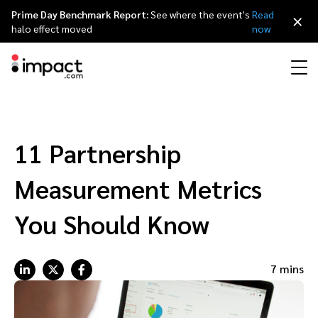
Prime Day Benchmark Report:
See where the event's
Read
×
halo effect moved
now
Performance
Affiliate marketing
Overview
Agency partners
Resource hub
About impact.com
简体中文
Discover, manage, and measure performance partnerships
11 Partnership
Discover and Recruit
Contract and Pay
Influencer marketing
Affiliates
Agency directory
Customer stories
Why partnerships
日本語
Measurement Metrics
Track
Engage
Creator Edit
Influencers and creators
Technology partners
The Partnership Economy
Careers
Italiano
You Should Know
Protect and Monitor
Optimize
Referral marketing
Mobile apps
Technology partners directory
Events
Leadership
Français
7 mins
Creator
Discover, manage, and measure creator partnerships
Amazon Seller
Content publishers
Referral partners
Partnerships Experience (iPX) Event
Awards
Deutsch