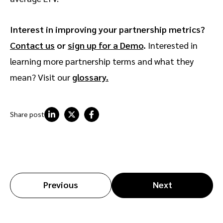
Interest in improving your partnership metrics?
Contact us
or
sign up for a Demo
.
Interested in
learning more partnership terms and what they
mean? Visit our
glossary.
Share post
Previous
Next