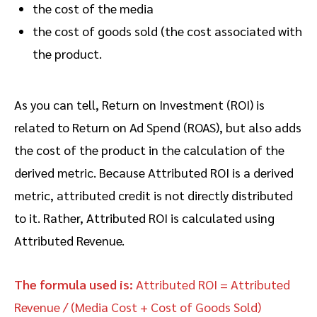
the cost of the media
the cost of goods sold (the cost associated with
the product.
As you can tell, Return on Investment (ROI) is
related to Return on Ad Spend (ROAS), but also adds
the cost of the product in the calculation of the
derived metric. Because Attributed ROI is a derived
metric, attributed credit is not directly distributed
to it. Rather, Attributed ROI is calculated using
Attributed Revenue.
The formula used is:
Attributed ROI = Attributed
Revenue / (Media Cost + Cost of Goods Sold)