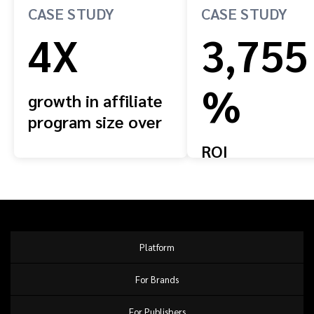
CASE STUDY
CASE STUDY
4X
3,755
%
growth in affiliate
program size over
four years
ROI
Platform
For Brands
For Publishers