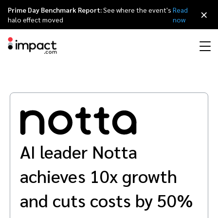
Prime Day Benchmark Report:
See where the event's
Read
×
halo effect moved
now
Performance
Affiliate marketing
Overview
Agency partners
Resource hub
About impact.com
简体中文
Discover, manage, and measure performance partnerships
Discover and Recruit
Contract and Pay
Influencer marketing
Affiliates
Agency directory
Customer stories
Why partnerships
日本語
Track
Engage
AI leader Notta
Creator Edit
Influencers and creators
Technology partners
The Partnership Economy
Careers
Italiano
Protect and Monitor
Optimize
achieves 10x growth
Referral marketing
Mobile apps
Technology partners directory
Events
Leadership
Français
Creator
and cuts costs by 50%
Discover, manage, and measure creator partnerships
Amazon Seller
Content publishers
Referral partners
Partnerships Experience (iPX) Event
Awards
Deutsch