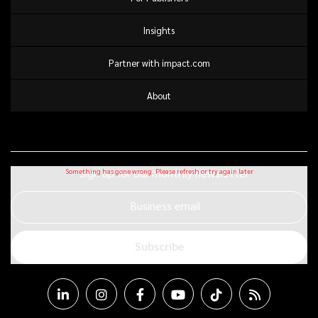
Insights
Partner with impact.com
About
Sign up for our monthly newsletter
Business email
Subscribe