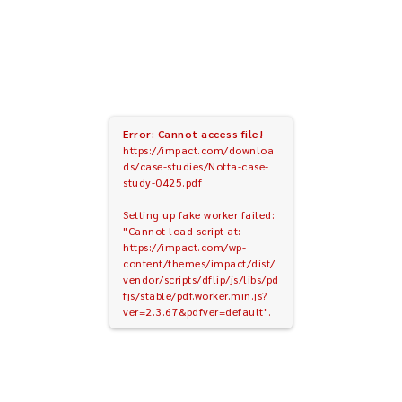
Error: Cannot access file!
https://impact.com/downloa
ds/case-studies/Notta-case-
study-0425.pdf
Setting up fake worker failed:
"Cannot load script at:
https://impact.com/wp-
content/themes/impact/dist/
vendor/scripts/dflip/js/libs/pd
fjs/stable/pdf.worker.min.js?
ver=2.3.67&pdfver=default".