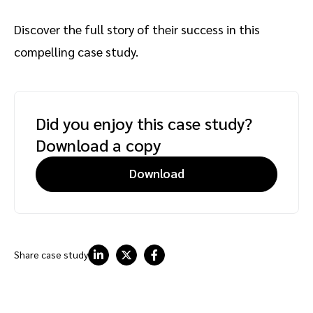
Discover the full story of their success in this
compelling case study.
Did you enjoy this case study?
Download a copy
Download
Share case study