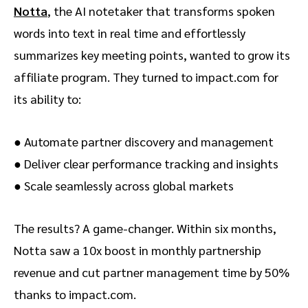
Notta
, the AI notetaker that transforms spoken
words into text in real time and effortlessly
summarizes key meeting points, wanted to grow its
affiliate program. They turned to impact.com for
its ability to:
● Automate partner discovery and management
● Deliver clear performance tracking and insights
● Scale seamlessly across global markets
The results? A game-changer. Within six months,
Notta saw a 10x boost in monthly partnership
revenue and cut partner management time by 50%
thanks to impact.com.