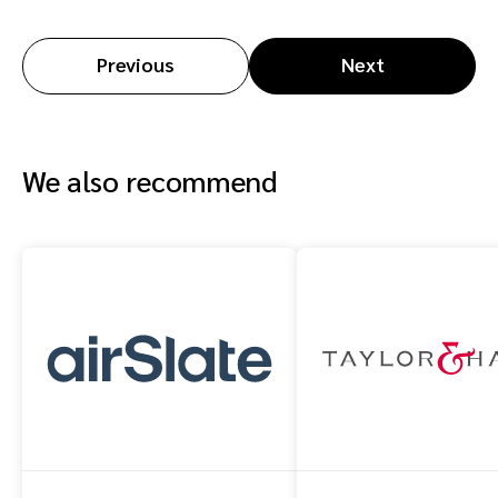
Previous
Next
We also recommend