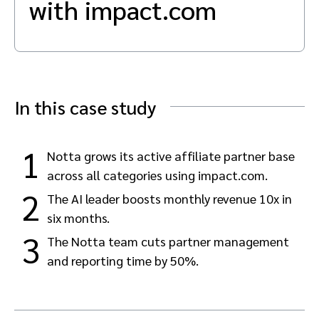
with impact.com
Advocate
Mobile partnerships
Premium news and media publishers
Partnerships Experience Academy
Sustainability
Engage, manage, reward, and track customer referrals
Business development
Analytics and attribution
In this case study
Saas partnership marketing
1
Notta grows its active affiliate partner base
across all categories using impact.com.
Services
2
The AI leader boosts monthly revenue 10x in
six months.
3
The Notta team cuts partner management
and reporting time by 50%.