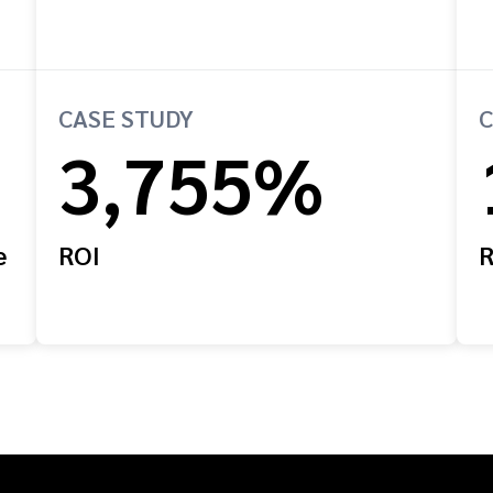
CASE STUDY
C
3,755%
e
ROI