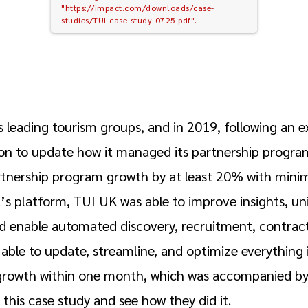
"https://impact.com/downloads/case-
studies/TUI-case-study-0725.pdf".
s leading tourism groups, and in 2019, following an e
n to update how it managed its partnership program
artnership program growth by at least 20% with minim
’s platform, TUI UK was able to improve insights, un
nd enable automated discovery, recruitment, contract
able to update, streamline, and optimize everything 
growth within one month, which was accompanied by
this case study and see how they did it.