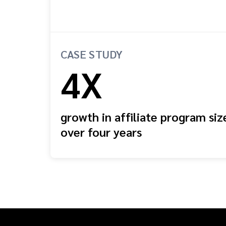
CASE STUDY
4X
growth in affiliate program siz
over four years