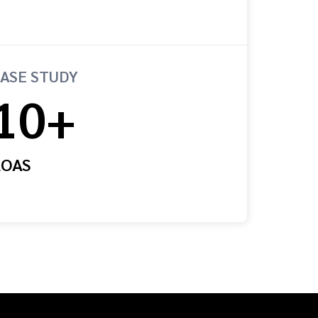
ASE STUDY
10+
ROAS