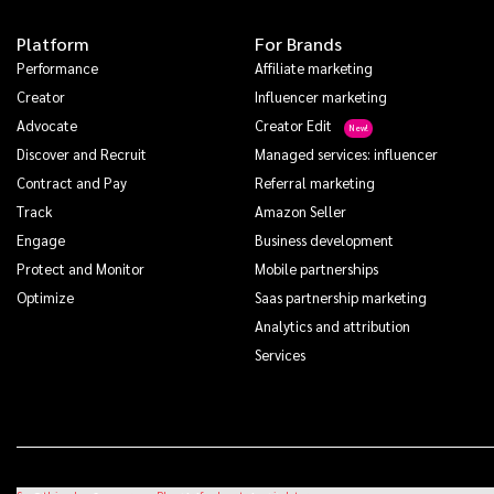
Platform
For Brands
Performance
Affiliate marketing
Creator
Influencer marketing
Advocate
Creator Edit
Discover and Recruit
Managed services: influencer
Contract and Pay
Referral marketing
Track
Amazon Seller
Engage
Business development
Protect and Monitor
Mobile partnerships
Optimize
Saas partnership marketing
Analytics and attribution
Services