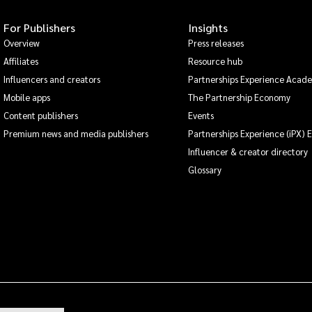
For Publishers
Insights
Overview
Press releases
Affiliates
Resource hub
Influencers and creators
Partnerships Experience Acad
Mobile apps
The Partnership Economy
Content publishers
Events
Premium news and media publishers
Partnerships Experience (iPX) 
Influencer & creator directory
Glossary