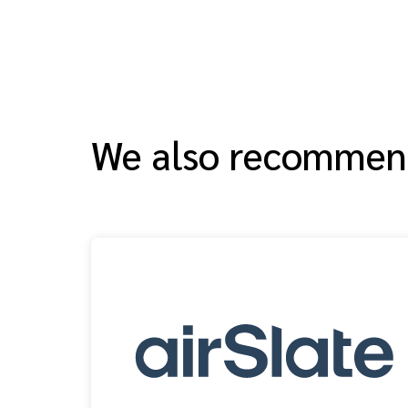
We also recomme