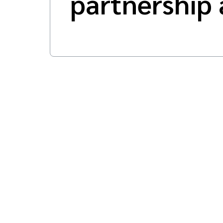
partnership