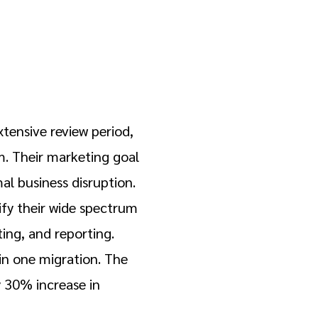
xtensive review period,
. Their marketing goal
al business disruption.
ify their wide spectrum
ing, and reporting.
in one migration. The
 30% increase in