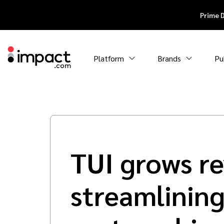
Prime 
Platform
Brands
Pu
TUI grows r
streamlining