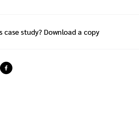
is case study? Download a copy