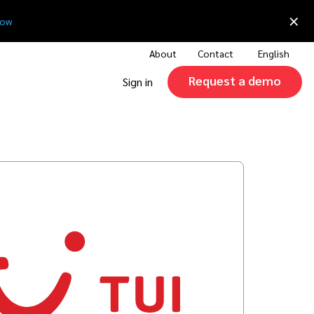
×
now
About
Contact
English
Request a demo
Sign in