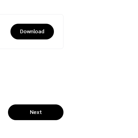
Download
Next