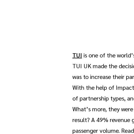
TUI
is one of the world’
TUI UK made the decisio
was to increase their p
With the help of Impact
of partnership types, a
What’s more, they were 
result? A 49% revenue 
passenger volume. Read 