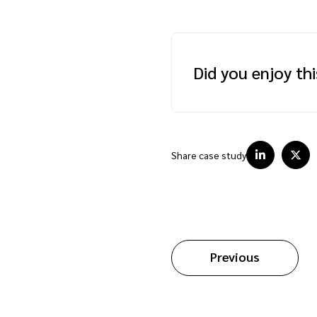
Did you enjoy th
Share case study
Previous