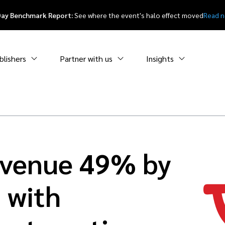
Day Benchmark Report:
See where the event's halo effect moved
Read 
blishers
Partner with us
Insights
evenue 49% by
 with