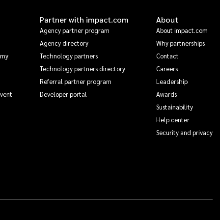
Partner with impact.com
About
Agency partner program
About impact.com
Agency directory
Why partnerships
emy
Technology partners
Contact
Technology partners directory
Careers
Referral partner program
Leadership
Event
Developer portal
Awards
Sustainability
Help center
Security and privacy