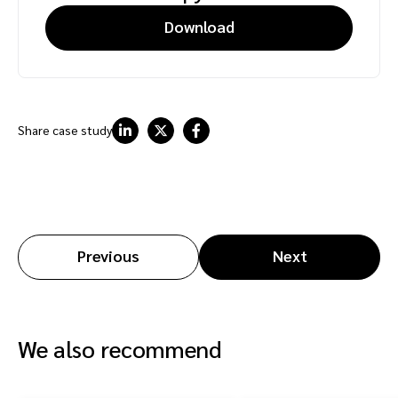
Download
Share case study
Previous
Next
We also recommend