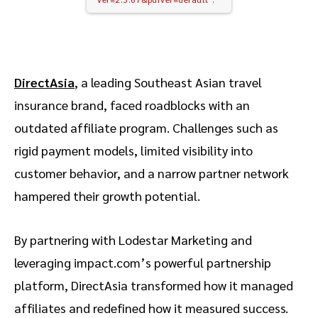
DirectAsia
, a leading Southeast Asian travel
insurance brand, faced roadblocks with an
outdated affiliate program. Challenges such as
rigid payment models, limited visibility into
customer behavior, and a narrow partner network
hampered their growth potential.
By partnering with Lodestar Marketing and
leveraging impact.com’s powerful partnership
platform, DirectAsia transformed how it managed
affiliates and redefined how it measured success.