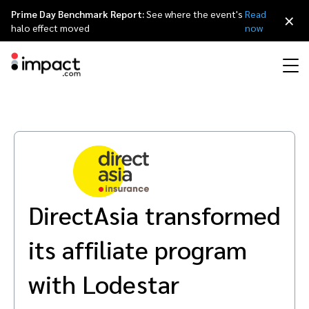
Prime Day Benchmark Report:
See where the event's
Read
×
halo effect moved
now
Performance
Affiliate marketing
Overview
Agency partners
Resource hub
About impact.com
简体中文
Discover, manage, and measure performance partnerships
Discover and Recruit
Contract and Pay
Influencer marketing
Affiliates
Agency directory
Customer stories
Why partnerships
日本語
Track
Engage
DirectAsia transformed
Creator Edit
Influencers and creators
Technology partners
The Partnership Economy
Careers
Italiano
Protect and Monitor
Optimize
its affiliate program
Referral marketing
Mobile apps
Technology partners directory
Events
Leadership
Français
Creator
with Lodestar
Discover, manage, and measure creator partnerships
Amazon Seller
Content publishers
Referral partners
Partnerships Experience (iPX) Event
Awards
Deutsch