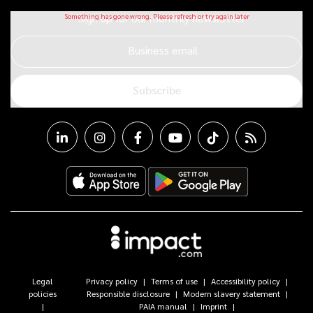
Sign up for our monthly newsletter
Business email
Subscribe
Legal
Privacy policy
Terms of use
Accessibility policy
policies
Responsible disclosure
Modern slavery statement
PAIA manual
Imprint