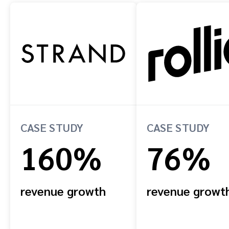
CASE STUDY
CASE STUDY
160%
76%
revenue growth
revenue growt