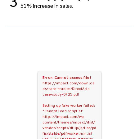
3
51% increase in sales.
Error: Cannot access file!
https://impact.com/downloa
ds/case-studies/DirectAsia-
case-study-0725.pdf
Setting up fake worker failed:
"Cannot load script at:
https://impact.com/wp-
content/themes/impact/dist/
vendor/scripts/dflip/js/libs/pd
fjs/stable/pdf.worker.min.js?
ver=2.3.67&pdfver=default".