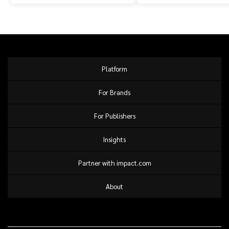
Platform
For Brands
For Publishers
Insights
Partner with impact.com
About