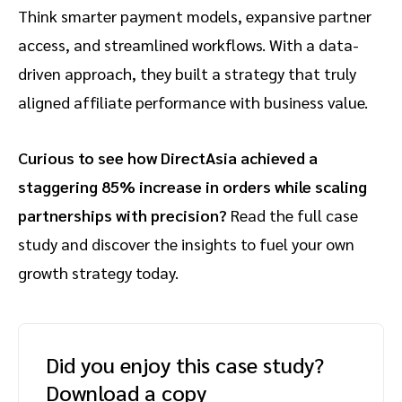
Think smarter payment models, expansive partner
access, and streamlined workflows. With a data-
driven approach, they built a strategy that truly
aligned affiliate performance with business value.
Curious to see how DirectAsia achieved a
staggering 85% increase in orders while scaling
partnerships with precision?
Read the full case
study and discover the insights to fuel your own
growth strategy today.
Did you enjoy this case study?
Download a copy