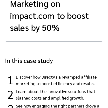
Marketing on
Advocate
Mobile partnerships
Premium news and media publishers
Partnerships Experience Academy
Sustainability
Engage, manage, reward, and track customer referrals
impact.com to boost
Business development
sales by 50%
Analytics and attribution
Saas partnership marketing
In this case study
Services
1
Discover how DirectAsia revamped affiliate
marketing to boost efficiency and results.
2
Learn about the innovative solutions that
slashed costs and amplified growth.
See how engaging the right partners drove a