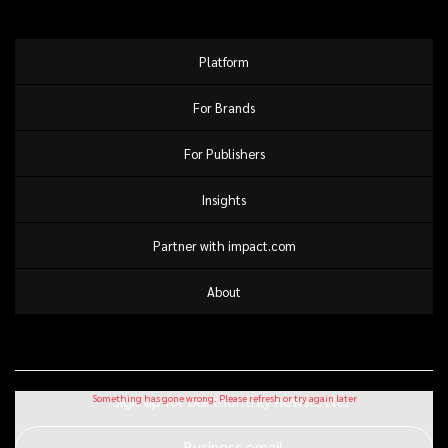
Platform
For Brands
For Publishers
Insights
Partner with impact.com
About
Sign up for our monthly newsletter
Business email