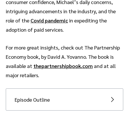
consumer confidence, Michael’s daily concerns,
intriguing advancements in the industry, and the
role of the
Covid pandemic
in expediting the
adoption of paid services.
For more great insights, check out The Partnership
Economy book, by David A. Yovanno. The book is
available at
thepartnershipbook.com
and at all
major retailers.
Episode Outline
[00:59] Introducing Michael and Martech
Record
[06:36] What’s top of Michael’s mind right