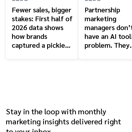
Fewer sales, bigger
Partnership
stakes: First half of
marketing
2026 data shows
managers don’
how brands
have an AI tool
captured a pickier
problem. They
shopper
have a context
problem.
Stay in the loop with monthly
marketing insights delivered right
to your inbox