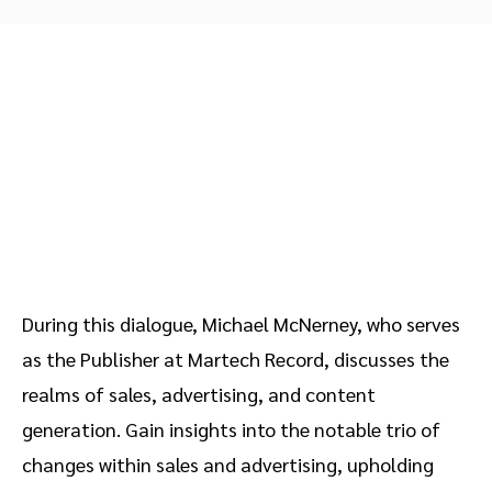
Advocate
Mobile partnerships
Premium news and media publishers
Partnerships Experience Academy
Sustainability
Engage, manage, reward, and track customer referrals
Business development
Analytics and attribution
Saas partnership marketing
Services
During this dialogue, Michael McNerney, who serves
as the Publisher at Martech Record, discusses the
realms of sales, advertising, and content
generation. Gain insights into the notable trio of
changes within sales and advertising, upholding