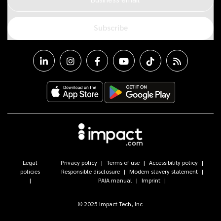
Subscribe
Legal
Privacy policy
Terms of use
Accessibility policy
policies
Responsible disclosure
Modern slavery statement
PAIA manual
Imprint
© 2025 Impact Tech, Inc