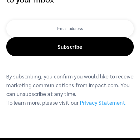
Subscribe
By subscribing, you confirm you would like to receive
marketing communications from impact.com. You
can unsubscribe at any time.
To learn more, please visit our
Privacy Statement
.