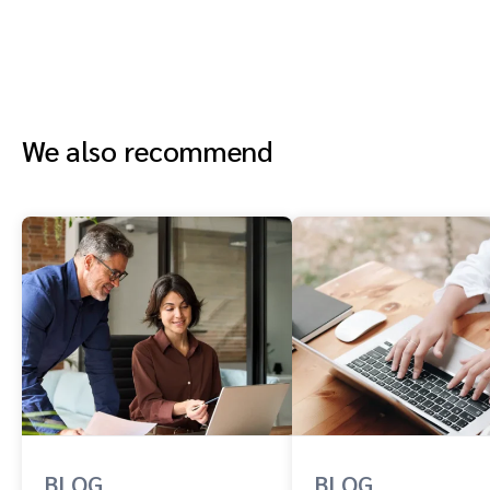
We also recommend
BLOG
BLOG