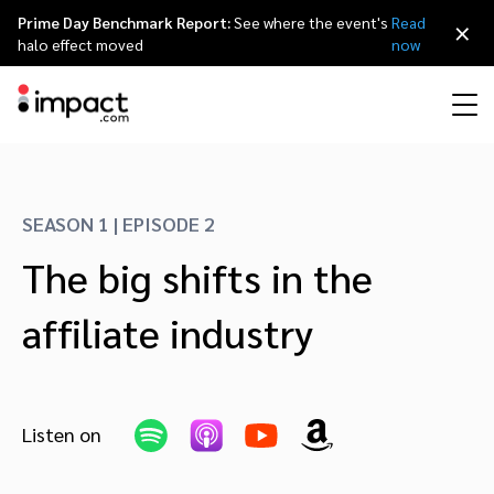
Prime Day Benchmark Report:
See where the event's
Read
×
halo effect moved
now
Performance
Affiliate marketing
Overview
Agency partners
Resource hub
About impact.com
简体中文
Discover, manage, and measure performance partnerships
SEASON 1 | EPISODE 2
Discover and Recruit
Contract and Pay
The big shifts in the
Influencer marketing
Affiliates
Agency directory
Customer stories
Why partnerships
日本語
Track
Engage
affiliate industry
Creator Edit
Influencers and creators
Technology partners
The Partnership Economy
Careers
Italiano
Protect and Monitor
Optimize
Referral marketing
Mobile apps
Technology partners directory
Events
Leadership
Français
Creator
Listen on
Discover, manage, and measure creator partnerships
Amazon Seller
Content publishers
Referral partners
Partnerships Experience (iPX) Event
Awards
Deutsch