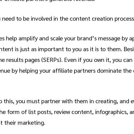
u need to be involved in the content creation process
es help amplify and scale your brand’s message by 
tent is just as important to you as it is to them. Bes
ne results pages (SERPs). Even if you own it, you can
nue by helping your affiliate partners dominate the 
do this, you must partner with them in creating, and 
he form of list posts, review content, infographics, 
t their marketing.