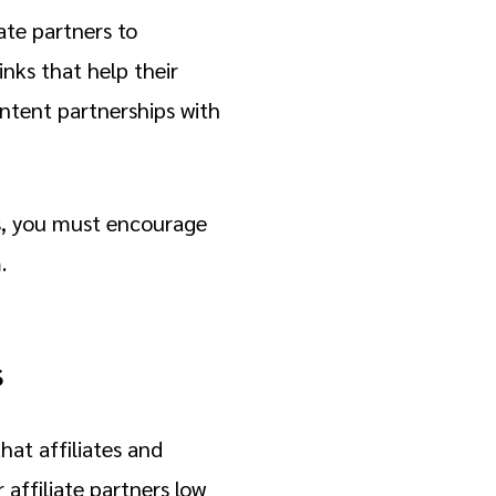
ate partners to
nks that help their
ntent partnerships with
ss, you must encourage
m.
s
at affiliates and
 affiliate partners low