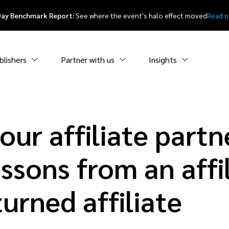
Day Benchmark Report:
See where the event's halo effect moved
Read 
blishers
Partner with us
Insights
ur affiliate partne
ssons from an affi
urned affiliate