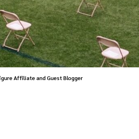
igure Affiliate and Guest Blogger