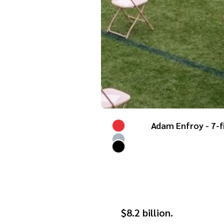
Adam Enfroy - 7-f
$8.2 billion.