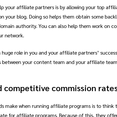
 your affiliate partners is by allowing your top affili
on your blog. Doing so helps them obtain some backli
 domain authority. You can also help them work on co
ur network.
 huge role in you and your affiliate partners’ succe
s between your content team and your affiliate tea
d competitive commission rate
 make when running affiliate programs is to think th
te for affiliate programs. Because of this, they offer