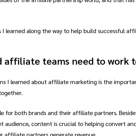
 I learned along the way to help build successful affi
d affiliate teams need to work 
ns I learned about affiliate marketing is the import
together.
e for both brands and their affiliate partners. Beside
 audience, content is crucial to helping convert and
r affiliate partners generate revenue.