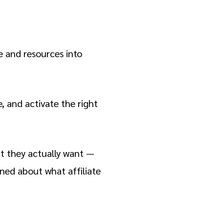
e and resources into
, and activate the right
at they actually want —
rned about what affiliate