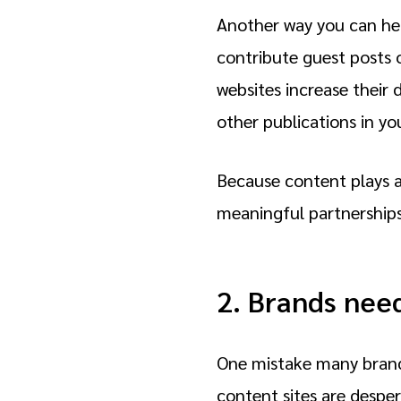
Another way you can help
contribute guest posts 
websites increase their
other publications in yo
Because content plays a
meaningful partnership
2. Brands nee
One mistake many brands
content sites are despera