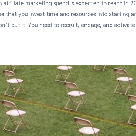
 affiliate marketing spend is expected to reach in 2
nse that you invest time and resources into starting a
n’t cut it. You need to recruit, engage, and activate 