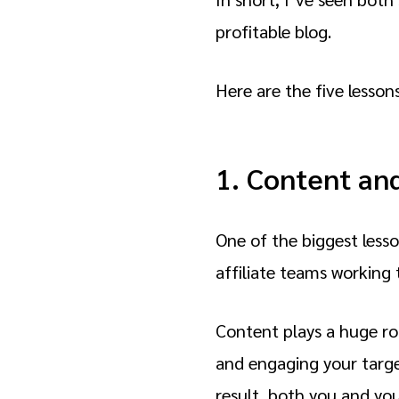
profitable blog.
Here are the five lessons
1. Content an
One of the biggest lesso
affiliate teams working 
Content plays a huge rol
and engaging your target
result, both you and you