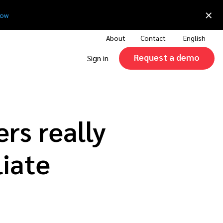
×
now
About
Contact
English
Request a demo
Sign in
rs really
liate