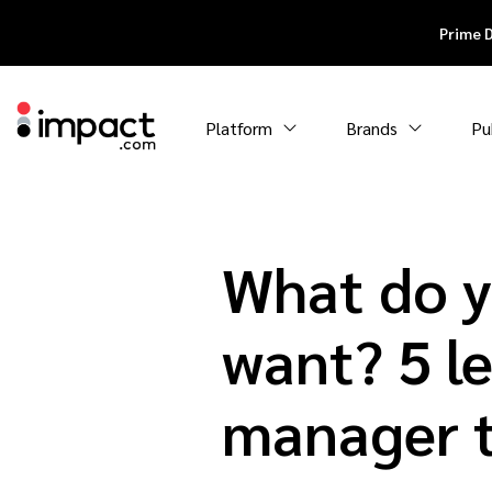
Prime 
Platform
Brands
Pu
What do yo
want? 5 le
manager t