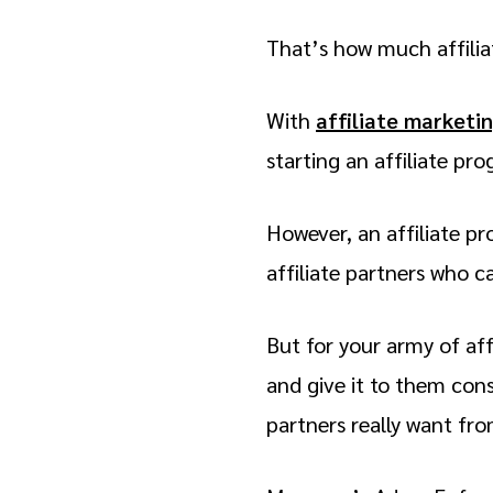
That’s how much affilia
With
affiliate marketi
starting an affiliate pr
However, an affiliate pr
affiliate partners who ca
But for your army of aff
and give it to them cons
partners really want fr