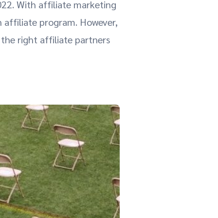
022. With affiliate marketing
n affiliate program. However,
the right affiliate partners