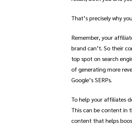
That’s precisely why yo
Remember, your affiliat
brand can’t. So their con
top spot on search engi
of generating more reve
Google’s SERPs.
To help your affiliates 
This can be content in t
content that helps boos