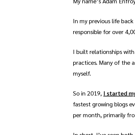
My name’s Adam Enfroy a
In my previous life bac
responsible for over 4,00
I built relationships wi
practices. Many of the a
myself.
So in 2019,
I started m
fastest growing blogs e
per month, primarily fr
In short, I’ve seen both