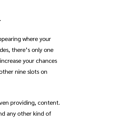
.
appearing where your
ides, there’s only one
 increase your chances
other nine slots on
even providing, content.
and any other kind of