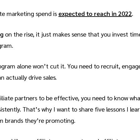
te marketing spend is
expected to reach in 2022
.
ng
on the rise, it just makes sense that you invest tim
ogram.
ogram alone won’t cut it. You need to recruit, engage
n actually drive sales.
iliate partners to be effective, you need to know wh
istently. That’s why I want to share five lessons I lea
om brands they’re promoting.