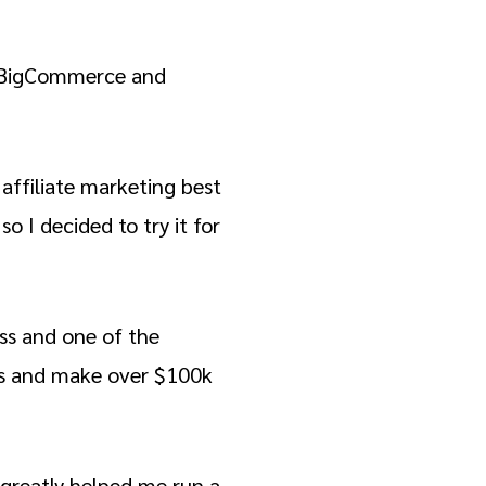
at BigCommerce and
 affiliate marketing best
o I decided to try it for
ess and one of the
ers and make over $100k
s greatly helped me run a