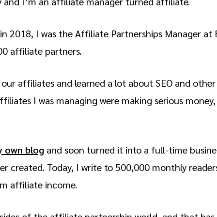
nd I’m an affiliate manager turned affiliate.
k in 2018, I was the Affiliate Partnerships Manager 
0 affiliate partners.
th our affiliates and learned a lot about SEO and other
ffiliates I was managing were making serious money, s
y own blog
and soon turned it into a full-time busin
ver created. Today, I write to 500,000 monthly read
om affiliate income.
 sides of the affiliate partnership world, and that ha