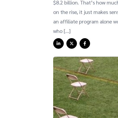
$8.2 billion. That’s how much
on the rise, it just makes se
an affiliate program alone wo
who […]