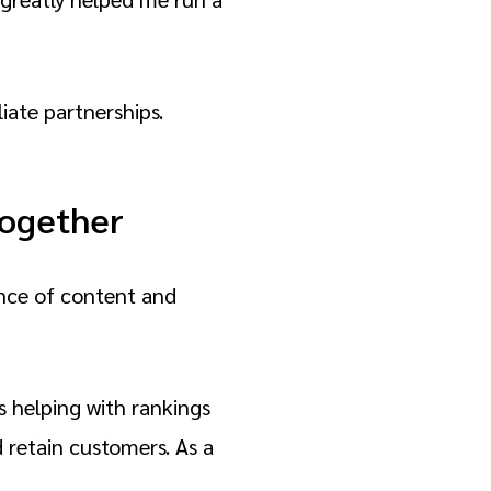
liate partnerships.
together
ance of content and
s helping with rankings
 retain customers. As a