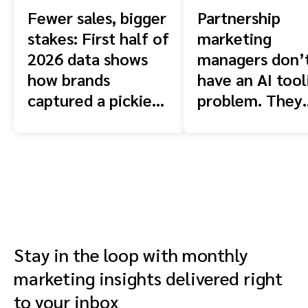
Fewer sales, bigger
Partnership
stakes: First half of
marketing
2026 data shows
managers don’
how brands
have an AI tool
captured a pickier
problem. They
shopper
have a context
problem.
Stay in the loop with monthly
marketing insights delivered right
to your inbox