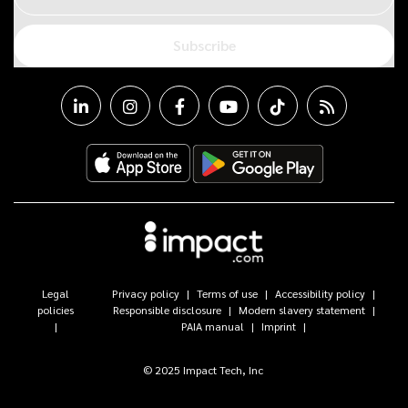
Subscribe
Legal
Privacy policy
Terms of use
Accessibility policy
policies
Responsible disclosure
Modern slavery statement
PAIA manual
Imprint
© 2025 Impact Tech, Inc