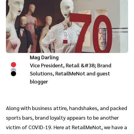
Advocate
Mobile partnerships
Premium news and media publishers
Partnerships Experience Academy
Sustainability
Engage, manage, reward, and track customer referrals
Business development
Analytics and attribution
Mag Darling
Saas partnership marketing
Vice President, Retail &#38; Brand
Solutions, RetailMeNot and guest
Services
blogger
Along with business attire, handshakes, and packed
sports bars, brand loyalty appears to be another
victim of COVID-19. Here at RetailMeNot, we have a