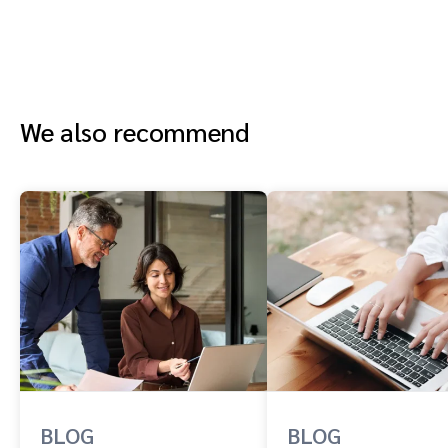
We also recommend
BLOG
BLOG