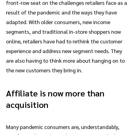
front-row seat on the challenges retailers face as a
result of the pandemic and the ways they have
adapted. With older consumers, new income
segments, and traditional in-store shoppers now
online, retailers have had to rethink the customer
experience and address new segment needs. They
are also having to think more about hanging on to
the new customers they bring in.
Affiliate is now more than
acquisition
Many pandemic consumers are, understandably,