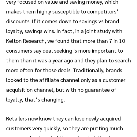
very focused on value and saving money, which
makes them highly susceptible to competitors’
discounts. If it comes down to savings vs brand
loyalty, savings wins. In fact, in a joint study with
Kelton Research, we found that more than 7 in 10
consumers say deal seeking is more important to
them than it was a year ago and they plan to search
more often for those deals. Traditionally, brands
looked to the affiliate channel only as a customer
acquisition channel, but with no guarantee of
loyalty, that’s changing.
Retailers now know they can lose newly acquired
customers very quickly, so they are putting much