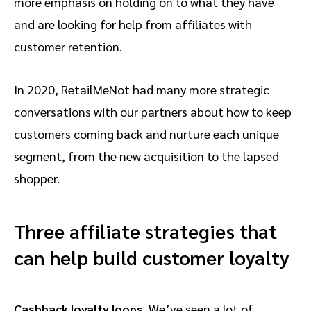
more emphasis on holding on to what they have
and are looking for help from affiliates with
customer retention.
In 2020, RetailMeNot had many more strategic
conversations with our partners about how to keep
customers coming back and nurture each unique
segment, from the new acquisition to the lapsed
shopper.
Three affiliate strategies that
can help build customer loyalty
Cashback loyalty loops.
We’ve seen a lot of