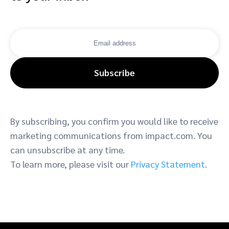
Subscribe
By subscribing, you confirm you would like to receive
marketing communications from impact.com. You
can unsubscribe at any time.
To learn more, please visit our
Privacy Statement
.