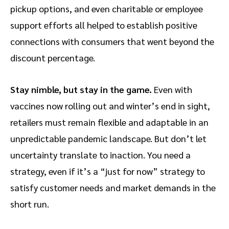
pickup options, and even charitable or employee
support efforts all helped to establish positive
connections with consumers that went beyond the
discount percentage.
Stay nimble, but stay in the game.
Even with
vaccines now rolling out and winter’s end in sight,
retailers must remain flexible and adaptable in an
unpredictable pandemic landscape. But don’t let
uncertainty translate to inaction. You need a
strategy, even if it’s a “just for now” strategy to
satisfy customer needs and market demands in the
short run.