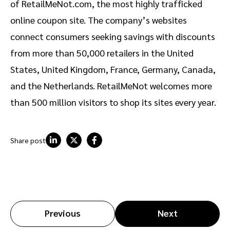
of RetailMeNot.com, the most highly trafficked
online coupon site. The company’s websites
connect consumers seeking savings with discounts
from more than 50,000 retailers in the United
States, United Kingdom, France, Germany, Canada,
and the Netherlands. RetailMeNot welcomes more
than 500 million visitors to shop its sites every year.
Share post
Previous
Next