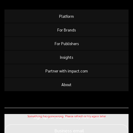
Platform
For Brands
For Publishers
Insights
Partner with impact.com
About
Sign up for our monthly newsletter
Business email