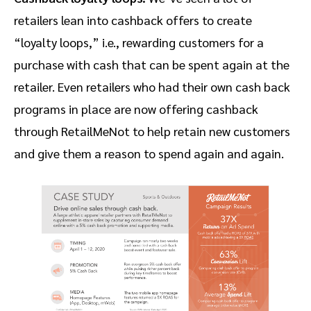
retailers lean into cashback offers to create
“loyalty loops,” i.e., rewarding customers for a
purchase with cash that can be spent again at the
retailer. Even retailers who had their own cash back
programs in place are now offering cashback
through RetailMeNot to help retain new customers
and give them a reason to spend again and again.