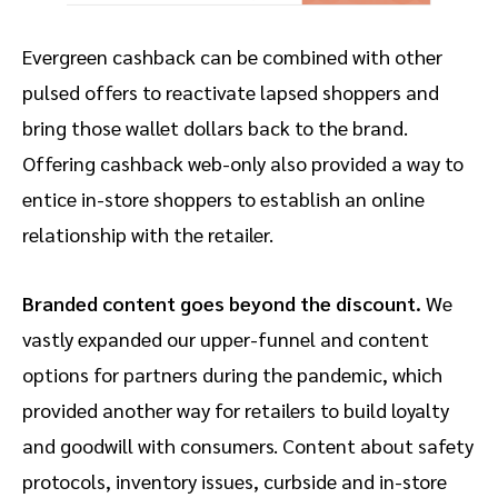
Evergreen cashback can be combined with other
pulsed offers to reactivate lapsed shoppers and
bring those wallet dollars back to the brand.
Offering cashback web-only also provided a way to
entice in-store shoppers to establish an online
relationship with the retailer.
Branded content goes beyond the discount.
We
vastly expanded our upper-funnel and content
options for partners during the pandemic, which
provided another way for retailers to build loyalty
and goodwill with consumers. Content about safety
protocols, inventory issues, curbside and in-store