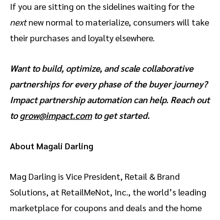
If you are sitting on the sidelines waiting for the
next
new normal to materialize, consumers will take
their purchases and loyalty elsewhere.
Want to build, optimize, and scale collaborative
partnerships for every phase of the buyer journey?
Impact partnership automation can help. Reach out
to
grow@impact.com
to get started.
About Magali Darling
Mag Darling is Vice President, Retail & Brand
Solutions, at RetailMeNot, Inc., the world’s leading
marketplace for coupons and deals and the home