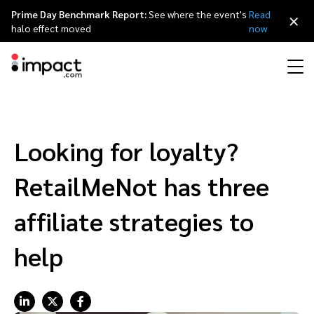
Prime Day Benchmark Report:
See where the event's
Read
×
halo effect moved
now
Performance
Affiliate marketing
Overview
Agency partners
Resource hub
About impact.com
简体中文
Discover, manage, and measure performance partnerships
Looking for loyalty?
Discover and Recruit
Contract and Pay
Influencer marketing
Affiliates
Agency directory
Customer stories
Why partnerships
日本語
RetailMeNot has three
Track
Engage
Creator Edit
Influencers and creators
Technology partners
The Partnership Economy
Careers
Italiano
affiliate strategies to
Protect and Monitor
Optimize
help
Referral marketing
Mobile apps
Technology partners directory
Events
Leadership
Français
Creator
Discover, manage, and measure creator partnerships
Amazon Seller
Content publishers
Referral partners
Partnerships Experience (iPX) Event
Awards
Deutsch