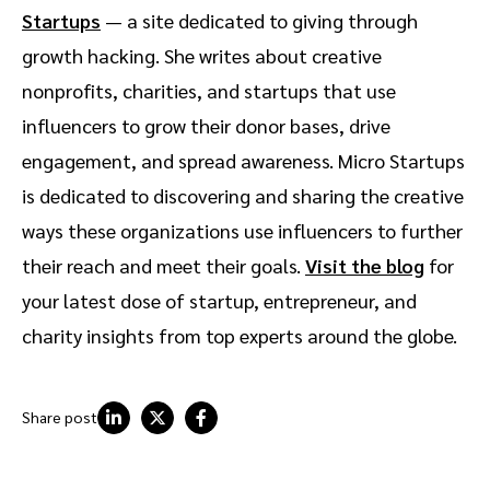
Startups
— a site dedicated to giving through
growth hacking. She writes about creative
nonprofits, charities, and startups that use
influencers to grow their donor bases, drive
engagement, and spread awareness. Micro Startups
is dedicated to discovering and sharing the creative
ways these organizations use influencers to further
their reach and meet their goals.
Visit the blog
for
your latest dose of startup, entrepreneur, and
charity insights from top experts around the globe.
Share post