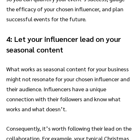
the efficacy of your chosen influencer, and plan
successful events for the future.
4: Let your influencer lead on your
seasonal content
What works as seasonal content for your business
might not resonate for your chosen influencer and
their audience. Influencers have a unique
connection with their followers and know what
works and what doesn’t.
Consequently, it’s worth following their lead on the
collaboration. For example, your typical Christmas