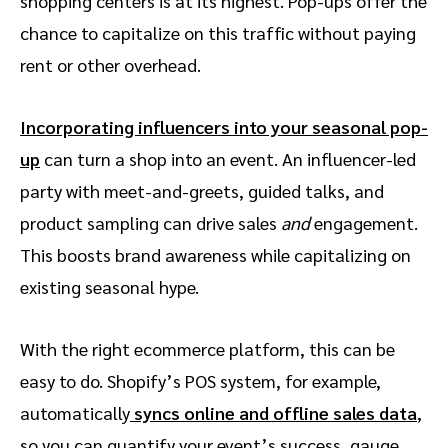
shopping centers is at its highest. Pop-ups offer the
chance to capitalize on this traffic without paying
rent or other overhead.
Incorporating influencers into your seasonal pop-
up
can turn a shop into an event. An influencer-led
party with meet-and-greets, guided talks, and
product sampling can drive sales
and
engagement.
This boosts brand awareness while capitalizing on
existing seasonal hype.
With the right ecommerce platform, this can be
easy to do. Shopify’s POS system, for example,
automatically
syncs online and offline sales data
,
so you can quantify your event’s success, gauge