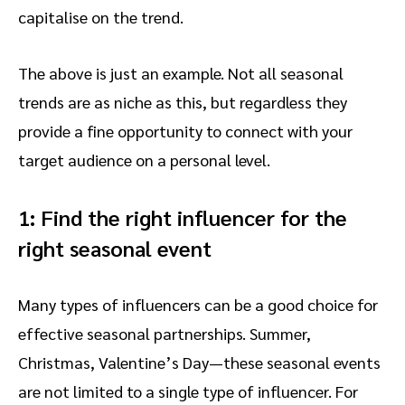
capitalise on the trend.
The above is just an example. Not all seasonal
trends are as niche as this, but regardless they
provide a fine opportunity to connect with your
target audience on a personal level.
1: Find the right influencer for the
right seasonal event
Many types of influencers can be a good choice for
effective seasonal partnerships. Summer,
Christmas, Valentine’s Day—these seasonal events
are not limited to a single type of influencer. For