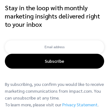
Stay in the loop with monthly
marketing insights delivered right
to your inbox
Subscribe
By subscribing, you confirm you would like to receive
marketing communications from impact.com. You
can unsubscribe at any time.
To learn more, please visit our
Privacy Statement
.