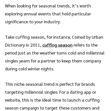
When looking for seasonal trends, it’s worth
exploring annual events that hold particular
significance to your industry.
Take cuffing season, for instance. Coined by Urban
Dictionary in 2011,
cuffing season
refers to the
period just as the weather turns cold and millennial
singles yearn for a partner to keep them company
during cold winter nights.
This niche seasonal trend is perfect for brands
targeting millennial singles. For a dating app or
website, this is the ideal time to launch a cuffing
season campaign to target these customers and