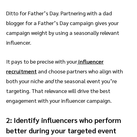
Ditto for Father’s Day. Partnering with a dad
blogger for a Father’s Day campaign gives your
campaign weight by using a seasonally relevant
influencer.
It pays to be precise with your
influencer
recruitment
and choose partners who align with
both your niche
and
the seasonal event you’re
targeting. That relevance will drive the best
engagement with your influencer campaign.
2: Identify influencers who perform
better during your targeted event