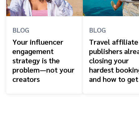
BLOG
BLOG
Your influencer
Travel affiliate
engagement
publishers alre
strategy is the
closing your
problem—not your
hardest booki
creators
and how to get
front of them