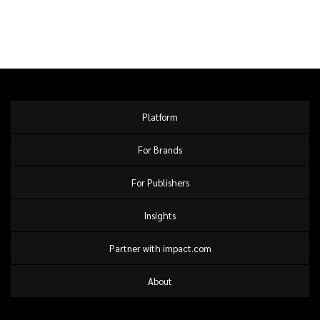
Platform
For Brands
For Publishers
Insights
Partner with impact.com
About