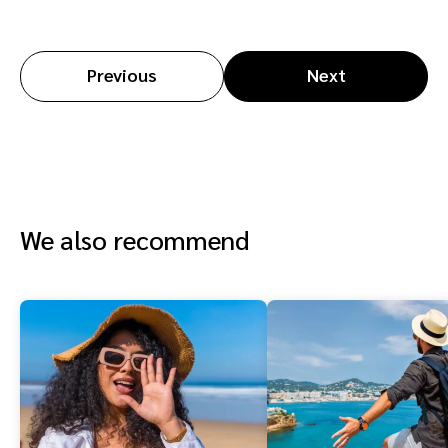
Previous
Next
We also recommend