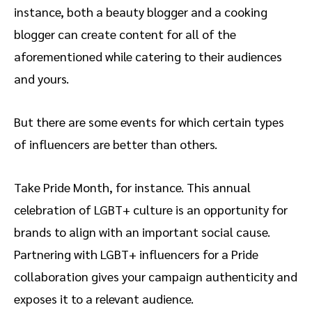
instance, both a beauty blogger and a cooking
blogger can create content for all of the
aforementioned while catering to their audiences
and yours.
But there are some events for which certain types
of influencers are better than others.
Take Pride Month, for instance. This annual
celebration of LGBT+ culture is an opportunity for
brands to align with an important social cause.
Partnering with LGBT+ influencers for a Pride
collaboration gives your campaign authenticity and
exposes it to a relevant audience.