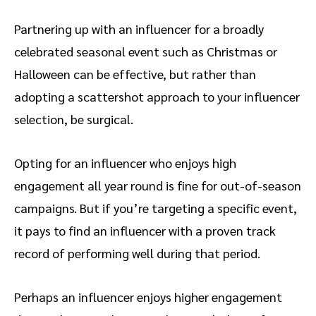
Partnering up with an influencer for a broadly
celebrated seasonal event such as Christmas or
Halloween can be effective, but rather than
adopting a scattershot approach to your influencer
selection, be surgical.
Opting for an influencer who enjoys high
engagement all year round is fine for out-of-season
campaigns. But if you’re targeting a specific event,
it pays to find an influencer with a proven track
record of performing well during that period.
Perhaps an influencer enjoys higher engagement