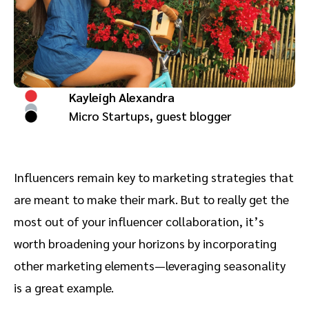
Advocate
Mobile partnerships
Premium news and media publishers
Partnerships Experience Academy
Sustainability
Engage, manage, reward, and track customer referrals
Business development
Kayleigh Alexandra
Analytics and attribution
Micro Startups, guest blogger
Saas partnership marketing
Influencers remain key to marketing strategies that
Services
are meant to make their mark. But to really get the
most out of your influencer collaboration, it’s
worth broadening your horizons by incorporating
other marketing elements—leveraging seasonality
is a great example.