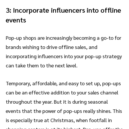
3: Incorporate influencers into offline
events
Pop-up shops are increasingly becoming a go-to for
brands wishing to drive offline sales, and
incorporating influencers into your pop-up strategy
can take them to the next level.
Temporary, affordable, and easy to set up, pop-ups
can be an effective addition to your sales channel
throughout the year. But it is during seasonal
events that the power of pop-ups really shines. This
is especially true at Christmas, when footfall in