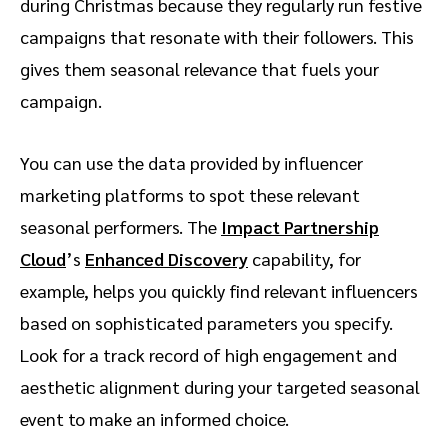
during Christmas because they regularly run festive
campaigns that resonate with their followers. This
gives them seasonal relevance that fuels your
campaign.
You can use the data provided by influencer
marketing platforms to spot these relevant
seasonal performers. The
Impact Partnership
Cloud
’s
Enhanced Discovery
capability, for
example, helps you quickly find relevant influencers
based on sophisticated parameters you specify.
Look for a track record of high engagement and
aesthetic alignment during your targeted seasonal
event to make an informed choice.