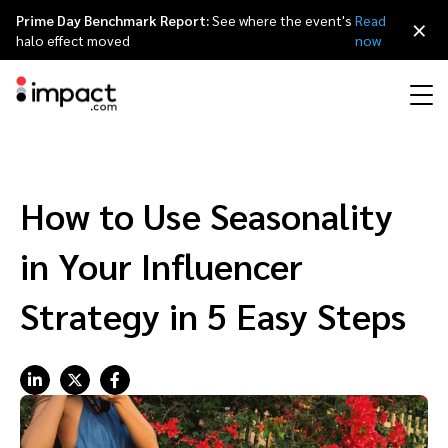
Prime Day Benchmark Report:
See where the event's
Read
×
halo effect moved
now
Performance
Affiliate marketing
Overview
Agency partners
Resource hub
About impact.com
简体中文
Discover, manage, and measure performance partnerships
How to Use Seasonality
Discover and Recruit
Contract and Pay
Influencer marketing
Affiliates
Agency directory
Customer stories
Why partnerships
日本語
in Your Influencer
Track
Engage
Creator Edit
Influencers and creators
Technology partners
The Partnership Economy
Careers
Italiano
Strategy in 5 Easy Steps
Protect and Monitor
Optimize
Referral marketing
Mobile apps
Technology partners directory
Events
Leadership
Français
Creator
Discover, manage, and measure creator partnerships
Amazon Seller
Content publishers
Referral partners
Partnerships Experience (iPX) Event
Awards
Deutsch