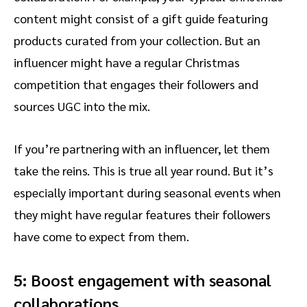
content might consist of a gift guide featuring
products curated from your collection. But an
influencer might have a regular Christmas
competition that engages their followers and
sources UGC into the mix.
If you’re partnering with an influencer, let them
take the reins. This is true all year round. But it’s
especially important during seasonal events when
they might have regular features their followers
have come to expect from them.
5: Boost engagement with seasonal
collaborations