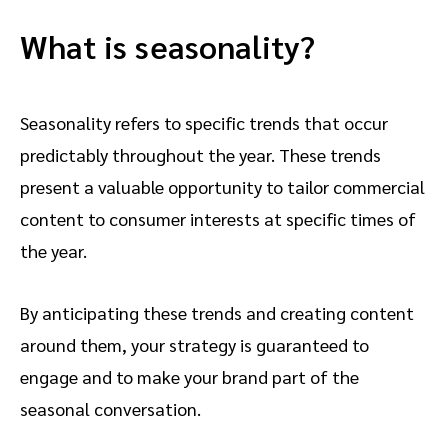
What is seasonality?
Seasonality refers to specific trends that occur
predictably throughout the year. These trends
present a valuable opportunity to tailor commercial
content to consumer interests at specific times of
the year.
By anticipating these trends and creating content
around them, your strategy is guaranteed to
engage and to make your brand part of the
seasonal conversation.