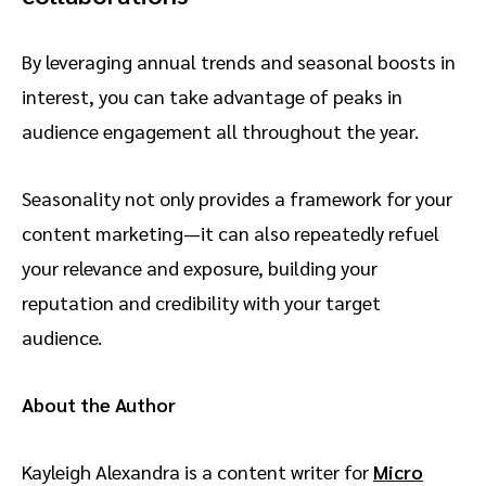
By leveraging annual trends and seasonal boosts in
interest, you can take advantage of peaks in
audience engagement all throughout the year.
Seasonality not only provides a framework for your
content marketing—it can also repeatedly refuel
your relevance and exposure, building your
reputation and credibility with your target
audience.
About the Author
Kayleigh Alexandra is a content writer for
Micro