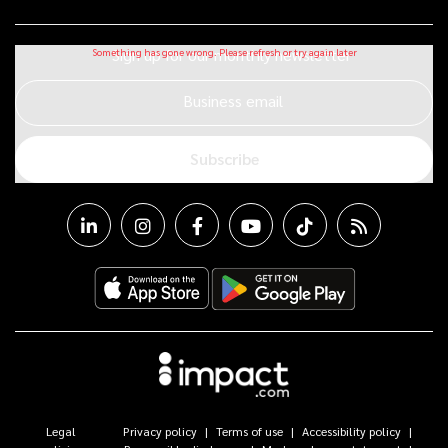
Sign up for our monthly newsletter
Business email
Subscribe
Legal
Privacy policy
Terms of use
Accessibility policy