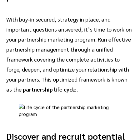
With buy-in secured, strategy in place, and
important questions answered, it’s time to work on
your partnership marketing program. Run effective
partnership management through a unified
framework covering the complete activities to
forge, deepen, and optimize your relationship with
your partners. This optimized framework is known
as the
partnership life cycle
.
Discover and recruit potential