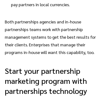
pay partners in local currencies.
Both partnerships agencies and in-house
partnerships teams work with partnership
management systems to get the best results for
their clients. Enterprises that manage their
programs in-house will want this capability, too.
Start your partnership
marketing program with
partnerships technology