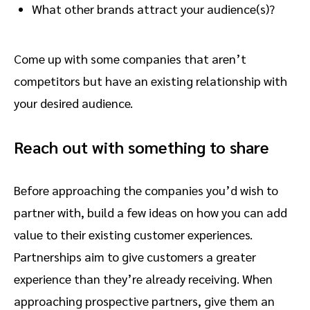
What other brands attract your audience(s)?
Come up with some companies that aren’t
competitors but have an existing relationship with
your desired audience.
Reach out with something to share
Before approaching the companies you’d wish to
partner with, build a few ideas on how you can add
value to their existing customer experiences.
Partnerships aim to give customers a greater
experience than they’re already receiving. When
approaching prospective partners, give them an