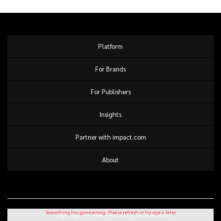
Platform
For Brands
For Publishers
Insights
Partner with impact.com
About
Sign up for our monthly newsletter