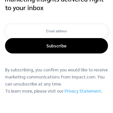
to your inbox
Subscribe
By subscribing, you confirm you would like to receive
marketing communications from impact.com. You
can unsubscribe at any time.
To learn more, please visit our
Privacy Statement
.