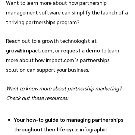
Want to learn more about how partnership
management software can simplify the launch of a
thriving partnerships program?
Reach out to a growth technologist at
grow@impact.com
, or
request a demo
to learn
more about how impact.com’s partnerships
solution can support your business.
Want to know more about partnership marketing?
Check out these resources:
Your how-to guide to managing partnerships
throughout their life cycle
infographic