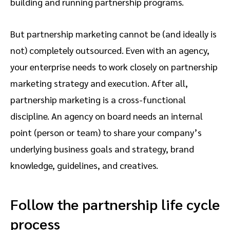
building and running partnership programs.
But partnership marketing cannot be (and ideally is
not) completely outsourced. Even with an agency,
your enterprise needs to work closely on partnership
marketing strategy and execution. After all,
partnership marketing is a cross-functional
discipline. An agency on board needs an internal
point (person or team) to share your company’s
underlying business goals and strategy, brand
knowledge, guidelines, and creatives.
Follow the partnership life cycle
process