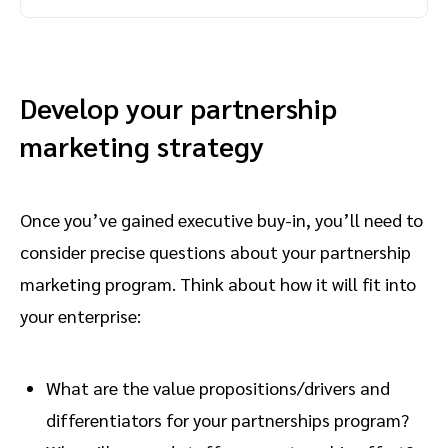
Develop your partnership
marketing strategy
Once you’ve gained executive buy-in, you’ll need to
consider precise questions about your partnership
marketing program. Think about how it will fit into
your enterprise:
What are the value propositions/drivers and
differentiators for your partnerships program?