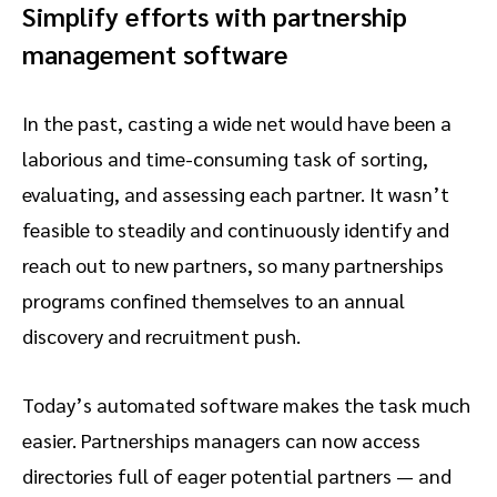
Simplify efforts with partnership
management software
In the past, casting a wide net would have been a
laborious and time-consuming task of sorting,
evaluating, and assessing each partner. It wasn’t
feasible to steadily and continuously identify and
reach out to new partners, so many partnerships
programs confined themselves to an annual
discovery and recruitment push.
Today’s automated software makes the task much
easier. Partnerships managers can now access
directories full of eager potential partners — and