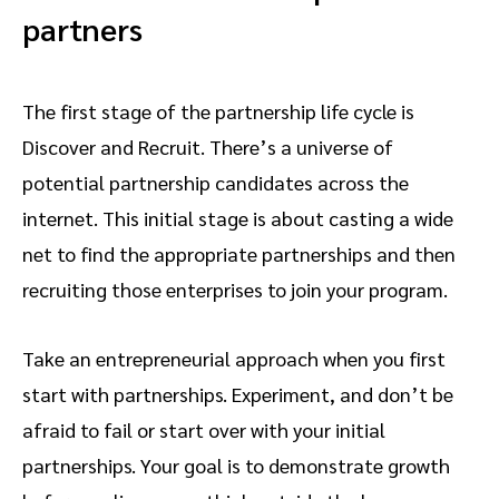
partners
The first stage of the partnership life cycle is
Discover and Recruit. There’s a universe of
potential partnership candidates across the
internet. This initial stage is about casting a wide
net to find the appropriate partnerships and then
recruiting those enterprises to join your program.
Take an entrepreneurial approach when you first
start with partnerships. Experiment, and don’t be
afraid to fail or start over with your initial
partnerships. Your goal is to demonstrate growth