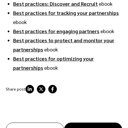
Best practices: Discover and Recruit
ebook
Best practices for tracking your partnerships
ebook
Best practices for engaging partners
ebook
Best practices to protect and monitor your
partnerships
ebook
Best practices for optimizing your
partnerships
ebook
Share post