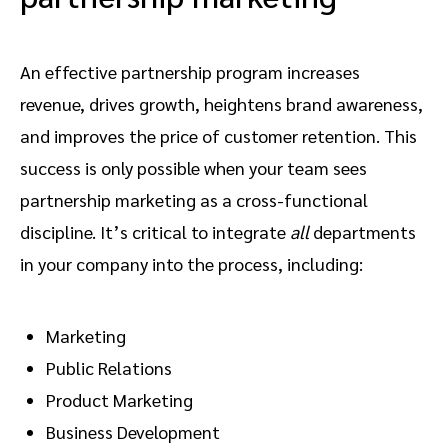
An effective partnership program increases
revenue, drives growth, heightens brand awareness,
and improves the price of customer retention. This
success is only possible when your team sees
partnership marketing as a cross-functional
discipline. It’s critical to integrate
all
departments
in your company into the process, including:
Marketing
Public Relations
Product Marketing
Business Development