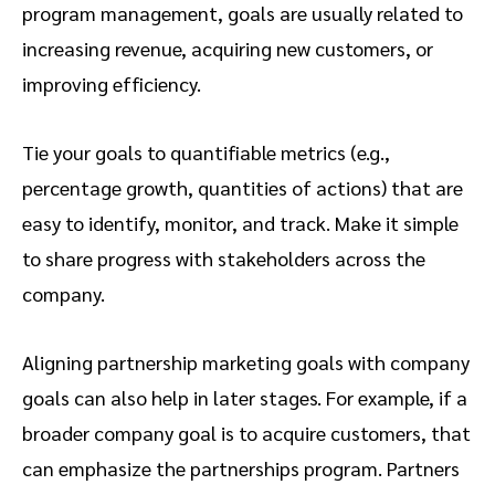
program management, goals are usually related to
increasing revenue, acquiring new customers, or
improving efficiency.
Tie your goals to quantifiable metrics (e.g.,
percentage growth, quantities of actions) that are
easy to identify, monitor, and track. Make it simple
to share progress with stakeholders across the
company.
Aligning partnership marketing goals with company
goals can also help in later stages. For example, if a
broader company goal is to acquire customers, that
can emphasize the partnerships program. Partners