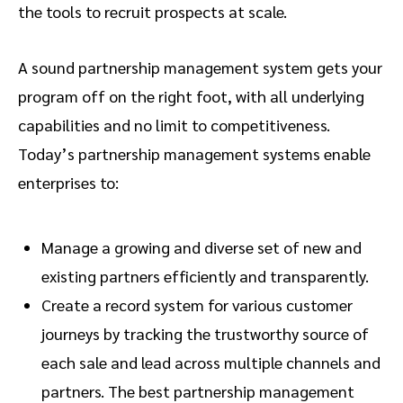
the tools to recruit prospects at scale.
A sound partnership management system gets your
program off on the right foot, with all underlying
capabilities and no limit to competitiveness.
Today’s partnership management systems enable
enterprises to:
Manage a growing and diverse set of new and
existing partners efficiently and transparently.
Create a record system for various customer
journeys by tracking the trustworthy source of
each sale and lead across multiple channels and
partners. The best partnership management