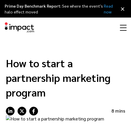
Prime Day Benchmark Report:
See where the event's
Read
×
halo effect moved
now
Performance
Affiliate marketing
Overview
Agency partners
Resource hub
About impact.com
简体中文
Discover, manage, and measure performance partnerships
How to start a
Discover and Recruit
Contract and Pay
Influencer marketing
Affiliates
Agency directory
Customer stories
Why partnerships
日本語
partnership marketing
Track
Engage
Creator Edit
Influencers and creators
Technology partners
The Partnership Economy
Careers
Italiano
program
Protect and Monitor
Optimize
Referral marketing
Mobile apps
Technology partners directory
Events
Leadership
Français
8 mins
Creator
Discover, manage, and measure creator partnerships
Amazon Seller
Content publishers
Referral partners
Partnerships Experience (iPX) Event
Awards
Deutsch