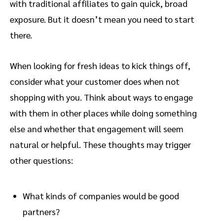
with traditional affiliates to gain quick, broad
exposure. But it doesn’t mean you need to start
there.
When looking for fresh ideas to kick things off,
consider what your customer does when not
shopping with you. Think about ways to engage
with them in other places while doing something
else and whether that engagement will seem
natural or helpful. These thoughts may trigger
other questions:
What kinds of companies would be good
partners?