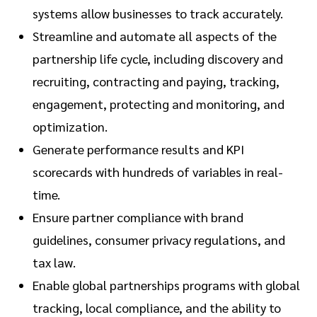
systems allow businesses to track accurately.
Streamline and automate all aspects of the
partnership life cycle, including discovery and
recruiting, contracting and paying, tracking,
engagement, protecting and monitoring, and
optimization.
Generate performance results and KPI
scorecards with hundreds of variables in real-
time.
Ensure partner compliance with brand
guidelines, consumer privacy regulations, and
tax law.
Enable global partnerships programs with global
tracking, local compliance, and the ability to