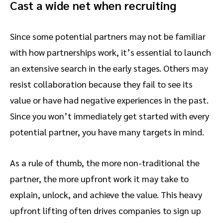
Cast a wide net when recruiting
Since some potential partners may not be familiar
with how partnerships work, it’s essential to launch
an extensive search in the early stages. Others may
resist collaboration because they fail to see its
value or have had negative experiences in the past.
Since you won’t immediately get started with every
potential partner, you have many targets in mind.
As a rule of thumb, the more non-traditional the
partner, the more upfront work it may take to
explain, unlock, and achieve the value. This heavy
upfront lifting often drives companies to sign up