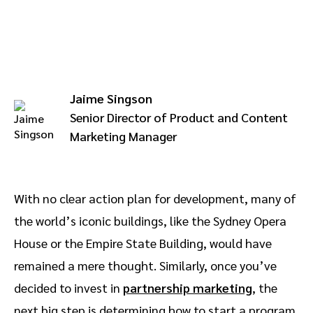
Advocate
Mobile partnerships
Premium news and media publishers
Partnerships Experience Academy
Sustainability
Engage, manage, reward, and track customer referrals
Business development
Jaime Singson
Analytics and attribution
Senior Director of Product and Content
Marketing Manager
Saas partnership marketing
Services
With no clear action plan for development, many of
the world’s iconic buildings, like the Sydney Opera
House or the Empire State Building, would have
remained a mere thought. Similarly, once you’ve
decided to invest in
partnership marketing
, the
next big step is determining how to start a program