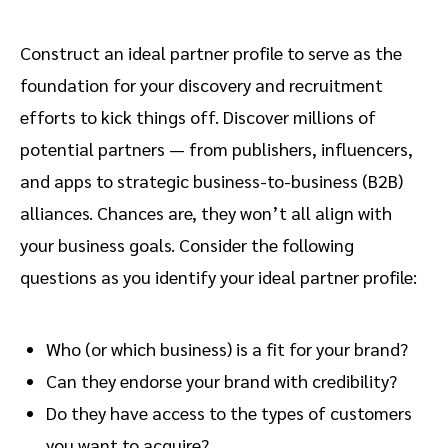
Construct an ideal partner profile to serve as the
foundation for your discovery and recruitment
efforts to kick things off. Discover millions of
potential partners — from publishers, influencers,
and apps to strategic business-to-business (B2B)
alliances. Chances are, they won’t all align with
your business goals. Consider the following
questions as you identify your ideal partner profile:
Who (or which business) is a fit for your brand?
Can they endorse your brand with credibility?
Do they have access to the types of customers
you want to acquire?