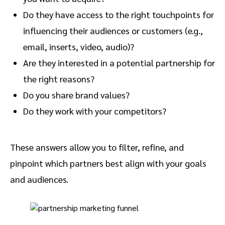
Do they have access to the right touchpoints for
influencing their audiences or customers (e.g.,
email, inserts, video, audio)?
Are they interested in a potential partnership for
the right reasons?
Do you share brand values?
Do they work with your competitors?
These answers allow you to filter, refine, and
pinpoint which partners best align with your goals
and audiences.