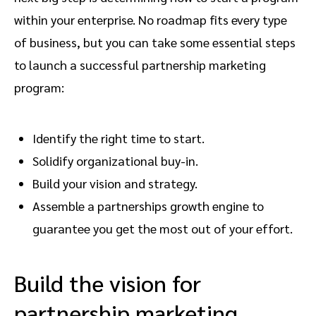
within your enterprise. No roadmap fits every type
of business, but you can take some essential steps
to launch a successful partnership marketing
program:
Identify the right time to start.
Solidify organizational buy-in.
Build your vision and strategy.
Assemble a partnerships growth engine to
guarantee you get the most out of your effort.
Build the vision for
partnership marketing