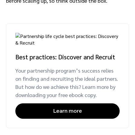
before scaling up, so think outside the box.
Best practices: Discover and Recruit
Your partnership program’s success relies
on finding and recruiting the ideal partners.
But how do we achieve this? Learn more by
downloading your free ebook copy.
Learn more