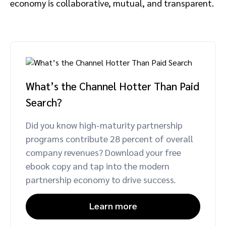
economy is collaborative, mutual, and transparent.
What’s the Channel Hotter Than Paid
Search?
Did you know high-maturity partnership
programs contribute 28 percent of overall
company revenues? Download your free
ebook copy and tap into the modern
partnership economy to drive success.
Learn more