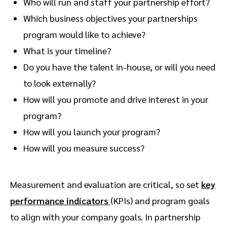
Who will run and staff your partnership effort?
Which business objectives your partnerships
program would like to achieve?
What is your timeline?
Do you have the talent in-house, or will you need
to look externally?
How will you promote and drive interest in your
program?
How will you launch your program?
How will you measure success?
Measurement and evaluation are critical, so set
key
performance indicators
(KPIs) and program goals
to align with your company goals. In partnership