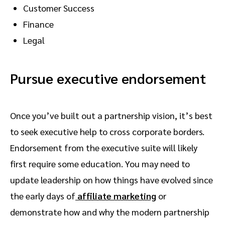
Customer Success
Finance
Legal
Pursue executive endorsement
Once you’ve built out a partnership vision, it’s best
to seek executive help to cross corporate borders.
Endorsement from the executive suite will likely
first require some education. You may need to
update leadership on how things have evolved since
the early days of
affiliate marketing
or
demonstrate how and why the modern partnership