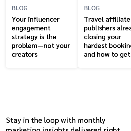
BLOG
BLOG
Your influencer
Travel affiliate
engagement
publishers alre
strategy is the
closing your
problem—not your
hardest booki
creators
and how to get
front of them
Stay in the loop with monthly
marketing insights delivered right