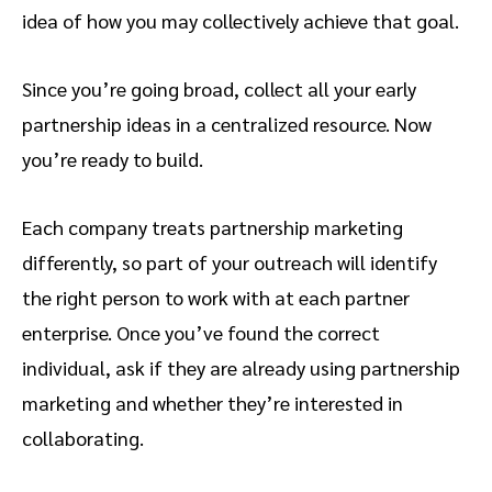
idea of how you may collectively achieve that goal.
Since you’re going broad, collect all your early
partnership ideas in a centralized resource. Now
you’re ready to build.
Each company treats partnership marketing
differently, so part of your outreach will identify
the right person to work with at each partner
enterprise. Once you’ve found the correct
individual, ask if they are already using partnership
marketing and whether they’re interested in
collaborating.