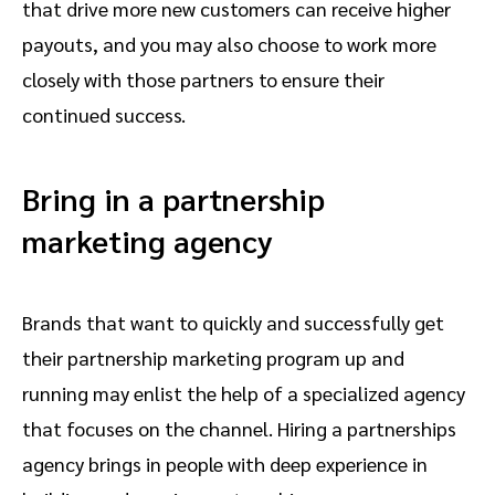
that drive more new customers can receive higher
payouts, and you may also choose to work more
closely with those partners to ensure their
continued success.
Bring in a partnership
marketing agency
Brands that want to quickly and successfully get
their partnership marketing program up and
running may enlist the help of a specialized agency
that focuses on the channel. Hiring a partnerships
agency brings in people with deep experience in