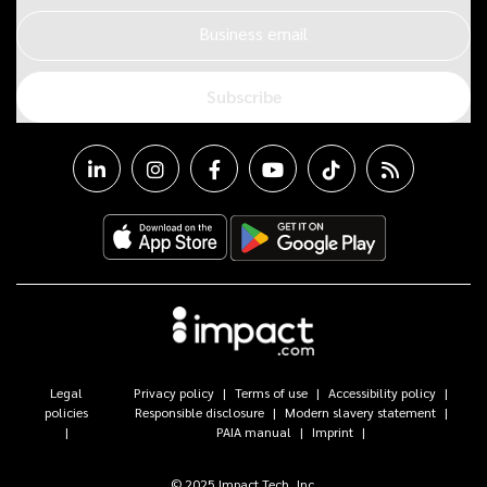
Business email
Subscribe
Legal
Privacy policy
Terms of use
Accessibility policy
policies
Responsible disclosure
Modern slavery statement
PAIA manual
Imprint
© 2025 Impact Tech, Inc