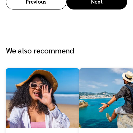
Previous
Next
We also recommend