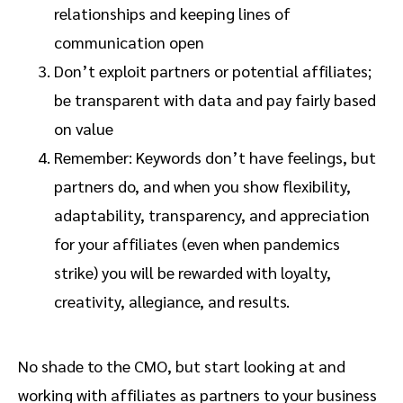
relationships and keeping lines of
communication open
Don’t exploit partners or potential affiliates;
be transparent with data and pay fairly based
on value
Remember: Keywords don’t have feelings, but
partners do, and when you show flexibility,
adaptability, transparency, and appreciation
for your affiliates (even when pandemics
strike) you will be rewarded with loyalty,
creativity, allegiance, and results.
No shade to the CMO, but start looking at and
working with affiliates as partners to your business