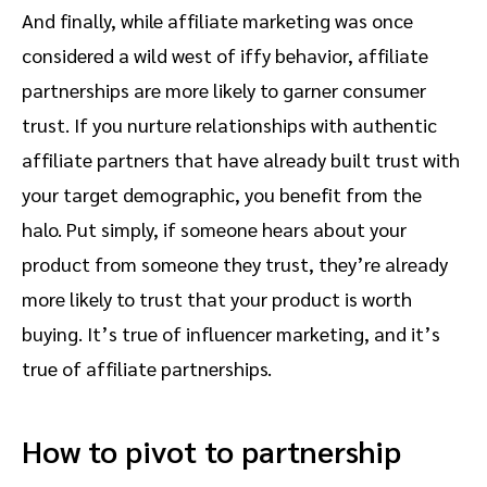
And finally, while affiliate marketing was once
considered a wild west of iffy behavior, affiliate
partnerships are more likely to garner consumer
trust. If you nurture relationships with authentic
affiliate partners that have already built trust with
your target demographic, you benefit from the
halo. Put simply, if someone hears about your
product from someone they trust, they’re already
more likely to trust that your product is worth
buying. It’s true of influencer marketing, and it’s
true of affiliate partnerships.
How to pivot to partnership