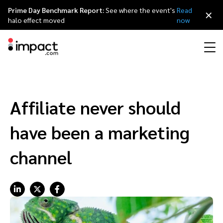
Prime Day Benchmark Report:
See where the event's
Read
×
halo effect moved
now
Performance
Affiliate marketing
Overview
Agency partners
Resource hub
About impact.com
简体中文
Discover, manage, and measure performance partnerships
Affiliate never should
Discover and Recruit
Contract and Pay
Influencer marketing
Affiliates
Agency directory
Customer stories
Why partnerships
日本語
have been a marketing
Track
Engage
Creator Edit
Influencers and creators
Technology partners
The Partnership Economy
Careers
Italiano
channel
Protect and Monitor
Optimize
Referral marketing
Mobile apps
Technology partners directory
Events
Leadership
Français
Creator
Discover, manage, and measure creator partnerships
Amazon Seller
Content publishers
Referral partners
Partnerships Experience (iPX) Event
Awards
Deutsch