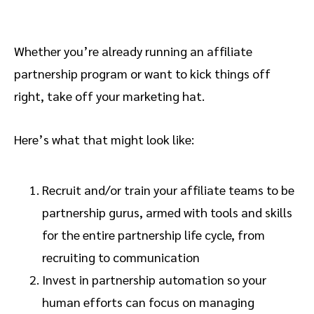
Whether you’re already running an affiliate
partnership program or want to kick things off
right, take off your marketing hat.
Here’s what that might look like:
Recruit and/or train your affiliate teams to be
partnership gurus, armed with tools and skills
for the entire partnership life cycle, from
recruiting to communication
Invest in partnership automation so your
human efforts can focus on managing