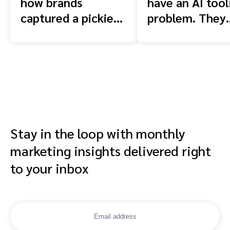
how brands
have an AI tool
captured a pickier
problem. They
shopper
have a context
problem.
Stay in the loop with monthly
marketing insights delivered right
to your inbox