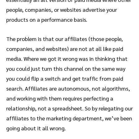
people, companies, or websites advertise your
products on a performance basis.
The problem is that our affiliates (those people,
companies, and websites) are not at all like paid
media. Where we got it wrong was in thinking that
you could just turn this channel on the same way
you could flip a switch and get traffic from paid
search. Affiliates are autonomous, not algorithms,
and working with them requires perfecting a
relationship, not a spreadsheet. So by relegating our
affiliates to the marketing department, we’ve been
going about it all wrong.