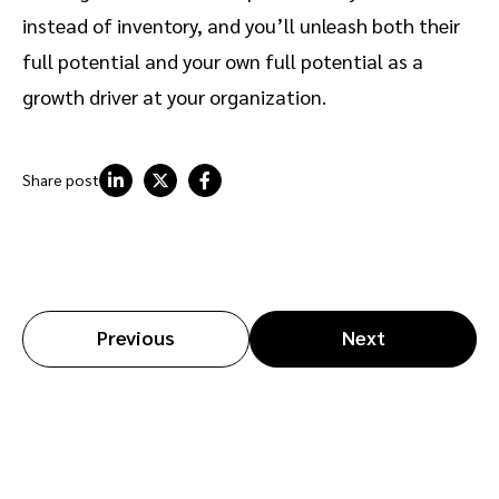
instead of inventory, and you’ll unleash both their
full potential and your own full potential as a
growth driver at your organization.
Share post
Previous
Next