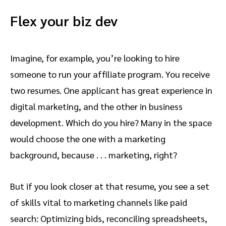
Flex your biz dev
Imagine, for example, you’re looking to hire
someone to run your affiliate program. You receive
two resumes. One applicant has great experience in
digital marketing, and the other in business
development. Which do you hire? Many in the space
would choose the one with a marketing
background, because . . . marketing, right?
But if you look closer at that resume, you see a set
of skills vital to marketing channels like paid
search: Optimizing bids, reconciling spreadsheets,