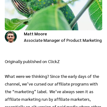
Advocate
Mobile partnerships
Premium news and media publishers
Partnerships Experience Academy
Sustainability
Engage, manage, reward, and track customer referrals
Business development
Matt Moore
Analytics and attribution
Associate Manager of Product Marketing
Saas partnership marketing
Originally published on ClickZ
Services
What were we thinking? Since the early days of the
channel, we’ve cursed our affiliate programs with
the “marketing” label. We’ve always seen it as
affiliate marketing run by affiliate marketers,
essentially an alt version of paid media where other