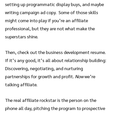
setting up programmatic display buys, and maybe
writing campaign ad copy. Some of those skills
might come into play if you’re an affiliate
professional, but they are not what make the
superstars shine.
Then, check out the business development resume.
If it’s any good, it’s all about relationship building:
Discovering, negotiating, and nurturing
partnerships for growth and profit.
Now
we’re
talking affiliate.
The real affiliate rockstar is the person on the
phone all day, pitching the program to prospective