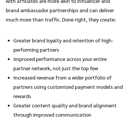
with affiliates are more akin to influencer and
brand ambassador partnerships and can deliver
much more than traffic. Done right, they create:
Greater brand loyalty and retention of high-
performing partners
Improved performance across your entire
partner network, not just the top few
Increased revenue from a wider portfolio of
partners using customized payment models and
rewards
Greater content quality and brand alignment
through improved communication