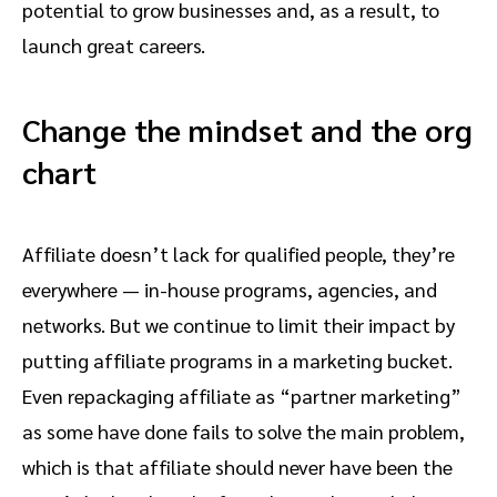
potential to grow businesses and, as a result, to
launch great careers.
Change the mindset and the org
chart
Affiliate doesn’t lack for qualified people, they’re
everywhere — in-house programs, agencies, and
networks. But we continue to limit their impact by
putting affiliate programs in a marketing bucket.
Even repackaging affiliate as “partner marketing”
as some have done fails to solve the main problem,
which is that affiliate should never have been the