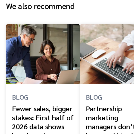
We also recommend
BLOG
BLOG
Fewer sales, bigger
Partnership
stakes: First half of
marketing
2026 data shows
managers don’