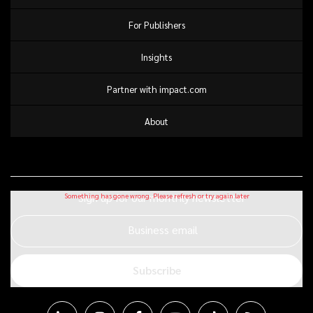
For Publishers
Insights
Partner with impact.com
About
Sign up for our monthly newsletter
Business email
Subscribe