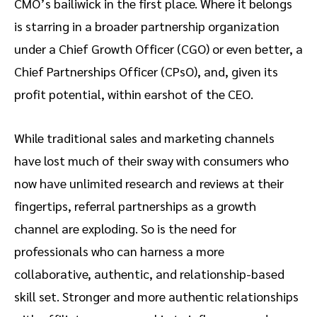
CMO’s bailiwick in the first place. Where it belongs
is starring in a broader partnership organization
under a Chief Growth Officer (CGO) or even better, a
Chief Partnerships Officer (CPsO), and, given its
profit potential, within earshot of the CEO.
While traditional sales and marketing channels
have lost much of their sway with consumers who
now have unlimited research and reviews at their
fingertips, referral partnerships as a growth
channel are exploding. So is the need for
professionals who can harness a more
collaborative, authentic, and relationship-based
skill set. Stronger and more authentic relationships