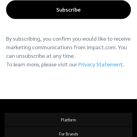
Subscribe
By subscribing, you confirm you would like to receive
marketing communications from impact.com. You
can unsubscribe at any time.
To learn more, please visit our
Privacy Statement
.
Platform
For Brands