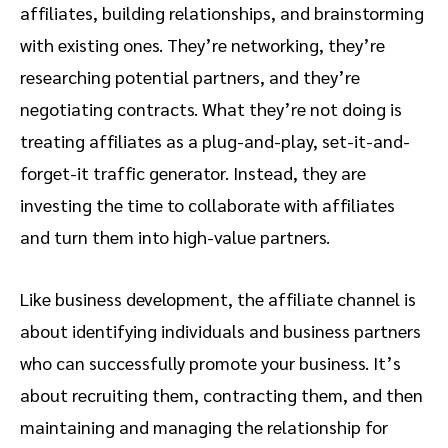
affiliates, building relationships, and brainstorming
with existing ones. They’re networking, they’re
researching potential partners, and they’re
negotiating contracts. What they’re not doing is
treating affiliates as a plug-and-play, set-it-and-
forget-it traffic generator. Instead, they are
investing the time to collaborate with affiliates
and turn them into high-value partners.
Like business development, the affiliate channel is
about identifying individuals and business partners
who can successfully promote your business. It’s
about recruiting them, contracting them, and then
maintaining and managing the relationship for