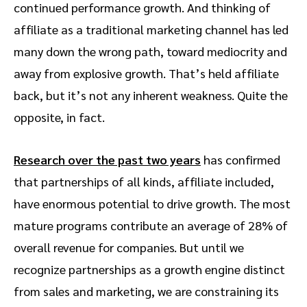
continued performance growth. And thinking of
affiliate as a traditional marketing channel has led
many down the wrong path, toward mediocrity and
away from explosive growth. That’s held affiliate
back, but it’s not any inherent weakness. Quite the
opposite, in fact.
Research over the past two years
has confirmed
that partnerships of all kinds, affiliate included,
have enormous potential to drive growth. The most
mature programs contribute an average of 28% of
overall revenue for companies. But until we
recognize partnerships as a growth engine distinct
from sales and marketing, we are constraining its