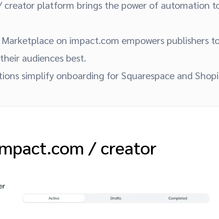
 creator platform brings the power of automation to
Marketplace on impact.com empowers publishers to
 their audiences best.
ations simplify onboarding for Squarespace and Shop
 impact.com / creator