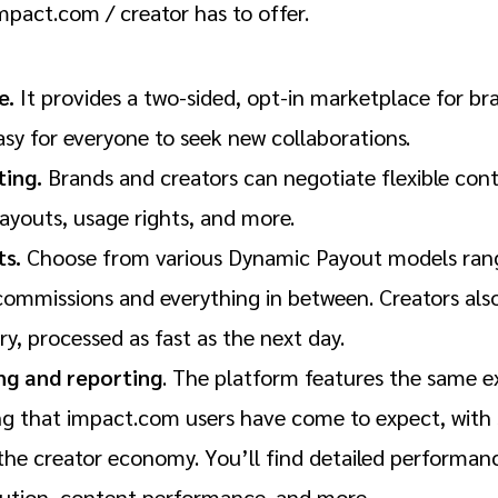
mpact.com / creator has to offer.
e.
It provides a two-sided, opt-in marketplace for br
asy for everyone to seek new collaborations.
ing.
Brands and creators can negotiate flexible con
ayouts, usage rights, and more.
ts.
Choose from various Dynamic Payout models rangi
mmissions and everything in between. Creators also 
ry, processed as fast as the next day.
ing and reporting
. The platform features the same 
ng that impact.com users have come to expect, wit
 the creator economy. You’ll find detailed performanc
ution, content performance, and more.