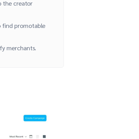
 the creator
 find promotable
ify merchants.