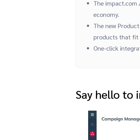
The impact.com /
economy.
The new Product 
products that fit
One-click integr
Say hello to