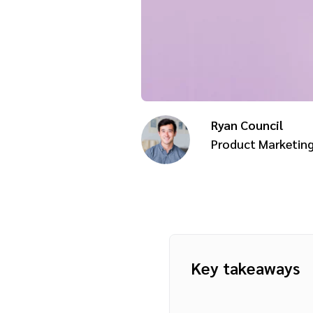
Ryan Council
Product Marketin
Key takeaways