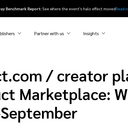
Day Benchmark Report:
See where the event's halo effect moved
Read 
blishers
Partner with us
Insights
t.com / creator p
ct Marketplace: W
y-September