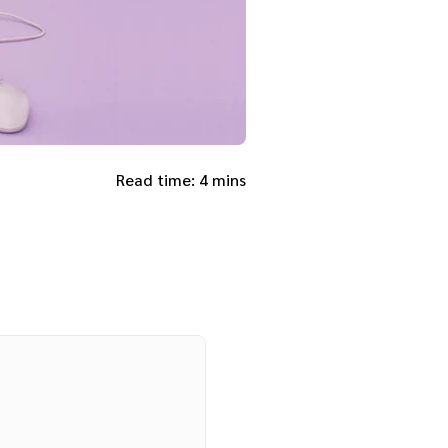
Read time: 4 mins