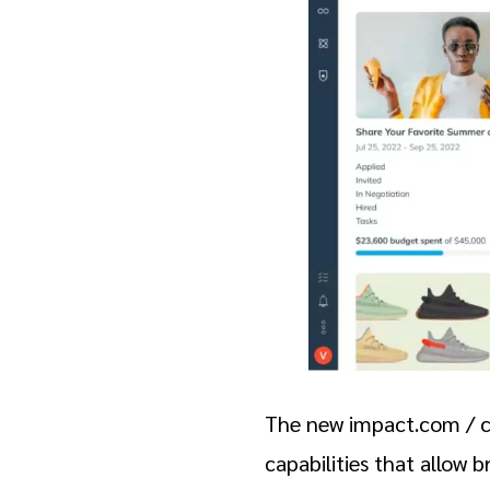
The new impact.com / cr
capabilities that allow 