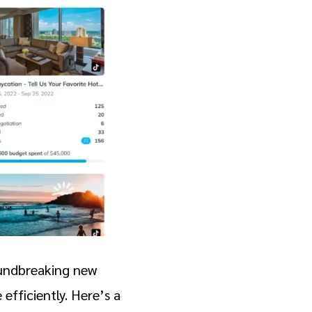
oundbreaking new
efficiently. Here’s a