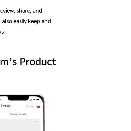
review, share, and
also easily keep and
ks.
om’s Product