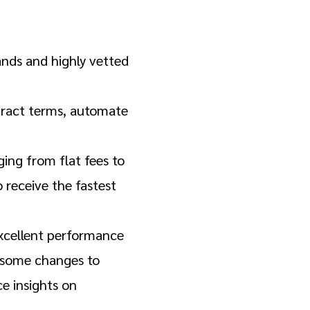
ands and highly vetted
tract terms, automate
ng from flat fees to
receive the fastest
excellent performance
h some changes to
e insights on