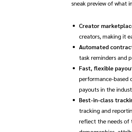
sneak preview of what i
Creator marketplac
creators, making it e
Automated contract
task reminders and p
Fast, flexible payou
performance-based co
payouts in the indust
Best-in-class track
tracking and reporti
reflect the needs of
demographics, attrib