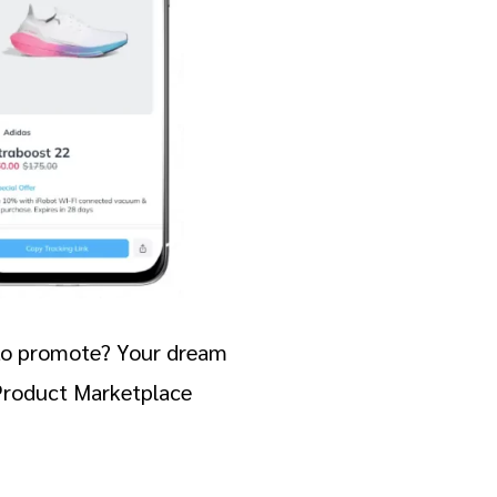
e to promote? Your dream
 Product Marketplace