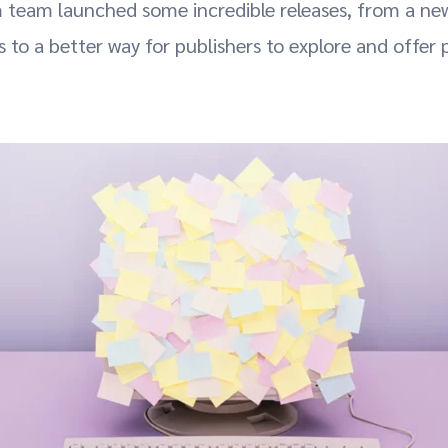
 team launched some incredible releases, from a new
 to a better way for publishers to explore and offer 