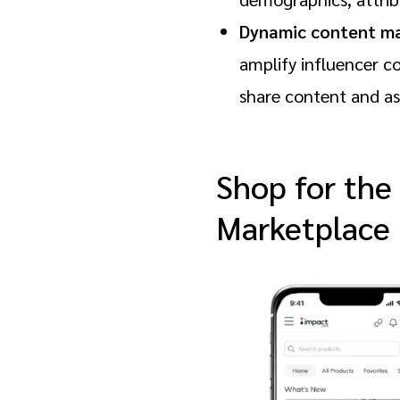
Dynamic content m
amplify influencer c
share content and ass
Shop for the
Marketplace