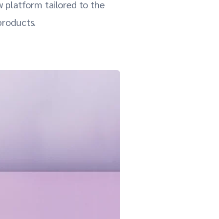
 platform tailored to the
products.