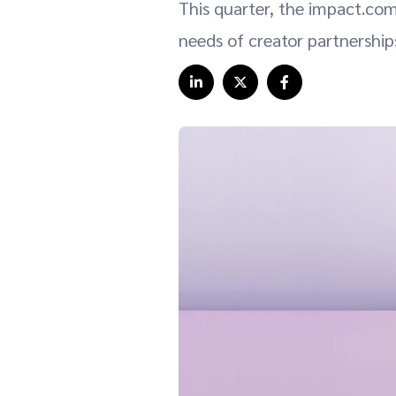
This quarter, the impact.com
needs of creator partnerships