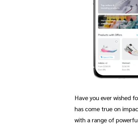
Have you ever wished fo
has come true on impac
with a range of powerful