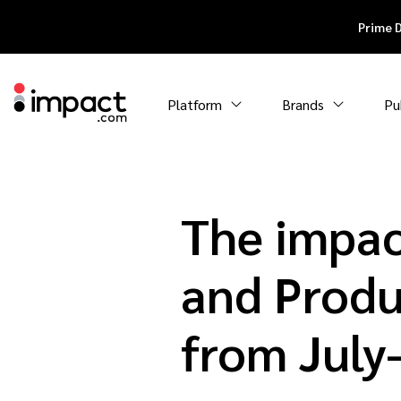
Prime 
Platform
Brands
Pu
The impac
and Produ
from Jul