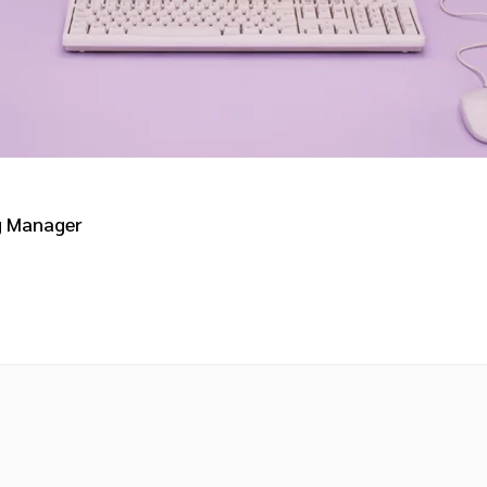
g Manager