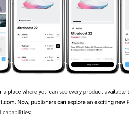
r a place where you can see every product availabl
t.com. Now, publishers can explore an exciting new
 capabilities: