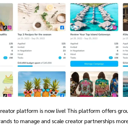
eator platform is now live! This platform offers gr
brands to manage and scale creator partnerships more 