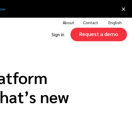
×
now
About
Contact
English
Request a demo
Sign in
latform
hat’s new