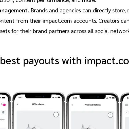
anagement.
Brands and agencies can directly store, 
ontent from their impact.com accounts. Creators can 
ets for their brand partners across all social networ
 best payouts with impact.c