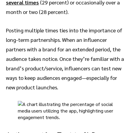
several times
(29 percent) or occasionally over a
month or two (28 percent).
Posting multiple times ties into the importance of
long-term partnerships. When an influencer
partners with a brand for an extended period, the
audience takes notice. Once they’re familiar with a
brand’s product/service, influencers can test new
ways to keep audiences engaged—especially for
new product launches.