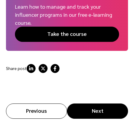
Learn how to manage and track your
influencer programs in our free e-learning
course.
Take the course
Share post
Previous
Next