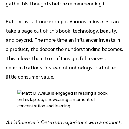
gather his thoughts before recommending it.
But this is just one example. Various industries can
take a page out of this book: technology, beauty,
and beyond. The more time an influencer invests in
a product, the deeper their understanding becomes.
This allows them to craft insightful reviews or
demonstrations, instead of unboxings that offer
little consumer value.
An influencer’s first-hand experience with a product,