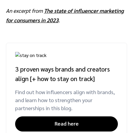
An excerpt from
The state of influencer marketing
for consumers in 2023
.
3 proven ways brands and creators
align [+ how to stay on track]
Find out how influencers align with brands,
and learn how to strengthen your
partnerships in this blog.
Read here