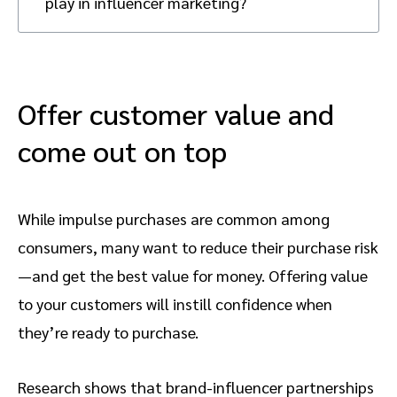
play in influencer marketing?
According to research, 35 percent of
Discounts and promotions play a crucial
consumers are encouraged by these factors
role in converting consumer interest into
to act on influencer recommendations.
purchases. Once consumers are exposed to
Consumers gain confidence in their
a product through influencer content,
Offer customer value and
purchase decisions by seeing a product in
substantial discounts or promotions can
action and receiving detailed reviews.
come out on top
decrease purchase risk and motivate them
to buy. These incentives rank as the second
and third biggest factors, with 30 percent
and 29 percent of consumers, respectively,
While impulse purchases are common among
being influenced to act on influencer
consumers, many want to reduce their purchase risk
recommendations.
—and get the best value for money. Offering value
to your customers will instill confidence when
they’re ready to purchase.
Research shows that brand-influencer partnerships