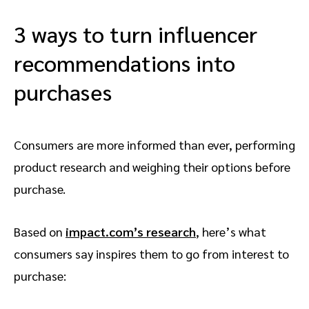
3 ways to turn influencer
recommendations into
purchases
Consumers are more informed than ever, performing
product research and weighing their options before
purchase.
Based on
impact.com’s research
, here’s what
consumers say inspires them to go from interest to
purchase: