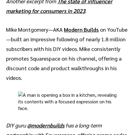
Another excerpt from
The state of influencer
marketing for consumers in 2023
.
Mike Montgomery—AKA
Modern Builds
on YouTube
—built an impressive following of nearly 1.8 million
subscribers with his DIY videos. Mike consistently
promotes Squarespace on his channel, offering a
discount code and product walkthroughs in his
videos.
DIY guru
@modernbuilds
has a long-term
partnership with Squarespace, offering promo codes