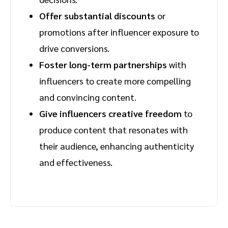
Offer substantial discounts
or
promotions after influencer exposure to
drive conversions.
Foster long-term partnerships
with
influencers to create more compelling
and convincing content.
Give influencers creative freedom
to
produce content that resonates with
their audience, enhancing authenticity
and effectiveness.