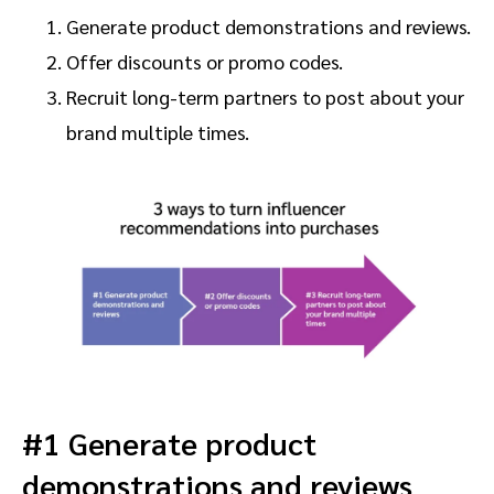
Generate product demonstrations and reviews.
Offer discounts or promo codes.
Recruit long-term partners to post about your
brand multiple times.
#1 Generate product
demonstrations and reviews