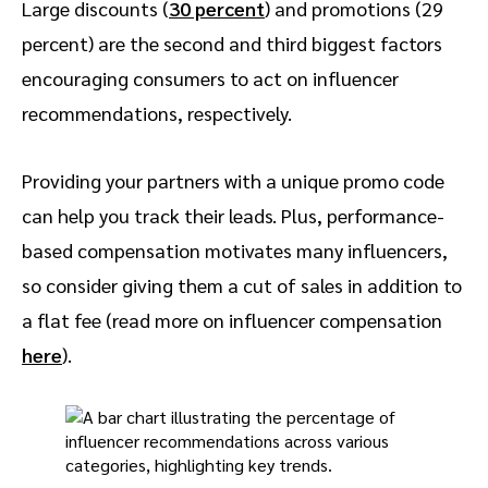
Large discounts (
30 percent
) and promotions (29
percent) are the second and third biggest factors
encouraging consumers to act on influencer
recommendations, respectively.
Providing your partners with a unique promo code
can help you track their leads. Plus, performance-
based compensation motivates many influencers,
so consider giving them a cut of sales in addition to
a flat fee (read more on influencer compensation
here
).