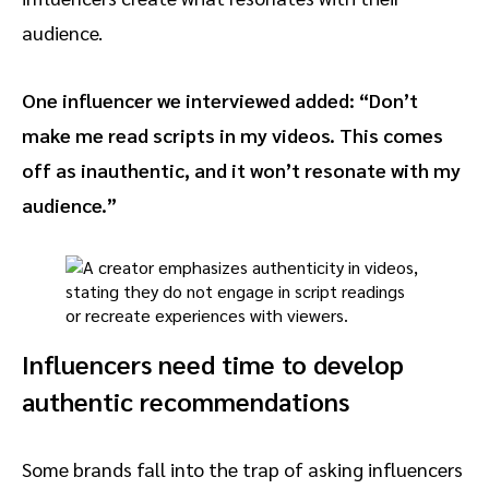
audience.
One influencer we interviewed added: “Don’t
make me read scripts in my videos. This comes
off as inauthentic, and it won’t resonate with my
audience.”
Influencers need time to develop
authentic recommendations
Some brands fall into the trap of asking influencers