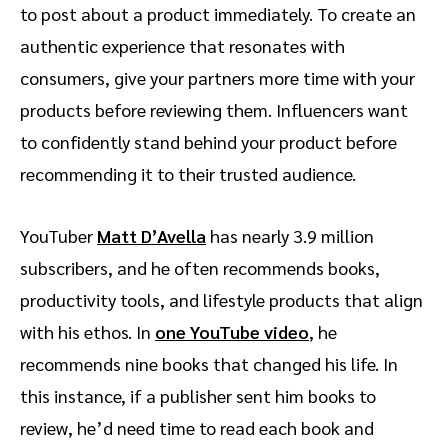
to post about a product immediately. To create an
authentic experience that resonates with
consumers, give your partners more time with your
products before reviewing them. Influencers want
to confidently stand behind your product before
recommending it to their trusted audience.
YouTuber
Matt D’Avella
has nearly 3.9 million
subscribers, and he often recommends books,
productivity tools, and lifestyle products that align
with his ethos. In
one YouTube video
, he
recommends nine books that changed his life. In
this instance, if a publisher sent him books to
review, he’d need time to read each book and