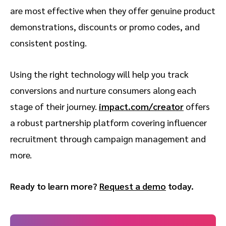
are most effective when they offer genuine product
demonstrations, discounts or promo codes, and
consistent posting.
Using the right technology will help you track
conversions and nurture consumers along each
stage of their journey.
impact.com/creator
offers
a robust partnership platform covering influencer
recruitment through campaign management and
more.
Ready to learn more?
Request a demo
today.