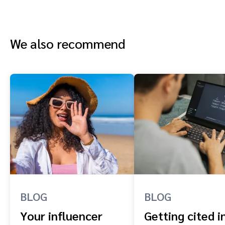
We also recommend
BLOG
BLOG
Your influencer
Getting cited i