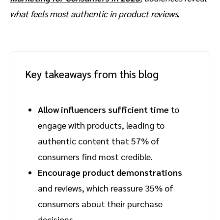
what feels most authentic in product reviews.
Key takeaways from this blog
Allow influencers sufficient time
to
engage with products, leading to
authentic content that 57% of
consumers find most credible.
Encourage product demonstrations
and reviews, which reassure 35% of
consumers about their purchase
decisions.