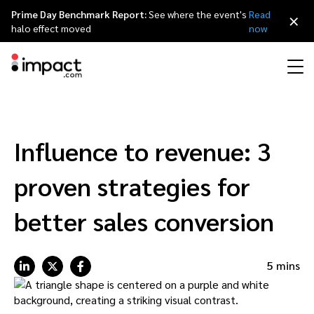
Prime Day Benchmark Report:
See where the event's
Read
×
halo effect moved
now
Performance
Affiliate marketing
Overview
Agency partners
Resource hub
About impact.com
简体中文
Discover, manage, and measure performance partnerships
Influence to revenue: 3
Discover and Recruit
Contract and Pay
Influencer marketing
Affiliates
Agency directory
Customer stories
Why partnerships
日本語
proven strategies for
Track
Engage
Creator Edit
Influencers and creators
Technology partners
The Partnership Economy
Careers
Italiano
better sales conversion
Protect and Monitor
Optimize
Referral marketing
Mobile apps
Technology partners directory
Events
Leadership
Français
5 mins
Creator
Discover, manage, and measure creator partnerships
Amazon Seller
Content publishers
Referral partners
Partnerships Experience (iPX) Event
Awards
Deutsch