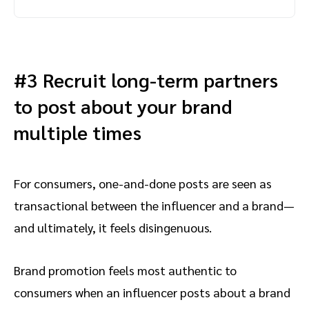
#3 Recruit long-term partners
to post about your brand
multiple times
For consumers, one-and-done posts are seen as
transactional between the influencer and a brand—
and ultimately, it feels disingenuous.
Brand promotion feels most authentic to
consumers when an influencer posts about a brand