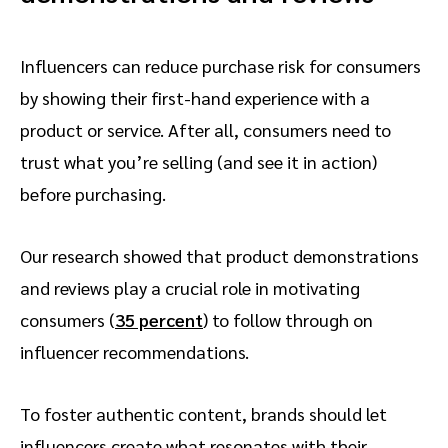
Influencers can reduce purchase risk for consumers
by showing their first-hand experience with a
product or service. After all, consumers need to
trust what you’re selling (and see it in action)
before purchasing.
Our research showed that product demonstrations
and reviews play a crucial role in motivating
consumers (
35 percent
) to follow through on
influencer recommendations.
To foster authentic content, brands should let
influencers create what resonates with their