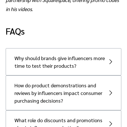
in his videos.
FAQs
Why should brands give influencers more
time to test their products?
Giving influencers more time to test
products allows them to create genuine and
How do product demonstrations and
credible recommendations. A reported 57
reviews by influencers impact consumer
percent of consumers find it most
purchasing decisions?
authentic when an influencer shares a
Product demonstrations and reviews
product experience. This authenticity builds
significantly impact consumer purchasing
trust with the audience and makes them
What role do discounts and promotions
decisions by reducing perceived risks.
more likely to purchase.