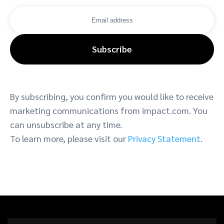
Subscribe
By subscribing, you confirm you would like to receive
marketing communications from impact.com. You
can unsubscribe at any time.
To learn more, please visit our
Privacy Statement
.