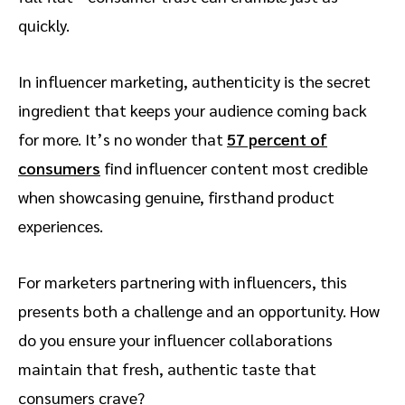
quickly.
In influencer marketing, authenticity is the secret
ingredient that keeps your audience coming back
for more. It’s no wonder that
57 percent of
consumers
find influencer content most credible
when showcasing genuine, firsthand product
experiences.
For marketers partnering with influencers, this
presents both a challenge and an opportunity. How
do you ensure your influencer collaborations
maintain that fresh, authentic taste that
consumers crave?