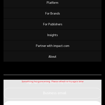
Platform
For Brands
For Publishers
Insights
Partner with impact.com
About
Sign up for our monthly newsletter
Business email