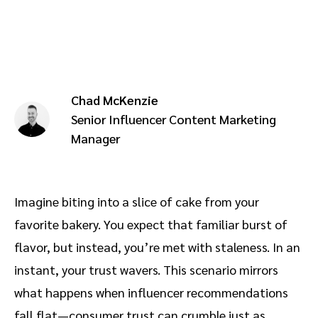
Advocate
Mobile partnerships
Premium news and media publishers
Partnerships Experience Academy
Sustainability
Engage, manage, reward, and track customer referrals
Business development
Chad McKenzie
Analytics and attribution
Senior Influencer Content Marketing
Manager
Saas partnership marketing
Services
Imagine biting into a slice of cake from your
favorite bakery. You expect that familiar burst of
flavor, but instead, you’re met with staleness. In an
instant, your trust wavers. This scenario mirrors
what happens when influencer recommendations
fall flat—consumer trust can crumble just as