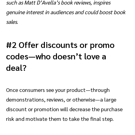
such as Matt D’Avella’s book reviews, inspires
genuine interest in audiences and could boost book
sales.
#2 Offer discounts or promo
codes—who doesn’t love a
deal?
Once consumers see your product—through
demonstrations, reviews, or otherwise—a large
discount or promotion will decrease the purchase
risk and motivate them to take the final step.