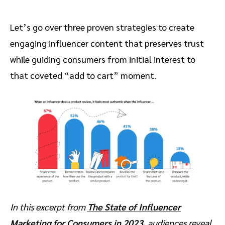
Let’s go over three proven strategies to create
engaging influencer content that preserves trust
while guiding consumers from initial interest to
that coveted “add to cart” moment.
In this excerpt from
The State of Influencer
Marketing for Consumers in 2023
, audiences reveal