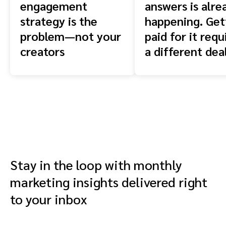
engagement
answers is alre
strategy is the
happening. Get
problem—not your
paid for it requ
creators
a different dea
Stay in the loop with monthly
marketing insights delivered right
to your inbox