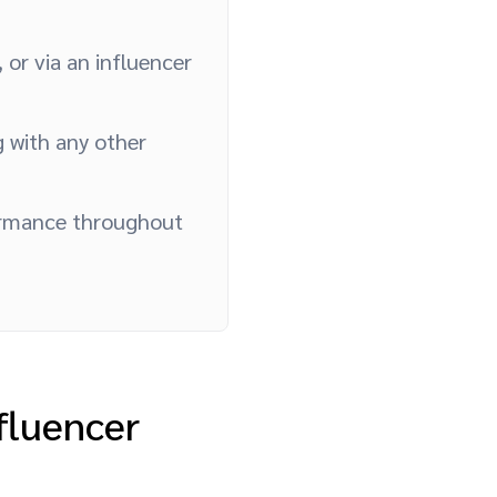
 or via an influencer
g with any other
ormance throughout
fluencer