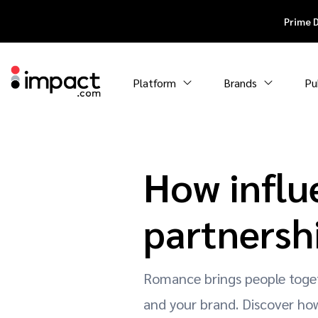
Prime 
Platform
Brands
Pu
How influ
partnersh
Romance brings people toget
and your brand. Discover how