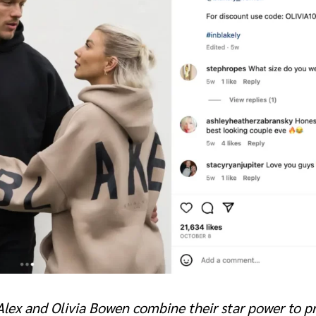
 Alex and Olivia Bowen combine their star power to 