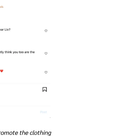
promote the clothing