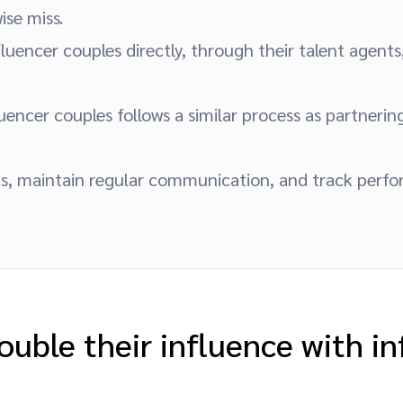
se miss.
luencer couples directly, through their talent agents,
uencer couples follows a similar process as partnerin
s, maintain regular communication, and track perf
ouble their influence with in