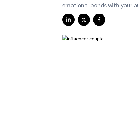
emotional bonds with your a