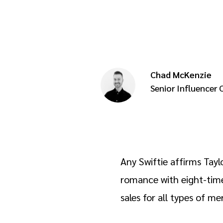
Chad McKenzie
Senior Influencer
Any Swiftie affirms Tayl
romance with eight-time
sales for all types of 