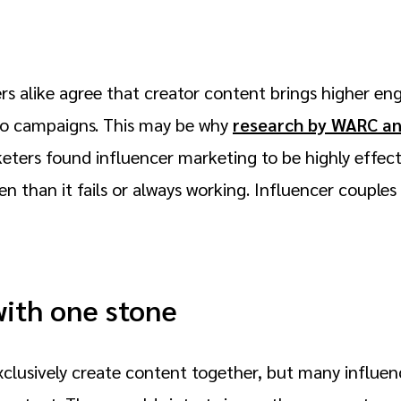
rs alike agree that creator content brings higher en
 to campaigns. This may be why
research by WARC a
ters found influencer marketing to be highly effecti
n than it fails or always working. Influencer couple
with one stone
clusively create content together, but many influenc