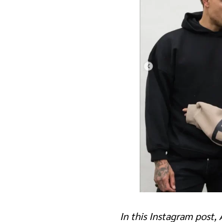
In this Instagram post,