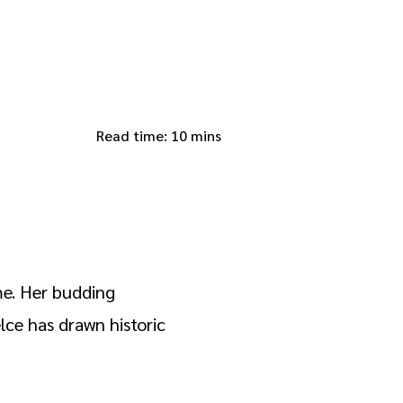
Read time: 10 mins
ame. Her budding
lce has drawn historic