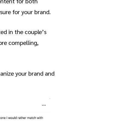
ontent for both
sure for your brand.
ed in the couple’s
ore compelling,
umanize your brand and