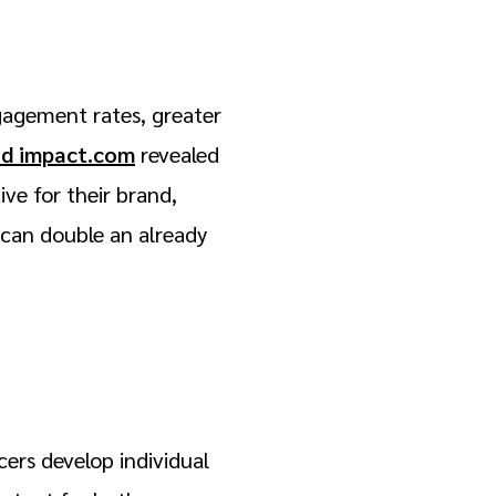
gagement rates, greater
nd impact.com
revealed
ve for their brand,
s can double an already
ers develop individual