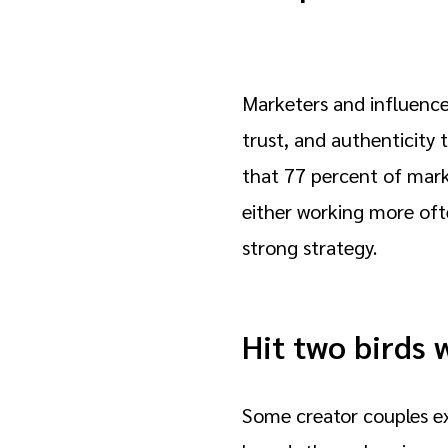
Marketers and influence
trust, and authenticity
that 77 percent of marke
either working more ofte
strong strategy.
Hit two birds 
Some creator couples ex