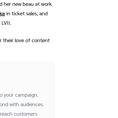
ed her new beau at work
ike
in ticket sales, and
 LVII.
 their love of content
to your campaign.
ond with audiences.
 reach customers