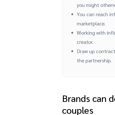
you might otherwi
You can reach inf
marketplace.
Working with infl
creator.
Draw up contract
the partnership.
Brands can d
couples