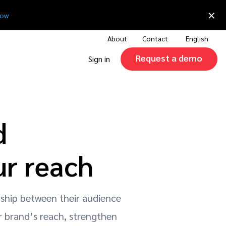
×
now
About
Contact
English
Request a demo
Sign in
d
ur reach
nship between their audience
r brand’s reach, strengthen