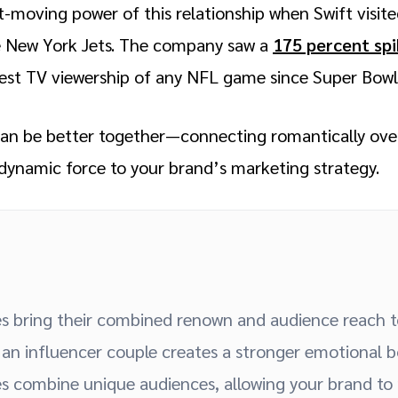
moving power of this relationship when Swift visit
he New York Jets. The company saw a
175 percent sp
est TV viewership of any NFL game since Super Bowl
can be better together—connecting romantically over
 dynamic force to your brand’s marketing strategy.
es bring their combined renown and audience reach 
an influencer couple creates a stronger emotional b
es combine unique audiences, allowing your brand to