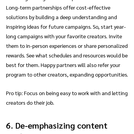
Long-term partnerships offer cost-effective
solutions by building a deep understanding and
inspiring ideas for future campaigns. So, start year-
long campaigns with your favorite creators. Invite
them to in-person experiences or share personalized
rewards. See what schedules and resources would be
best for them. Happy partners will also refer your
program to other creators, expanding opportunities.
Pro tip: Focus on being easy to work with and letting
creators do their job.
6. De-emphasizing content