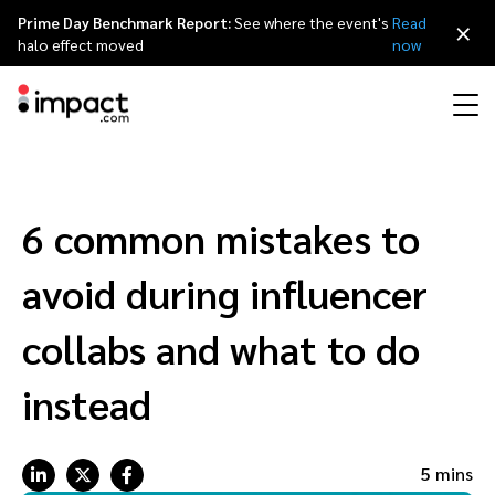
Prime Day Benchmark Report:
See where the event's
Read
×
halo effect moved
now
Performance
Affiliate marketing
Overview
Agency partners
Resource hub
About impact.com
简体中文
Discover, manage, and measure performance partnerships
6 common mistakes to
Discover and Recruit
Contract and Pay
Influencer marketing
Affiliates
Agency directory
Customer stories
Why partnerships
日本語
avoid during influencer
Track
Engage
Creator Edit
Influencers and creators
Technology partners
The Partnership Economy
Careers
Italiano
collabs and what to do
Protect and Monitor
Optimize
instead
Referral marketing
Mobile apps
Technology partners directory
Events
Leadership
Français
Creator
Discover, manage, and measure creator partnerships
Amazon Seller
Content publishers
Referral partners
Partnerships Experience (iPX) Event
Awards
Deutsch
5 mins