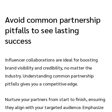
their style, content, and interests don’t
already focused on topics and products in
align with yours, you’ll be wasting time and
your industry. Over time, these talented
resources before your campaigns start. You
creators become great ambassadors for
Avoid common partnership
can reach out to content creators in your
your brand. That’s why building the right
pitfalls to see lasting
industry or promote your program’s
partnerships from the start is so important.
benefits on your website. However, a
success
marketplace with customized filters and
signed-up creators is the best place to
start. Consider
impact.com / creator
’s
Influencer collaborations are ideal for boosting
Marketplace for your needs.
brand visibility and credibility, no matter the
industry. Understanding common partnership
pitfalls gives you a competitive edge.
Nurture your partners from start to finish, ensuring
they align with your targeted audience. Emphasize