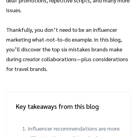
deaf promotions, repetitive scripts, and many more
issues.
Thankfully, you don’t need to be an influencer
marketing what-not-to-do example. In this blog,
you’ll discover the top six mistakes brands make
during creator collaborations—plus considerations
for travel brands.
Key takeaways from this blog
Influencer recommendations are more