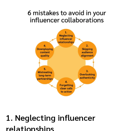
1. Neglecting influencer
relationships