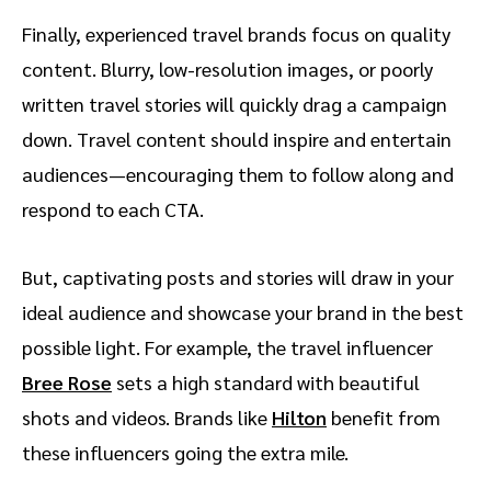
Finally, experienced travel brands focus on quality
content. Blurry, low-resolution images, or poorly
written travel stories will quickly drag a campaign
down. Travel content should inspire and entertain
audiences—encouraging them to follow along and
respond to each CTA.
But, captivating posts and stories will draw in your
ideal audience and showcase your brand in the best
possible light. For example, the travel influencer
Bree Rose
sets a high standard with beautiful
shots and videos. Brands like
Hilton
benefit from
these influencers going the extra mile.