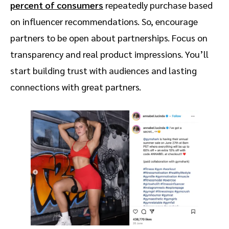
percent of consumers
repeatedly purchase based
on influencer recommendations. So, encourage
partners to be open about partnerships. Focus on
transparency and real product impressions. You’ll
start building trust with audiences and lasting
connections with great partners.