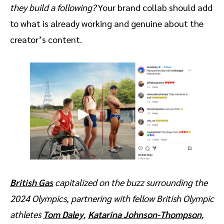
they build a following?
Your brand collab should add
to what is already working and genuine about the
creator’s content.
British Gas
capitalized on the buzz surrounding the
2024 Olympics, partnering with fellow British Olympic
athletes
Tom Daley
,
Katarina Johnson-Thompson
,