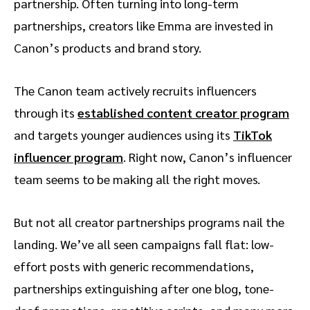
partnership. Often turning into long-term
partnerships, creators like Emma are invested in
Canon’s products and brand story.
The Canon team actively recruits influencers
through its
established content creator program
and targets younger audiences using its
TikTok
influencer program
. Right now, Canon’s influencer
team seems to be making all the right moves.
But not all creator partnerships programs nail the
landing. We’ve all seen campaigns fall flat: low-
effort posts with generic recommendations,
partnerships extinguishing after one blog, tone-