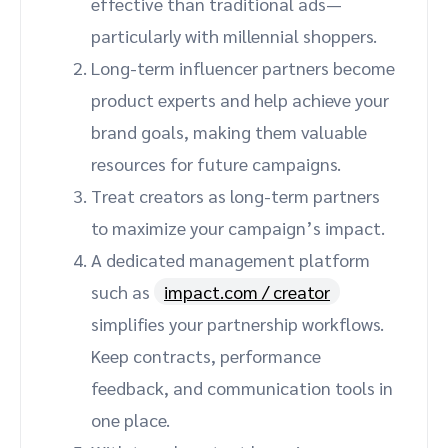
effective than traditional ads—
particularly with millennial shoppers.
Long-term influencer partners become
product experts and help achieve your
brand goals, making them valuable
resources for future campaigns.
Treat creators as long-term partners
to maximize your campaign’s impact.
A dedicated management platform
such as
impact.com / creator
simplifies your partnership workflows.
Keep contracts, performance
feedback, and communication tools in
one place.