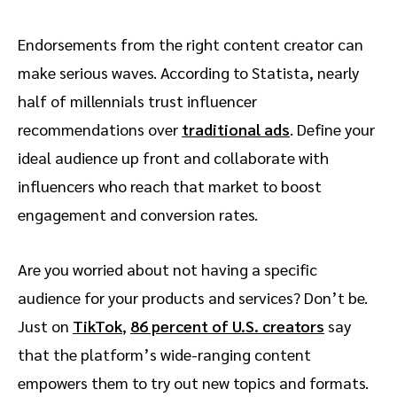
Endorsements from the right content creator can
make serious waves. According to Statista, nearly
half of millennials trust influencer
recommendations over
traditional ads
. Define your
ideal audience up front and collaborate with
influencers who reach that market to boost
engagement and conversion rates.
Are you worried about not having a specific
audience for your products and services? Don’t be.
Just on
TikTok
,
86 percent of U.S. creators
say
that the platform’s wide-ranging content
empowers them to try out new topics and formats.