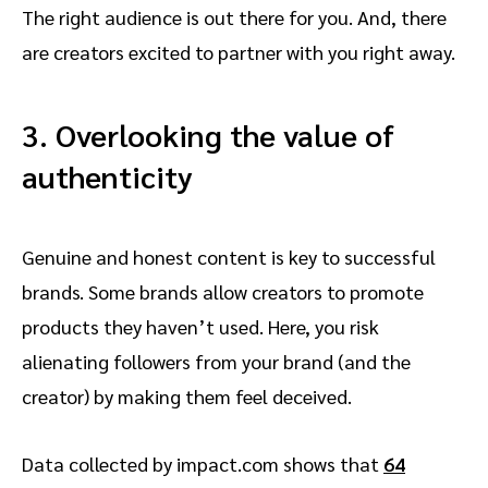
The right audience is out there for you. And, there
are creators excited to partner with you right away.
3. Overlooking the value of
authenticity
Genuine and honest content is key to successful
brands. Some brands allow creators to promote
products they haven’t used. Here, you risk
alienating followers from your brand (and the
creator) by making them feel deceived.
Data collected by impact.com shows that
64