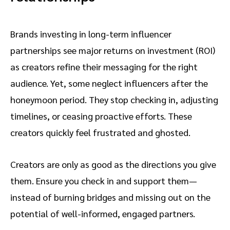
Brands investing in long-term influencer
partnerships see major returns on investment (ROI)
as creators refine their messaging for the right
audience. Yet, some neglect influencers after the
honeymoon period. They stop checking in, adjusting
timelines, or ceasing proactive efforts. These
creators quickly feel frustrated and ghosted.
Creators are only as good as the directions you give
them. Ensure you check in and support them—
instead of burning bridges and missing out on the
potential of well-informed, engaged partners.