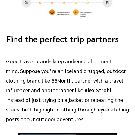
Find the perfect trip partners
Good travel brands keep audience alignment in
mind. Suppose you’re an Icelandic rugged, outdoor
clothing brand like
66North
, partner with a travel
influencer and photographer like
Alex Strohl
.
Instead of just trying on a jacket or repeating the
specs, he’ll highlight clothing through eye-catching
posts about outdoor adventures: