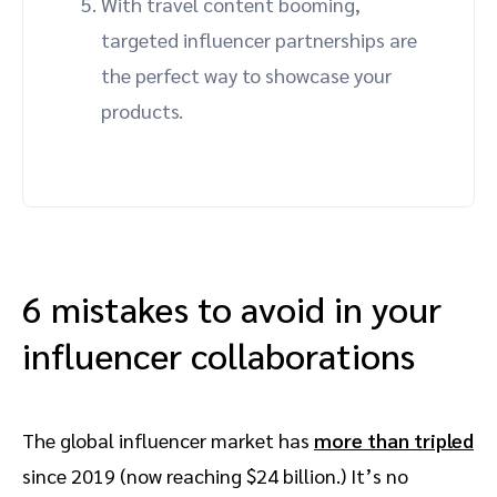
With travel content booming,
targeted influencer partnerships are
the perfect way to showcase your
products.
6 mistakes to avoid in your
influencer collaborations
The global influencer market has
more than tripled
since 2019 (now reaching $24 billion.) It’s no