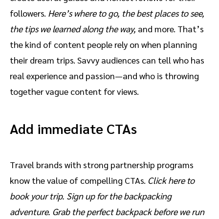
followers.
Here’s where to go, the best places to see,
the tips we learned along the way,
and more. That’s
the kind of content people rely on when planning
their dream trips. Savvy audiences can tell who has
real experience and passion—and who is throwing
together vague content for views.
Add immediate CTAs
Travel brands with strong partnership programs
know the value of compelling CTAs.
Click here to
book your trip. Sign up for the backpacking
adventure. Grab the perfect backpack before we run