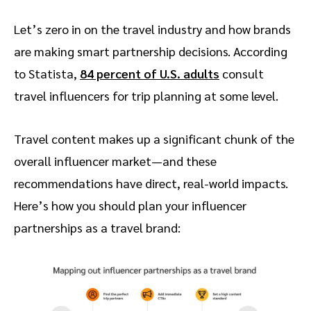
Let’s zero in on the travel industry and how brands
are making smart partnership decisions. According
to Statista,
84 percent of U.S. adults
consult
travel influencers for trip planning at some level.
Travel content makes up a significant chunk of the
overall influencer market—and these
recommendations have direct, real-world impacts.
Here’s how you should plan your influencer
partnerships as a travel brand: