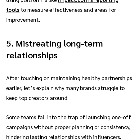
tools
to measure effectiveness and areas for
improvement.
5. Mistreating long-term
relationships
After touching on maintaining healthy partnerships
earlier, let’s explain why many brands struggle to
keep top creators around.
Some teams fall into the trap of launching one-off
campaigns without proper planning or consistency,
hindering lasting relationships with influencers.