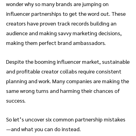
wonder why so many brands are jumping on
influencer partnerships to get the word out. These
creators have proven track records building an
audience and making savvy marketing decisions,
making them perfect brand ambassadors.
Despite the booming influencer market, sustainable
and profitable creator collabs require consistent
planning and work. Many companies are making the
same wrong turns and harming their chances of
success.
So let’s uncover six common partnership mistakes
—and what you can do instead.