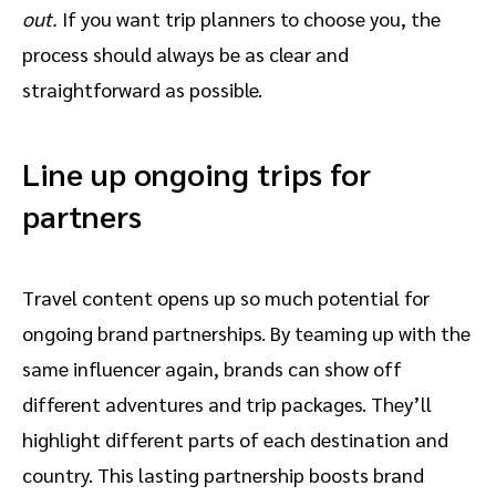
out.
If you want trip planners to choose you, the
process should always be as clear and
straightforward as possible.
Line up ongoing trips for
partners
Travel content opens up so much potential for
ongoing brand partnerships. By teaming up with the
same influencer again, brands can show off
different adventures and trip packages. They’ll
highlight different parts of each destination and
country. This lasting partnership boosts brand