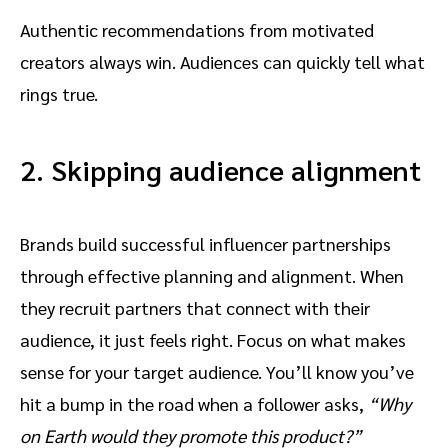
Authentic recommendations from motivated
creators always win. Audiences can quickly tell what
rings true.
2. Skipping audience alignment
Brands build successful influencer partnerships
through effective planning and alignment. When
they recruit partners that connect with their
audience, it just feels right. Focus on what makes
sense for your target audience. You’ll know you’ve
hit a bump in the road when a follower asks,
“Why
on Earth would they promote this product?”