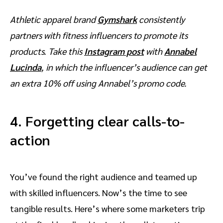
Athletic apparel brand
Gymshark
consistently
partners with fitness influencers to promote its
products. Take this
Instagram post
with
Annabel
Lucinda
, in which the influencer’s audience can get
an extra 10% off using Annabel’s promo code.
4. Forgetting clear calls-to-
action
You’ve found the right audience and teamed up
with skilled influencers. Now’s the time to see
tangible results. Here’s where some marketers trip