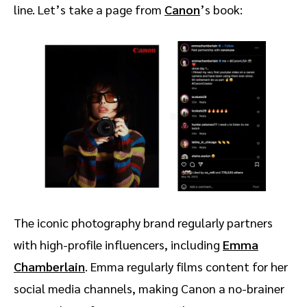
line. Let’s take a page from
Canon
’s book:
The iconic photography brand regularly partners
with high-profile influencers, including
Emma
Chamberlain
. Emma regularly films content for her
social media channels, making Canon a no-brainer