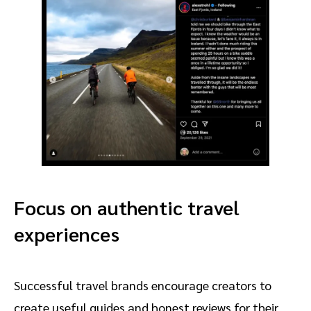
Focus on authentic travel
experiences
Successful travel brands encourage creators to
create useful guides and honest reviews for their