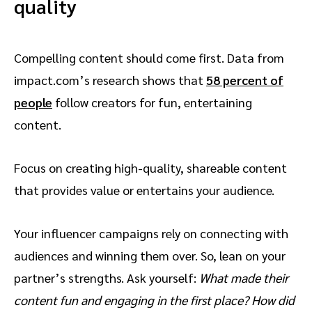
quality
Compelling content should come first. Data from
impact.com’s research shows that
58 percent of
people
follow creators for fun, entertaining
content.
Focus on creating high-quality, shareable content
that provides value or entertains your audience.
Your influencer campaigns rely on connecting with
audiences and winning them over. So, lean on your
partner’s strengths. Ask yourself:
What made their
content fun and engaging in the first place? How did