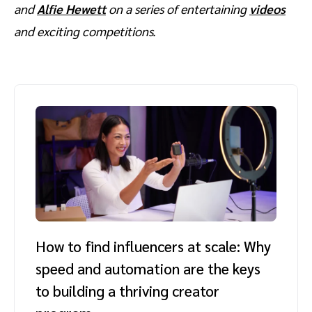
and
Alfie Hewett
on a series of entertaining
videos
and exciting competitions.
How to find influencers at scale: Why
speed and automation are the keys
to building a thriving creator