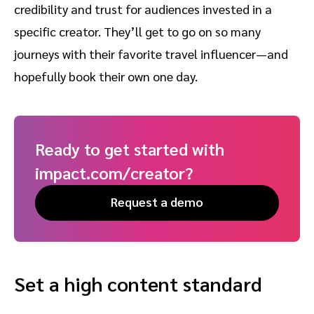
credibility and trust for audiences invested in a
specific creator. They’ll get to go on so many
journeys with their favorite travel influencer—and
hopefully book their own one day.
Ready to get started with
impact.com/creator?
Request a demo
Set a high content standard