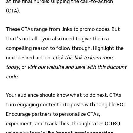
at the final hurdle: skipping the call-to-action
(CTA).
These CTAs range from links to promo codes. But
that’s not all—you also need to give them a
compelling reason to follow through. Highlight the
next desired action:
click this link to learn more
today
,
or
visit our website and save with this discount
code.
Your audience should know what to do next. CTAs
turn engaging content into posts with tangible ROI.
Encourage partners to personalize CTAs,
experiment, and track click-through rates (CTRs)
using platform’s like
impact.com’s reporting