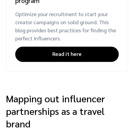
program
Optimize your recruitment to start your
creator campaigns on solid ground. This
blog provides best practices for finding the
perfect influencers.
Read it here
Mapping out influencer
partnerships as a travel
brand