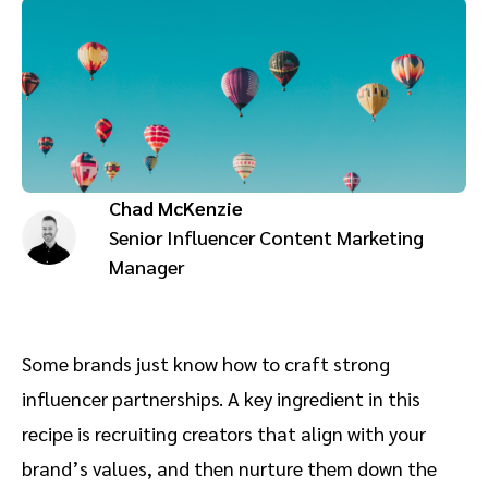
Advocate
Mobile partnerships
Premium news and media publishers
Partnerships Experience Academy
Sustainability
Engage, manage, reward, and track customer referrals
Business development
Analytics and attribution
Chad McKenzie
Saas partnership marketing
Senior Influencer Content Marketing
Manager
Services
Some brands just know how to craft strong
influencer partnerships. A key ingredient in this
recipe is recruiting creators that align with your
brand’s values, and then nurture them down the