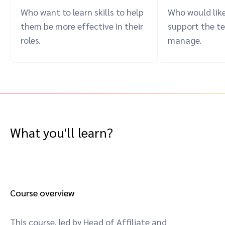
Who want to learn skills to help
Who would like
them be more effective in their
support the t
roles.
manage.
What you'll learn?
Course overview
This course, led by Head of Affiliate and