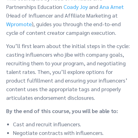
Partnerships Education
Coady Joy
and
Ana Arnet
(
Head of Influencer and Affiliate Marketing at
Wpromote
),
guides you through the end-to-end
cycle of content creator campaign execution.
You’ll first learn about the initial steps in the cycle:
casting influencers who jibe with company goals,
recruiting them to your program, and negotiating
talent rates. Then, you’ll explore options for
product fulfillment and ensuring your influencers’
content uses the appropriate tags and properly
articulates endorsement disclosures.
By the end of this course, you will be able to:
Cast and recruit influencers.
Negotiate contracts with influencers.