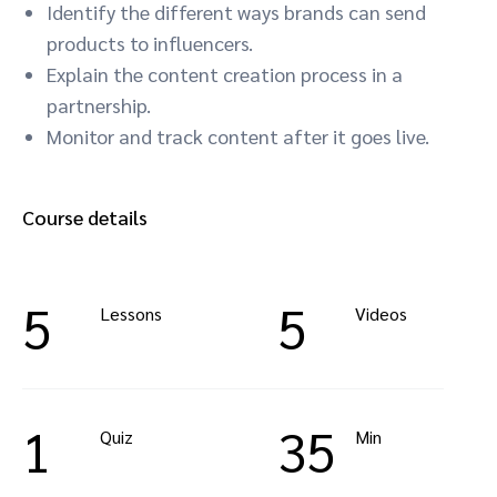
Identify the different ways brands can send
products to influencers.
Explain the content creation process in a
partnership.
Monitor and track content after it goes live.
Course details
5
5
Lessons
Videos
1
35
Quiz
Min