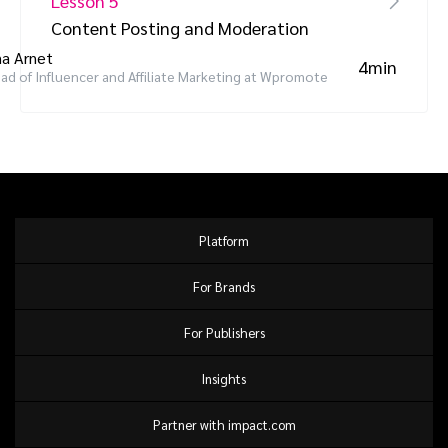
Lesson 5
Content Posting and Moderation
a Arnet
4min
ad of Influencer and Affiliate Marketing at Wpromote
Platform
For Brands
For Publishers
Insights
Partner with impact.com