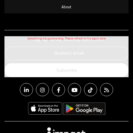
About
Sign up for our monthly newsletter
Business email
Subscribe