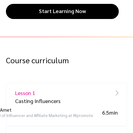
Start Learning Now
Course curriculum
Lesson 1
Casting Influencers
 Arnet
6.5min
 of Influencer and Affiliate Marketing at Wpromote