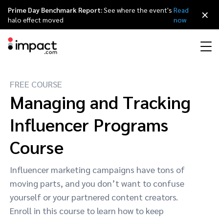
Prime Day Benchmark Report:
See where the event's
Read
×
halo effect moved
now
FREE COURSE
Performance
Affiliate marketing
Overview
Agency partners
Resource hub
About impact.com
简体中文
Managing and Tracking
Discover, manage, and measure performance partnerships
Discover and Recruit
Contract and Pay
Influencer Programs
Influencer marketing
Affiliates
Agency directory
Customer stories
Why partnerships
日本語
Track
Engage
Course
Creator Edit
Influencers and creators
Technology partners
The Partnership Economy
Careers
Italiano
Protect and Monitor
Optimize
Influencer marketing campaigns have tons of
Referral marketing
Mobile apps
Technology partners directory
Events
Leadership
Français
moving parts, and you don’t want to confuse
Creator
yourself or your partnered content creators.
Discover, manage, and measure creator partnerships
Amazon Seller
Content publishers
Referral partners
Partnerships Experience (iPX) Event
Awards
Deutsch
Enroll in this course to learn how to keep