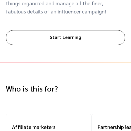
things organized and manage all the finer,
Advocate
Mobile partnerships
Premium news and media publishers
Partnerships Experience Academy
Sustainability
fabulous details of an influencer campaign!
Engage, manage, reward, and track customer referrals
Business development
Start Learning
Analytics and attribution
Saas partnership marketing
Services
Who is this for?
Affiliate marketers
Partnership le