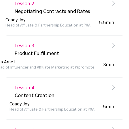
Lesson 2
Negotiating Contracts and Rates
Coady Joy
5.5min
Head of Affiliate & Partnership Education at PXA
Lesson 3
Product Fulfillment
a Arnet
3min
ad of Influencer and Affiliate Marketing at Wpromote
Lesson 4
Content Creation
Coady Joy
5min
Head of Affiliate & Partnership Education at PXA