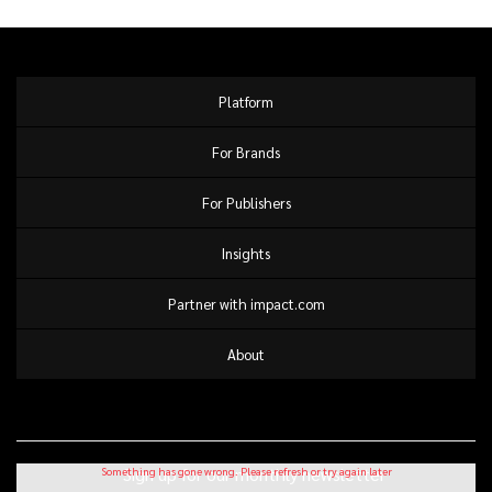
pipeline value
Platform
For Brands
For Publishers
Insights
Partner with impact.com
About
Sign up for our monthly newsletter