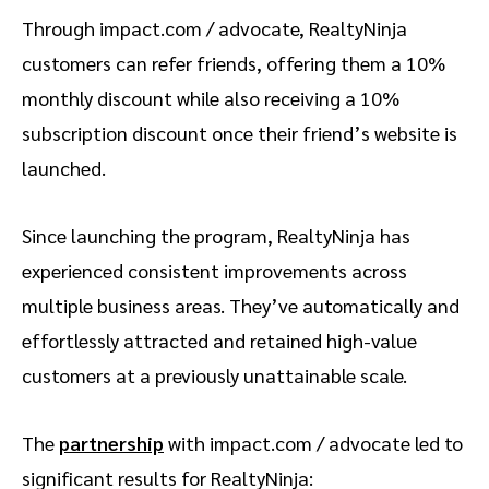
Through impact.com / advocate, RealtyNinja
customers can refer friends, offering them a 10%
monthly discount while also receiving a 10%
subscription discount once their friend’s website is
launched.
Since launching the program, RealtyNinja has
experienced consistent improvements across
multiple business areas. They’ve automatically and
effortlessly attracted and retained high-value
customers at a previously unattainable scale.
The
partnership
with impact.com / advocate led to
significant results for RealtyNinja: