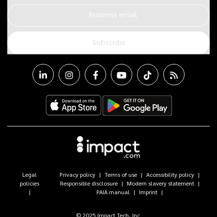
Business email
Subscribe
Legal
Privacy policy
Terms of use
Accessibility policy
policies
Responsible disclosure
Modern slavery statement
PAIA manual
Imprint
© 2025 Impact Tech, Inc