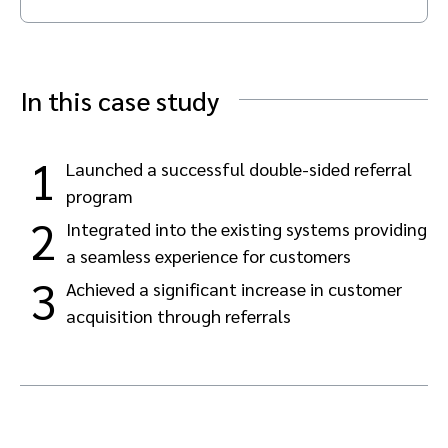
Advocate
Mobile partnerships
Premium news and media publishers
Partnerships Experience Academy
Sustainability
Engage, manage, reward, and track customer referrals
Business development
In this case study
Analytics and attribution
1
Launched a successful double-sided referral
program
Saas partnership marketing
2
Integrated into the existing systems providing
a seamless experience for customers
Services
3
Achieved a significant increase in customer
acquisition through referrals