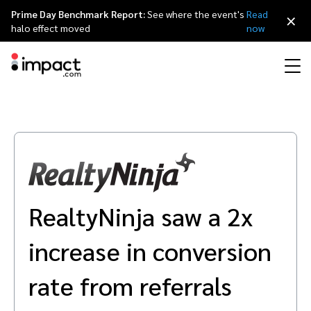
Prime Day Benchmark Report:
See where the event's
Read
×
halo effect moved
now
Performance
Affiliate marketing
Overview
Agency partners
Resource hub
About impact.com
简体中文
Discover, manage, and measure performance partnerships
Discover and Recruit
Contract and Pay
Influencer marketing
Affiliates
Agency directory
Customer stories
Why partnerships
日本語
Track
Engage
RealtyNinja saw a 2x
Creator Edit
Influencers and creators
Technology partners
The Partnership Economy
Careers
Italiano
Protect and Monitor
Optimize
increase in conversion
Referral marketing
Mobile apps
Technology partners directory
Events
Leadership
Français
Creator
rate from referrals
Discover, manage, and measure creator partnerships
Amazon Seller
Content publishers
Referral partners
Partnerships Experience (iPX) Event
Awards
Deutsch