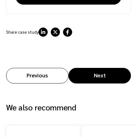
Share case study
Previous
Next
We also recommend