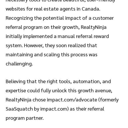
websites for real estate agents in Canada.
Recognizing the potential impact of a customer
referral program on their growth, RealtyNinja
initially implemented a manual referral reward
system. However, they soon realized that
maintaining and scaling this process was
challenging.
Believing that the right tools, automation, and
expertise could fully unlock this growth avenue,
RealtyNinja chose impact.com/advocate (formerly
SaaSquatch by impact.com) as their referral
program partner.