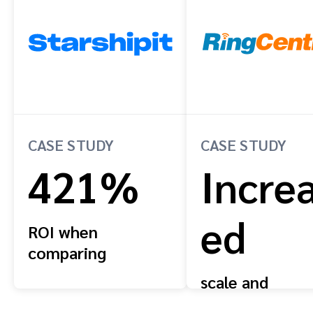
CASE STUDY
CASE STUDY
421%
Incre
ed
ROI when
comparing
projected reward
scale and
payments to ARR
efficiency