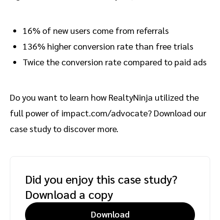
16% of new users come from referrals
136% higher conversion rate than free trials
Twice the conversion rate compared to paid ads
Do you want to learn how RealtyNinja utilized the
full power of impact.com/advocate? Download our
case study to discover more.
Did you enjoy this case study?
Download a copy
Download