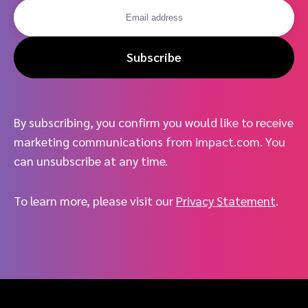
Subscribe
By subscribing, you confirm you would like to receive
marketing communications from impact.com. You
can unsubscribe at any time.
To learn more, please visit our
Privacy Statement
.