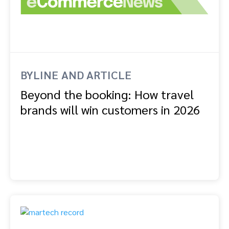
BYLINE AND ARTICLE
Beyond the booking: How travel
brands will win customers in 2026