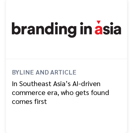
BYLINE AND ARTICLE
In Southeast Asia’s AI-driven
commerce era, who gets found
comes first