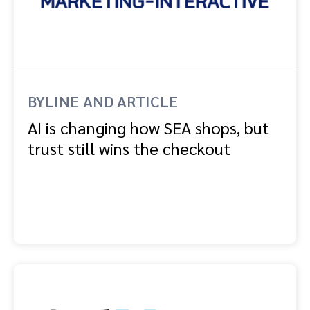
BYLINE AND ARTICLE
AI is changing how SEA shops, but
trust still wins the checkout