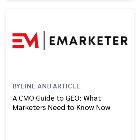
BYLINE AND ARTICLE
A CMO Guide to GEO: What
Marketers Need to Know Now