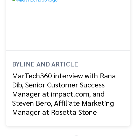
BYLINE AND ARTICLE
MarTech360 interview with Rana
Dib, Senior Customer Success
Manager at impact.com, and
Steven Bero, Affiliate Marketing
Manager at Rosetta Stone