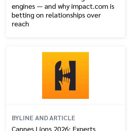
engines — and why impact.com is
betting on relationships over
reach
BYLINE AND ARTICLE
Cannes Lions 2026: Experts