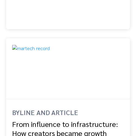
BYLINE AND ARTICLE
From influence to infrastructure:
How creators became growth