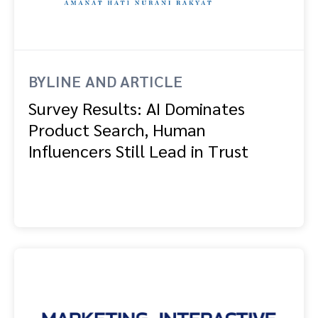
Advocate
Mobile partnerships
Premium news and media publishers
Partnerships Experience Academy
Sustainability
Engage, manage, reward, and track customer referrals
Business development
BYLINE AND ARTICLE
Analytics and attribution
Survey Results: AI Dominates
Product Search, Human
Saas partnership marketing
Influencers Still Lead in Trust
Services