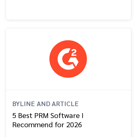
BYLINE AND ARTICLE
5 Best PRM Software I
Recommend for 2026