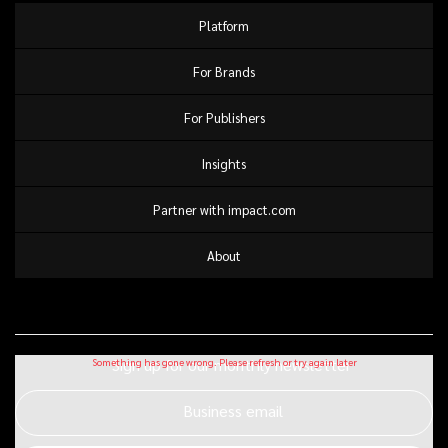
Platform
For Brands
For Publishers
Insights
Partner with impact.com
About
Sign up for our monthly newsletter
Business email