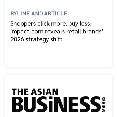
BYLINE AND ARTICLE
Shoppers click more, buy less:
impact.com reveals retail brands’
2026 strategy shift