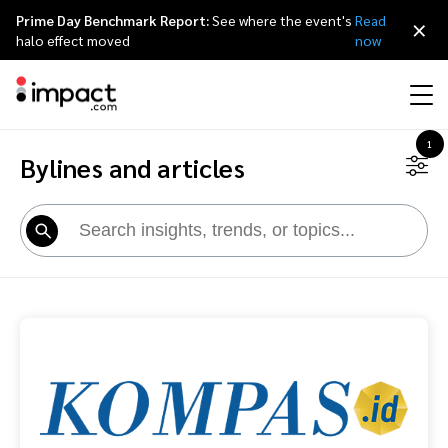
Prime Day Benchmark Report:
See where the event's
Read
×
halo effect moved
now
1
Bylines and articles
Performance
Affiliate marketing
Overview
Agency partners
Resource hub
About impact.com
简体中文
Discover, manage, and measure performance partnerships
Discover and Recruit
Contract and Pay
Influencer marketing
Affiliates
Agency directory
Customer stories
Why partnerships
日本語
Track
Engage
Creator Edit
Influencers and creators
Technology partners
The Partnership Economy
Careers
Italiano
Protect and Monitor
Optimize
Referral marketing
Mobile apps
Technology partners directory
Events
Leadership
Français
Creator
Discover, manage, and measure creator partnerships
Amazon Seller
Content publishers
Referral partners
Partnerships Experience (iPX) Event
Awards
Deutsch