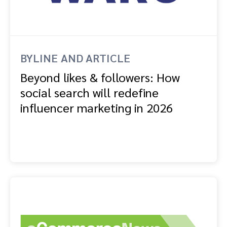
BYLINE AND ARTICLE
Beyond likes & followers: How
social search will redefine
influencer marketing in 2026