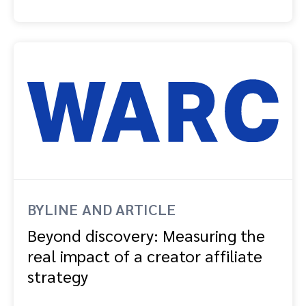
BYLINE AND ARTICLE
Beyond discovery: Measuring the
real impact of a creator affiliate
strategy