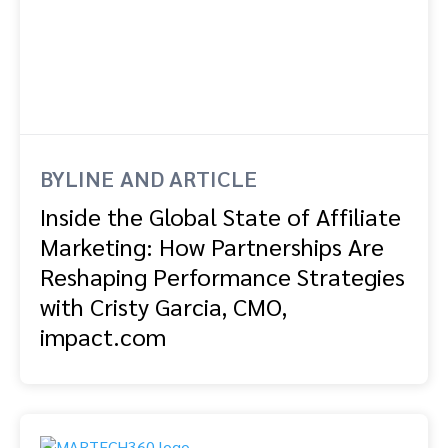
BYLINE AND ARTICLE
Inside the Global State of Affiliate
Marketing: How Partnerships Are
Reshaping Performance Strategies
with Cristy Garcia, CMO,
impact.com