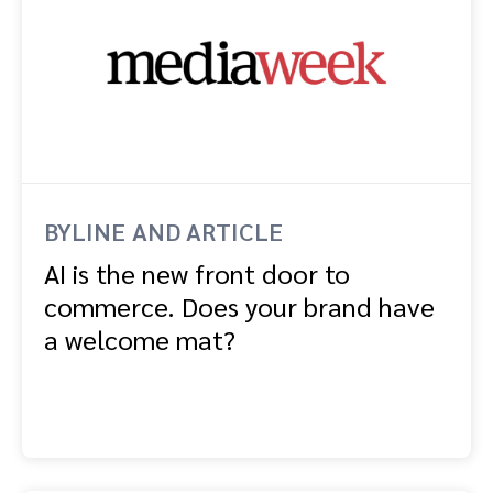
BYLINE AND ARTICLE
AI is the new front door to
commerce. Does your brand have
a welcome mat?