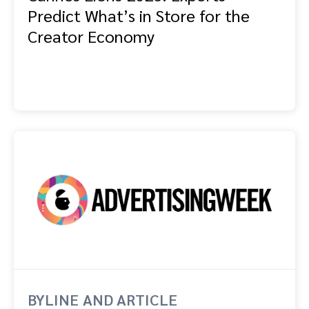
Predict What’s in Store for the
Creator Economy
BYLINE AND ARTICLE