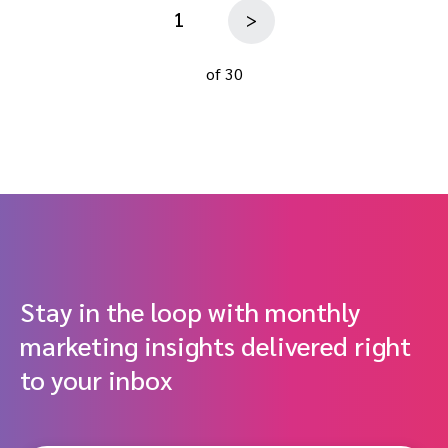
1
>
of 30
Stay in the loop with monthly
marketing insights delivered right
to your inbox