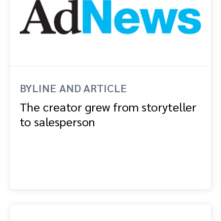
BYLINE AND ARTICLE
The creator grew from storyteller
to salesperson