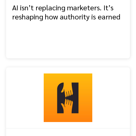
AI isn’t replacing marketers. It’s
reshaping how authority is earned