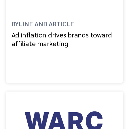
BYLINE AND ARTICLE
Ad inflation drives brands toward
affiliate marketing