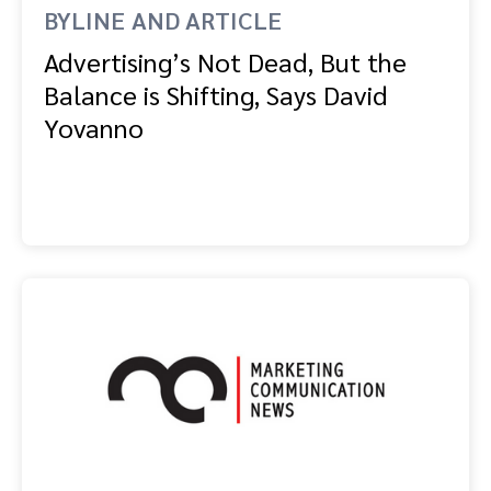
BYLINE AND ARTICLE
Advertising’s Not Dead, But the
Balance is Shifting, Says David
Yovanno