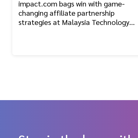
impact.com bags win with game-
changing affiliate partnership
strategies at Malaysia Technology
Excellence Awards 2025