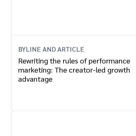
BYLINE AND ARTICLE
Rewriting the rules of performance
marketing: The creator-led growth
advantage