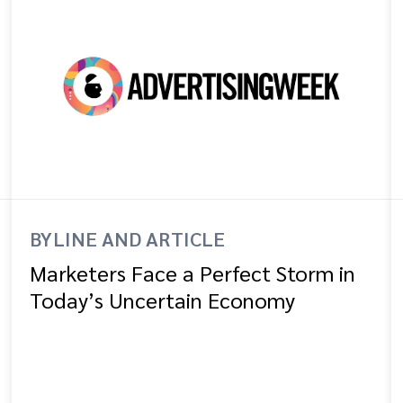
BYLINE AND ARTICLE
Marketers Face a Perfect Storm in
Today’s Uncertain Economy