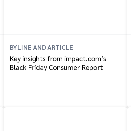
BYLINE AND ARTICLE
Key insights from impact.com’s
Black Friday Consumer Report