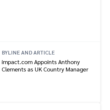
BYLINE AND ARTICLE
impact.com Appoints Anthony
Clements as UK Country Manager