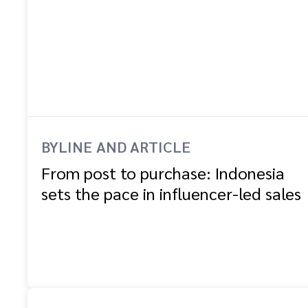
BYLINE AND ARTICLE
From post to purchase: Indonesia
sets the pace in influencer-led sales