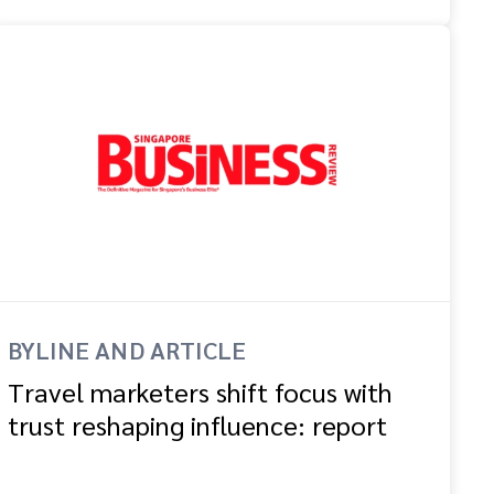
BYLINE AND ARTICLE
Travel marketers shift focus with
trust reshaping influence: report