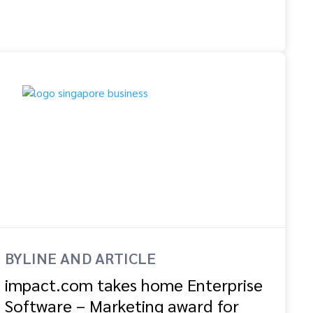
BYLINE AND ARTICLE
impact.com takes home Enterprise
Software – Marketing award for