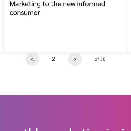
Marketing to the new informed
consumer
2
<
>
of 30