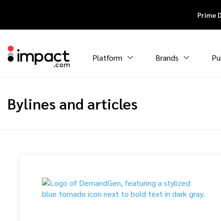
Prime 
Platform
Brands
Pu
Bylines and articles