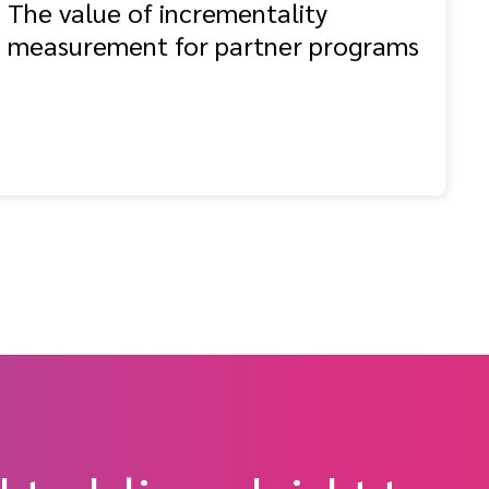
The value of incrementality
measurement for partner programs