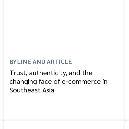
BYLINE AND ARTICLE
Trust, authenticity, and the
changing face of e-commerce in
Southeast Asia