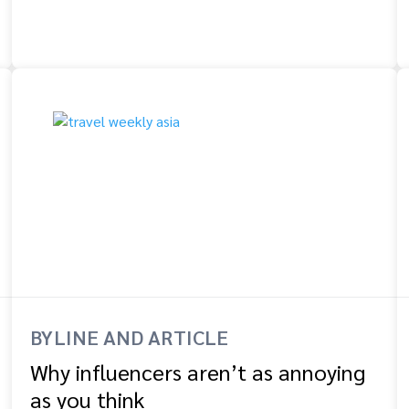
BYLINE AND ARTICLE
Why influencers aren’t as annoying
as you think