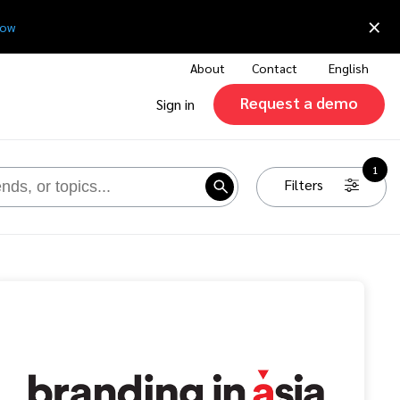
×
now
About
Contact
English
Request a demo
Sign in
1
Filters