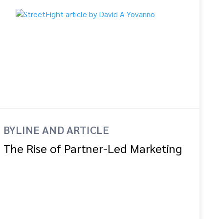
BYLINE AND ARTICLE
The Rise of Partner-Led Marketing