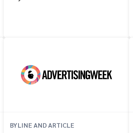
BYLINE AND ARTICLE