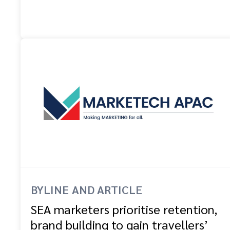
BYLINE AND ARTICLE
SEA marketers prioritise retention,
brand building to gain travellers’