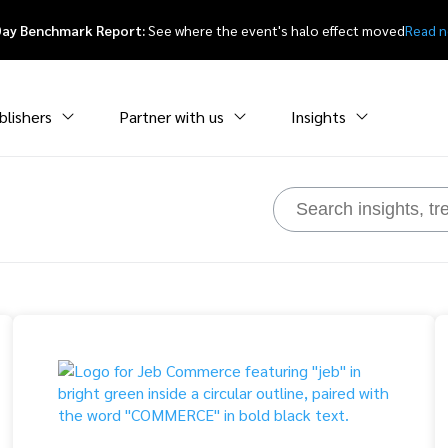
Day Benchmark Report:
See where the event's halo effect moved
Read 
blishers
Partner with us
Insights