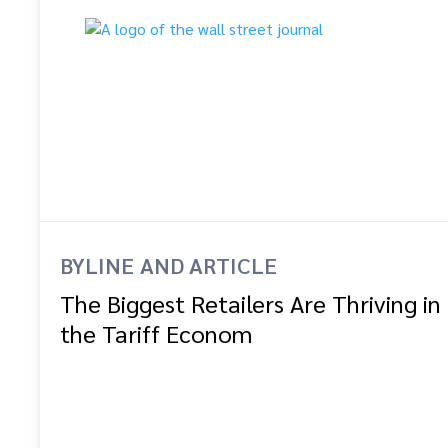
BYLINE AND ARTICLE
The Biggest Retailers Are Thriving in
the Tariff Econom