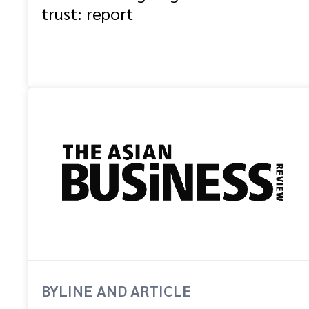
trust: report
BYLINE AND ARTICLE