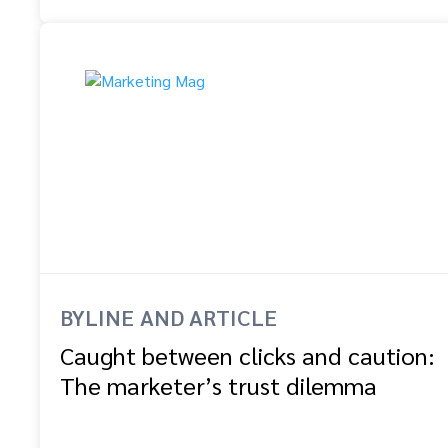
BYLINE AND ARTICLE
Caught between clicks and caution:
The marketer’s trust dilemma