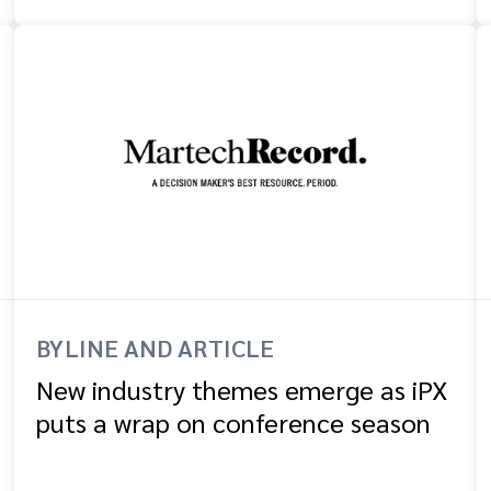
BYLINE AND ARTICLE
New industry themes emerge as iPX
puts a wrap on conference season