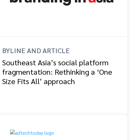
BYLINE AND ARTICLE
Southeast Asia’s social platform
fragmentation: Rethinking a ‘One
Size Fits All’ approach