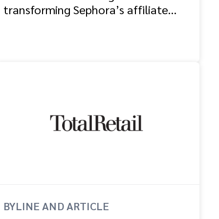
transforming Sephora’s affiliate
and partnership programme
BYLINE AND ARTICLE