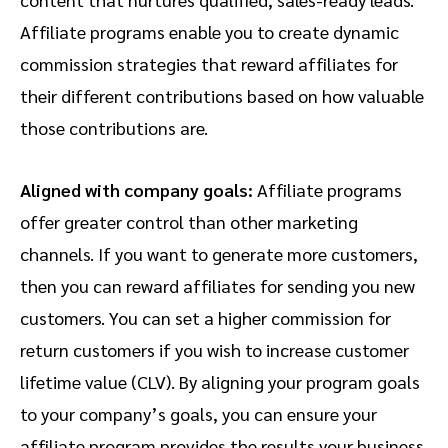
Affiliate programs enable you to create dynamic
commission strategies that reward affiliates for
their different contributions based on how valuable
those contributions are.
Aligned with company goals:
Affiliate programs
offer greater control than other marketing
channels. If you want to generate more customers,
then you can reward affiliates for sending you new
customers. You can set a higher commission for
return customers if you wish to increase customer
lifetime value (CLV). By aligning your program goals
to your company’s goals, you can ensure your
affiliate program provides the results your business