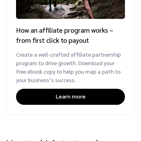
How an affiliate program works –
from first click to payout
Create a well-crafted affiliate partnership
program to drive growth. Download your
free ebook copy to help you map a path to
your business’s success.
Learn more