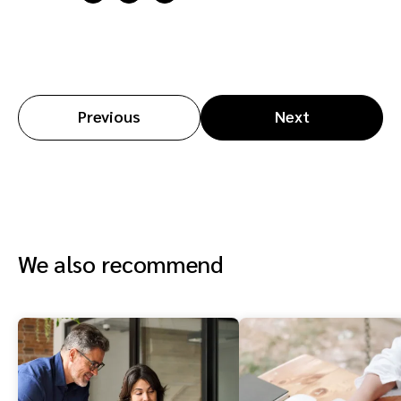
Previous
Next
We also recommend