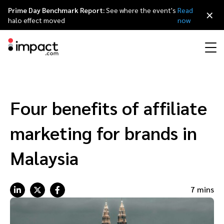
Prime Day Benchmark Report:
See where the event's
Read
×
halo effect moved
now
Performance
Affiliate marketing
Overview
Agency partners
Resource hub
About impact.com
简体中文
Discover, manage, and measure performance partnerships
Four benefits of affiliate
Discover and Recruit
Contract and Pay
Influencer marketing
Affiliates
Agency directory
Customer stories
Why partnerships
日本語
marketing for brands in
Track
Engage
Creator Edit
Influencers and creators
Technology partners
The Partnership Economy
Careers
Italiano
Malaysia
Protect and Monitor
Optimize
Referral marketing
Mobile apps
Technology partners directory
Events
Leadership
Français
7 mins
Creator
Discover, manage, and measure creator partnerships
Amazon Seller
Content publishers
Referral partners
Partnerships Experience (iPX) Event
Awards
Deutsch