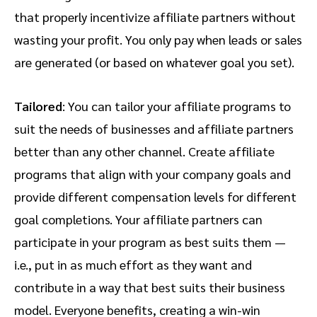
that properly incentivize affiliate partners without
wasting your profit. You only pay when leads or sales
are generated (or based on whatever goal you set).
Tailored
: You can tailor your affiliate programs to
suit the needs of businesses and affiliate partners
better than any other channel. Create affiliate
programs that align with your company goals and
provide different compensation levels for different
goal completions. Your affiliate partners can
participate in your program as best suits them —
i.e., put in as much effort as they want and
contribute in a way that best suits their business
model. Everyone benefits, creating a win-win