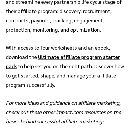
and streamline every partnership life cycle stage of
their affiliate program: discovery, recruitment,
contracts, payouts, tracking, engagement,
protection, monitoring, and optimization.
With access to four worksheets and an ebook,
download the
Ultimate affiliate program starter
pack
to help set you on the right path. Discover how
to get started, shape, and manage your affiliate
program successfully.
For more ideas and guidance on affiliate marketing,
check out these other impact.com resources on the
basics behind successful affiliate marketing: