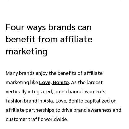
Four ways brands can
benefit from affiliate
marketing
Many brands enjoy the benefits of affiliate
marketing like
Love, Bonito
. As the largest
vertically integrated, omnichannel women’s
fashion brand in Asia, Love, Bonito capitalized on
affiliate partnerships to drive brand awareness and
customer traffic worldwide.