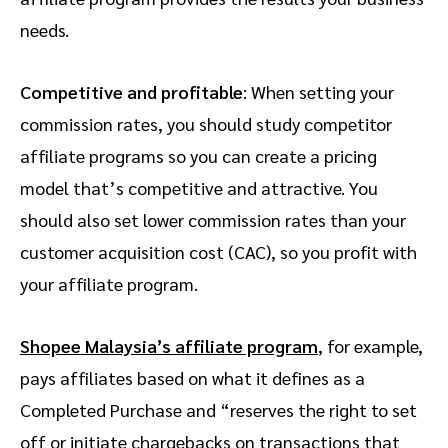
needs.
Competitive and profitable
: When setting your
commission rates, you should study competitor
affiliate programs so you can create a pricing
model that’s competitive and attractive. You
should also set lower commission rates than your
customer acquisition cost (CAC), so you profit with
your affiliate program.
Shopee Malaysia’s affiliate program
, for example,
pays affiliates based on what it defines as a
Completed Purchase and “reserves the right to set
off or initiate chargebacks on transactions that