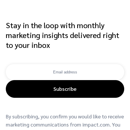
Stay in the loop with monthly
marketing insights delivered right
to your inbox
Subscribe
By subscribing, you confirm you would like to receive
marketing communications from impact.com. You