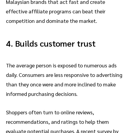
Malaysian brands that act fast and create
effective affiliate programs can beat their
competition and dominate the market.
4. Builds customer trust
The average person is exposed to numerous ads
daily. Consumers are less responsive to advertising
than they once were and more inclined to make
informed purchasing decisions.
Shoppers often turn to online reviews,
recommendations, and ratings to help them
evaluate potential purchases. A recent survey by