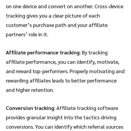
on one device and convert on another. Cross-device
tracking gives you a clear picture of each
customer’s purchase path and your affiliate
partners’ role in it.
Affiliate performance tracking
: By tracking
affiliate performance, you can identify, motivate,
and reward top-performers. Properly motivating and
rewarding affiliates leads to better performance
and higher retention.
Conversion tracking
: Affiliate tracking software
provides granular insight into the tactics driving
conversions. You can identify which referral sources