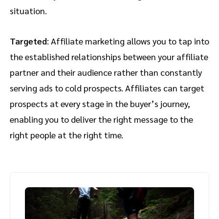
situation.
Targeted
: Affiliate marketing allows you to tap into
the established relationships between your affiliate
partner and their audience rather than constantly
serving ads to cold prospects. Affiliates can target
prospects at every stage in the buyer’s journey,
enabling you to deliver the right message to the
right people at the right time.