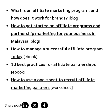
What is an affiliate marketing program, and
how does it work for brands?
[blog]
How to get started on affiliate programs and
partnership marketing for your business in
Malaysia
[blog]
How to manage a successful affiliate program
today
[ebook]
13 best practices for affiliate partnerships
[ebook]
How to use a one-sheet to recruit affiliate
marketing partners
[worksheet]
Share post