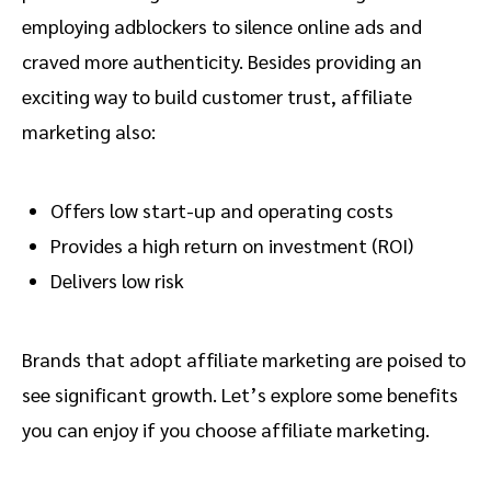
employing adblockers to silence online ads and
craved more authenticity. Besides providing an
exciting way to build customer trust, affiliate
marketing also:
Offers low start-up and operating costs
Provides a high return on investment (ROI)
Delivers low risk
Brands that adopt affiliate marketing are poised to
see significant growth. Let’s explore some benefits
you can enjoy if you choose affiliate marketing.