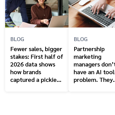
BLOG
BLOG
Fewer sales, bigger
Partnership
stakes: First half of
marketing
2026 data shows
managers don’
how brands
have an AI tool
captured a pickier
problem. They
shopper
have a context
problem.