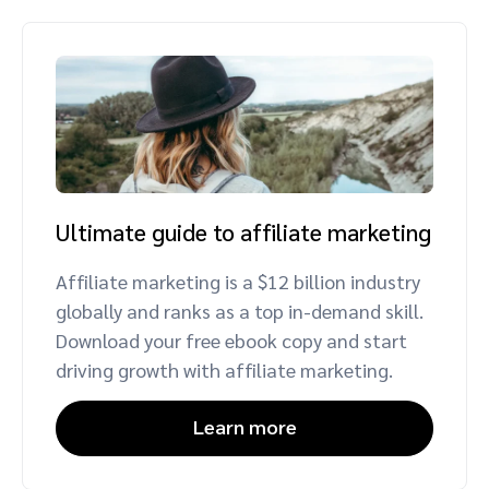
Ultimate guide to affiliate marketing
Affiliate marketing is a $12 billion industry
globally and ranks as a top in-demand skill.
Download your free ebook copy and start
driving growth with affiliate marketing.
Learn more