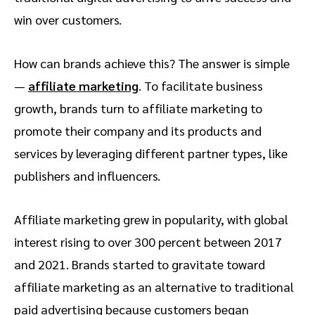
win over customers.
How can brands achieve this? The answer is simple
—
affiliate marketing
. To facilitate business
growth, brands turn to affiliate marketing to
promote their company and its products and
services by leveraging different partner types, like
publishers and influencers.
Affiliate marketing grew in popularity, with global
interest rising to over 300 percent between 2017
and 2021. Brands started to gravitate toward
affiliate marketing as an alternative to traditional
paid advertising because customers began