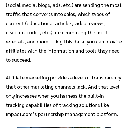
(social media, blogs, ads, etc.) are sending the most
traffic that converts into sales, which types of
content (educational articles, video reviews,
discount codes, etc.) are generating the most
referrals, and more. Using this data, you can provide
affiliates with the information and tools they need
to succeed.
Affiliate marketing provides a level of transparency
that other marketing channels lack. And that level
only increases when you harness the built-in
tracking capabilities of tracking solutions like
impact.com’s partnership management platform.