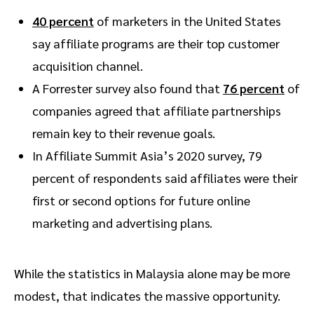
40 percent
of marketers in the United States
say affiliate programs are their top customer
acquisition channel.
A Forrester survey also found that
76 percent
of
companies agreed that affiliate partnerships
remain key to their revenue goals.
In Affiliate Summit Asia’s 2020 survey, 79
percent of respondents said affiliates were their
first or second options for future online
marketing and advertising plans.
While the statistics in Malaysia alone may be more
modest, that indicates the massive opportunity.