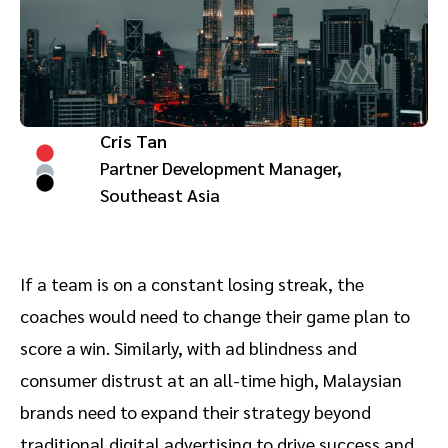
Advocate
Mobile partnerships
Premium news and media publishers
Partnerships Experience Academy
Sustainability
Engage, manage, reward, and track customer referrals
Business development
Cris Tan
Analytics and attribution
Partner Development Manager,
Southeast Asia
Saas partnership marketing
Services
If a team is on a constant losing streak, the
coaches would need to change their game plan to
score a win. Similarly, with ad blindness and
consumer distrust at an all-time high, Malaysian
brands need to expand their strategy beyond
traditional digital advertising to drive success and