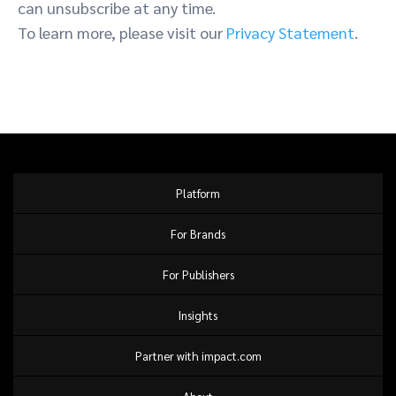
can unsubscribe at any time.
To learn more, please visit our
Privacy Statement
.
Platform
For Brands
For Publishers
Insights
Partner with impact.com