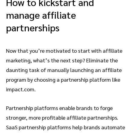
How to kickstart and
manage affiliate
partnerships
Now that you’re motivated to start with affiliate
marketing, what’s the next step? Eliminate the
daunting task of manually launching an affiliate
program by choosing a partnership platform like
impact.com.
Partnership platforms enable brands to forge
stronger, more profitable affiliate partnerships.
SaaS partnership platforms help brands automate