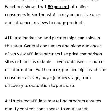
Facebook shows that
80 percent
of online
consumers in Southeast Asia rely on positive user
and influencer reviews to gauge products.
Affiliate marketing and partnerships can shine in
this area. General consumers and niche audiences
often view affiliate partners like price comparison
sites or blogs as reliable — even unbiased — sources
of information. Furthermore, partnerships reach the
consumer at every buyer journey stage, from
discovery to evaluation to purchase.
A structured affiliate marketing program ensures
quality content that speaks to your target