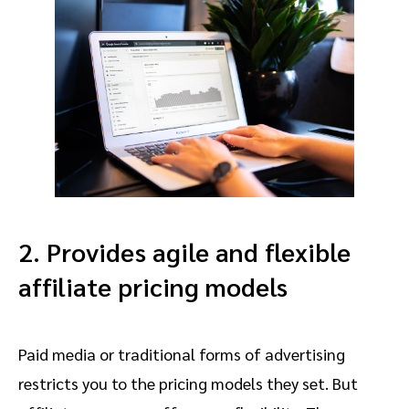
2. Provides agile and flexible
affiliate pricing models
Paid media or traditional forms of advertising
restricts you to the pricing models they set. But