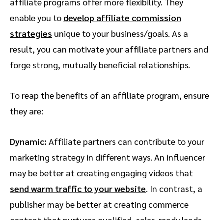
affiliate programs offer more flexibility. They
enable you to
develop affiliate commission
strategies
unique to your business/goals. As a
result, you can motivate your affiliate partners and
forge strong, mutually beneficial relationships.
To reap the benefits of an affiliate program, ensure
they are:
Dynamic:
Affiliate partners can contribute to your
marketing strategy in different ways. An influencer
may be better at creating engaging videos that
send warm traffic to your website
. In contrast, a
publisher may be better at creating commerce
content that nurtures qualified, sales-ready leads.