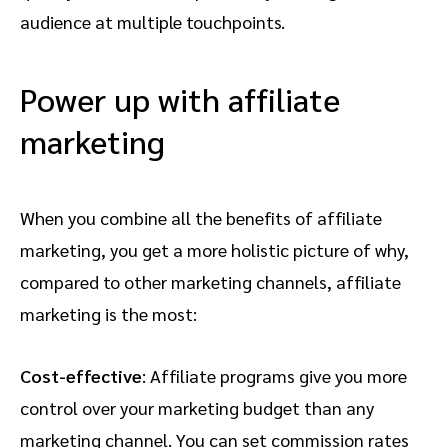
audience at multiple touchpoints.
Power up with affiliate
marketing
When you combine all the benefits of affiliate
marketing, you get a more holistic picture of why,
compared to other marketing channels, affiliate
marketing is the most:
Cost-effective
: Affiliate programs give you more
control over your marketing budget than any
marketing channel. You can set commission rates