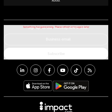
About
Sign up for our monthly newsletter
Business email
Subscribe