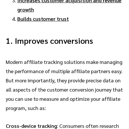
Increases customer acquisition and revenue
growth
Builds customer trust
1. Improves conversions
Modern affiliate tracking solutions make managing
the performance of multiple affiliate partners easy.
But more importantly, they provide precise data on
all aspects of the customer conversion journey that
you can use to measure and optimize your affiliate
program, such as:
Cross-device tracking
: Consumers often research