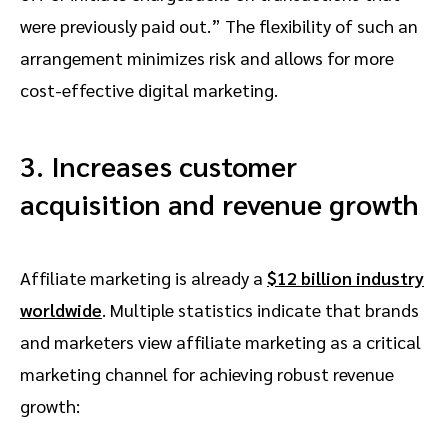
were previously paid out.” The flexibility of such an
arrangement minimizes risk and allows for more
cost-effective digital marketing.
3. Increases customer
acquisition and revenue growth
Affiliate marketing is already a
$12 billion industry
worldwide
. Multiple statistics indicate that brands
and marketers view affiliate marketing as a critical
marketing channel for achieving robust revenue
growth: