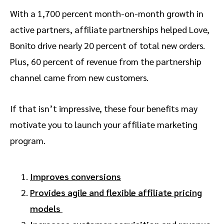
With a 1,700 percent month-on-month growth in
active partners, affiliate partnerships helped Love,
Bonito drive nearly 20 percent of total new orders.
Plus, 60 percent of revenue from the partnership
channel came from new customers.
If that isn’t impressive, these four benefits may
motivate you to launch your affiliate marketing
program.
Improves conversions
Provides agile and flexible affiliate pricing
models