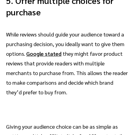
5. Offer multiple choices for
purchase
While reviews should guide your audience toward a
purchasing decision, you ideally want to give them
options.
Google stated
they might favor product
reviews that provide readers with multiple
merchants to purchase from. This allows the reader
to make comparisons and decide which brand
they’d prefer to buy from.
Giving your audience choice can be as simple as