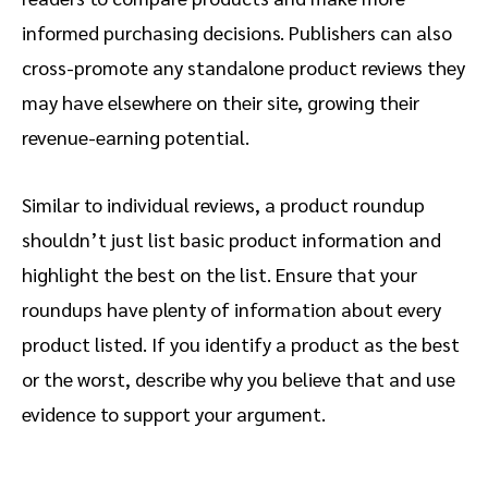
informed purchasing decisions. Publishers can also
cross-promote any standalone product reviews they
may have elsewhere on their site, growing their
revenue-earning potential.
Similar to individual reviews, a product roundup
shouldn’t just list basic product information and
highlight the best on the list. Ensure that your
roundups have plenty of information about every
product listed. If you identify a product as the best
or the worst, describe why you believe that and use
evidence to support your argument.