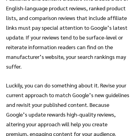
English-language product reviews, ranked product
lists, and comparison reviews that include affiliate
links must pay special attention to Google’s latest
update. If your reviews tend to be surface-level or
reiterate information readers can find on the
manufacturer’s website, your search rankings may
suffer.
Luckily, you can do something about it. Revise your
current approach to match Google’s new guidelines
and revisit your published content. Because
Google’s update rewards high-quality reviews,
altering your approach will help you create
premium, engaging content for your audience.