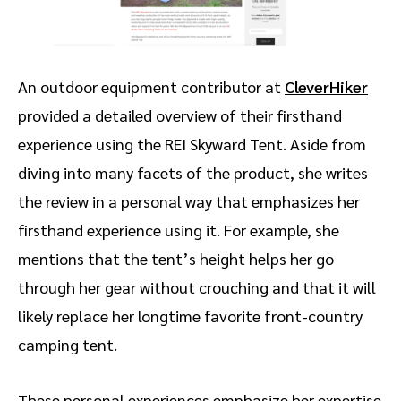
An outdoor equipment contributor at
CleverHiker
provided a detailed overview of their firsthand
experience using the REI Skyward Tent. Aside from
diving into many facets of the product, she writes
the review in a personal way that emphasizes her
firsthand experience using it. For example, she
mentions that the tent’s height helps her go
through her gear without crouching and that it will
likely replace her longtime favorite front-country
camping tent.
These personal experiences emphasize her expertise