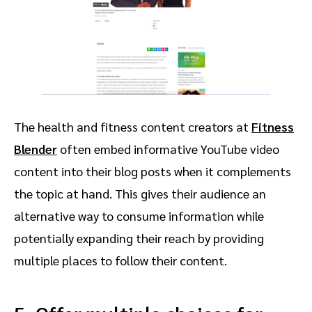
The health and fitness content creators at
Fitness
Blender
often embed informative YouTube video
content into their blog posts when it complements
the topic at hand. This gives their audience an
alternative way to consume information while
potentially expanding their reach by providing
multiple places to follow their content.