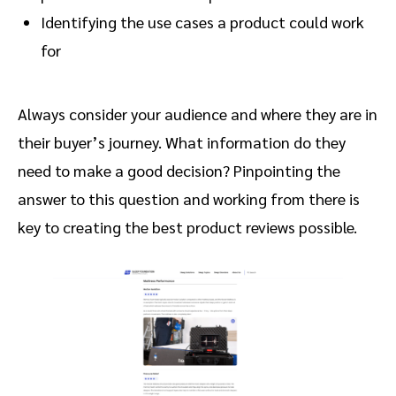
Identifying the use cases a product could work
for
Always consider your audience and where they are in
their buyer’s journey. What information do they
need to make a good decision? Pinpointing the
answer to this question and working from there is
key to creating the best product reviews possible.