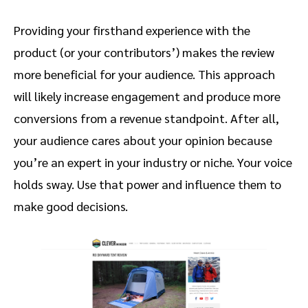
Providing your firsthand experience with the
product (or your contributors’) makes the review
more beneficial for your audience. This approach
will likely increase engagement and produce more
conversions from a revenue standpoint. After all,
your audience cares about your opinion because
you’re an expert in your industry or niche. Your voice
holds sway. Use that power and influence them to
make good decisions.