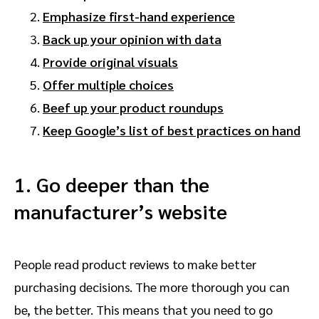
Emphasize first-hand experience
Back up your opinion with data
Provide original visuals
Offer multiple choices
Beef up your product roundups
Keep Google’s list of best practices on hand
1. Go deeper than the
manufacturer’s website
People read product reviews to make better
purchasing decisions. The more thorough you can
be, the better. This means that you need to go