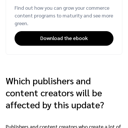
Find out how you can grow your commerce
content programs to maturity and see more
green.
Download the ebook
Which publishers and
content creators will be
affected by this update?
Publishers and content creators who create a lot of