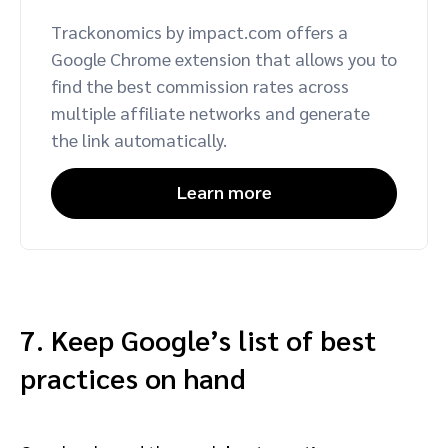
Trackonomics by impact.com offers a
Google Chrome extension that allows you to
find the best commission rates across
multiple affiliate networks and generate
the link automatically.
Learn more
7. Keep Google’s list of best
practices on hand