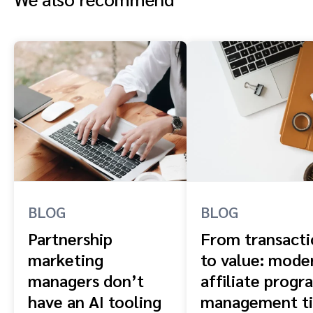
BLOG
BLOG
Partnership
From transacti
marketing
to value: mode
managers don’t
affiliate progr
have an AI tooling
management ti