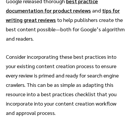
Google released thorough
best practice
documentation for product reviews
and
tips for
writing great reviews
to help publishers create the
best content possible—both for Google’s algorithm
and readers.
Consider incorporating these best practices into
your existing content creation process to ensure
every review is primed and ready for search engine
crawlers. This can be as simple as adapting this
resource into a best practices checklist that you
incorporate into your content creation workflow
and approval process.