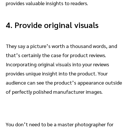
provides valuable insights to readers.
4. Provide original visuals
They say a picture’s worth a thousand words, and
that’s certainly the case for product reviews.
Incorporating original visuals into your reviews
provides unique insight into the product. Your
audience can see the product’s appearance outside
of perfectly polished manufacturer images.
You don’t need to be a master photographer for