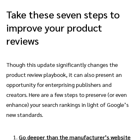
Take these seven steps to
improve your product
reviews
Though this update significantly changes the
product review playbook, it can also present an
opportunity for enterprising publishers and
creators. Here are a few steps to preserve (or even
enhance) your search rankings in light of Google’s
new standards.
Go deeper than the manufacturer’s website