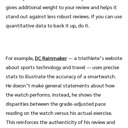
gives additional weight to your review and helps it
stand out against less robust reviews. If you can use
quantitative data to back it up, do it.
For example,
DC Rainmaker
— a triathlete’s website
about sports technology and travel — uses precise
stats to illustrate the accuracy of a smartwatch.
He doesn’t make general statements about how
the watch performs. Instead, he shows the
disparities between the grade-adjusted pace
reading on the watch versus his actual exercise.
This reinforces the authenticity of his review and