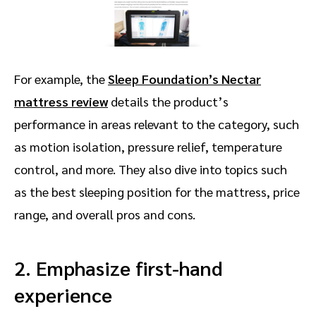
For example, the
Sleep Foundation’s Nectar
mattress review
details the product’s
performance in areas relevant to the category, such
as motion isolation, pressure relief, temperature
control, and more. They also dive into topics such
as the best sleeping position for the mattress, price
range, and overall pros and cons.
2. Emphasize first-hand
experience