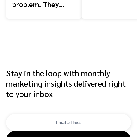
problem. They
have a context
problem.
Stay in the loop with monthly
marketing insights delivered right
to your inbox