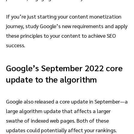
If you’re just starting your content monetization
journey, study Google’s new requirements and apply
these principles to your content to achieve SEO
success.
Google’s September 2022 core
update to the algorithm
Google also released a core update in September—a
large algorithm update that affects a larger
swathe of indexed web pages. Both of these
updates could potentially affect your rankings.