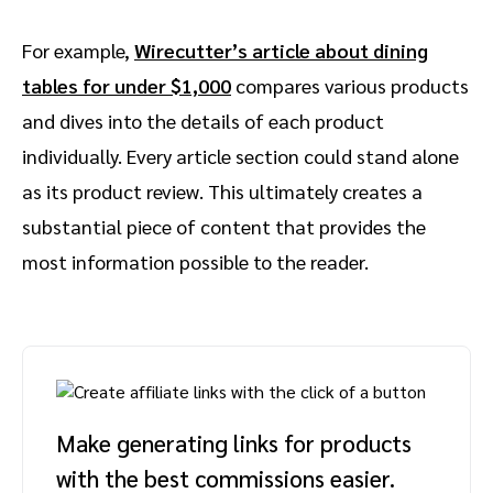
For example,
Wirecutter’s article about dining
tables for under $1,000
compares various products
and dives into the details of each product
individually. Every article section could stand alone
as its product review. This ultimately creates a
substantial piece of content that provides the
most information possible to the reader.
Make generating links for products
with the best commissions easier.