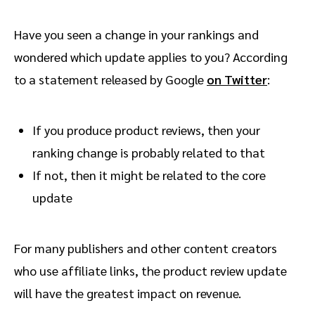
Have you seen a change in your rankings and
wondered which update applies to you? According
to a statement released by Google
on Twitter
:
If you produce product reviews, then your
ranking change is probably related to that
If not, then it might be related to the core
update
For many publishers and other content creators
who use affiliate links, the product review update
will have the greatest impact on revenue.