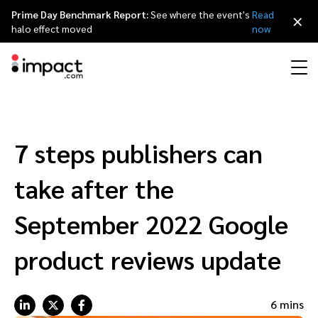
Prime Day Benchmark Report:
See where the event's
Read
×
halo effect moved
now
Performance
Affiliate marketing
Overview
Agency partners
Resource hub
About impact.com
简体中文
Discover, manage, and measure performance partnerships
7 steps publishers can
Discover and Recruit
Contract and Pay
Influencer marketing
Affiliates
Agency directory
Customer stories
Why partnerships
日本語
take after the
Track
Engage
Creator Edit
Influencers and creators
Technology partners
The Partnership Economy
Careers
Italiano
September 2022 Google
Protect and Monitor
Optimize
product reviews update
Referral marketing
Mobile apps
Technology partners directory
Events
Leadership
Français
Creator
Discover, manage, and measure creator partnerships
Amazon Seller
Content publishers
Referral partners
Partnerships Experience (iPX) Event
Awards
Deutsch
6 mins