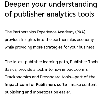
Deepen your understanding
of publisher analytics tools
The Partnerships Experience Academy (PXA)
provides insights into the partnerships economy
while providing more strategies for your business.
The latest publisher learning path, Publisher Tools
Basics, provide a look into how impact.com’s
Trackonomics and Pressboard tools—part of the
impact.com for Publishers suite
—make content
publishing and monetization easier.