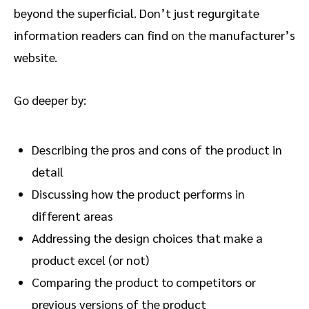
beyond the superficial. Don’t just regurgitate
information readers can find on the manufacturer’s
website.
Go deeper by:
Describing the pros and cons of the product in
detail
Discussing how the product performs in
different areas
Addressing the design choices that make a
product excel (or not)
Comparing the product to competitors or
previous versions of the product