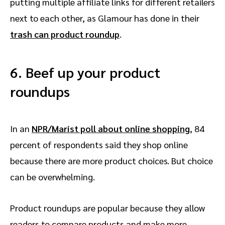
putting multiple affiliate links for different retailers
next to each other, as Glamour has done in their
trash can product roundup
.
6. Beef up your product
roundups
In an
NPR/Marist poll about online shopping
, 84
percent of respondents said they shop online
because there are more product choices. But choice
can be overwhelming.
Product roundups are popular because they allow
readers to compare products and make more