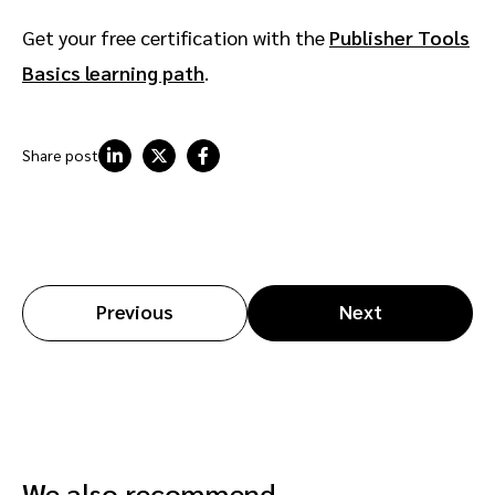
Get your free certification with the
Publisher Tools
Basics learning path
.
Share post
Previous
Next
We also recommend