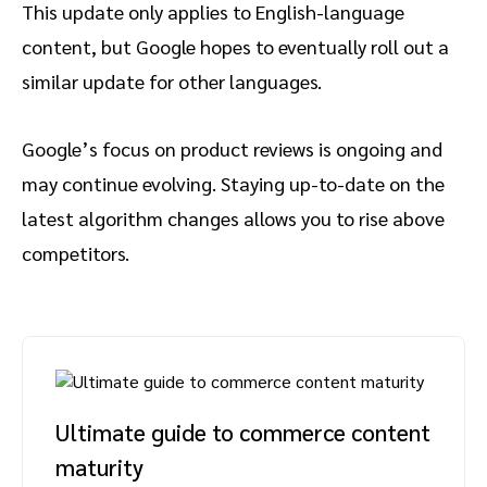
This update only applies to English-language
content, but Google hopes to eventually roll out a
similar update for other languages.
Google’s focus on product reviews is ongoing and
may continue evolving. Staying up-to-date on the
latest algorithm changes allows you to rise above
competitors.
Ultimate guide to commerce content
maturity