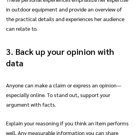
in outdoor equipment and provide an overview of
the practical details and experiences her audience
can relate to.
3. Back up your opinion with
data
Anyone can make a claim or express an opinion—
especially online. To stand out, support your
argument with facts.
Explain your reasoning if you think an item performs
well. Any measurable information you can share