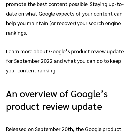
promote the best content possible. Staying up-to-
date on what Google expects of your content can
help you maintain (or recover) your search engine
rankings.
Learn more about Google’s product review update
for September 2022 and what you can do to keep
your content ranking.
An overview of Google’s
product review update
Released on September 20th, the Google product