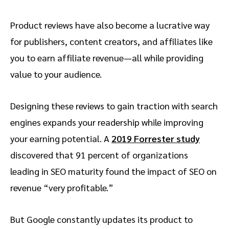
Product reviews have also become a lucrative way
for publishers, content creators, and affiliates like
you to earn affiliate revenue—all while providing
value to your audience.
Designing these reviews to gain traction with search
engines expands your readership while improving
your earning potential. A
2019 Forrester study
discovered that 91 percent of organizations
leading in SEO maturity found the impact of SEO on
revenue “very profitable.”
But Google constantly updates its product to