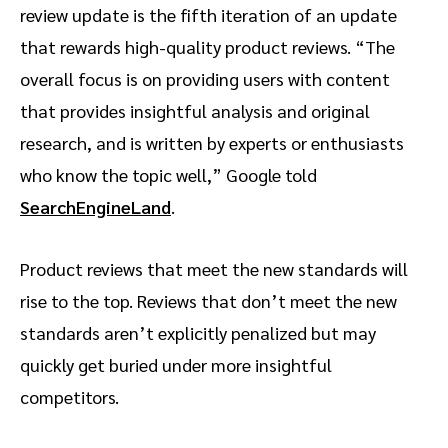
review update is the fifth iteration of an update
that rewards high-quality product reviews. “The
overall focus is on providing users with content
that provides insightful analysis and original
research, and is written by experts or enthusiasts
who know the topic well,” Google told
SearchEngineLand
.
Product reviews that meet the new standards will
rise to the top. Reviews that don’t meet the new
standards aren’t explicitly penalized but may
quickly get buried under more insightful
competitors.