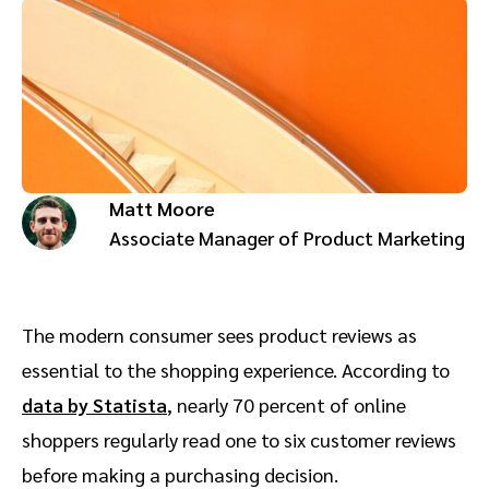
Advocate
Mobile partnerships
Premium news and media publishers
Partnerships Experience Academy
Sustainability
Engage, manage, reward, and track customer referrals
Business development
Analytics and attribution
Matt Moore
Saas partnership marketing
Associate Manager of Product Marketing
Services
The modern consumer sees product reviews as
essential to the shopping experience. According to
data by Statista
, nearly 70 percent of online
shoppers regularly read one to six customer reviews
before making a purchasing decision.