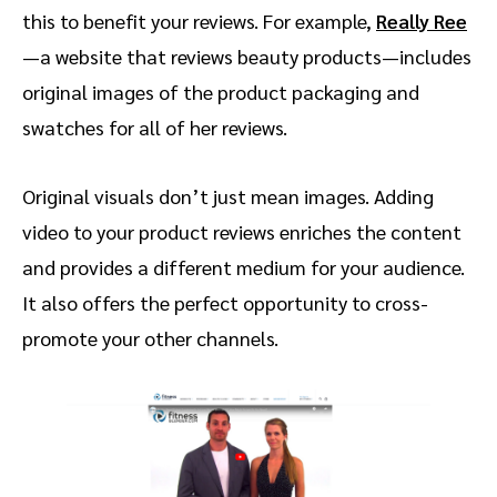
this to benefit your reviews. For example,
Really Ree
—a website that reviews beauty products—includes
original images of the product packaging and
swatches for all of her reviews.
Original visuals don’t just mean images. Adding
video to your product reviews enriches the content
and provides a different medium for your audience.
It also offers the perfect opportunity to cross-
promote your other channels.