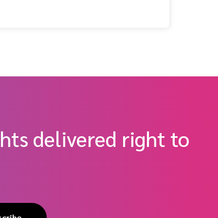
hts delivered right to
scribe