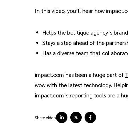
In this video, you’ll hear how impact.
Helps the boutique agency’s brand
Stays a step ahead of the partners
Has a diverse team that collabora
impact.com has been a huge part of
wow with the latest technology. Helpi
impact.com’s reporting tools are a 
Share video