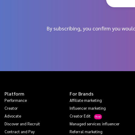
By subscribing, you confirm you woul
Platform
For Brands
Performance
Affiliate marketing
Creator
Influencer marketing
Advocate
Creator Edit
Discover and Recruit
Managed services: influencer
Contract and Pay
Referral marketing