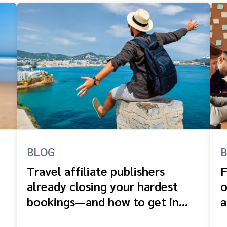
BLOG
Travel affiliate publishers
F
already closing your hardest
o
bookings—and how to get in
a
front of them
e