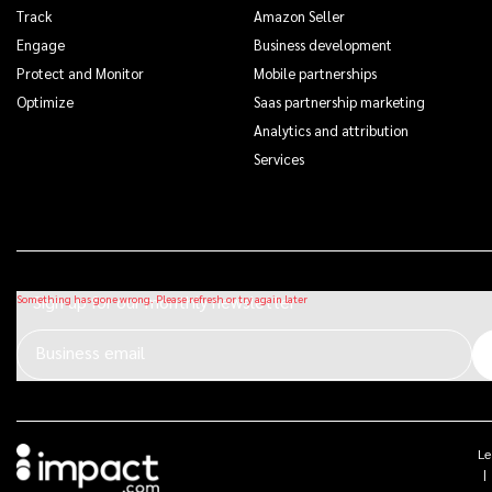
Track
Amazon Seller
Engage
Business development
Protect and Monitor
Mobile partnerships
Optimize
Saas partnership marketing
Analytics and attribution
Services
Sign up for our monthly newsletter
Business email
Le