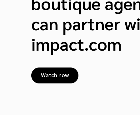
boutique agen
can partner w
impact.com
Watch now