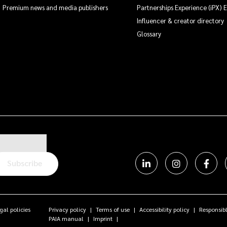
Premium news and media publishers
Partnerships Experience (iPX) 
Influencer & creator directory
Glossary
Subscribe
gal policies
Privacy policy
Terms of use
Accessibility policy
Responsibl
PAIA manual
Imprint