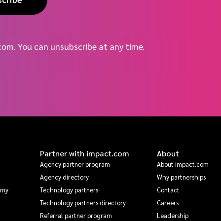
com. You can unsubscribe at any time.
Partner with impact.com
About
Agency partner program
About impact.com
Agency directory
Why partnerships
emy
Technology partners
Contact
Technology partners directory
Careers
Referral partner program
Leadership