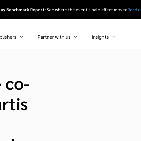
Day Benchmark Report:
See where the event's halo effect moved
Read 
blishers
Partner with us
Insights
 co-
rtis