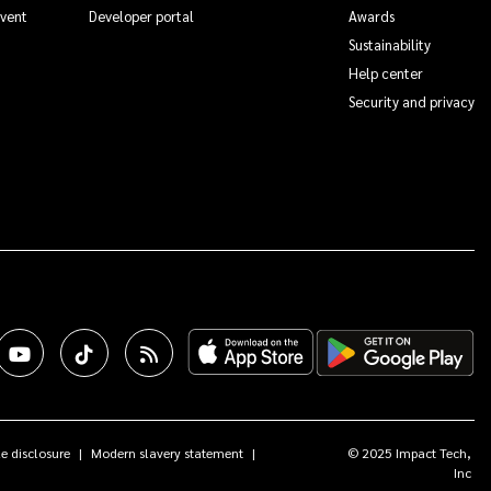
Event
Developer portal
Awards
Sustainability
Help center
Security and privacy
e disclosure
Modern slavery statement
© 2025 Impact Tech,
Inc