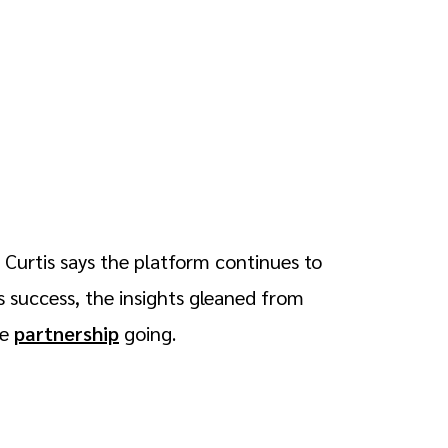
 Curtis says the platform continues to
 success, the insights gleaned from
ke
partnership
going.