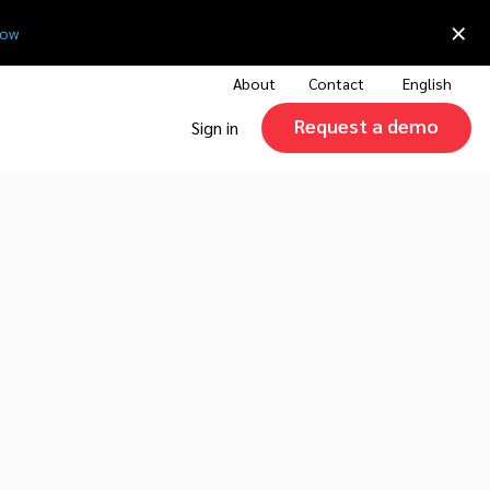
×
now
About
Contact
English
Request a demo
Sign in