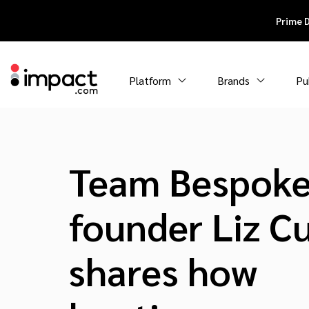
Prime 
Platform
Brands
Pu
Team Bespoke
founder Liz Cu
shares how