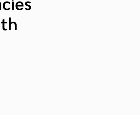
cies
ith