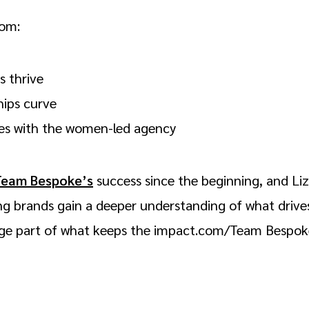
com:
s thrive
hips curve
tes with the women-led agency
Team Bespoke’s
success since the beginning, and Liz
ng brands gain a deeper understanding of what drives
huge part of what keeps the impact.com/Team Bespo