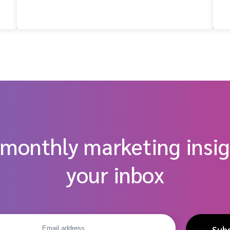
 monthly marketing insig
your inbox
Sub