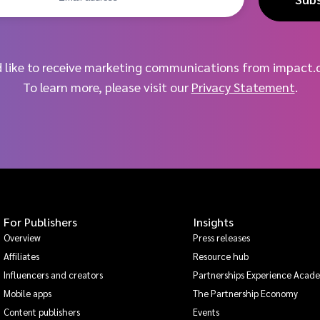
d like to receive marketing communications from impact.
To learn more, please visit our
Privacy Statement
.
For Publishers
Insights
Overview
Press releases
Affiliates
Resource hub
Influencers and creators
Partnerships Experience Acad
Mobile apps
The Partnership Economy
Content publishers
Events