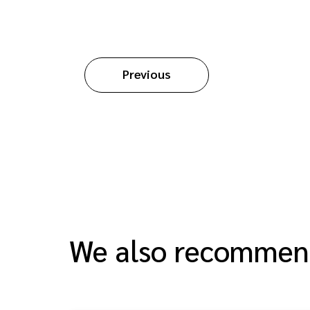
Previous
We also recomme