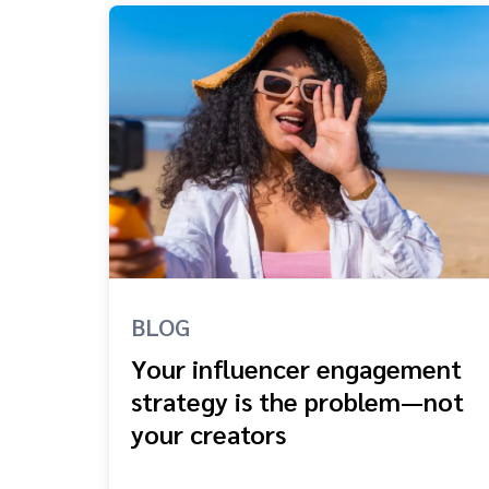
BLOG
Your influencer engagement
strategy is the problem—not
your creators