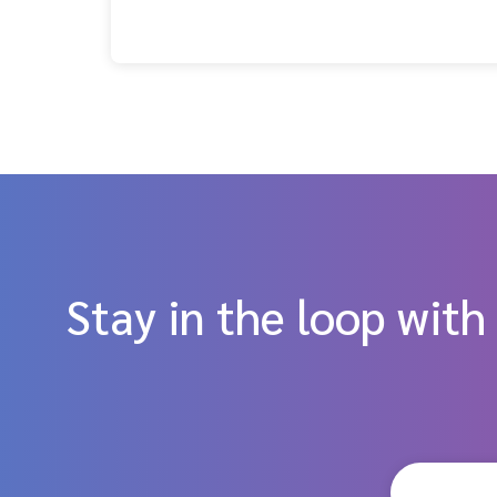
Stay in the loop with