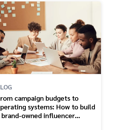
BLOG
rom campaign budgets to
perating systems: How to build
 brand-owned influencer
cosystem