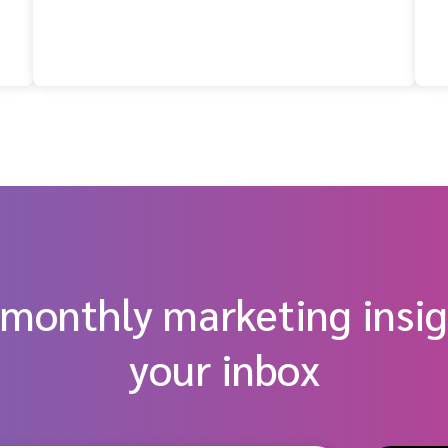
t
 monthly marketing insig
your inbox