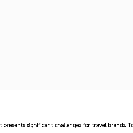
presents significant challenges for travel brands. 