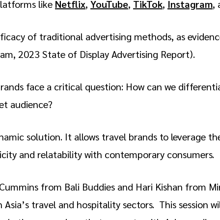
latforms like
Netflix
,
YouTube
,
TikTok
,
Instagram
,
fficacy of traditional advertising methods, as eviden
eam, 2023 State of Display Advertising Report).
brands face a critical question: How can we differenti
get audience?
mic solution. It allows travel brands to leverage th
ticity and relatability with contemporary consumers.
ie Cummins from Bali Buddies and Hari Kishan from Mi
Asia’s travel and hospitality sectors. This session wi