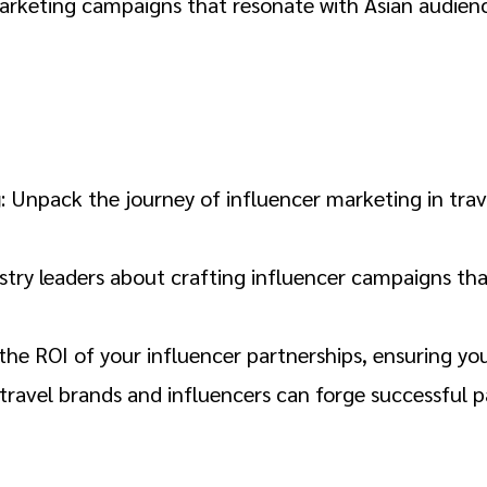
arketing campaigns that resonate with Asian audience
g
: Unpack the journey of influencer marketing in trave
ustry leaders about crafting influencer campaigns th
the ROI of your influencer partnerships, ensuring you
travel brands and influencers can forge successful p