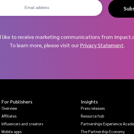
Sub
d like to receive marketing communications from impact.
To learn more, please visit our
Privacy Statement
.
For Publishers
Insights
Overview
Press releases
Affiliates
Resource hub
Influencers and creators
Partnerships Experience Acad
Mobile apps
The Partnership Economy