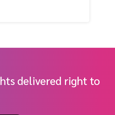
hem)
hts delivered right to