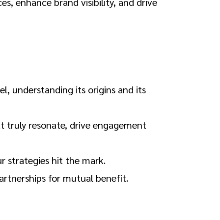
s, enhance brand visibility, and drive
l, understanding its origins and its
at truly resonate, drive engagement
r strategies hit the mark.
artnerships for mutual benefit.