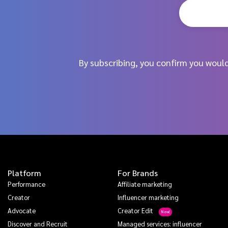
By subscribing, you confirm you woul
Platform
For Brands
Performance
Affiliate marketing
Creator
Influencer marketing
Advocate
Creator Edit
Discover and Recruit
Managed services: influencer