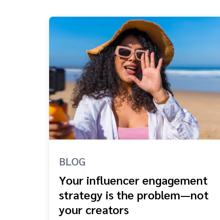
BLOG
Your influencer engagement
strategy is the problem—not
your creators