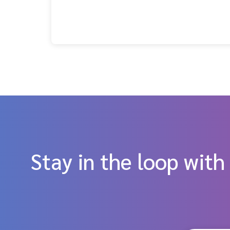
Stay in the loop with