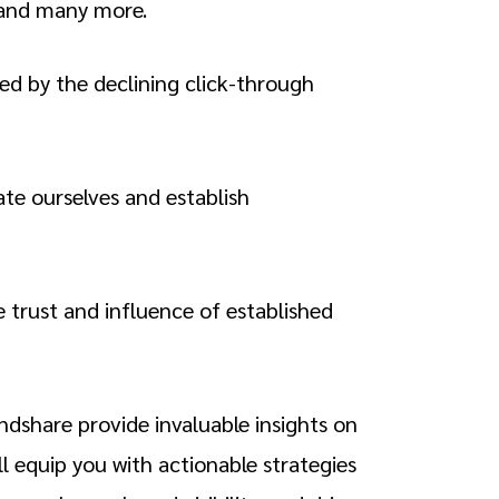
 and many more.
ced by the declining click-through
ate ourselves and establish
e trust and influence of established
ndshare provide invaluable insights on
ll equip you with actionable strategies