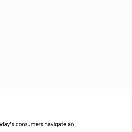
Today’s consumers navigate an