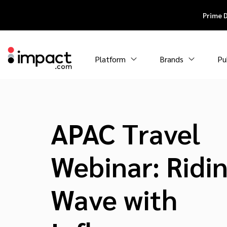
Prime 
Platform
Brands
Pu
APAC Travel
Webinar: Ridi
Wave with