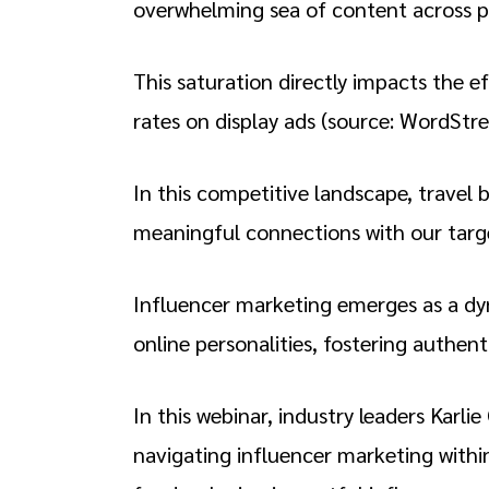
overwhelming sea of content across p
This saturation directly impacts the e
rates on display ads (source: WordStr
In this competitive landscape, travel 
meaningful connections with our tar
Influencer marketing emerges as a dyna
online personalities, fostering authen
In this webinar, industry leaders Karl
navigating influencer marketing within 