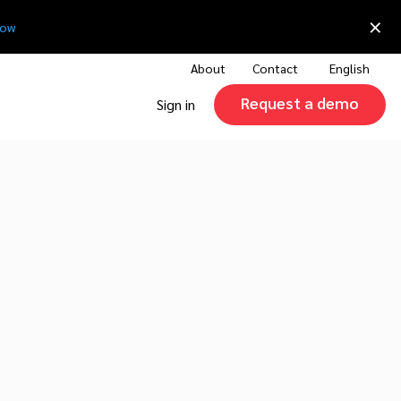
×
now
About
Contact
English
Request a demo
Sign in