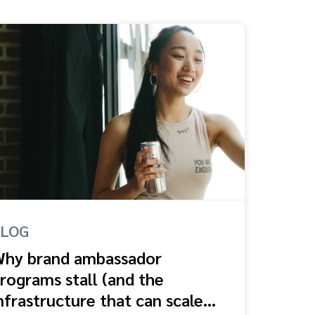
BLOG
hy brand ambassador
rograms stall (and the
nfrastructure that can scale