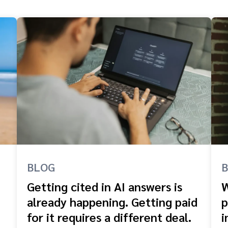
BLOG
Getting cited in AI answers is
W
already happening. Getting paid
p
for it requires a different deal.
i