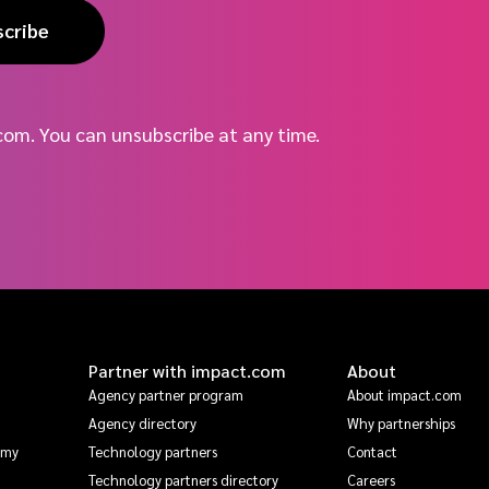
scribe
com. You can unsubscribe at any time.
Partner with impact.com
About
Agency partner program
About impact.com
Agency directory
Why partnerships
emy
Technology partners
Contact
Technology partners directory
Careers