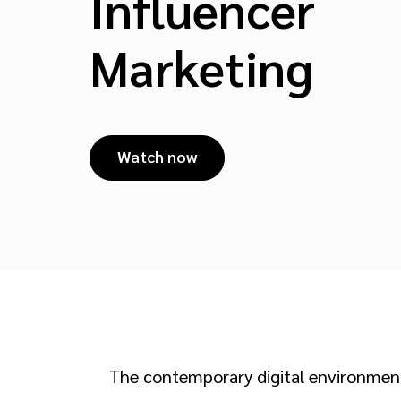
Influencer
Marketing
Watch now
The contemporary digital environment 