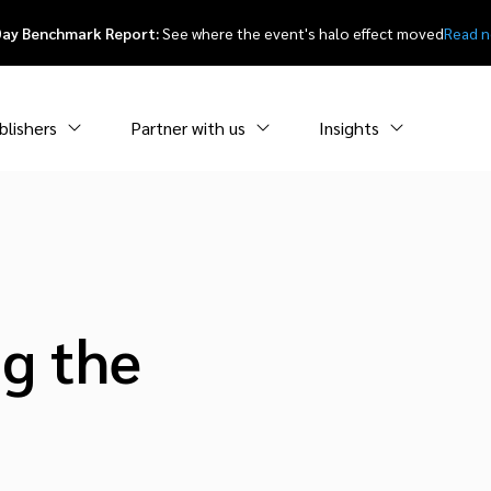
Day Benchmark Report:
See where the event's halo effect moved
Read 
blishers
Partner with us
Insights
ng the