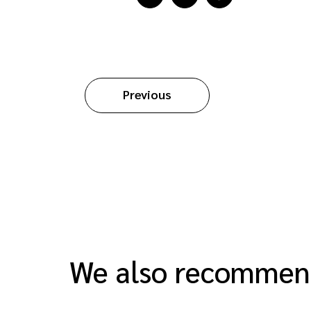
Previous
We also recomme