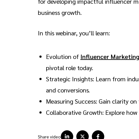
for developing impactful influencer m
business growth.
In this webinar, you’ll learn:
Evolution of
Influencer Marketin
pivotal role today.
Strategic Insights: Learn from ind
and conversions.
Measuring Success: Gain clarity on 
Collaborative Growth: Explore how 
Share video