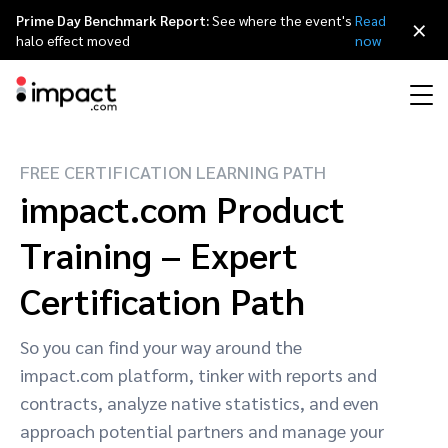
Prime Day Benchmark Report:
See where the event's
Read
×
halo effect moved
now
FREE CERTIFICATION LEARNING PATH
Performance
Affiliate marketing
Overview
Agency partners
Resource hub
About impact.com
简体中文
impact.com Product
Discover, manage, and measure performance partnerships
Discover and Recruit
Contract and Pay
Training – Expert
Influencer marketing
Affiliates
Agency directory
Customer stories
Why partnerships
日本語
Track
Engage
Certification Path
Creator Edit
Influencers and creators
Technology partners
The Partnership Economy
Careers
Italiano
Protect and Monitor
Optimize
So you can find your way around the
Referral marketing
Mobile apps
Technology partners directory
Events
Leadership
Français
impact.com platform, tinker with reports and
Creator
contracts, analyze native statistics, and even
Discover, manage, and measure creator partnerships
Amazon Seller
Content publishers
Referral partners
Partnerships Experience (iPX) Event
Awards
Deutsch
approach potential partners and manage your