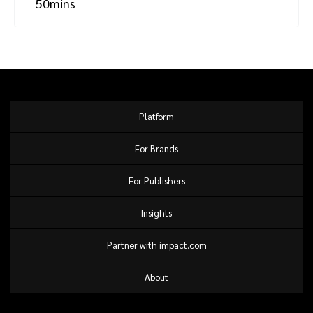
50mins
Platform
For Brands
For Publishers
Insights
Partner with impact.com
About