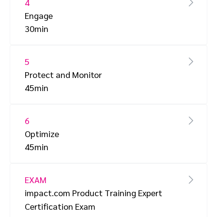
4
Engage
30min
5
Protect and Monitor
45min
6
Optimize
45min
EXAM
impact.com Product Training Expert
Certification Exam