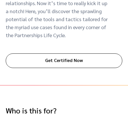
relationships. Now it’s time to really kick it up
Advocate
Mobile partnerships
Premium news and media publishers
Partnerships Experience Academy
Sustainability
a notch! Here, you’ll discover the sprawling
Engage, manage, reward, and track customer referrals
potential of the tools and tactics tailored for
Business development
the myriad use cases found in every corner of
the Partnerships Life Cycle.
Analytics and attribution
Saas partnership marketing
Get Certified Now
Services
Who is this for?