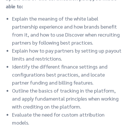
able to:
Explain the meaning of the white label
partnership experience and how brands benefit
from it, and how to use Discover when recruiting
partners by following best practices.
Explain how to pay partners by setting up payout
limits and restrictions.
Identify the different finance settings and
configurations best practices, and locate
partner funding and billing features.
Outline the basics of tracking in the platform,
and apply fundamental principles when working
with crediting on the platform.
Evaluate the need for custom attribution
models.