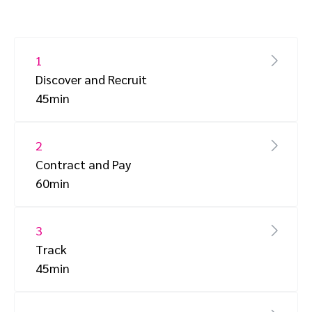
1
Discover and Recruit
45min
2
Contract and Pay
60min
3
Track
45min