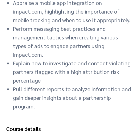
Appraise a mobile app integration on
impact.com, highlighting the importance of
mobile tracking and when to use it appropriately.
Perform messaging best practices and
management tactics when creating various
types of ads to engage partners using
impact.com.
Explain how to investigate and contact violating
partners flagged with a high attribution risk
percentage.
Pull different reports to analyze information and
gain deeper insights about a partnership
program.
Course details