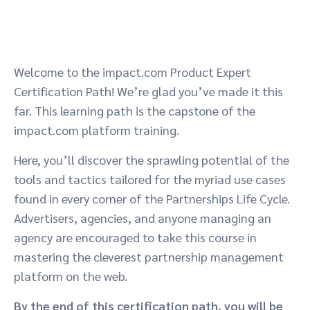
Welcome to the impact.com Product Expert
Certification Path! We’re glad you’ve made it this
far. This learning path is the capstone of the
impact.com platform training.
Here, you’ll discover the sprawling potential of the
tools and tactics tailored for the myriad use cases
found in every corner of the Partnerships Life Cycle.
Advertisers, agencies, and anyone managing an
agency are encouraged to take this course in
mastering the cleverest partnership management
platform on the web.
By the end of this certification path, you will be