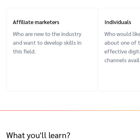
Affiliate marketers
Individuals
Who are new to the industry
Who would like
and want to develop skills in
about one of 
this field.
effective digi
channels avail
What you'll learn?