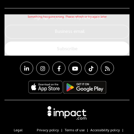
Sign up for our monthly newsletter
Business email
Subscribe
Legal
Privacy policy
Terms of use
Accessibility policy