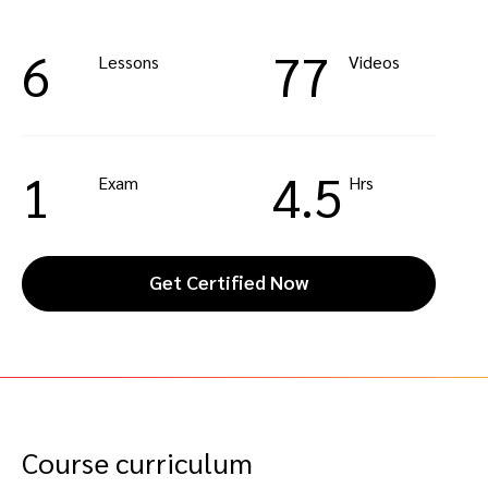
6
77
Lessons
Videos
1
4.5
Exam
Hrs
Get Certified Now
Course curriculum