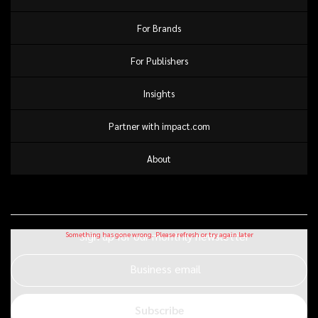
For Brands
For Publishers
Insights
Partner with impact.com
About
Sign up for our monthly newsletter
Business email
Subscribe