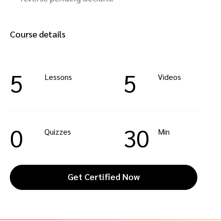
Course details
5
5
Lessons
Videos
0
30
Quizzes
Min
Get Certified Now