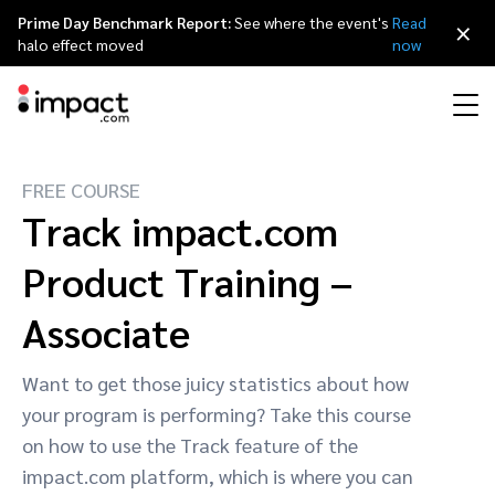
Prime Day Benchmark Report:
See where the event's
Read
×
halo effect moved
now
FREE COURSE
Performance
Affiliate marketing
Overview
Agency partners
Resource hub
About impact.com
简体中文
Track impact.com
Discover, manage, and measure performance partnerships
Discover and Recruit
Contract and Pay
Product Training –
Influencer marketing
Affiliates
Agency directory
Customer stories
Why partnerships
日本語
Track
Engage
Associate
Creator Edit
Influencers and creators
Technology partners
The Partnership Economy
Careers
Italiano
Protect and Monitor
Optimize
Want to get those juicy statistics about how
Referral marketing
Mobile apps
Technology partners directory
Events
Leadership
Français
your program is performing? Take this course
Creator
on how to use the Track feature of the
Discover, manage, and measure creator partnerships
Amazon Seller
Content publishers
Referral partners
Partnerships Experience (iPX) Event
Awards
Deutsch
impact.com platform, which is where you can