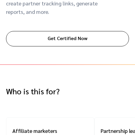
create partner tracking links, generate
Advocate
Mobile partnerships
Premium news and media publishers
Partnerships Experience Academy
Sustainability
reports, and more.
Engage, manage, reward, and track customer referrals
Business development
Get Certified Now
Analytics and attribution
Saas partnership marketing
Services
Who is this for?
Affiliate marketers
Partnership le