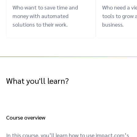
Who want to save time and
Who need a vie
money with automated
tools to grow 
solutions to their work.
business.
What you'll learn?
Course overview
In this course, you’ll learn how to use impact.com’s