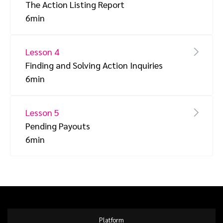
The Action Listing Report
6min
Lesson 4
Finding and Solving Action Inquiries
6min
Lesson 5
Pending Payouts
6min
Platform