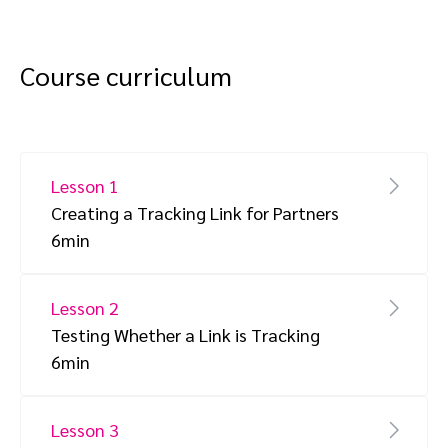
Course curriculum
Lesson 1
Creating a Tracking Link for Partners
6min
Lesson 2
Testing Whether a Link is Tracking
6min
Lesson 3