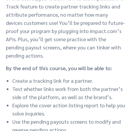
Track feature to create partner tracking links and
attribute performance, no matter how many
devices customers use! You’ll be prepared to future-
proof your program by plugging into impact.com’s
APIs. Plus, you’ll get some practice with the
pending payout screens, where you can tinker with
pending actions.
By the end of this course, you will be able to:
Create a tracking link for a partner.
Test whether links work from both the partner’s
side of the platform, as well as the brand’s.
Explore the cover action listing report to help you
solve inquiries.
Use the pending payouts screens to modify and
reverse pending actions.