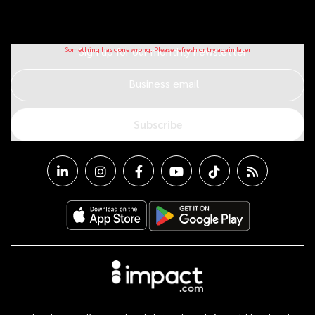
Sign up for our monthly newsletter
Business email
Subscribe