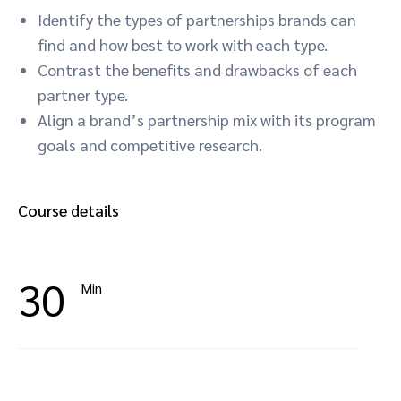
Identify the types of partnerships brands can
find and how best to work with each type.
Contrast the benefits and drawbacks of each
partner type.
Align a brand’s partnership mix with its program
goals and competitive research.
Course details
30
Min