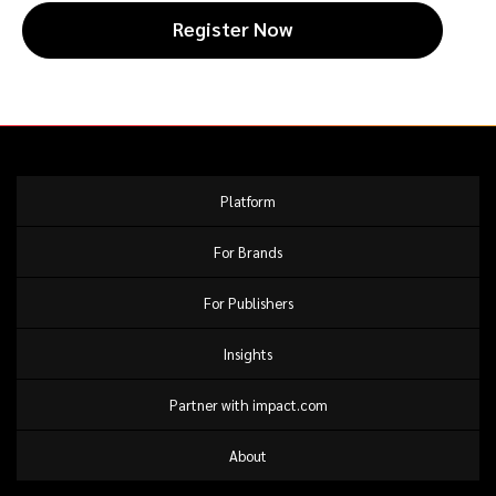
Register Now
Platform
For Brands
For Publishers
Insights
Partner with impact.com
About