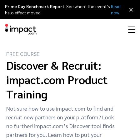
Prime Day Benchmark Report:
See where the event's
Read
×
halo effect moved
now
FREE COURSE
Performance
Affiliate marketing
Overview
Agency partners
Resource hub
About impact.com
简体中文
Discover & Recruit:
Discover, manage, and measure performance partnerships
Discover and Recruit
Contract and Pay
impact.com Product
Influencer marketing
Affiliates
Agency directory
Customer stories
Why partnerships
日本語
Track
Engage
Training
Creator Edit
Influencers and creators
Technology partners
The Partnership Economy
Careers
Italiano
Protect and Monitor
Optimize
Not sure how to use impact.com to find and
Referral marketing
Mobile apps
Technology partners directory
Events
Leadership
Français
recruit new partners on your platform? Look
Creator
no further! impact.com’s Discover tool finds
Discover, manage, and measure creator partnerships
Amazon Seller
Content publishers
Referral partners
Partnerships Experience (iPX) Event
Awards
Deutsch
partners for you. Learn how to put your