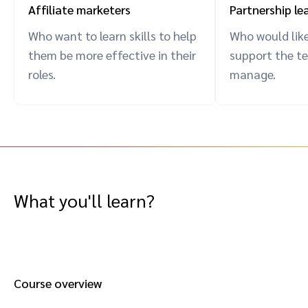
Affiliate marketers
Partnership le
Who want to learn skills to help
Who would like
them be more effective in their
support the t
roles.
manage.
What you'll learn?
Course overview