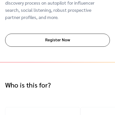
discovery process on autopilot for influencer
Advocate
Mobile partnerships
Premium news and media publishers
Partnerships Experience Academy
Sustainability
search, social listening, robust prospective
Engage, manage, reward, and track customer referrals
partner profiles, and more.
Business development
Analytics and attribution
Register Now
Saas partnership marketing
Services
Who is this for?