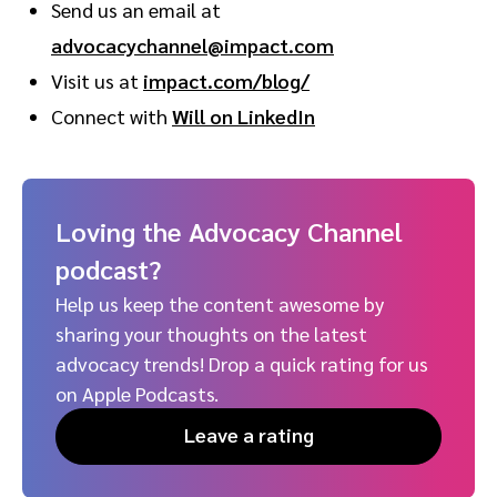
Send us an email at
advocacychannel@impact.com
Visit us at
impact.com/blog/
Connect with
Will on LinkedIn
Loving the Advocacy Channel
podcast?
Help us keep the content awesome by
sharing your thoughts on the latest
advocacy trends! Drop a quick rating for us
on Apple Podcasts.
Leave a rating