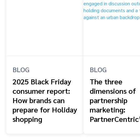
BLOG
BLOG
2025 Black Friday
The three
consumer report:
dimensions of
How brands can
partnership
prepare for Holiday
marketing:
shopping
PartnerCentric
blueprint for
combining