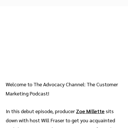
Advocate
Mobile partnerships
Premium news and media publishers
Partnerships Experience Academy
Sustainability
Engage, manage, reward, and track customer referrals
Business development
Analytics and attribution
Saas partnership marketing
Services
Welcome to The Advocacy Channel: The Customer
Marketing Podcast!
In this debut episode, producer
Zoe Millette
sits
down with host Will Fraser to get you acquainted