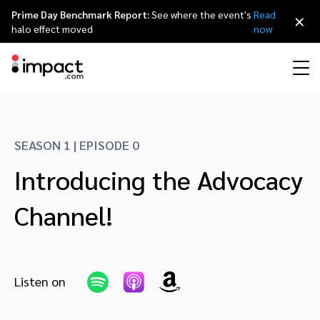
Prime Day Benchmark Report:
See where the event's
Read
×
halo effect moved
now
Performance
Affiliate marketing
Overview
Agency partners
Resource hub
About impact.com
简体中文
Discover, manage, and measure performance partnerships
SEASON 1 | EPISODE 0
Discover and Recruit
Contract and Pay
Introducing the Advocacy
Influencer marketing
Affiliates
Agency directory
Customer stories
Why partnerships
日本語
Track
Engage
Channel!
Creator Edit
Influencers and creators
Technology partners
The Partnership Economy
Careers
Italiano
Protect and Monitor
Optimize
Referral marketing
Mobile apps
Technology partners directory
Events
Leadership
Français
Creator
Listen on
Discover, manage, and measure creator partnerships
Amazon Seller
Content publishers
Referral partners
Partnerships Experience (iPX) Event
Awards
Deutsch