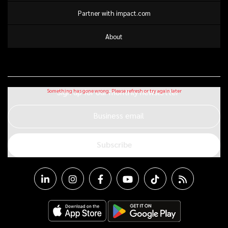
Partner with impact.com
About
Sign up for our monthly newsletter
Business email
Subscribe