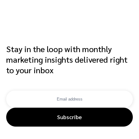
affiliates, crea
and advocates
Stay in the loop with monthly
marketing insights delivered right
to your inbox
Subscribe