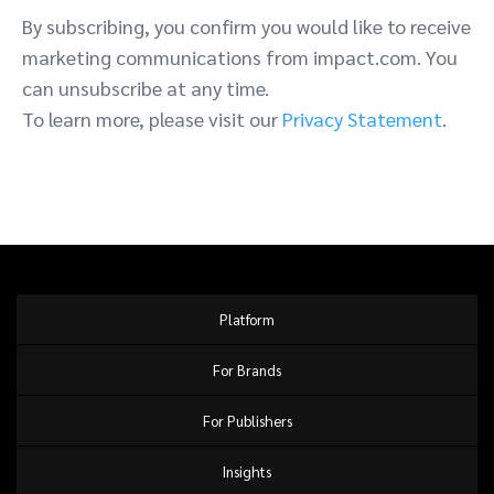
By subscribing, you confirm you would like to receive
marketing communications from impact.com. You
can unsubscribe at any time.
To learn more, please visit our
Privacy Statement
.
Platform
For Brands
For Publishers
Insights