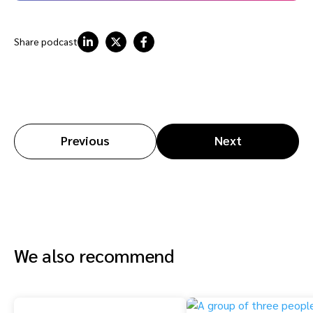
Share podcast
Previous
Next
We also recommend