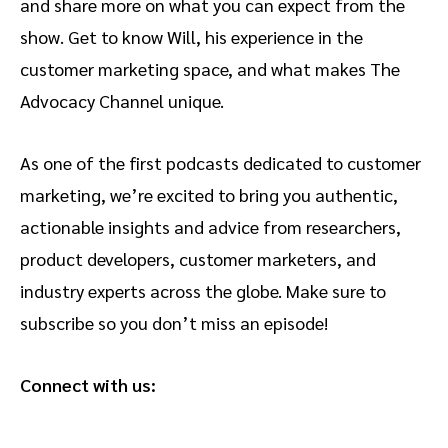
and share more on what you can expect from the
show. Get to know Will, his experience in the
customer marketing space, and what makes The
Advocacy Channel unique.
As one of the first podcasts dedicated to customer
marketing, we’re excited to bring you authentic,
actionable insights and advice from researchers,
product developers, customer marketers, and
industry experts across the globe. Make sure to
subscribe so you don’t miss an episode!
Connect with us: