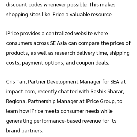
discount codes whenever possible. This makes
shopping sites like iPrice a valuable resource.
iPrice provides a centralized website where
consumers across SE Asia can compare the prices of
products, as well as research delivery time, shipping
costs, payment options, and coupon deals.
Cris Tan, Partner Development Manager for SEA at
impact.com, recently chatted with Rashik Sharar,
Regional Partnership Manager at iPrice Group, to
learn how iPrice meets consumer needs while
generating performance-based revenue for its
brand partners.