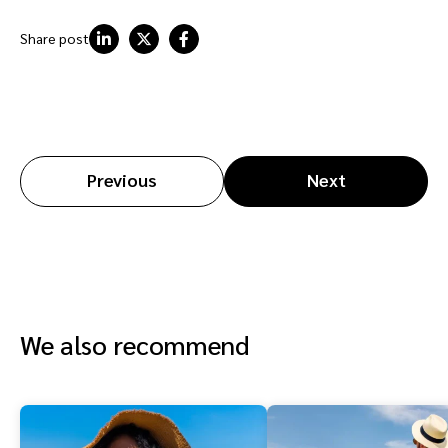
Share post
Previous
Next
We also recommend