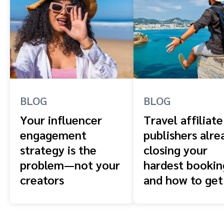
BLOG
BLOG
Your influencer
Travel affiliate
engagement
publishers alre
strategy is the
closing your
problem—not your
hardest booki
creators
and how to get
front of them