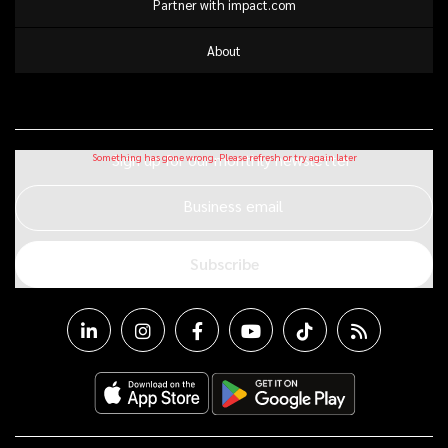
Partner with impact.com
About
Sign up for our monthly newsletter
Business email
Subscribe