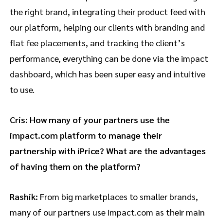
the right brand, integrating their product feed with
our platform, helping our clients with branding and
flat fee placements, and tracking the client’s
performance, everything can be done via the impact
dashboard, which has been super easy and intuitive
to use.
Cris: How many of your partners use the
impact.com platform to manage their
partnership with iPrice? What are the advantages
of having them on the platform?
Rashik:
From big marketplaces to smaller brands,
many of our partners use impact.com as their main