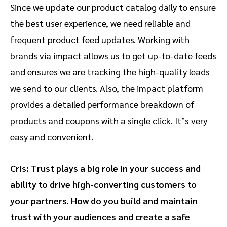
Since we update our product catalog daily to ensure
the best user experience, we need reliable and
frequent product feed updates. Working with
brands via impact allows us to get up-to-date feeds
and ensures we are tracking the high-quality leads
we send to our clients. Also, the impact platform
provides a detailed performance breakdown of
products and coupons with a single click. It’s very
easy and convenient.
Cris: Trust plays a big role in your success and
ability to drive high-converting customers to
your partners. How do you build and maintain
trust with your audiences and create a safe