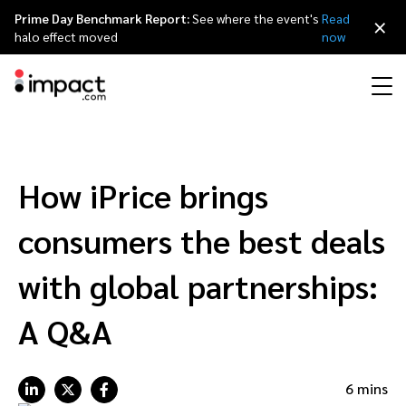
Prime Day Benchmark Report:
See where the event's
Read
×
halo effect moved
now
Performance
Affiliate marketing
Overview
Agency partners
Resource hub
About impact.com
简体中文
Discover, manage, and measure performance partnerships
How iPrice brings
Discover and Recruit
Contract and Pay
Influencer marketing
Affiliates
Agency directory
Customer stories
Why partnerships
日本語
consumers the best deals
Track
Engage
Creator Edit
Influencers and creators
Technology partners
The Partnership Economy
Careers
Italiano
with global partnerships:
Protect and Monitor
Optimize
A Q&A
Referral marketing
Mobile apps
Technology partners directory
Events
Leadership
Français
Creator
Discover, manage, and measure creator partnerships
Amazon Seller
Content publishers
Referral partners
Partnerships Experience (iPX) Event
Awards
Deutsch
6 mins