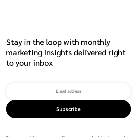
Stay in the loop with monthly
marketing insights delivered right
to your inbox
Subscribe