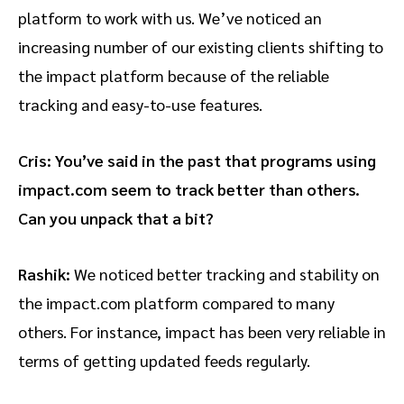
platform to work with us. We’ve noticed an
increasing number of our existing clients shifting to
the impact platform because of the reliable
tracking and easy-to-use features.
Cris: You’ve said in the past that programs using
impact.com seem to track better than others.
Can you unpack that a bit?
Rashik:
We noticed better tracking and stability on
the impact.com platform compared to many
others. For instance, impact has been very reliable in
terms of getting updated feeds regularly.