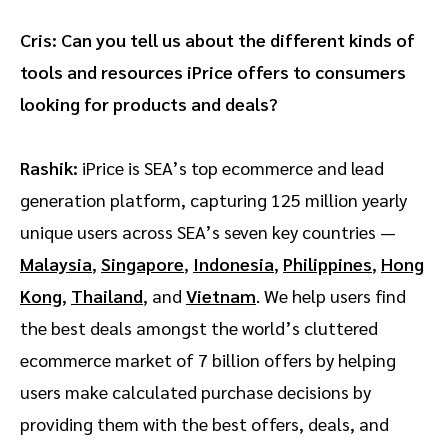
Cris: Can you tell us about the different kinds of
tools and resources iPrice offers to consumers
looking for products and deals?
Rashik:
iPrice is SEA’s top ecommerce and lead
generation platform, capturing 125 million yearly
unique users across SEA’s seven key countries —
Malaysia
,
Singapore
,
Indonesia
,
Philippines
,
Hong
Kong
,
Thailand
, and
Vietnam
. We help users find
the best deals amongst the world’s cluttered
ecommerce market of 7 billion offers by helping
users make calculated purchase decisions by
providing them with the best offers, deals, and