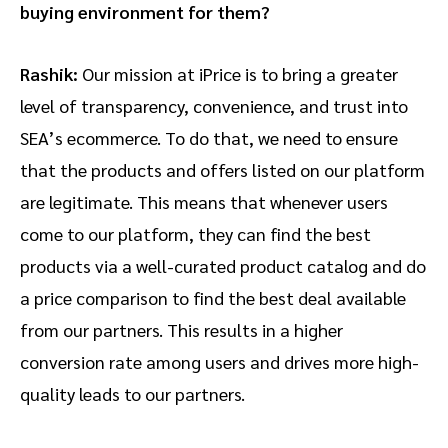
buying environment for them?
Rashik:
Our mission at iPrice is to bring a greater
level of transparency, convenience, and trust into
SEA’s ecommerce. To do that, we need to ensure
that the products and offers listed on our platform
are legitimate. This means that whenever users
come to our platform, they can find the best
products via a well-curated product catalog and do
a price comparison to find the best deal available
from our partners. This results in a higher
conversion rate among users and drives more high-
quality leads to our partners.