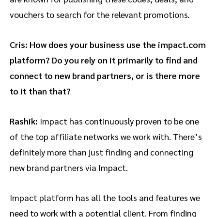
vouchers to search for the relevant promotions.
Cris: How does your business use the impact.com
platform? Do you rely on it primarily to find and
connect to new brand partners, or is there more
to it than that?
Rashik:
Impact has continuously proven to be one
of the top affiliate networks we work with. There’s
definitely more than just finding and connecting
new brand partners via Impact.
Impact platform has all the tools and features we
need to work with a potential client. From finding