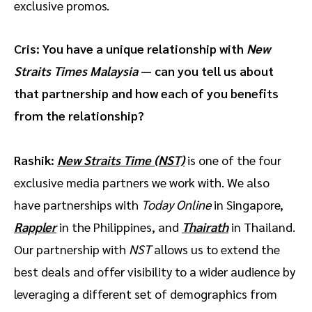
exclusive promos.
Cris: You have a unique relationship with
New
Straits Times Malaysia
— can you tell us about
that partnership and how each of you benefits
from the relationship?
Rashik:
New Straits Time
(NST)
is one of the four
exclusive media partners we work with. We also
have partnerships with
Today Online
in Singapore,
Rappler
in the Philippines, and
Thairath
in Thailand.
Our partnership with
NST
allows us to extend the
best deals and offer visibility to a wider audience by
leveraging a different set of demographics from