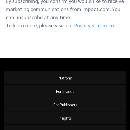
By subscribing, you confirm you would like to receive
marketing communications from impact.com. You
can unsubscribe at any time.
To learn more, please visit our
Privacy Statement
.
Platform
For Brands
For Publishers
Insights