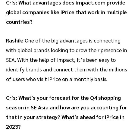
Cris: What advantages does impact.com provide
global companies like iPrice that work in multiple
countries?
Rashik:
One of the big advantages is connecting
with global brands looking to grow their presence in
SEA. With the help of Impact, it’s been easy to
identify brands and connect them with the millions
of users who visit iPrice on a monthly basis.
Cris: What’s your forecast for the Q4 shopping
season in SE Asia and how are you accounting for
that in your strategy? What’s ahead for iPrice in
2023?