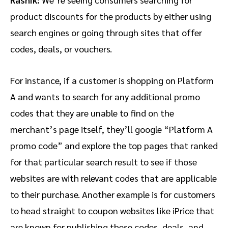
product discounts for the products by either using
search engines or going through sites that offer
codes, deals, or vouchers.
For instance, if a customer is shopping on Platform
A and wants to search for any additional promo
codes that they are unable to find on the
merchant’s page itself, they’ll google “Platform A
promo code” and explore the top pages that ranked
for that particular search result to see if those
websites are with relevant codes that are applicable
to their purchase. Another example is for customers
to head straight to coupon websites like iPrice that
are known for publishing these codes, deals, and