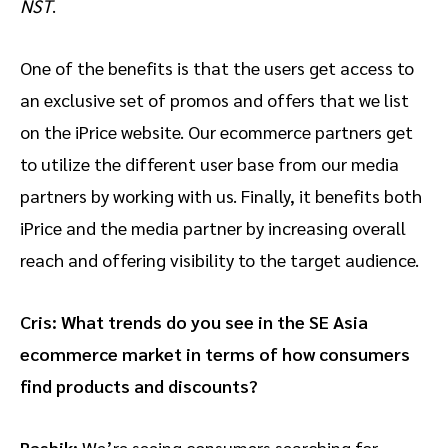
NST
.
One of the benefits is that the users get access to
an exclusive set of promos and offers that we list
on the iPrice website. Our ecommerce partners get
to utilize the different user base from our media
partners by working with us. Finally, it benefits both
iPrice and the media partner by increasing overall
reach and offering visibility to the target audience.
Cris: What trends do you see in the SE Asia
ecommerce market in terms of how consumers
find products and discounts?
Rashik:
We’re seeing consumers searching for