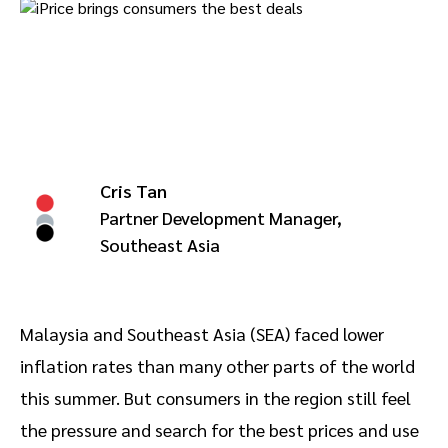
Advocate
Mobile partnerships
Premium news and media publishers
Partnerships Experience Academy
Sustainability
Engage, manage, reward, and track customer referrals
Business development
Analytics and attribution
Cris Tan
Saas partnership marketing
Partner Development Manager,
Southeast Asia
Services
Malaysia and Southeast Asia (SEA) faced lower
inflation rates than many other parts of the world
this summer. But consumers in the region still feel
the pressure and search for the best prices and use