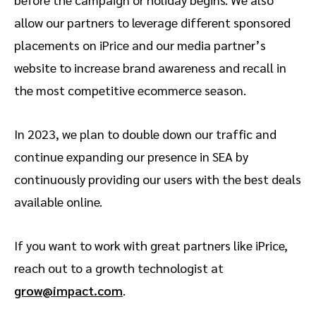
allow our partners to leverage different sponsored
placements on iPrice and our media partner’s
website to increase brand awareness and recall in
the most competitive ecommerce season.
In 2023, we plan to double down our traffic and
continue expanding our presence in SEA by
continuously providing our users with the best deals
available online.
If you want to work with great partners like iPrice,
reach out to a growth technologist at
grow@impact.com
.