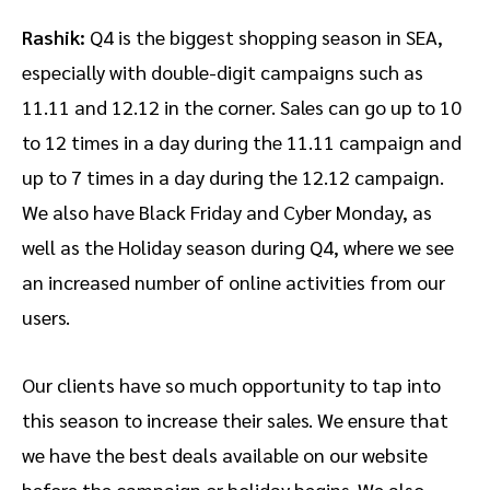
Rashik:
Q4 is the biggest shopping season in SEA,
especially with double-digit campaigns such as
11.11 and 12.12 in the corner. Sales can go up to 10
to 12 times in a day during the 11.11 campaign and
up to 7 times in a day during the 12.12 campaign.
We also have Black Friday and Cyber Monday, as
well as the Holiday season during Q4, where we see
an increased number of online activities from our
users.
Our clients have so much opportunity to tap into
this season to increase their sales. We ensure that
we have the best deals available on our website
before the campaign or holiday begins. We also