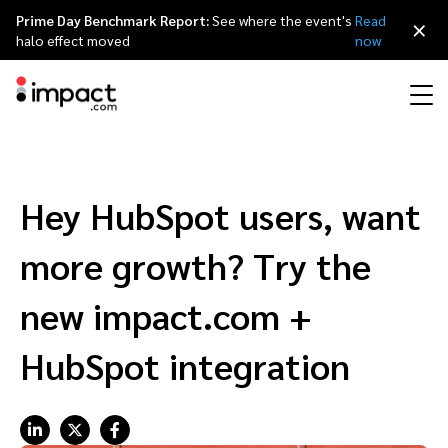
Prime Day Benchmark Report:
See where the event's
Read
×
halo effect moved
now
Performance
Affiliate marketing
Overview
Agency partners
Resource hub
About impact.com
简体中文
Discover, manage, and measure performance partnerships
Hey HubSpot users, want
Discover and Recruit
Contract and Pay
Influencer marketing
Affiliates
Agency directory
Customer stories
Why partnerships
日本語
more growth? Try the
Track
Engage
Creator Edit
Influencers and creators
Technology partners
The Partnership Economy
Careers
Italiano
new impact.com +
Protect and Monitor
Optimize
HubSpot integration
Referral marketing
Mobile apps
Technology partners directory
Events
Leadership
Français
Creator
Discover, manage, and measure creator partnerships
Amazon Seller
Content publishers
Referral partners
Partnerships Experience (iPX) Event
Awards
Deutsch