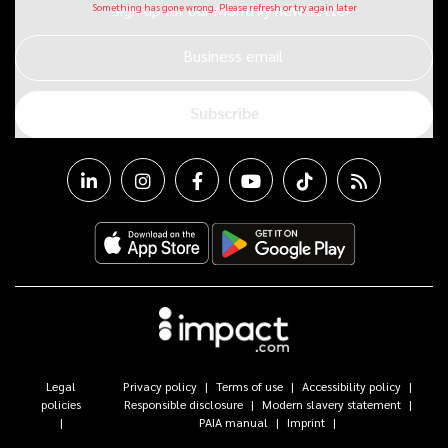
Sign up for our monthly newsletter
Business email
Subscribe
Legal
Privacy policy
Terms of use
Accessibility policy
policies
Responsible disclosure
Modern slavery statement
PAIA manual
Imprint