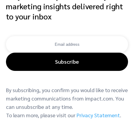
marketing insights delivered right
to your inbox
Subscribe
By subscribing, you confirm you would like to receive
marketing communications from impact.com. You
can unsubscribe at any time.
To learn more, please visit our
Privacy Statement
.