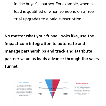
in the buyer’s journey. For example, when a
lead is qualified or when someone on a free
trial upgrades to a paid subscription.
No matter what your funnel looks like, use the
impact.com integration to automate and
manage partnerships and track and attribute
partner value as leads advance through the sales
funnel: