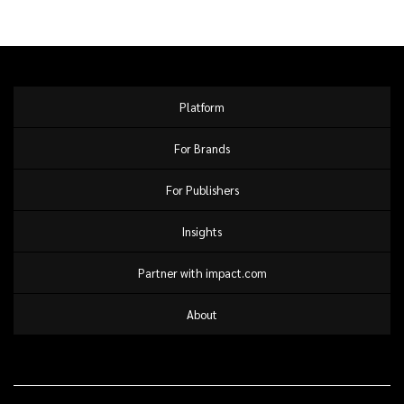
Platform
For Brands
For Publishers
Insights
Partner with impact.com
About