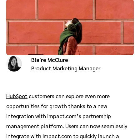
Advocate
Mobile partnerships
Premium news and media publishers
Partnerships Experience Academy
Sustainability
Engage, manage, reward, and track customer referrals
Business development
Analytics and attribution
Blaire McClure
Saas partnership marketing
Product Marketing Manager
Services
HubSpot
customers can explore even more
opportunities for growth thanks to a new
integration with impact.com’s partnership
management platform. Users can now seamlessly
integrate with impact.com to quickly launch a