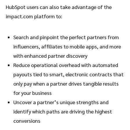
HubSpot users can also take advantage of the
impact.com platform to:
Search and pinpoint the perfect partners from
influencers, affiliates to mobile apps, and more
with enhanced partner discovery
Reduce operational overhead with automated
payouts tied to smart, electronic contracts that
only pay when a partner drives tangible results
for your business
Uncover a partner’s unique strengths and
identify which paths are driving the highest
conversions