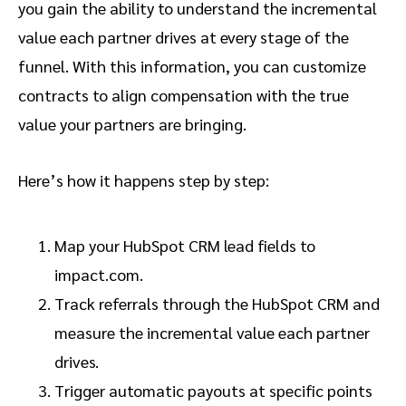
you gain the ability to understand the incremental
value each partner drives at every stage of the
funnel. With this information, you can customize
contracts to align compensation with the true
value your partners are bringing.
Here’s how it happens step by step:
Map your HubSpot CRM lead fields to
impact.com.
Track referrals through the HubSpot CRM and
measure the incremental value each partner
drives.
Trigger automatic payouts at specific points