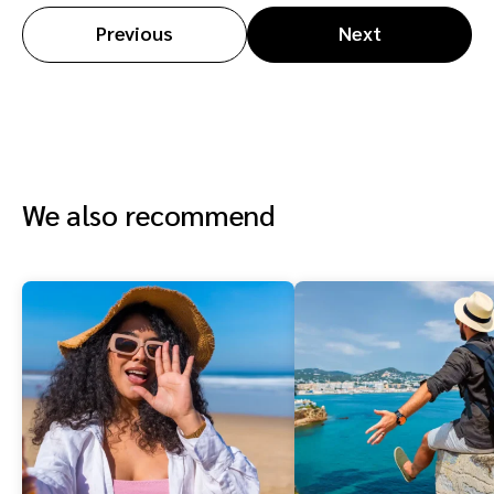
Previous
Next
We also recommend