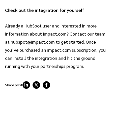
Check out the integration for yourself
Already a HubSpot user and interested in more
information about impact.com? Contact our team
at
hubspot@impact.com
to get started. Once
you’ve purchased an impact.com subscription, you
can install the integration and hit the ground
running with your partnerships program.
Share post