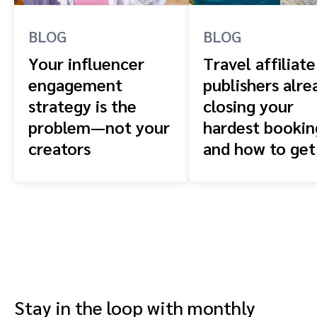
BLOG
BLOG
Your influencer
Travel affiliate
engagement
publishers alre
strategy is the
closing your
problem—not your
hardest booki
creators
and how to get
front of them
Stay in the loop with monthly