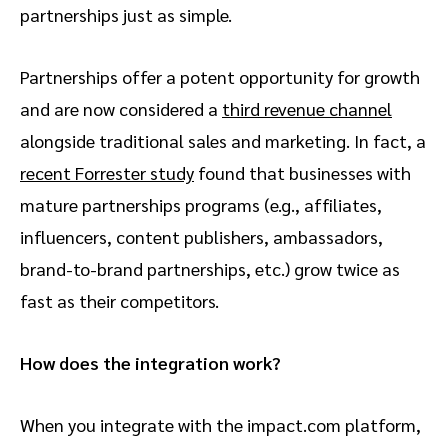
partnerships just as simple.
Partnerships offer a potent opportunity for growth
and are now considered a
third revenue channel
alongside traditional sales and marketing. In fact, a
recent Forrester study
found that
businesses with
mature partnerships programs (e.g., affiliates,
influencers, content publishers, ambassadors,
brand-to-brand partnerships, etc.) grow twice as
fast as their competitors.
How does the integration work?
When you integrate with the impact.com platform,