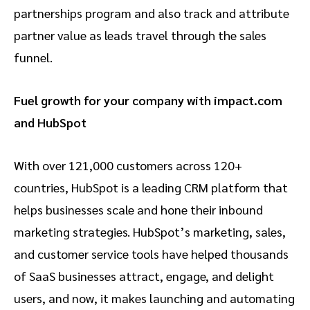
partnerships program and also track and attribute
partner value as leads travel through the sales
funnel.
Fuel growth for your company with impact.com
and HubSpot
With over 121,000 customers across 120+
countries, HubSpot is a leading CRM platform that
helps businesses scale and hone their inbound
marketing strategies. HubSpot’s marketing, sales,
and customer service tools have helped thousands
of SaaS businesses attract, engage, and delight
users, and now, it makes launching and automating